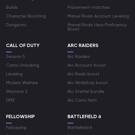
Builds
Placement-matches
Character Boosting
Marvel Rivals Account Leveling
Dungeons
Marvel Rivals Hero Proficiency
Boost
CALL OF DUTY
ARC RAIDERS
Season 5
Arc Raiders
Camo Unlocking
Arc Account-boost
Leveling
Arc Raids boost
Modern Warfare
Arc Workshop boost
Warzone 2
Arc Starter bundle
DMZ
Arc Coins farm
FELLOWSHIP
BATTLEFIELD 6
Fellowship
Battlefield 6