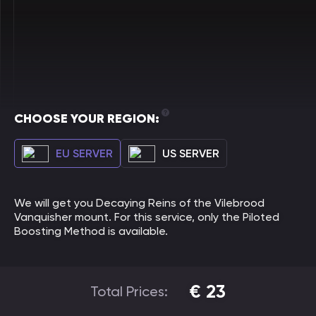
CHOOSE YOUR REGION:
EU SERVER
US SERVER
We will get you Decaying Reins of the Vilebrood
Vanquisher mount. For this service, only the Piloted
Boosting Method is available.
€
23
Total Prices: