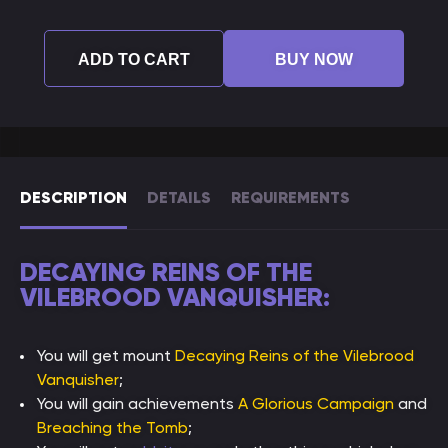
ADD TO CART
BUY NOW
DESCRIPTION
DETAILS
REQUIREMENTS
DECAYING REINS OF THE
VILEBROOD VANQUISHER:
You will get mount
Decaying Reins of the Vilebrood
Vanquisher
;
You will gain achievements
A Glorious Campaign
and
Breaching the Tomb
;