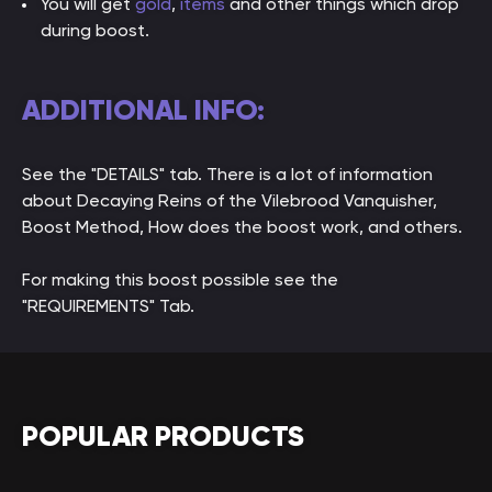
You will get
gold
,
items
and other things which drop
during boost.
ADDITIONAL INFO:
See the "DETAILS" tab. There is a lot of information
about Decaying Reins of the Vilebrood Vanquisher,
Boost Method, How does the boost work, and others.
For making this boost possible see the
"REQUIREMENTS" Tab.
POPULAR PRODUCTS