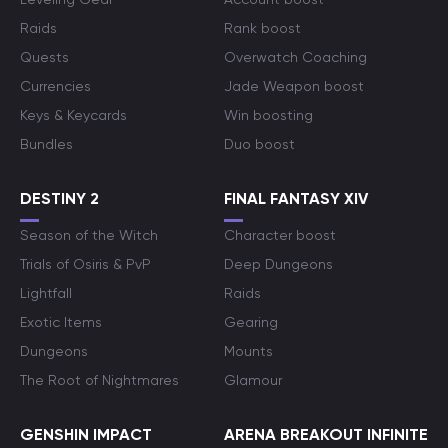
Raids
Rank boost
Quests
Overwatch Coaching
Currencies
Jade Weapon boost
Keys & Keycards
Win boosting
Bundles
Duo boost
DESTINY 2
FINAL FANTASY XIV
Season of the Witch
Character boost
Trials of Osiris & PvP
Deep Dungeons
Lightfall
Raids
Exotic Items
Gearing
Dungeons
Mounts
The Root of Nightmares
Glamour
GENSHIN IMPACT
ARENA BREAKOUT INFINITE