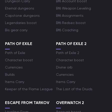
Dungeon Carry
Bf6 Account boost
Eternal dungeons
Bf6 Weapon Leveling
Capstone dungeons
Bf6 Assignments
Legendaries boost
Bf6 Redsec boost
Bis gear carry
Bf6 Coaching
PATH OF EXILE
PATH OF EXILE 2
Path of Exile
Path of Exile 2
Character boost
Character boost
Currencies
Divine orb
Builds
Currencies
Items Carry
Items Carry
Keeper of the Flame League
The Last of the Druids
ESCAPE FROM TARKOV
OVERWATCH 2
Leveling Gear
Account boost