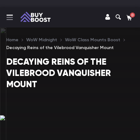
0
Home
WoW Midnight
WoW Class Mounts Boost
Decaying Reins of the Vilebrood Vanquisher Mount
DECAYING REINS OF THE
VILEBROOD VANQUISHER
MOUNT