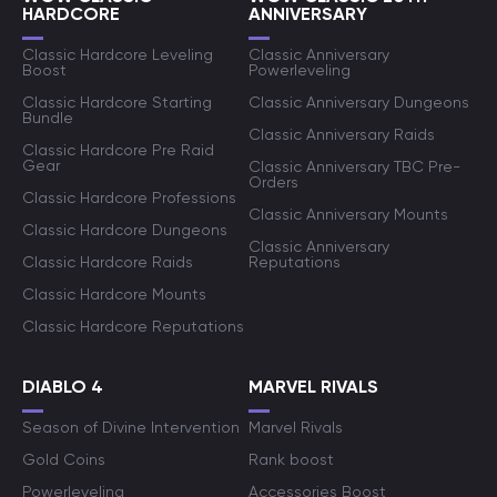
HARDCORE
ANNIVERSARY
Classic Hardcore Leveling
Classic Anniversary
Boost
Powerleveling
Classic Hardcore Starting
Classic Anniversary Dungeons
Bundle
Classic Anniversary Raids
Classic Hardcore Pre Raid
Gear
Classic Anniversary TBC Pre-
Orders
Classic Hardcore Professions
Classic Anniversary Mounts
Classic Hardcore Dungeons
Classic Anniversary
Classic Hardcore Raids
Reputations
Classic Hardcore Mounts
Classic Hardcore Reputations
DIABLO 4
MARVEL RIVALS
Season of Divine Intervention
Marvel Rivals
Gold Coins
Rank boost
Powerleveling
Accessories Boost