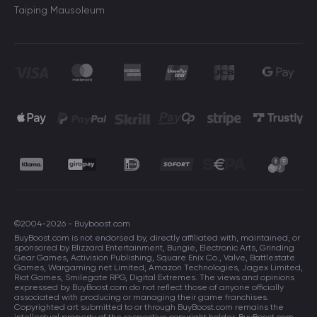
Taiping Mausoleum
©2004-2026 - Buyboost.com
BuyBoost.com is not endorsed by, directly affiliated with, maintained, or
sponsored by Blizzard Entertainment, Bungie, Electronic Arts, Grinding
Gear Games, Activision Publishing, Square Enix Co., Valve, Battlestate
Games, Wargaming.net Limited, Amazon Technologies, Jagex Limited,
Riot Games, Smilegate RPG, Digital Extremes. The views and opinions
expressed by BuyBoost.com do not reflect those of anyone officially
associated with producing or managing their game franchises.
Copyrighted art submitted to or through BuyBoost.com remains the