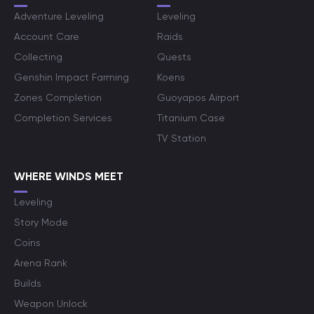
Adventure Leveling
Leveling
Account Care
Raids
Collecting
Quests
Genshin Impact Farming
Koens
Zones Completion
Guoyapos Airport
Completion Services
Titanium Case
TV Station
WHERE WINDS MEET
Leveling
Story Mode
Coins
Arena Rank
Builds
Weapon Unlock