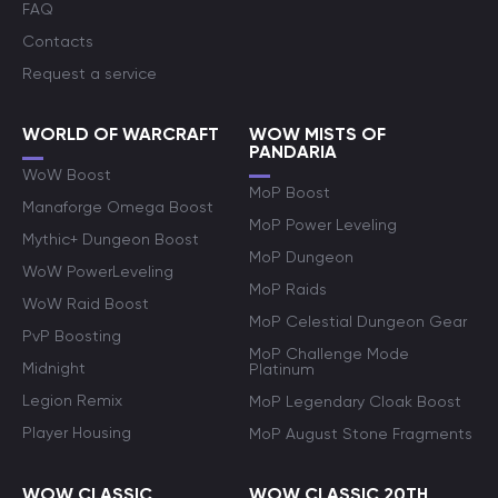
FAQ
Contacts
Request a service
WORLD OF WARCRAFT
WOW MISTS OF
PANDARIA
WoW Boost
MoP Boost
Manaforge Omega Boost
MoP Power Leveling
Mythic+ Dungeon Boost
MoP Dungeon
WoW PowerLeveling
MoP Raids
WoW Raid Boost
MoP Celestial Dungeon Gear
PvP Boosting
MoP Challenge Mode
Midnight
Platinum
Legion Remix
MoP Legendary Cloak Boost
Player Housing
MoP August Stone Fragments
WOW CLASSIC
WOW CLASSIC 20TH