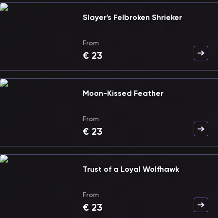
Slayer's Felbroken Shrieker
From
€
23
Moon-Kissed Feather
From
€
23
Trust of a Loyal Wolfhawk
From
€
23