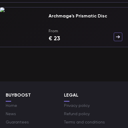
Archmage's Prismatic Disc
From
€
23
BUYBOOST
LEGAL
Home
Privacy policy
News
Refund policy
Guarantees
Terms and conditions