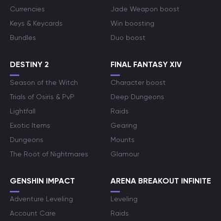
Currencies
Jade Weapon boost
Keys & Keycards
Win boosting
Bundles
Duo boost
DESTINY 2
FINAL FANTASY XIV
Season of the Witch
Character boost
Trials of Osiris & PvP
Deep Dungeons
Lightfall
Raids
Exotic Items
Gearing
Dungeons
Mounts
The Root of Nightmares
Glamour
GENSHIN IMPACT
ARENA BREAKOUT INFINITE
Adventure Leveling
Leveling
Account Care
Raids