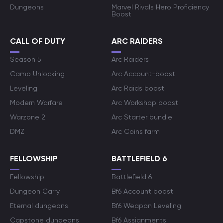
Dungeons
Marvel Rivals Hero Proficiency
Boost
CALL OF DUTY
ARC RAIDERS
Season 5
Arc Raiders
Camo Unlocking
Arc Account-boost
Leveling
Arc Raids boost
Modern Warfare
Arc Workshop boost
Warzone 2
Arc Starter bundle
DMZ
Arc Coins farm
FELLOWSHIP
BATTLEFIELD 6
Fellowship
Battlefield 6
Dungeon Carry
Bf6 Account boost
Eternal dungeons
Bf6 Weapon Leveling
Capstone dungeons
Bf6 Assignments