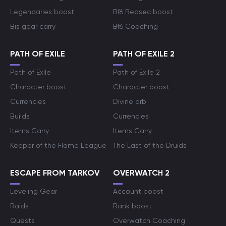
Legendaries boost
Bf6 Redsec boost
Bis gear carry
Bf6 Coaching
PATH OF EXILE
PATH OF EXILE 2
Path of Exile
Path of Exile 2
Character boost
Character boost
Currencies
Divine orb
Builds
Currencies
Items Carry
Items Carry
Keeper of the Flame League
The Last of the Druids
ESCAPE FROM TARKOV
OVERWATCH 2
Leveling Gear
Account boost
Raids
Rank boost
Quests
Overwatch Coaching