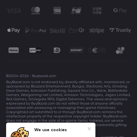
©2004-2026 - Buyboost.com
BuyBoost.com is not endorsed by, directly affiliated with, maintained, or
sponsored by Blizzard Entertainment, Bungie, Electronic Arts, Grinding
Gear Games, Activision Publishing, Square Enix Co., Valve, Battlestate
Games, Wargaming.net Limited, Amazon Technologies, Jagex Limited,
Riot Games, Smilegate RPG, Digital Extremes. The views and opinions
expressed by BuyBoost.com do not reflect those of anyone officially
associated with producing or managing their game franchises.
Copyrighted art submitted to or through BuyBoost.com remains the
intellectual property of the respective copyright holder. BuyBoost.com
does not engage in the sale of in-game items. Instead, our service
focuses on enhancing players in-game skills and occasionally gifting
in-game items to users.
We use cookies