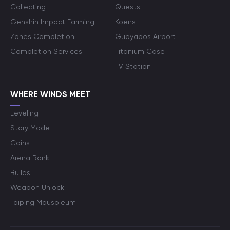
Collecting
Quests
Genshin Impact Farming
Koens
Zones Completion
Guoyapos Airport
Completion Services
Titanium Case
TV Station
WHERE WINDS MEET
Leveling
Story Mode
Coins
Arena Rank
Builds
Weapon Unlock
Taiping Mausoleum