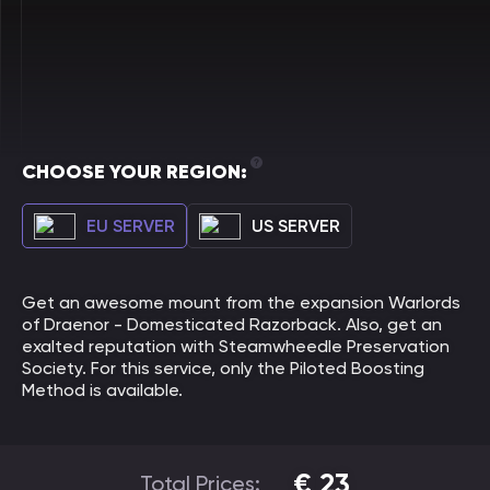
CHOOSE YOUR REGION:
EU SERVER
US SERVER
Get an awesome mount from the expansion Warlords
of Draenor - Domesticated Razorback. Also, get an
exalted reputation with Steamwheedle Preservation
Society. For this service, only the Piloted Boosting
Method is available.
€
23
Total Prices: