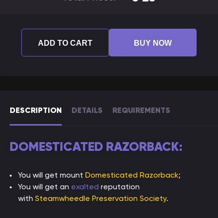
ADD TO CART
BUY NOW
DESCRIPTION
DETAILS
REQUIREMENTS
DOMESTICATED RAZORBACK:
You will get mount
Domesticated Razorback
;
You will get an
exalted
reputation
with
Steamwheedle Preservation Society
.