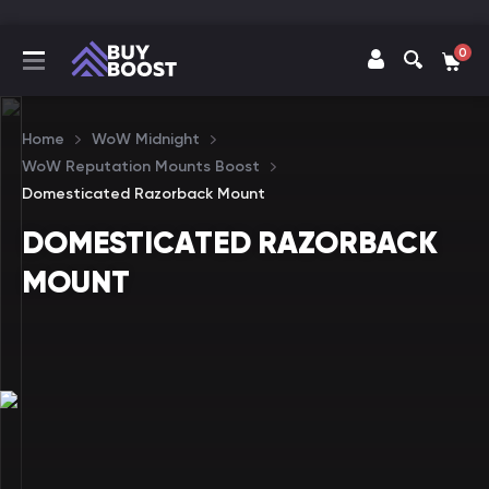
0
Home
WoW Midnight
WoW Reputation Mounts Boost
Domesticated Razorback Mount
DOMESTICATED RAZORBACK
MOUNT