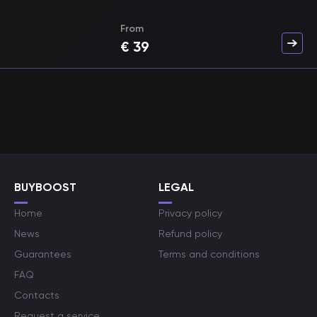
From
€
39
BUYBOOST
LEGAL
Home
Privacy policy
News
Refund policy
Guarantees
Terms and conditions
FAQ
Contacts
Request a service