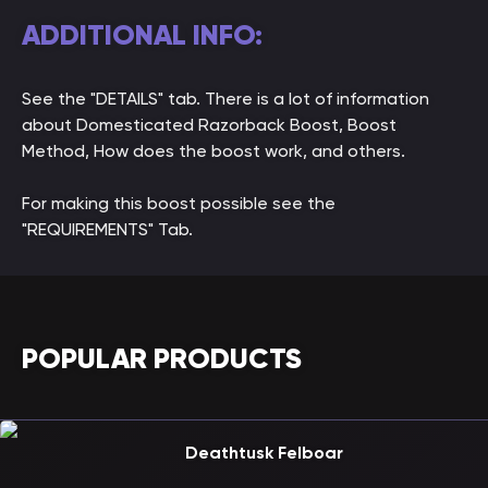
ADDITIONAL INFO:
See the "DETAILS" tab. There is a lot of information
about Domesticated Razorback Boost, Boost
Method, How does the boost work, and others.
For making this boost possible see the
"REQUIREMENTS" Tab.
POPULAR PRODUCTS
Deathtusk Felboar