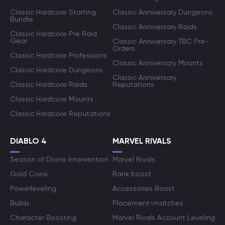
Classic Hardcore Starting
Classic Anniversary Dungeons
Bundle
Classic Anniversary Raids
Classic Hardcore Pre Raid
Gear
Classic Anniversary TBC Pre-
Orders
Classic Hardcore Professions
Classic Anniversary Mounts
Classic Hardcore Dungeons
Classic Anniversary
Classic Hardcore Raids
Reputations
Classic Hardcore Mounts
Classic Hardcore Reputations
DIABLO 4
MARVEL RIVALS
Season of Divine Intervention
Marvel Rivals
Gold Coins
Rank boost
Powerleveling
Accessories Boost
Builds
Placement-matches
Character Boosting
Marvel Rivals Account Leveling