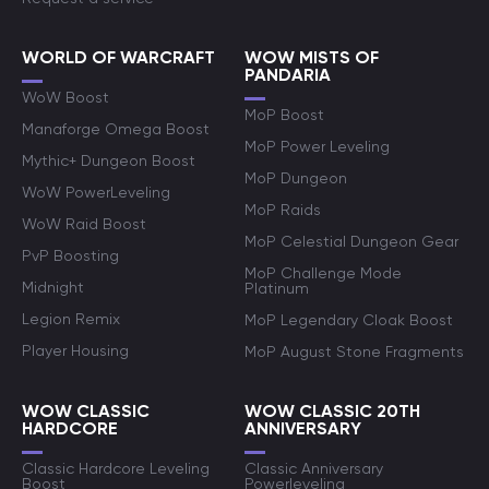
WORLD OF WARCRAFT
WOW MISTS OF
PANDARIA
WoW Boost
MoP Boost
Manaforge Omega Boost
MoP Power Leveling
Mythic+ Dungeon Boost
MoP Dungeon
WoW PowerLeveling
MoP Raids
WoW Raid Boost
MoP Celestial Dungeon Gear
PvP Boosting
MoP Challenge Mode
Midnight
Platinum
Legion Remix
MoP Legendary Cloak Boost
Player Housing
MoP August Stone Fragments
WOW CLASSIC
WOW CLASSIC 20TH
HARDCORE
ANNIVERSARY
Classic Hardcore Leveling
Classic Anniversary
Boost
Powerleveling