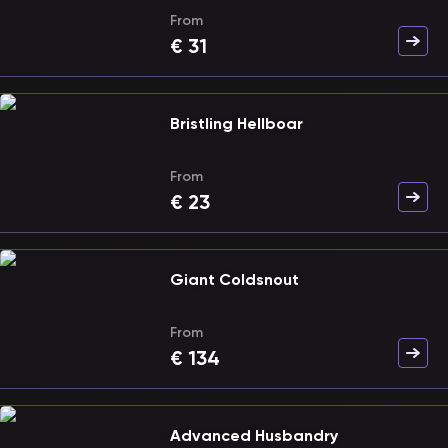
From
€
31
Bristling Hellboar
From
€
23
Giant Coldsnout
From
€
134
Advanced Husbandry