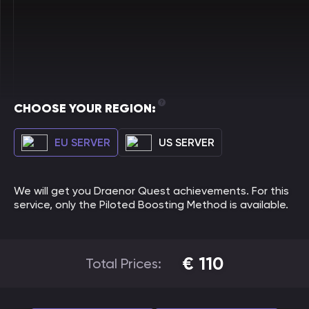
CHOOSE YOUR REGION:
EU SERVER
US SERVER
We will get you Draenor Quest achievements. For this
service, only the Piloted Boosting Method is available.
€
110
Total Prices: