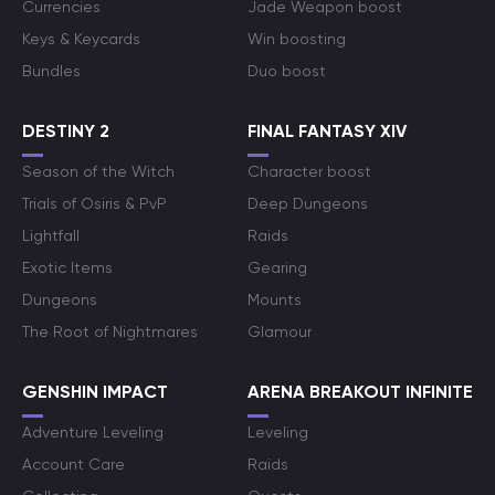
Currencies
Jade Weapon boost
Keys & Keycards
Win boosting
Bundles
Duo boost
DESTINY 2
FINAL FANTASY XIV
Season of the Witch
Character boost
Trials of Osiris & PvP
Deep Dungeons
Lightfall
Raids
Exotic Items
Gearing
Dungeons
Mounts
The Root of Nightmares
Glamour
GENSHIN IMPACT
ARENA BREAKOUT INFINITE
Adventure Leveling
Leveling
Account Care
Raids