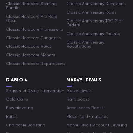
Classic Hardcore Starting
Classic Anniversary Dungeons
Bundle
Classic Anniversary Raids
Classic Hardcore Pre Raid
Gear
Classic Anniversary TBC Pre-
Orders
Classic Hardcore Professions
Classic Anniversary Mounts
Classic Hardcore Dungeons
Classic Anniversary
Classic Hardcore Raids
Reputations
Classic Hardcore Mounts
Classic Hardcore Reputations
DIABLO 4
MARVEL RIVALS
Season of Divine Intervention
Marvel Rivals
Gold Coins
Rank boost
Powerleveling
Accessories Boost
Builds
Placement-matches
Character Boosting
Marvel Rivals Account Leveling