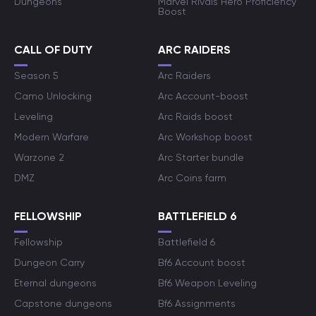
Dungeons
Marvel Rivals Hero Proficiency
Boost
CALL OF DUTY
ARC RAIDERS
Season 5
Arc Raiders
Camo Unlocking
Arc Account-boost
Leveling
Arc Raids boost
Modern Warfare
Arc Workshop boost
Warzone 2
Arc Starter bundle
DMZ
Arc Coins farm
FELLOWSHIP
BATTLEFIELD 6
Fellowship
Battlefield 6
Dungeon Carry
Bf6 Account boost
Eternal dungeons
Bf6 Weapon Leveling
Capstone dungeons
Bf6 Assignments