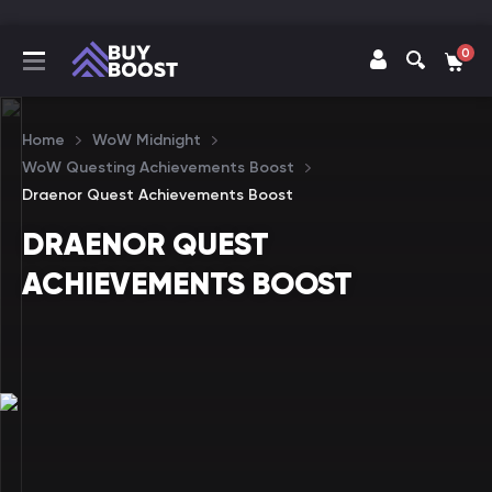
0
Home
WoW Midnight
WoW Questing Achievements Boost
Draenor Quest Achievements Boost
DRAENOR QUEST
ACHIEVEMENTS BOOST