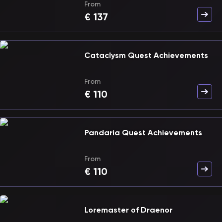
From
€
137
Cataclysm Quest Achievements
From
€
110
Pandaria Quest Achievements
From
€
110
Loremaster of Draenor