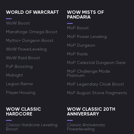
WORLD OF WARCRAFT
WOW MISTS OF
PANDARIA
WoW Boost
MoP Boost
Manaforge Omega Boost
MoP Power Leveling
Mythic+ Dungeon Boost
MoP Dungeon
WoW PowerLeveling
MoP Raids
WoW Raid Boost
MoP Celestial Dungeon Gear
PvP Boosting
MoP Challenge Mode
Midnight
Platinum
Legion Remix
MoP Legendary Cloak Boost
Player Housing
MoP August Stone Fragments
WOW CLASSIC
WOW CLASSIC 20TH
HARDCORE
ANNIVERSARY
Classic Hardcore Leveling
Classic Anniversary
Boost
Powerleveling