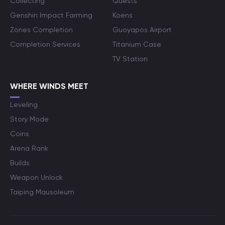
Collecting
Quests
Genshin Impact Farming
Koens
Zones Completion
Guoyapos Airport
Completion Services
Titanium Case
TV Station
WHERE WINDS MEET
Leveling
Story Mode
Coins
Arena Rank
Builds
Weapon Unlock
Taiping Mausoleum