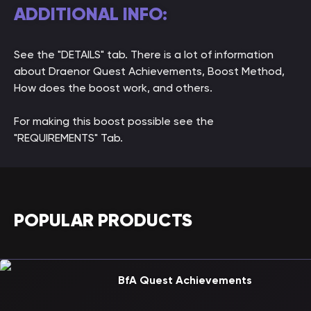
ADDITIONAL INFO:
See the "DETAILS" tab. There is a lot of information
about Draenor Quest Achievements, Boost Method,
How does the boost work, and others.
For making this boost possible see the
"REQUIREMENTS" Tab.
POPULAR PRODUCTS
BfA Quest Achievements