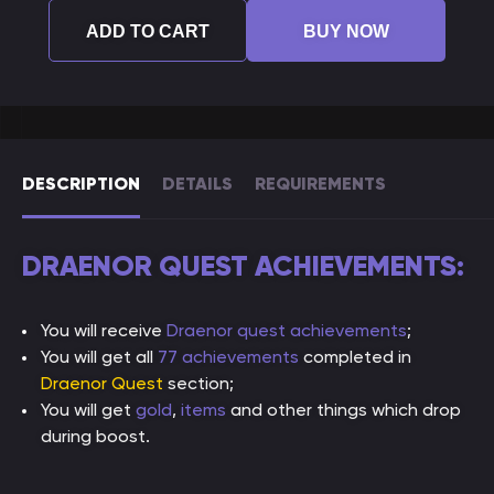
ADD TO CART
BUY NOW
DESCRIPTION
DETAILS
REQUIREMENTS
DRAENOR QUEST ACHIEVEMENTS:
You will receive
Draenor quest achievements
;
You will get all
77 achievements
completed in
Draenor Quest
section;
You will get
gold
,
items
and other things which drop
during boost.