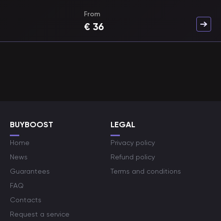
From
€
36
BUYBOOST
LEGAL
Home
Privacy policy
News
Refund policy
Guarantees
Terms and conditions
FAQ
Contacts
Request a service