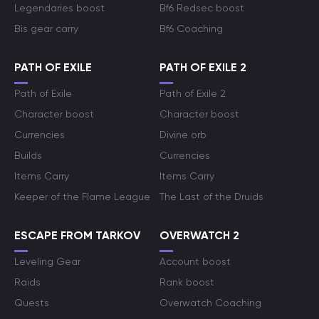
Legendaries boost
Bf6 Redsec boost
Bis gear carry
Bf6 Coaching
PATH OF EXILE
PATH OF EXILE 2
Path of Exile
Path of Exile 2
Character boost
Character boost
Currencies
Divine orb
Builds
Currencies
Items Carry
Items Carry
Keeper of the Flame League
The Last of the Druids
ESCAPE FROM TARKOV
OVERWATCH 2
Leveling Gear
Account boost
Raids
Rank boost
Quests
Overwatch Coaching