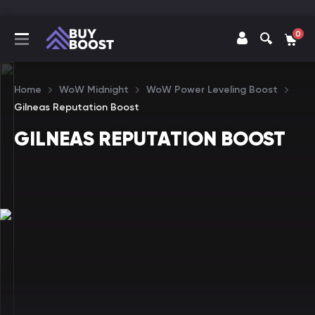
0
Home
WoW Midnight
WoW Power Leveling Boost
Gilneas Reputation Boost
GILNEAS REPUTATION BOOST