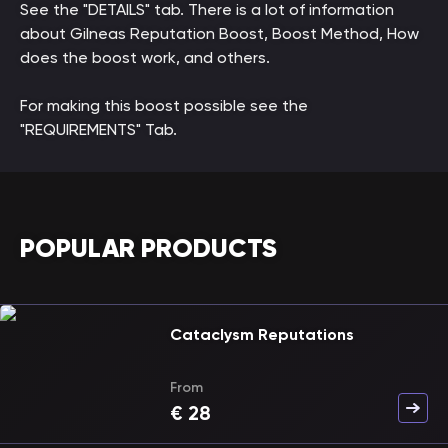
See the "DETAILS" tab. There is a lot of information
about Gilneas Reputation Boost, Boost Method, How
does the boost work, and others.
For making this boost possible see the
"REQUIREMENTS" Tab.
POPULAR PRODUCTS
Cataclysm Reputations
From
€
28