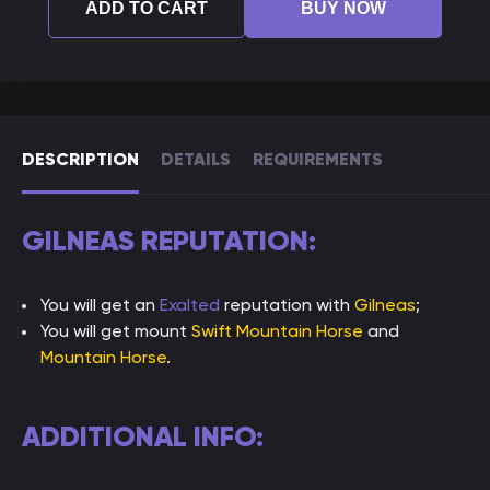
ADD TO CART
BUY NOW
DESCRIPTION
DETAILS
REQUIREMENTS
GILNEAS REPUTATION:
You will get an
Exalted
reputation with
Gilneas
;
You will get mount
Swift Mountain Horse
and
Mountain Horse
.
ADDITIONAL INFO: