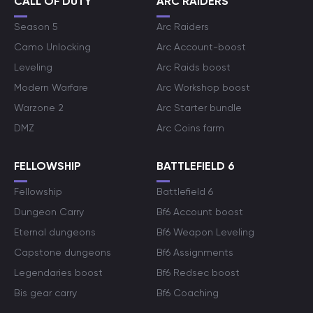
CALL OF DUTY
ARC RAIDERS
Season 5
Arc Raiders
Camo Unlocking
Arc Account-boost
Leveling
Arc Raids boost
Modern Warfare
Arc Workshop boost
Warzone 2
Arc Starter bundle
DMZ
Arc Coins farm
FELLOWSHIP
BATTLEFIELD 6
Fellowship
Battlefield 6
Dungeon Carry
Bf6 Account boost
Eternal dungeons
Bf6 Weapon Leveling
Capstone dungeons
Bf6 Assignments
Legendaries boost
Bf6 Redsec boost
Bis gear carry
Bf6 Coaching