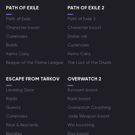
PATH OF EXILE
PATH OF EXILE 2
Path of Exile
Path of Exile 2
Character boost
Character boost
Currencies
Divine orb
Builds
Currencies
Items Carry
Items Carry
Keeper of the Flame League
The Last of the Druids
ESCAPE FROM TARKOV
OVERWATCH 2
Leveling Gear
Account boost
Raids
Rank boost
Quests
Overwatch Coaching
Currencies
Jade Weapon boost
Keys & Keycards
Win boosting
Bundles
Duo boost