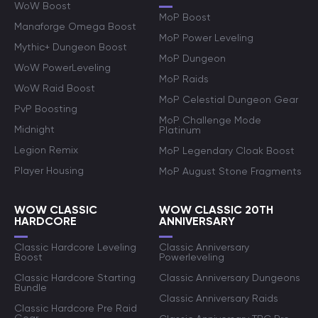
WoW Boost
MoP Boost
Manaforge Omega Boost
MoP Power Leveling
Mythic+ Dungeon Boost
MoP Dungeon
WoW PowerLeveling
MoP Raids
WoW Raid Boost
MoP Celestial Dungeon Gear
PvP Boosting
MoP Challenge Mode
Midnight
Platinum
Legion Remix
MoP Legendary Cloak Boost
Player Housing
MoP August Stone Fragments
WOW CLASSIC
WOW CLASSIC 20TH
HARDCORE
ANNIVERSARY
Classic Hardcore Leveling
Classic Anniversary
Boost
Powerleveling
Classic Hardcore Starting
Classic Anniversary Dungeons
Bundle
Classic Anniversary Raids
Classic Hardcore Pre Raid