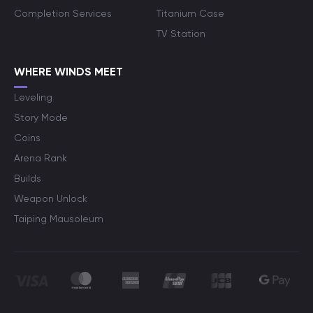
Completion Services
Titanium Case
TV Station
WHERE WINDS MEET
Leveling
Story Mode
Coins
Arena Rank
Builds
Weapon Unlock
Taiping Mausoleum