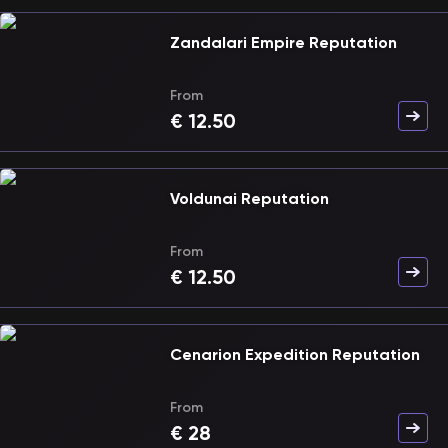
Zandalari Empire Reputation
From
€
12.50
Voldunai Reputation
From
€
12.50
Cenarion Expedition Reputation
From
€
28