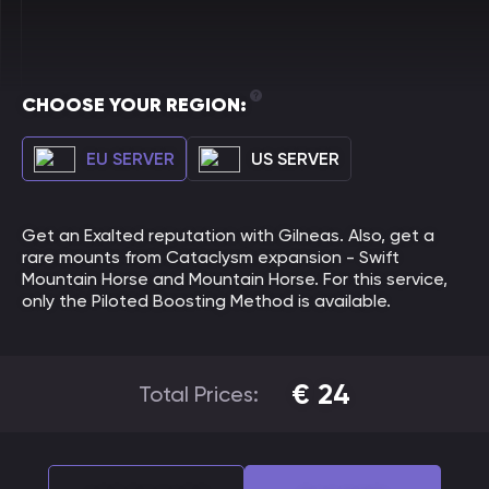
CHOOSE YOUR REGION:
EU SERVER
US SERVER
Get an Exalted reputation with Gilneas. Also, get a
rare mounts from Cataclysm expansion - Swift
Mountain Horse and Mountain Horse. For this service,
only the Piloted Boosting Method is available.
€
24
Total Prices: