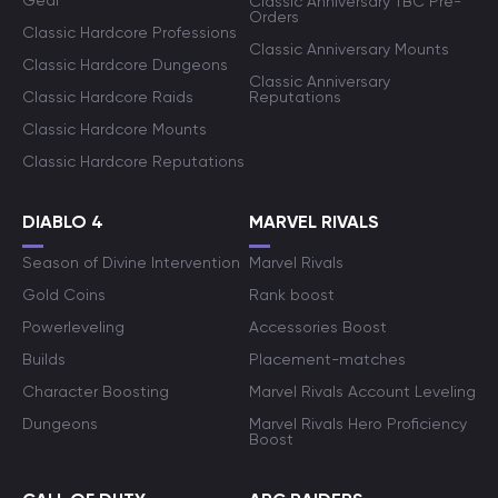
Gear
Classic Anniversary TBC Pre-
Orders
Classic Hardcore Professions
Classic Anniversary Mounts
Classic Hardcore Dungeons
Classic Anniversary
Classic Hardcore Raids
Reputations
Classic Hardcore Mounts
Classic Hardcore Reputations
DIABLO 4
MARVEL RIVALS
Season of Divine Intervention
Marvel Rivals
Gold Coins
Rank boost
Powerleveling
Accessories Boost
Builds
Placement-matches
Character Boosting
Marvel Rivals Account Leveling
Dungeons
Marvel Rivals Hero Proficiency
Boost