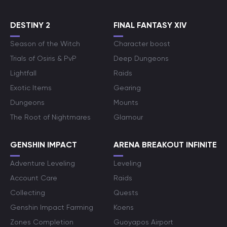
DESTINY 2
FINAL FANTASY XIV
Season of the Witch
Character boost
Trials of Osiris & PvP
Deep Dungeons
Lightfall
Raids
Exotic Items
Gearing
Dungeons
Mounts
The Root of Nightmares
Glamour
GENSHIN IMPACT
ARENA BREAKOUT INFINITE
Adventure Leveling
Leveling
Account Care
Raids
Collecting
Quests
Genshin Impact Farming
Koens
Zones Completion
Guoyapos Airport