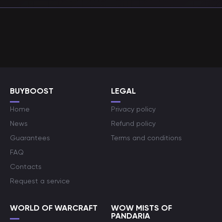
BUYBOOST
LEGAL
Home
Privacy policy
News
Refund policy
Guarantees
Terms and conditions
FAQ
Contacts
Request a service
WORLD OF WARCRAFT
WOW MISTS OF
PANDARIA