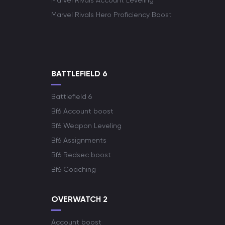
Marvel Rivals Account Leveling
Marvel Rivals Hero Proficiency Boost
BATTLEFIELD 6
Battlefield 6
Bf6 Account boost
Bf6 Weapon Leveling
Bf6 Assignments
Bf6 Redsec boost
Bf6 Coaching
OVERWATCH 2
Account boost