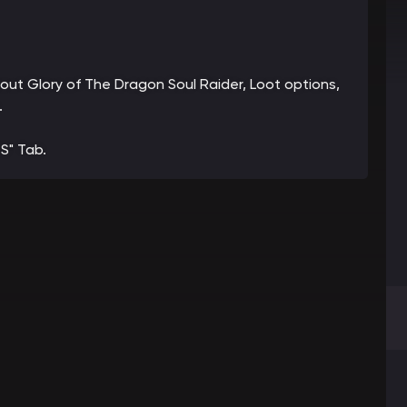
bout Glory of The Dragon Soul Raider, Loot options,
.
S" Tab.