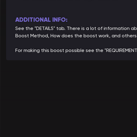
ADDITIONAL INFO:
See the "DETAILS" tab. There is a lot of information a
Boost Method, How does the boost work, and others
For making this boost possible see the "REQUIREMENT