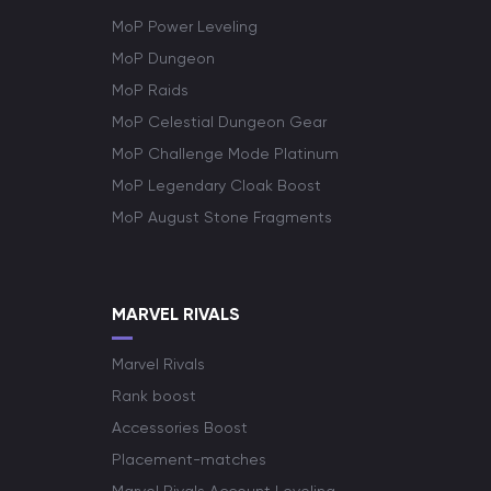
MoP Power Leveling
MoP Dungeon
MoP Raids
MoP Celestial Dungeon Gear
MoP Challenge Mode Platinum
MoP Legendary Cloak Boost
MoP August Stone Fragments
MARVEL RIVALS
Marvel Rivals
Rank boost
Accessories Boost
Placement-matches