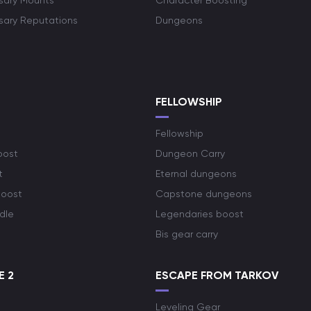
rsary Mounts
Character Boosting
rsary Reputations
Dungeons
S
FELLOWSHIP
Fellowship
oost
Dungeon Carry
t
Eternal dungeons
boost
Capstone dungeons
dle
Legendaries boost
Bis gear carry
E 2
ESCAPE FROM TARKOV
Leveling Gear