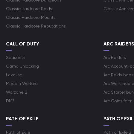
Classic Hardcore Dungeons
Classic Annive
Classic Hardcore Raids
Classic Annive
Classic Hardcore Mounts
Classic Hardcore Reputations
CALL OF DUTY
ARC RAIDER
Season 5
Arc Raiders
Camo Unlocking
Arc Account-b
Leveling
Arc Raids boos
Modern Warfare
Arc Workshop 
Warzone 2
Arc Starter bun
DMZ
Arc Coins farm
PATH OF EXILE
PATH OF EXIL
Path of Exile
Path of Exile 2