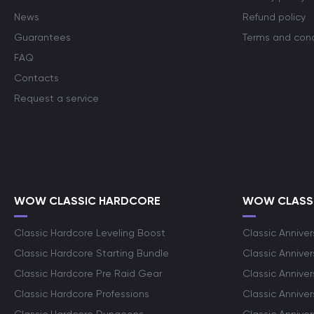
News
Refund policy
Guarantees
Terms and cond
FAQ
Contacts
Request a service
WOW CLASSIC HARDCORE
WOW CLASSI
Classic Hardcore Leveling Boost
Classic Anniver
Classic Hardcore Starting Bundle
Classic Annive
Classic Hardcore Pre Raid Gear
Classic Anniver
Classic Hardcore Professions
Classic Annive