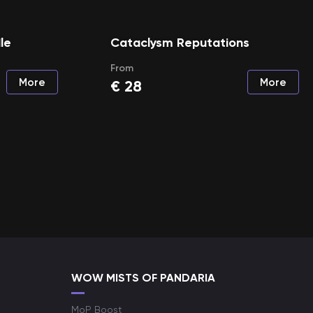
le
Cataclysm Reputations
From
More
More
€
28
WOW MISTS OF PANDARIA
MoP Boost