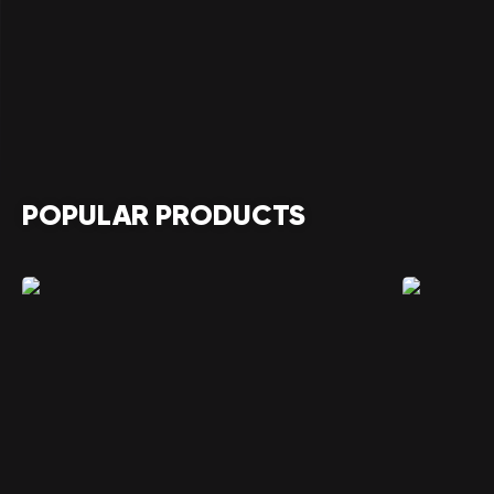
POPULAR PRODUCTS