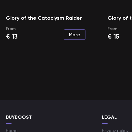
Glory of the Cataclysm Raider
Glory of 
From
From
More
€
13
€
15
BUYBOOST
LEGAL
Home
Privacy policy