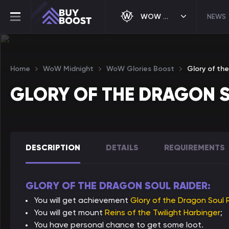
WOW MIDNIGHT
NEWS
Home
WoW Midnight
WoW Glories Boost
Glory of th
GLORY OF THE DRAGON 
DESCRIPTION
DETAILS
REQUIREMENTS
GLORY OF THE DRAGON SOUL RAIDER:
You will get achievement
Glory of the Dragon Soul 
You will get mount
Reins of the Twilight Harbinger
;
You have personal chance to get some loot.