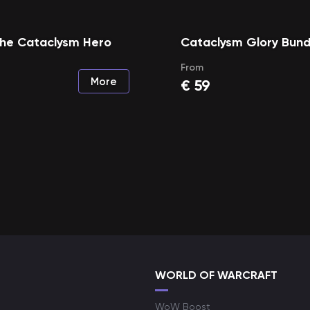
the Cataclysm Hero
Cataclysm Glory Bund
From
More
€
59
WORLD OF WARCRAFT
WoW Boost