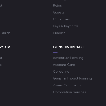
st
Raids
Quests
Currencies
Keys & Keycards
 Druids
Bundles
Y XIV
GENSHIN IMPACT
st
Adventure Leveling
s
Account Care
Collecting
Genshin Impact Farming
Zones Completion
Completion Services