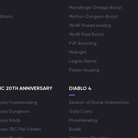
Manaforge Omega Boost
itions
Mythic+ Dungeon Boost
WoW PowerLeveling
WoW Raid Boost
PvP Boosting
Midnight
Legion Remix
Player Housing
C 20TH ANNIVERSARY
DIABLO 4
sary Powerleveling
Season of Divine Intervention
rsary Dungeons
Gold Coins
sary Raids
Powerleveling
rsary TBC Pre-Orders
Builds