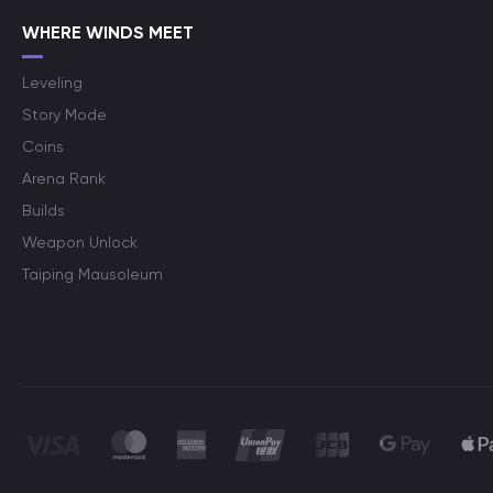
WHERE WINDS MEET
Leveling
Story Mode
Coins
Arena Rank
Builds
Weapon Unlock
Taiping Mausoleum