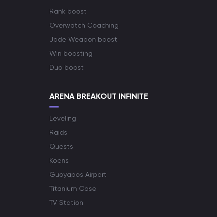
Rank boost
Overwatch Coaching
Jade Weapon boost
Win boosting
Duo boost
ARENA BREAKOUT INFINITE
Leveling
Raids
Quests
Koens
Guoyapos Airport
Titanium Case
TV Station