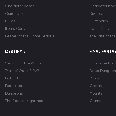
Character boost
Character boo
Currencies
Divine orb
Builds
Currencies
Items Carry
Items Carry
Keeper of the Flame League
The Last of the
DESTINY 2
FINAL FANTAS
Season of the Witch
Character boo
Trials of Osiris & PvP
Deep Dungeon
Lightfall
Raids
Exotic Items
Gearing
Dungeons
Mounts
The Root of Nightmares
Glamour