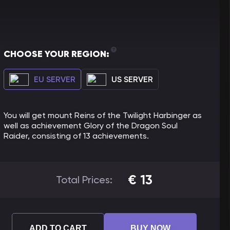
CHOOSE YOUR REGION:
EU SERVER
US SERVER
You will get mount Reins of the Twilight Harbinger as
well as achievement Glory of the Dragon Soul
Raider, consisting of 13 achievements.
€
13
Total Prices:
ADD TO CART
BUY NOW