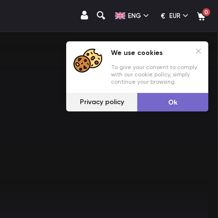
0
€
ENG
EUR
We use cookies
To give your consent to comply
with our cookie policy, simply
continue your browsing.
Privacy policy
Ok