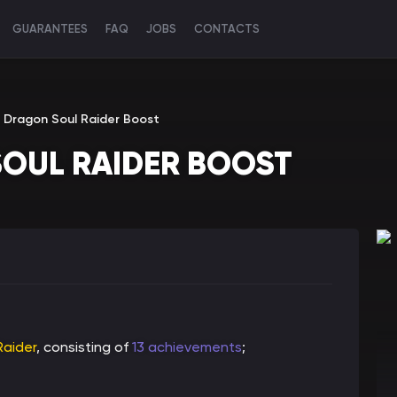
GUARANTEES
FAQ
JOBS
CONTACTS
e Dragon Soul Raider Boost
SOUL RAIDER BOOST
Raider
, consisting of
13 achievements
;