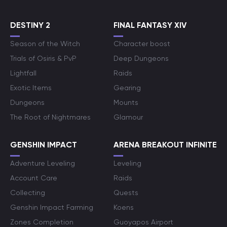
DESTINY 2
FINAL FANTASY XIV
Season of the Witch
Character boost
Trials of Osiris & PvP
Deep Dungeons
Lightfall
Raids
Exotic Items
Gearing
Dungeons
Mounts
The Root of Nightmares
Glamour
GENSHIN IMPACT
ARENA BREAKOUT INFINITE
Adventure Leveling
Leveling
Account Care
Raids
Collecting
Quests
Genshin Impact Farming
Koens
Zones Completion
Guoyapos Airport