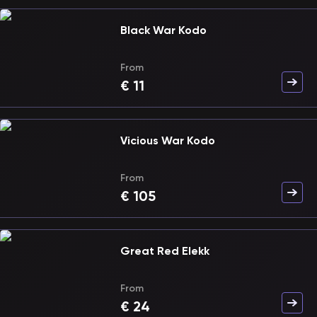
Black War Kodo
From
€
11
Vicious War Kodo
From
€
105
Great Red Elekk
From
€
24