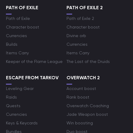
PATH OF EXILE
PATH OF EXILE 2
Path of Exile
Path of Exile 2
Character boost
Character boost
Currencies
Divine orb
Builds
Currencies
Items Carry
Items Carry
Keeper of the Flame League
The Last of the Druids
ESCAPE FROM TARKOV
OVERWATCH 2
Leveling Gear
Account boost
Raids
Rank boost
Quests
Overwatch Coaching
Currencies
Jade Weapon boost
Keys & Keycards
Win boosting
Bundles
Duo boost