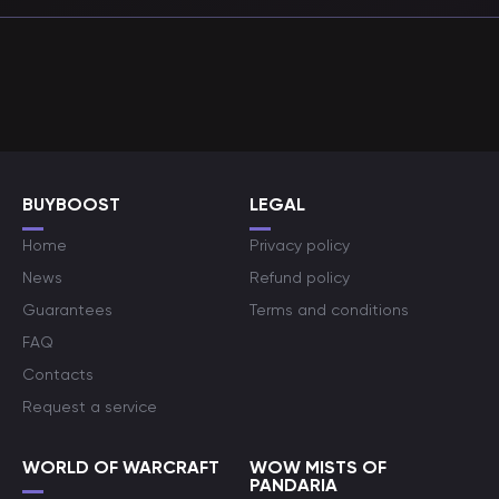
BUYBOOST
LEGAL
Home
Privacy policy
News
Refund policy
Guarantees
Terms and conditions
FAQ
Contacts
Request a service
WORLD OF WARCRAFT
WOW MISTS OF
PANDARIA