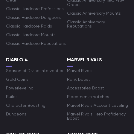
Gear
Classic Anniversary TBC Pre-
Orders
Classic Hardcore Professions
Classic Anniversary Mounts
Classic Hardcore Dungeons
Classic Anniversary
Classic Hardcore Raids
Reputations
Classic Hardcore Mounts
Classic Hardcore Reputations
DIABLO 4
MARVEL RIVALS
Season of Divine Intervention
Marvel Rivals
Gold Coins
Rank boost
Powerleveling
Accessories Boost
Builds
Placement-matches
Character Boosting
Marvel Rivals Account Leveling
Dungeons
Marvel Rivals Hero Proficiency
Boost