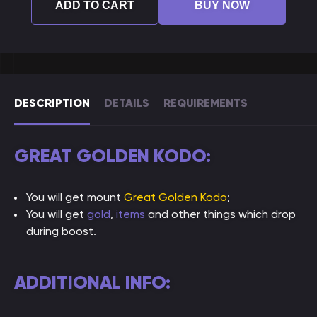
ADD TO CART
BUY NOW
DESCRIPTION
DETAILS
REQUIREMENTS
GREAT GOLDEN KODO:
You will get mount
Great Golden Kodo
;
You will get
gold
,
items
and other things which drop
during boost.
ADDITIONAL INFO: