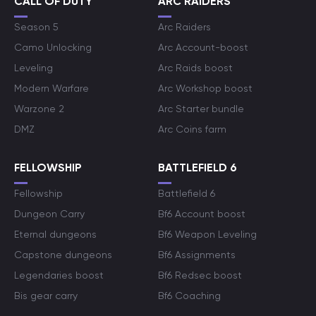
CALL OF DUTY
ARC RAIDERS
Season 5
Arc Raiders
Camo Unlocking
Arc Account-boost
Leveling
Arc Raids boost
Modern Warfare
Arc Workshop boost
Warzone 2
Arc Starter bundle
DMZ
Arc Coins farm
FELLOWSHIP
BATTLEFIELD 6
Fellowship
Battlefield 6
Dungeon Carry
Bf6 Account boost
Eternal dungeons
Bf6 Weapon Leveling
Capstone dungeons
Bf6 Assignments
Legendaries boost
Bf6 Redsec boost
Bis gear carry
Bf6 Coaching