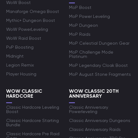
WoW Boost
MoP Boost
Manaforge Omega Boost
MoP Power Leveling
Mythic+ Dungeon Boost
MoP Dungeon
WoW PowerLeveling
MoP Raids
WoW Raid Boost
MoP Celestial Dungeon Gear
PvP Boosting
MoP Challenge Mode
Midnight
Platinum
Legion Remix
MoP Legendary Cloak Boost
Player Housing
MoP August Stone Fragments
WOW CLASSIC
WOW CLASSIC 20TH
HARDCORE
ANNIVERSARY
Classic Hardcore Leveling
Classic Anniversary
Boost
Powerleveling
Classic Hardcore Starting
Classic Anniversary Dungeons
Bundle
Classic Anniversary Raids
Classic Hardcore Pre Raid