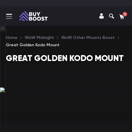
0
Home
WoW Midnight
WoW Other Mounts Boost
Great Golden Kodo Mount
GREAT GOLDEN KODO MOUNT