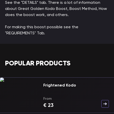
See the "DETAILS" tab. There is a lot of information
about Great Golden Kodo Boost, Boost Method, How
does the boost work, and others.
For making this boost possible see the
"REQUIREMENTS" Tab.
POPULAR PRODUCTS
Frightened Kodo
From
€
23