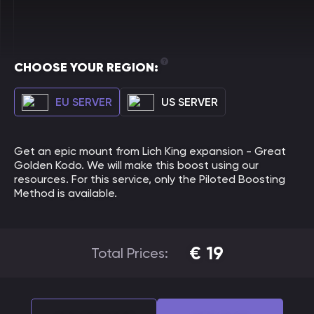
CHOOSE YOUR REGION:
EU SERVER
US SERVER
Get an epic mount from Lich King expansion - Great
Golden Kodo. We will make this boost using our
resources. For this service, only the Piloted Boosting
Method is available.
€
19
Total Prices: