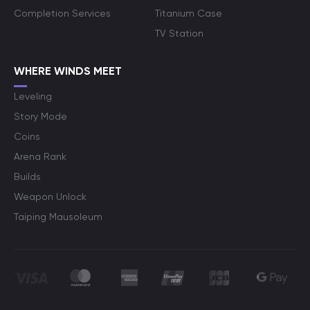
Completion Services
Titanium Case
TV Station
WHERE WINDS MEET
Leveling
Story Mode
Coins
Arena Rank
Builds
Weapon Unlock
Taiping Mausoleum