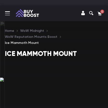
0
Home
WoW Midnight
WoW Reputation Mounts Boost
Ice Mammoth Mount
ICE MAMMOTH MOUNT