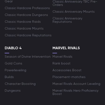
Gear
Classic Anniversary TBC Pre-
Orders
Classic Hardcore Professions
Classic Anniversary Mounts
Classic Hardcore Dungeons
Classic Anniversary
Classic Hardcore Raids
Reputations
Classic Hardcore Mounts
Classic Hardcore Reputations
DIABLO 4
MARVEL RIVALS
Season of Divine Intervention
Marvel Rivals
Gold Coins
Rank boost
Powerleveling
Accessories Boost
Builds
Placement-matches
Character Boosting
Marvel Rivals Account Leveling
Dungeons
Marvel Rivals Hero Proficiency
Boost