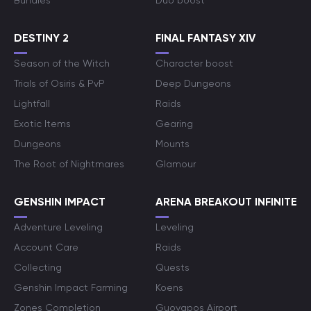
Bundles
Duo boost
DESTINY 2
FINAL FANTASY XIV
Season of the Witch
Character boost
Trials of Osiris & PvP
Deep Dungeons
Lightfall
Raids
Exotic Items
Gearing
Dungeons
Mounts
The Root of Nightmares
Glamour
GENSHIN IMPACT
ARENA BREAKOUT INFINITE
Adventure Leveling
Leveling
Account Care
Raids
Collecting
Quests
Genshin Impact Farming
Koens
Zones Completion
Guoyapos Airport