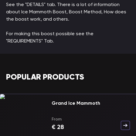
See the "DETAILS" tab. There is a lot of information
about Ice Mammoth Boost, Boost Method, How does
the boost work, and others.
For making this boost possible see the
"REQUIREMENTS" Tab.
POPULAR PRODUCTS
Grand Ice Mammoth
From
€
28