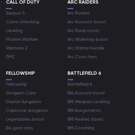
CALL OF DUTY
ARC RAIDERS
Season 5
Arc Raiders
Camo Unlocking
Arc Account-boost
Leveling
Arc Raids boost
Modern Warfare
Arc Workshop boost
Warzone 2
Arc Starter bundle
DMZ
Arc Coins farm
FELLOWSHIP
BATTLEFIELD 6
Fellowship
Battlefield 6
Dungeon Carry
Bf6 Account boost
Eternal dungeons
Bf6 Weapon Leveling
Capstone dungeons
Bf6 Assignments
Legendaries boost
Bf6 Redsec boost
Bis gear carry
Bf6 Coaching