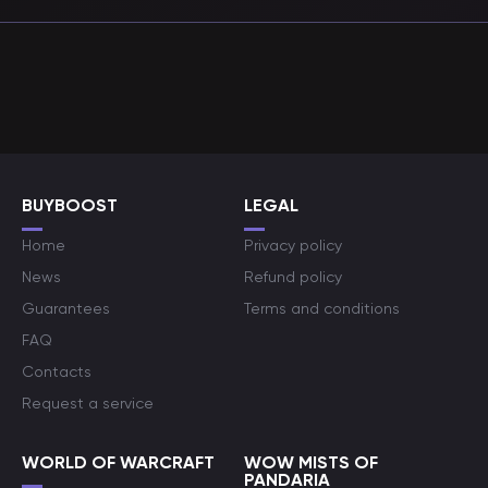
BUYBOOST
LEGAL
Home
Privacy policy
News
Refund policy
Guarantees
Terms and conditions
FAQ
Contacts
Request a service
WORLD OF WARCRAFT
WOW MISTS OF
PANDARIA