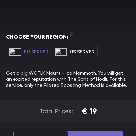
CHOOSE YOUR REGION:
EU SERVER
US SERVER
Get a big WOTLK Mount - Ice Mammoth. You will get
an exalted reputation with The Sons of Hodir. For this
service, only the Piloted Boosting Method is available.
€
19
Total Prices: