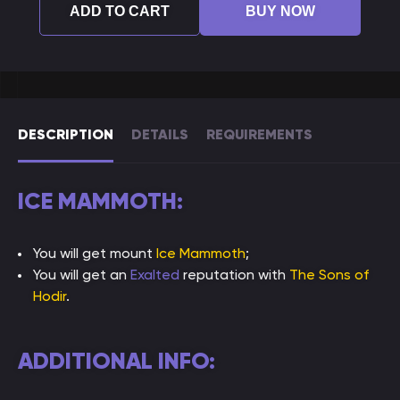
ADD TO CART
BUY NOW
DESCRIPTION
DETAILS
REQUIREMENTS
ICE MAMMOTH:
You will get mount
Ice Mammoth
;
You will get an
Exalted
reputation with
The Sons of
Hodir
.
ADDITIONAL INFO: