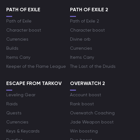
PATH OF EXILE
PATH OF EXILE 2
Path of Exile
Path of Exile 2
Character boost
Character boost
Currencies
Divine orb
Builds
Currencies
Items Carry
Items Carry
Keeper of the Flame League
The Last of the Druids
ESCAPE FROM TARKOV
OVERWATCH 2
Leveling Gear
Account boost
Raids
Rank boost
Quests
Overwatch Coaching
Currencies
Jade Weapon boost
Keys & Keycards
Win boosting