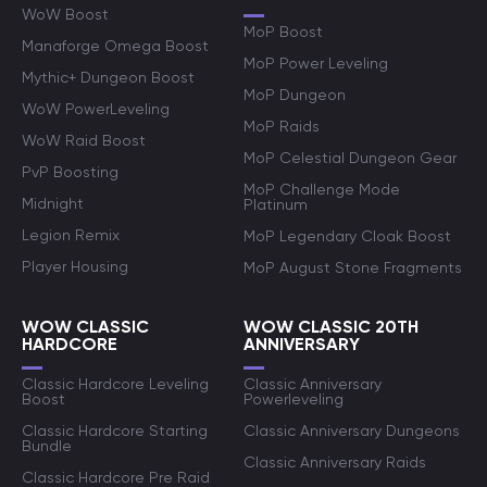
WoW Boost
MoP Boost
Manaforge Omega Boost
MoP Power Leveling
Mythic+ Dungeon Boost
MoP Dungeon
WoW PowerLeveling
MoP Raids
WoW Raid Boost
MoP Celestial Dungeon Gear
PvP Boosting
MoP Challenge Mode
Midnight
Platinum
Legion Remix
MoP Legendary Cloak Boost
Player Housing
MoP August Stone Fragments
WOW CLASSIC
WOW CLASSIC 20TH
HARDCORE
ANNIVERSARY
Classic Hardcore Leveling
Classic Anniversary
Boost
Powerleveling
Classic Hardcore Starting
Classic Anniversary Dungeons
Bundle
Classic Anniversary Raids
Classic Hardcore Pre Raid