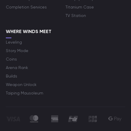
Completion Services
Titanium Case
TV Station
WHERE WINDS MEET
Leveling
Story Mode
Coins
Arena Rank
Builds
Weapon Unlock
Taiping Mausoleum