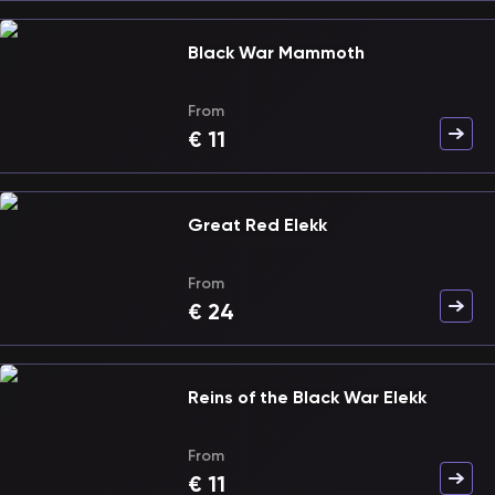
Black War Mammoth
From
€
11
Great Red Elekk
From
€
24
Reins of the Black War Elekk
From
€
11