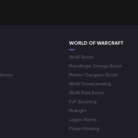
WORLD OF WARCRAFT
WoW Boost
Manaforge Omega Boost
itions
Mythic+ Dungeon Boost
WoW PowerLeveling
WoW Raid Boost
PvP Boosting
Midnight
Legion Remix
Player Housing