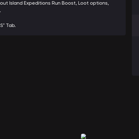
bout Island Expeditions Run Boost, Loot options,
.
S" Tab.