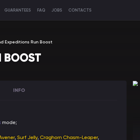
GUARANTEES
FAQ
JOBS
CONTACTS
nd Expeditions Run Boost
N BOOST
INFO
c
mode;
 Avener
,
Surf Jelly
,
Craghorn Chasm-Leaper
,