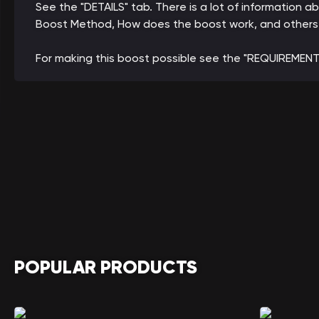
See the "DETAILS" tab. There is a lot of information a
Boost Method, How does the boost work, and others
For making this boost possible see the "REQUIREMENT
POPULAR PRODUCTS