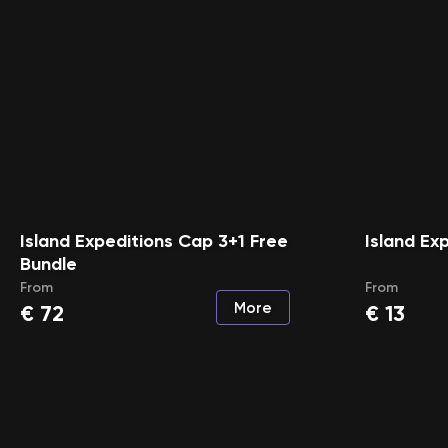
Island Expeditions Cap 3+1 Free
Island Ex
Bundle
From
From
More
€
72
€
13