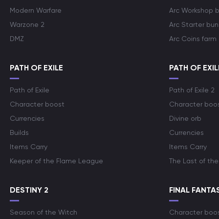
Modern Warfare
Arc Workshop 
Warzone 2
Arc Starter bun
DMZ
Arc Coins farm
PATH OF EXILE
PATH OF EXIL
Path of Exile
Path of Exile 2
Character boost
Character boo
Currencies
Divine orb
Builds
Currencies
Items Carry
Items Carry
Keeper of the Flame League
The Last of the
DESTINY 2
FINAL FANTAS
Season of the Witch
Character boo