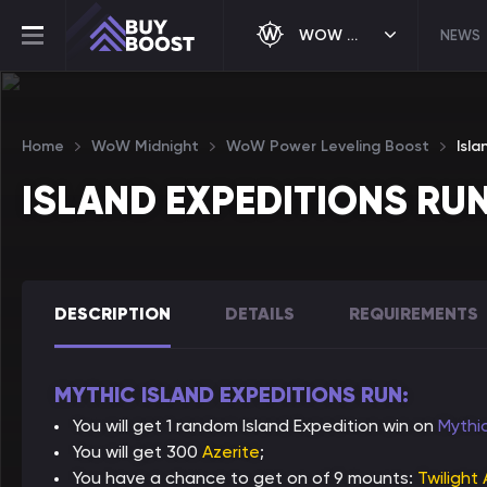
WOW MIDNIGHT
NEWS
Home
WoW Midnight
WoW Power Leveling Boost
Isla
ISLAND EXPEDITIONS RU
DESCRIPTION
DETAILS
REQUIREMENTS
MYTHIC ISLAND EXPEDITIONS RUN:
You will get 1 random Island Expedition win on
Mythi
You will get 300
Azerite
;
You have a chance to get on of 9 mounts:
Twilight