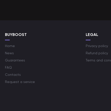
BUYBOOST
LEGAL
Home
Privacy policy
News
Refund policy
Guarantees
Terms and cond
FAQ
Contacts
Request a service