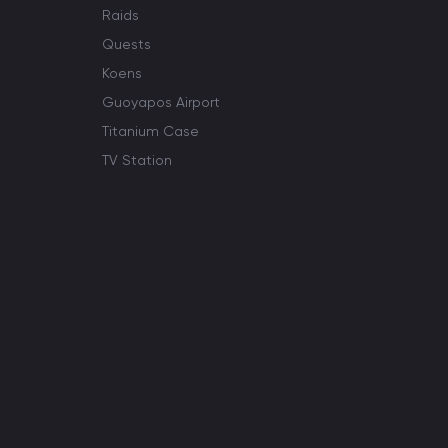
Raids
Quests
Koens
Guoyapos Airport
Titanium Case
TV Station