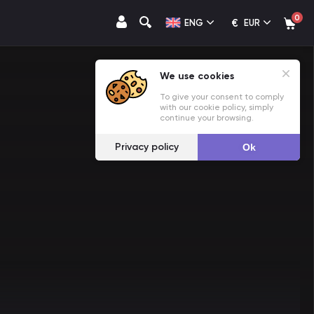
0
€
ENG
EUR
We use cookies
To give your consent to comply
with our cookie policy, simply
continue your browsing.
Privacy policy
Ok