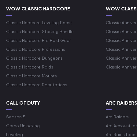
WOW CLASSIC HARDCORE
WOW CLASSI
Classic Hardcore Leveling Boost
Classic Anniver
Classic Hardcore Starting Bundle
Classic Annive
Classic Hardcore Pre Raid Gear
Classic Anniver
Classic Hardcore Professions
Classic Annive
Classic Hardcore Dungeons
Classic Annive
Classic Hardcore Raids
Classic Annive
Classic Hardcore Mounts
Classic Hardcore Reputations
CALL OF DUTY
ARC RAIDER
Season 5
Arc Raiders
Camo Unlocking
Arc Account-b
Leveling
Arc Raids boos