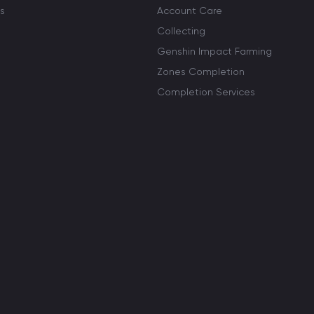
s
Account Care
Collecting
Genshin Impact Farming
Zones Completion
Completion Services