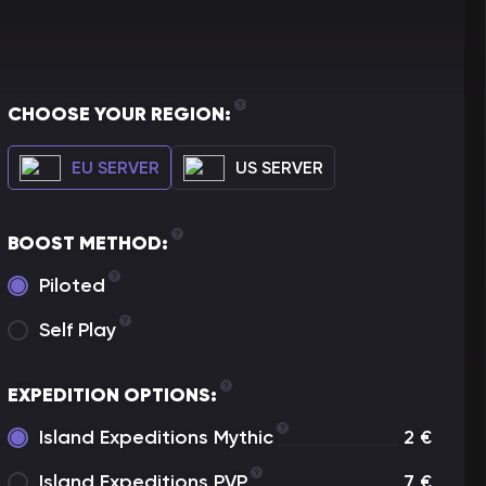
CHOOSE YOUR REGION:
EU SERVER
US SERVER
BOOST METHOD:
Piloted
Self Play
EXPEDITION OPTIONS:
Island Expeditions Mythic
2
€
Island Expeditions PVP
7
€