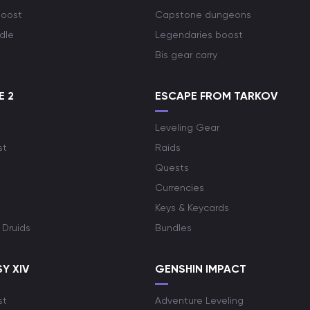
boost
Capstone dungeons
dle
Legendaries boost
Bis gear carry
E 2
ESCAPE FROM TARKOV
Leveling Gear
st
Raids
Quests
Currencies
Keys & Keycards
 Druids
Bundles
Y XIV
GENSHIN IMPACT
st
Adventure Leveling