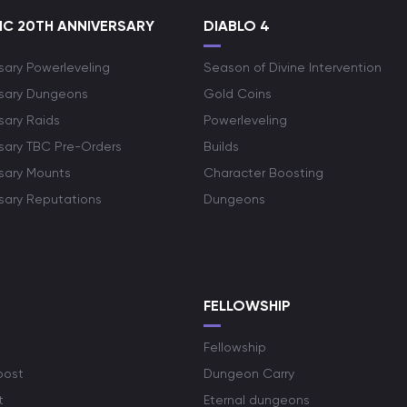
C 20TH ANNIVERSARY
DIABLO 4
sary Powerleveling
Season of Divine Intervention
rsary Dungeons
Gold Coins
sary Raids
Powerleveling
rsary TBC Pre-Orders
Builds
rsary Mounts
Character Boosting
rsary Reputations
Dungeons
S
FELLOWSHIP
Fellowship
oost
Dungeon Carry
t
Eternal dungeons