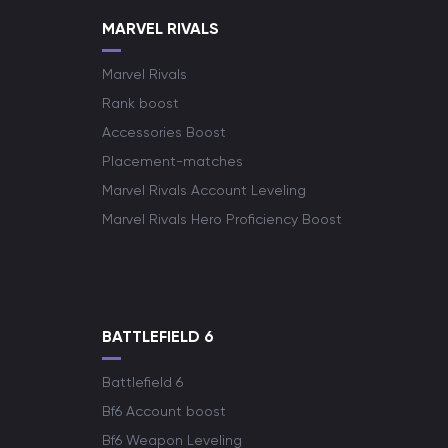
MARVEL RIVALS
Marvel Rivals
Rank boost
Accessories Boost
Placement-matches
Marvel Rivals Account Leveling
Marvel Rivals Hero Proficiency Boost
BATTLEFIELD 6
Battlefield 6
Bf6 Account boost
Bf6 Weapon Leveling