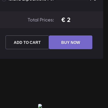
€
2
Total Prices:
ADD TO CART
BUY NOW