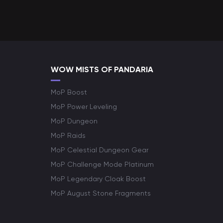
WOW MISTS OF PANDARIA
MoP Boost
MoP Power Leveling
MoP Dungeon
MoP Raids
MoP Celestial Dungeon Gear
MoP Challenge Mode Platinum
MoP Legendary Cloak Boost
MoP August Stone Fragments