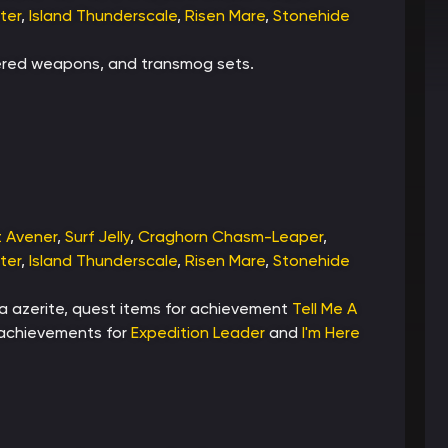
ter
,
Island Thunderscale
,
Risen Mare
,
Stonehide
dered weapons, and transmog sets.
t Avener
,
Surf Jelly
,
Craghorn Chasm-Leaper
,
ter
,
Island Thunderscale
,
Risen Mare
,
Stonehide
ra azerite, quest items for achievement
Tell Me A
, achievements for
Expedition Leader
and
I'm Here