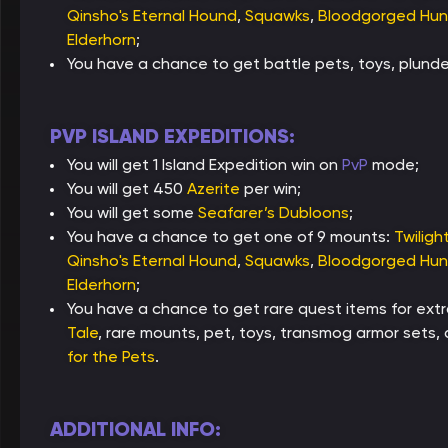
Qinsho's Eternal Hound
,
Squawks
,
Bloodgorged Hun
Elderhorn
;
You have a chance to get battle pets, toys, plun
PVP ISLAND EXPEDITIONS:
You will get 1 Island Expedition win on
PvP
mode;
You will get 450
Azerite
per win;
You will get some
Seafarer’s Dubloons
;
You have a chance to get one of 9 mounts:
Twiligh
Qinsho's Eternal Hound
,
Squawks
,
Bloodgorged Hun
Elderhorn
;
You have a chance to get rare quest items for ext
Tale
, rare mounts, pet, toys, transmog armor sets
for the Pets
.
ADDITIONAL INFO: