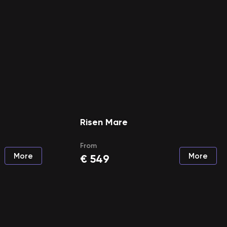
Risen Mare
From
More
More
€
549