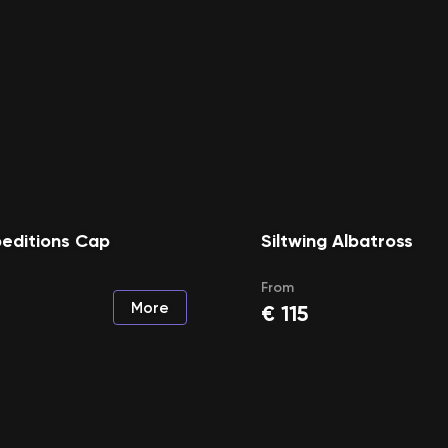
peditions Cap
Siltwing Albatross
From
More
€
115