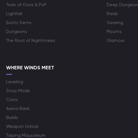
Trials of Osiris & PvP
Deep Dungeon
Lightfall
Raids
Exotic Items
Gearing
Dungeons
Mounts
The Root of Nightmares
Glamour
WHERE WINDS MEET
Leveling
Story Mode
Coins
Arena Rank
Builds
Weapon Unlock
Taiping Mausoleum