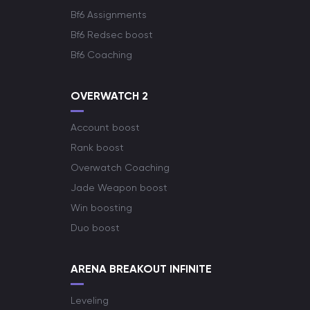
Bf6 Assignments
Bf6 Redsec boost
Bf6 Coaching
OVERWATCH 2
Account boost
Rank boost
Overwatch Coaching
Jade Weapon boost
Win boosting
Duo boost
ARENA BREAKOUT INFINITE
Leveling