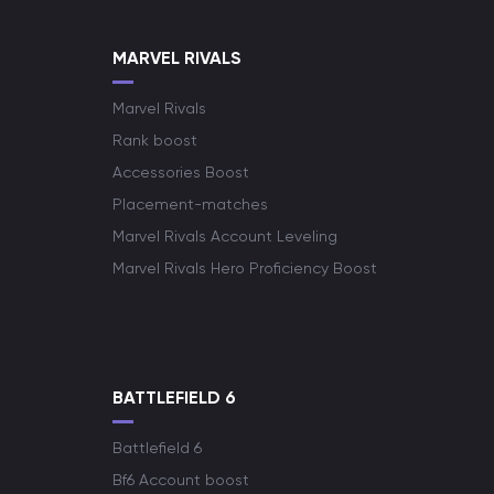
MARVEL RIVALS
Marvel Rivals
Rank boost
Accessories Boost
Placement-matches
Marvel Rivals Account Leveling
Marvel Rivals Hero Proficiency Boost
BATTLEFIELD 6
Battlefield 6
Bf6 Account boost