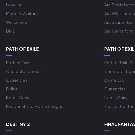
Leveling
Arc Raids boos
Modern Warfare
Arc Workshop 
Warzone 2
Arc Starter bun
DMZ
Arc Coins farm
PATH OF EXILE
PATH OF EXIL
Path of Exile
Path of Exile 2
Character boost
Character boo
Currencies
Divine orb
Builds
Currencies
Items Carry
Items Carry
Keeper of the Flame League
The Last of the
DESTINY 2
FINAL FANTAS