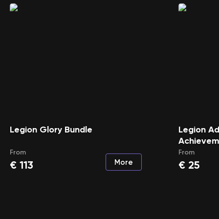
Legion Glory Bundle
Legion A
Achievem
From
From
More
€
113
€
25