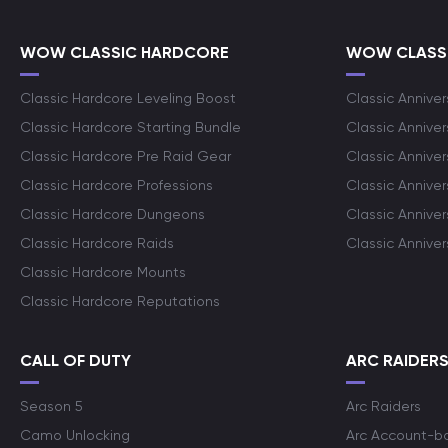
WOW CLASSIC HARDCORE
WOW CLASSI
Classic Hardcore Leveling Boost
Classic Anniver
Classic Hardcore Starting Bundle
Classic Annive
Classic Hardcore Pre Raid Gear
Classic Anniver
Classic Hardcore Professions
Classic Annive
Classic Hardcore Dungeons
Classic Annive
Classic Hardcore Raids
Classic Annive
Classic Hardcore Mounts
Classic Hardcore Reputations
CALL OF DUTY
ARC RAIDER
Season 5
Arc Raiders
Camo Unlocking
Arc Account-b