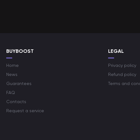
BUYBOOST
LEGAL
Home
Privacy policy
News
Refund policy
Guarantees
Terms and cond
FAQ
Contacts
Request a service