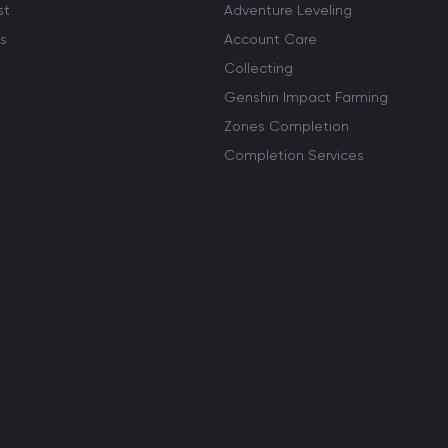
st
Adventure Leveling
s
Account Care
Collecting
Genshin Impact Farming
Zones Completion
Completion Services