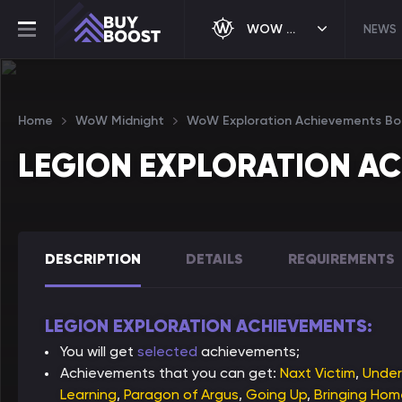
WOW MIDNIGHT
NEWS
Home
WoW Midnight
WoW Exploration Achievements Bo
LEGION EXPLORATION A
DESCRIPTION
DETAILS
REQUIREMENTS
LEGION EXPLORATION ACHIEVEMENTS:
You will get
selected
achievements;
Achievements that you can get:
Naxt Victim
,
Under
Learning
,
Paragon of Argus
,
Going Up
,
Bringing Ho