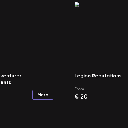
dventurer
Legion Reputations
ents
From
More
€
20