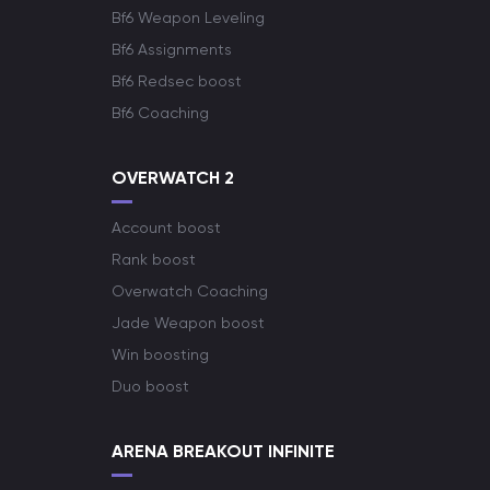
Bf6 Weapon Leveling
Bf6 Assignments
Bf6 Redsec boost
Bf6 Coaching
OVERWATCH 2
Account boost
Rank boost
Overwatch Coaching
Jade Weapon boost
Win boosting
Duo boost
ARENA BREAKOUT INFINITE