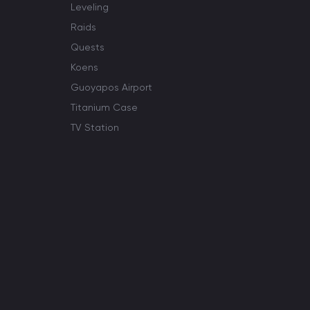
Leveling
Raids
Quests
Koens
Guoyapos Airport
Titanium Case
TV Station