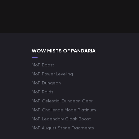
WOW MISTS OF PANDARIA
MoP Boost
MoP Power Leveling
MoP Dungeon
MoP Raids
MoP Celestial Dungeon Gear
MoP Challenge Mode Platinum
MoP Legendary Cloak Boost
MoP August Stone Fragments