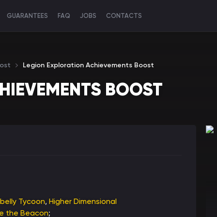
GUARANTEES
FAQ
JOBS
CONTACTS
ost
Legion Exploration Achievements Boost
CHIEVEMENTS BOOST
belly Tycoon
,
Higher Dimensional
me the Beacon
;