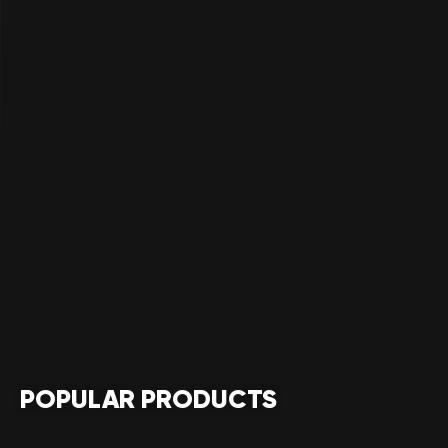
POPULAR PRODUCTS