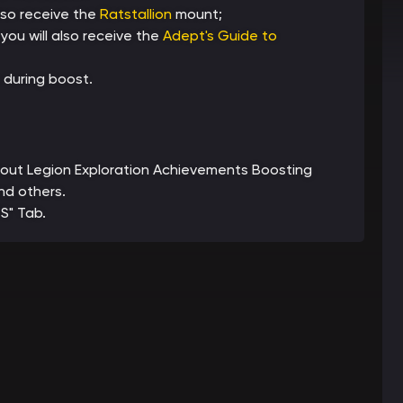
lso receive the
Ratstallion
mount;
ou will also receive the
Adept's Guide to
 during boost.
 about Legion Exploration Achievements Boosting
nd others.
S" Tab.