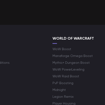
WORLD OF WARCRAFT
WoW Boost
Manaforge Omega Boost
itions
Mythic+ Dungeon Boost
WoW PowerLeveling
WoW Raid Boost
PvP Boosting
Midnight
Legion Remix
Player Housing