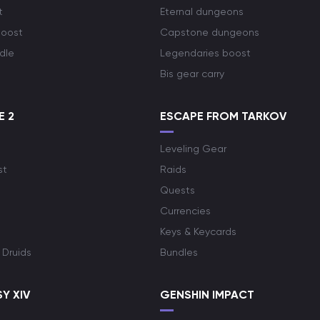
t
Eternal dungeons
boost
Capstone dungeons
dle
Legendaries boost
Bis gear carry
E 2
ESCAPE FROM TARKOV
Leveling Gear
st
Raids
Quests
Currencies
Keys & Keycards
 Druids
Bundles
Y XIV
GENSHIN IMPACT