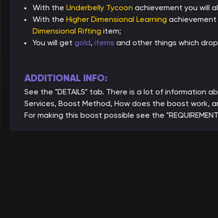
With the
Underbelly Tycoon
achievement you will a
With the
Higher Dimensional Learning
achievement y
Dimensional Rifting
item;
You will get
gold
,
items
and other things which drop
ADDITIONAL INFO:
See the "DETAILS" tab. There is a lot of information
Services, Boost Method, How does the boost work, a
For making this boost possible see the "REQUIREMENT