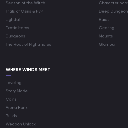
Season of the Witch
Character boo
Trials of Osiris & PvP
Deep Dungeon
Lightfall
Raids
Exotic Items
Gearing
Dungeons
Mounts
The Root of Nightmares
Glamour
WHERE WINDS MEET
Leveling
Story Mode
Coins
Arena Rank
Builds
Weapon Unlock