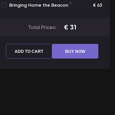
Bringing Home the Beacon
€
63
€
31
Total Prices:
ADD TO CART
BUY NOW