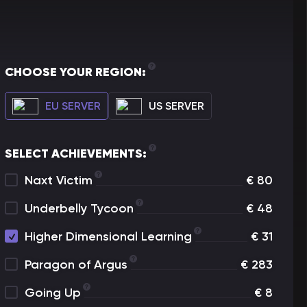
CHOOSE YOUR REGION:
EU SERVER
US SERVER
SELECT ACHIEVEMENTS:
Naxt Victim
€
80
Underbelly Tycoon
€
48
Higher Dimensional Learning
€
31
Paragon of Argus
€
283
Going Up
€
8