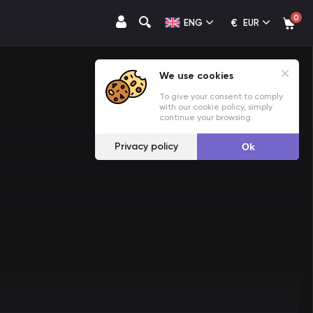
0
€
ENG
EUR
We use cookies
To give your consent to comply
with our cookie policy, simply
continue your browsing.
Privacy policy
Ok