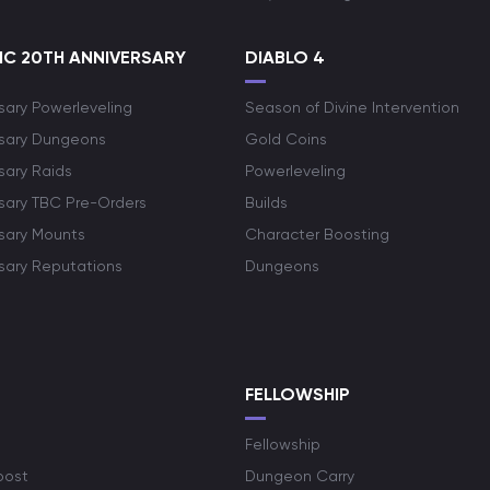
C 20TH ANNIVERSARY
DIABLO 4
sary Powerleveling
Season of Divine Intervention
rsary Dungeons
Gold Coins
sary Raids
Powerleveling
rsary TBC Pre-Orders
Builds
rsary Mounts
Character Boosting
rsary Reputations
Dungeons
S
FELLOWSHIP
Fellowship
oost
Dungeon Carry