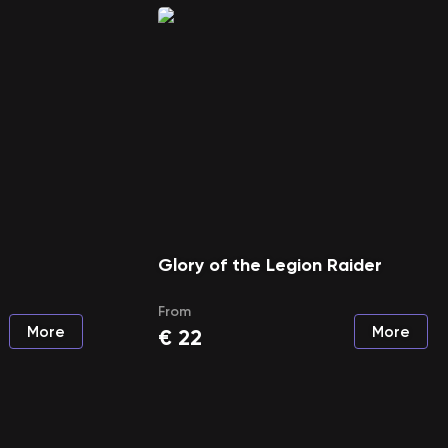
Glory of the Legion Raider
From
More
More
€
22