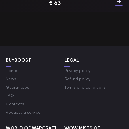
€
63
BUYBOOST
LEGAL
Home
Privacy policy
News
Refund policy
Guarantees
Terms and conditions
FAQ
Contacts
Request a service
WORLD OF WARCRAFT
WOW MISTS OF