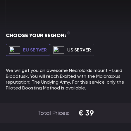
CHOOSE YOUR REGION:
EU SERVER
US SERVER
We will get you an awesome Necrolords mount - Lurid
Bloodtusk. You will reach Exalted with the Maldraxxus
reputation: The Undying Army. For this service, only the
Piloted Boosting Method is available.
€
39
Total Prices: