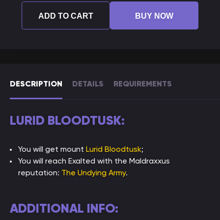
ADD TO CART
BUY NOW
DESCRIPTION
DETAILS
REQUIREMENTS
LURID BLOODTUSK:
You will get mount
Lurid Bloodtusk
;
You will reach Exalted with the Maldraxxus
reputation:
The Undying Army
.
ADDITIONAL INFO: