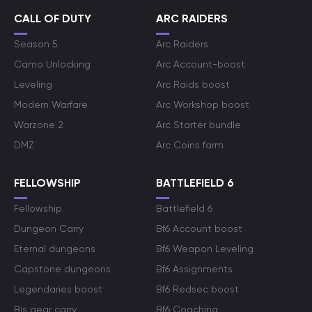
CALL OF DUTY
ARC RAIDERS
Season 5
Arc Raiders
Camo Unlocking
Arc Account-boost
Leveling
Arc Raids boost
Modern Warfare
Arc Workshop boost
Warzone 2
Arc Starter bundle
DMZ
Arc Coins farm
FELLOWSHIP
BATTLEFIELD 6
Fellowship
Battlefield 6
Dungeon Carry
Bf6 Account boost
Eternal dungeons
Bf6 Weapon Leveling
Capstone dungeons
Bf6 Assignments
Legendaries boost
Bf6 Redsec boost
Bis gear carry
Bf6 Coaching