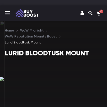
0
Home
WoW Midnight
WoW Reputation Mounts Boost
Lurid Bloodtusk Mount
LURID BLOODTUSK MOUNT