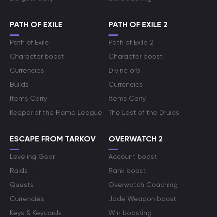
PATH OF EXILE
PATH OF EXILE 2
Path of Exile
Path of Exile 2
Character boost
Character boost
Currencies
Divine orb
Builds
Currencies
Items Carry
Items Carry
Keeper of the Flame League
The Last of the Druids
ESCAPE FROM TARKOV
OVERWATCH 2
Leveling Gear
Account boost
Raids
Rank boost
Quests
Overwatch Coaching
Currencies
Jade Weapon boost
Keys & Keycards
Win boosting