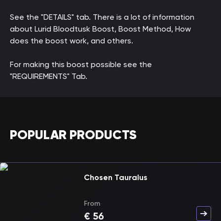
See the "DETAILS" tab. There is a lot of information
about Lurid Bloodtusk Boost, Boost Method, How
does the boost work, and others.
For making this boost possible see the
"REQUIREMENTS" Tab.
POPULAR PRODUCTS
Chosen Tauralus
From
€
56