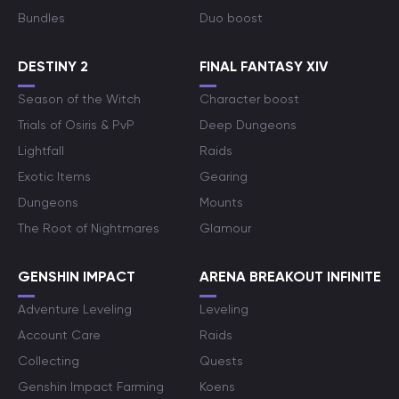
Bundles
Duo boost
DESTINY 2
FINAL FANTASY XIV
Season of the Witch
Character boost
Trials of Osiris & PvP
Deep Dungeons
Lightfall
Raids
Exotic Items
Gearing
Dungeons
Mounts
The Root of Nightmares
Glamour
GENSHIN IMPACT
ARENA BREAKOUT INFINITE
Adventure Leveling
Leveling
Account Care
Raids
Collecting
Quests
Genshin Impact Farming
Koens