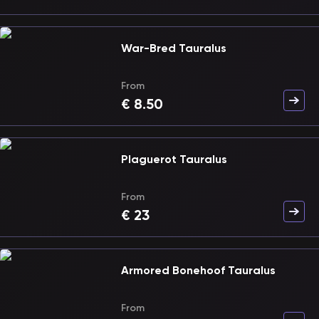
War-Bred Tauralus
From
€
8.50
Plaguerot Tauralus
From
€
23
Armored Bonehoof Tauralus
From