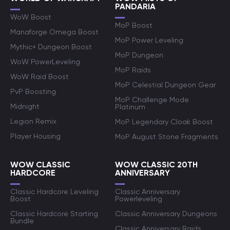
PANDARIA
WoW Boost
MoP Boost
Manaforge Omega Boost
MoP Power Leveling
Mythic+ Dungeon Boost
MoP Dungeon
WoW PowerLeveling
MoP Raids
WoW Raid Boost
MoP Celestial Dungeon Gear
PvP Boosting
MoP Challenge Mode
Midnight
Platinum
Legion Remix
MoP Legendary Cloak Boost
Player Housing
MoP August Stone Fragments
WOW CLASSIC
WOW CLASSIC 20TH
HARDCORE
ANNIVERSARY
Classic Hardcore Leveling
Classic Anniversary
Boost
Powerleveling
Classic Hardcore Starting
Classic Anniversary Dungeons
Bundle
Classic Anniversary Raids