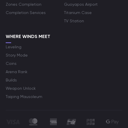
Zones Completion
Guoyapos Airport
Completion Services
Titanium Case
TV Station
WHERE WINDS MEET
Leveling
Story Mode
Coins
Arena Rank
Builds
Weapon Unlock
Taiping Mausoleum