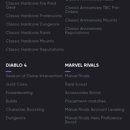
Classic Hardcore Pre Raid
Gear
Classic Anniversary TBC Pre-
Orders
Classic Hardcore Professions
Classic Anniversary Mounts
Classic Hardcore Dungeons
Classic Anniversary
Classic Hardcore Raids
Reputations
Classic Hardcore Mounts
Classic Hardcore Reputations
DIABLO 4
MARVEL RIVALS
Season of Divine Intervention
Marvel Rivals
Gold Coins
Rank boost
Powerleveling
Accessories Boost
Builds
Placement-matches
Character Boosting
Marvel Rivals Account Leveling
Dungeons
Marvel Rivals Hero Proficiency
Boost