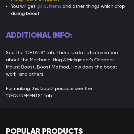
You will get
gold
,
items
and other things which drop
during boost.
ADDITIONAL INFO:
See the "DETAILS" tab. There is a lot of information
about the Mechano-Hog & Mekgineer's Chopper
Mount Boost, Boost Method, How does the boost
work, and others.
For making this boost possible see the
"REQUIREMENTS" Tab.
POPULAR PRODUCTS