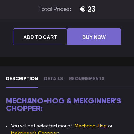
€
23
Total Prices:
ADD TO CART
BUY NOW
DESCRIPTION
DETAILS
REQUIREMENTS
MECHANO-HOG & MEKGINNER'S
CHOPPER:
You will get selected mount:
Mechano-Hog
or
Mekgineer's Chopper
;