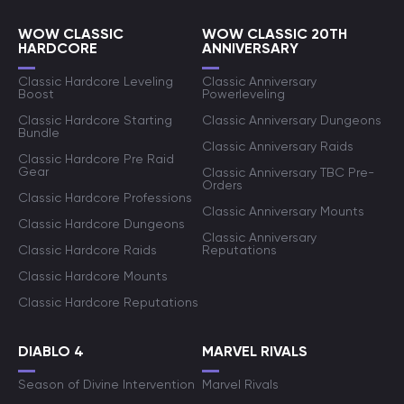
WOW CLASSIC
WOW CLASSIC 20TH
HARDCORE
ANNIVERSARY
Classic Hardcore Leveling
Classic Anniversary
Boost
Powerleveling
Classic Hardcore Starting
Classic Anniversary Dungeons
Bundle
Classic Anniversary Raids
Classic Hardcore Pre Raid
Gear
Classic Anniversary TBC Pre-
Orders
Classic Hardcore Professions
Classic Anniversary Mounts
Classic Hardcore Dungeons
Classic Anniversary
Classic Hardcore Raids
Reputations
Classic Hardcore Mounts
Classic Hardcore Reputations
DIABLO 4
MARVEL RIVALS
Season of Divine Intervention
Marvel Rivals