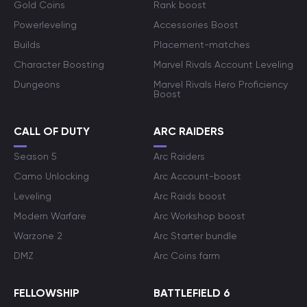
Gold Coins
Rank boost
Powerleveling
Accessories Boost
Builds
Placement-matches
Character Boosting
Marvel Rivals Account Leveling
Dungeons
Marvel Rivals Hero Proficiency
Boost
CALL OF DUTY
ARC RAIDERS
Season 5
Arc Raiders
Camo Unlocking
Arc Account-boost
Leveling
Arc Raids boost
Modern Warfare
Arc Workshop boost
Warzone 2
Arc Starter bundle
DMZ
Arc Coins farm
FELLOWSHIP
BATTLEFIELD 6