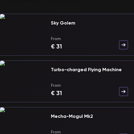
Sky Golem
From
€
31
Turbo-charged Flying Machine
From
€
31
Mecha-Mogul Mk2
From