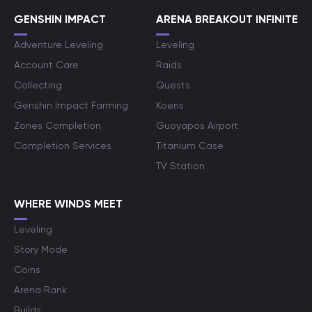
GENSHIN IMPACT
ARENA BREAKOUT INFINITE
Adventure Leveling
Leveling
Account Care
Raids
Collecting
Quests
Genshin Impact Farming
Koens
Zones Completion
Guoyapos Airport
Completion Services
Titanium Case
TV Station
WHERE WINDS MEET
Leveling
Story Mode
Coins
Arena Rank
Builds