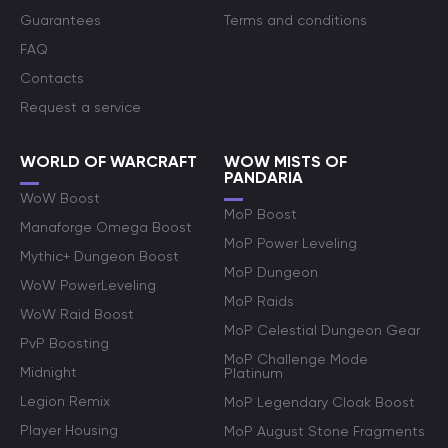
Guarantees
Terms and conditions
FAQ
Contacts
Request a service
WORLD OF WARCRAFT
WOW MISTS OF
PANDARIA
WoW Boost
MoP Boost
Manaforge Omega Boost
MoP Power Leveling
Mythic+ Dungeon Boost
MoP Dungeon
WoW PowerLeveling
MoP Raids
WoW Raid Boost
MoP Celestial Dungeon Gear
PvP Boosting
MoP Challenge Mode
Midnight
Platinum
Legion Remix
MoP Legendary Cloak Boost
Player Housing
MoP August Stone Fragments