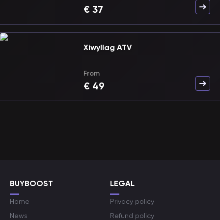
€
37
Xiwyllag ATV
From
€
49
BUYBOOST
LEGAL
Home
Privacy policy
News
Refund policy