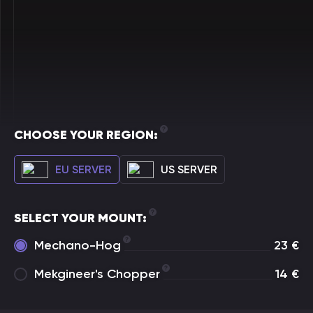
CHOOSE YOUR REGION:
EU SERVER
US SERVER
SELECT YOUR MOUNT:
Mechano-Hog
23
€
Mekgineer's Chopper
14
€