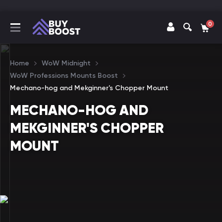
0
Home
WoW Midnight
WoW Professions Mounts Boost
Mechano-hog and Mekginner's Chopper Mount
MECHANO-HOG AND
MEKGINNER'S CHOPPER
MOUNT