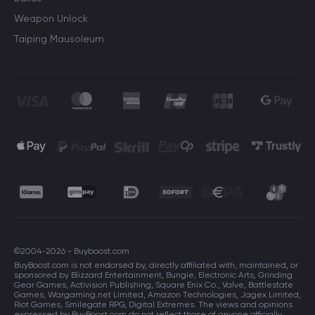
Weapon Unlock
Taiping Mausoleum
©2004-2026 - Buyboost.com
BuyBoost.com is not endorsed by, directly affiliated with, maintained, or
sponsored by Blizzard Entertainment, Bungie, Electronic Arts, Grinding
Gear Games, Activision Publishing, Square Enix Co., Valve, Battlestate
Games, Wargaming.net Limited, Amazon Technologies, Jagex Limited,
Riot Games, Smilegate RPG, Digital Extremes. The views and opinions
expressed by BuyBoost.com do not reflect those of anyone officially