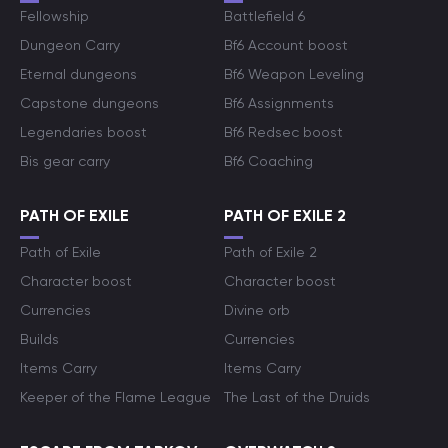
Fellowship
Battlefield 6
Dungeon Carry
Bf6 Account boost
Eternal dungeons
Bf6 Weapon Leveling
Capstone dungeons
Bf6 Assignments
Legendaries boost
Bf6 Redsec boost
Bis gear carry
Bf6 Coaching
PATH OF EXILE
PATH OF EXILE 2
Path of Exile
Path of Exile 2
Character boost
Character boost
Currencies
Divine orb
Builds
Currencies
Items Carry
Items Carry
Keeper of the Flame League
The Last of the Druids