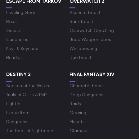
ESCAPE FROM TARKOV
OVERWATCH 2
Leveling Gear
Account boost
Raids
Rank boost
Quests
Overwatch Coaching
Currencies
Jade Weapon boost
Keys & Keycards
Win boosting
Bundles
Duo boost
DESTINY 2
FINAL FANTASY XIV
Season of the Witch
Character boost
Trials of Osiris & PvP
Deep Dungeons
Lightfall
Raids
Exotic Items
Gearing
Dungeons
Mounts
The Root of Nightmares
Glamour