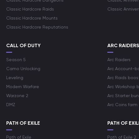
Classic Hardcore Dungeons
Classic Annive
Classic Hardcore Raids
Classic Annive
Classic Hardcore Mounts
Classic Hardcore Reputations
CALL OF DUTY
ARC RAIDER
Season 5
Arc Raiders
Camo Unlocking
Arc Account-b
Leveling
Arc Raids boos
Modern Warfare
Arc Workshop 
Warzone 2
Arc Starter bun
DMZ
Arc Coins farm
PATH OF EXILE
PATH OF EXIL
Path of Exile
Path of Exile 2