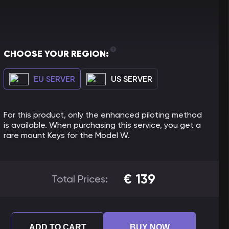
CHOOSE YOUR REGION:
EU SERVER
US SERVER
For this product, only the enhanced piloting method
is available. When purchasing this service, you get a
rare mount Keys for the Model W.
€
139
Total Prices:
ADD TO CART
BUY NOW