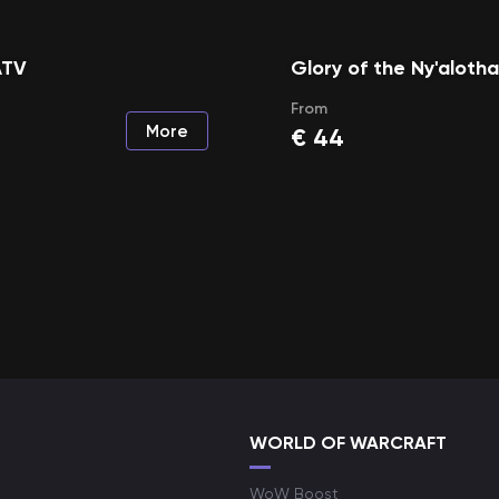
ATV
Glory of the Ny'aloth
From
More
€
44
WORLD OF WARCRAFT
WoW Boost