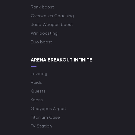
Rank boost
Overwatch Coaching
Jade Weapon boost
Win boosting
Duo boost
ARENA BREAKOUT INFINITE
Leveling
Raids
Quests
Koens
Guoyapos Airport
Titanium Case
TV Station