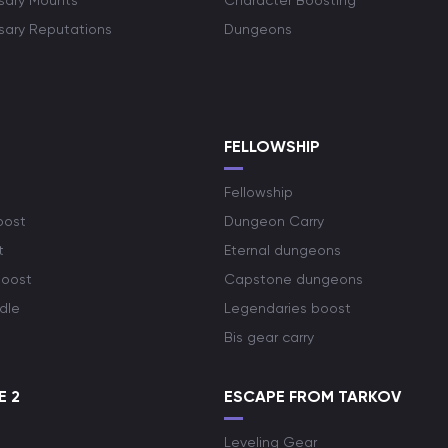
rsary Mounts
Character Boosting
rsary Reputations
Dungeons
S
FELLOWSHIP
Fellowship
oost
Dungeon Carry
t
Eternal dungeons
boost
Capstone dungeons
dle
Legendaries boost
Bis gear carry
E 2
ESCAPE FROM TARKOV
Leveling Gear