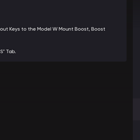
 about Keys to the Model W Mount Boost, Boost
S" Tab.