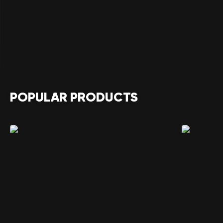
POPULAR PRODUCTS