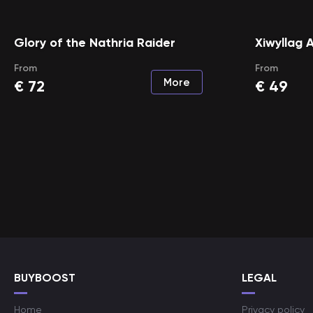
Glory of the Nathria Raider
Xiwyllag 
From
From
More
€
72
€
49
BUYBOOST
LEGAL
Home
Privacy policy