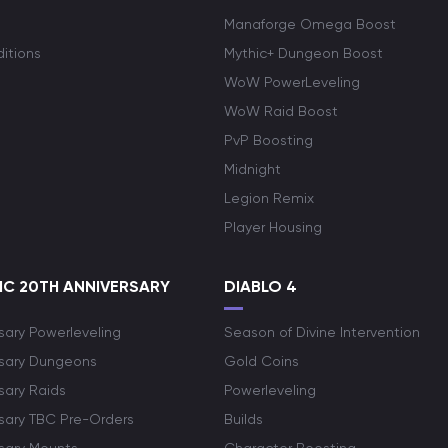
Manaforge Omega Boost
itions
Mythic+ Dungeon Boost
WoW PowerLeveling
WoW Raid Boost
PvP Boosting
Midnight
Legion Remix
Player Housing
C 20TH ANNIVERSARY
DIABLO 4
sary Powerleveling
Season of Divine Intervention
rsary Dungeons
Gold Coins
sary Raids
Powerleveling
rsary TBC Pre-Orders
Builds