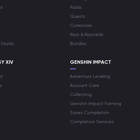
st
Raids
Quests
Currencies
Keys & Keycards
 Druids
Bundles
Y XIV
GENSHIN IMPACT
st
Adventure Leveling
s
Account Care
Collecting
Genshin Impact Farming
Zones Completion
Completion Services