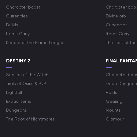
Character boost
Character boo
Currencies
Divine orb
Builds
Currencies
Items Carry
Items Carry
Keeper of the Flame League
The Last of the
DESTINY 2
FINAL FANTAS
Season of the Witch
Character boo
Trials of Osiris & PvP
Deep Dungeon
Lightfall
Raids
Exotic Items
Gearing
Dungeons
Mounts
The Root of Nightmares
Glamour