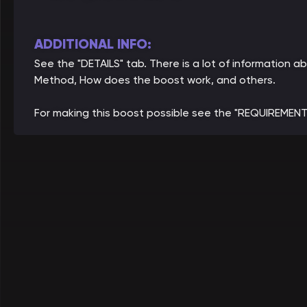
ADDITIONAL INFO:
See the "DETAILS" tab. There is a lot of information
Method, How does the boost work, and others.
For making this boost possible see the "REQUIREMENT