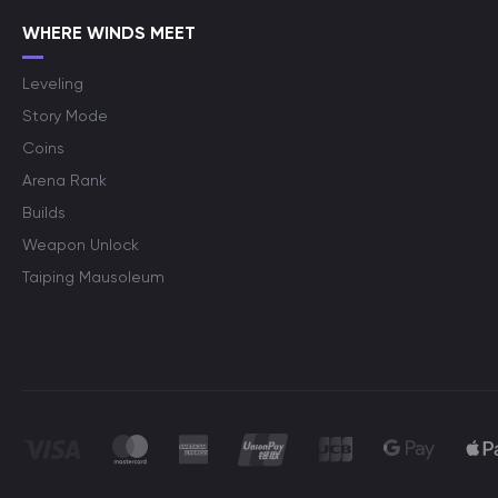
WHERE WINDS MEET
Leveling
Story Mode
Coins
Arena Rank
Builds
Weapon Unlock
Taiping Mausoleum