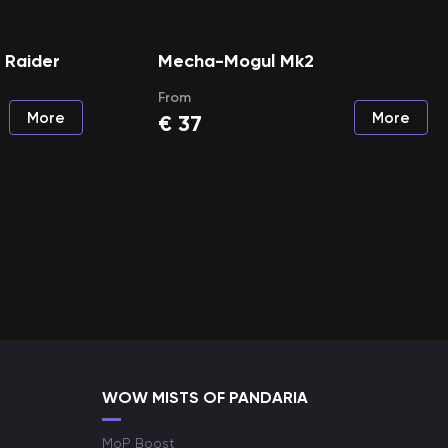
a Raider
Mecha-Mogul Mk2
From
More
More
€
37
WOW MISTS OF PANDARIA
MoP Boost