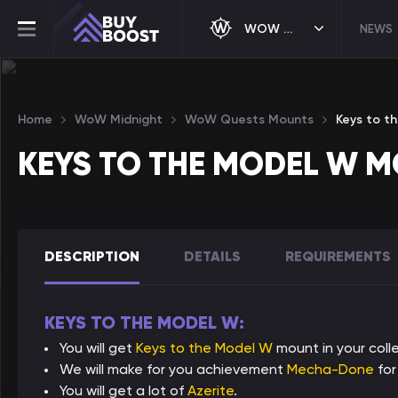
WOW MIDNIGHT
NEWS
Home
WoW Midnight
WoW Quests Mounts
Keys to t
KEYS TO THE MODEL W 
DESCRIPTION
DETAILS
REQUIREMENTS
KEYS TO THE MODEL W:
You will get
Keys to the Model W
mount in your colle
We will make for you achievement
Mecha-Done
for
You will get a lot of
Azerite
.