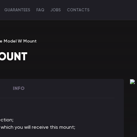
GUARANTEES
FAQ
JOBS
CONTACTS
he Model W Mount
MOUNT
INFO
ction;
 which you will receive this mount;