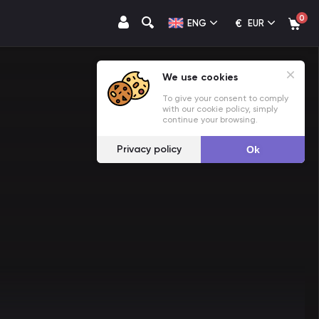
0
€
ENG
EUR
We use cookies
To give your consent to comply
with our cookie policy, simply
continue your browsing.
Privacy policy
Ok