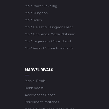
MoP Power Leveling
MoP Dungeon
MoP Raids
MoP Celestial Dungeon Gear
MoP Challenge Mode Platinum
MoP Legendary Cloak Boost
MoP August Stone Fragments
MARVEL RIVALS
Marvel Rivals
Rank boost
Accessories Boost
Placement-matches