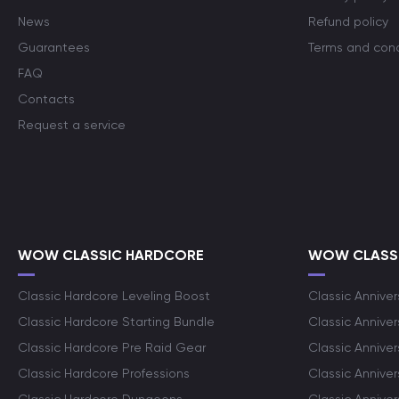
News
Refund policy
Guarantees
Terms and cond
FAQ
Contacts
Request a service
WOW CLASSIC HARDCORE
WOW CLASSI
Classic Hardcore Leveling Boost
Classic Anniver
Classic Hardcore Starting Bundle
Classic Annive
Classic Hardcore Pre Raid Gear
Classic Anniver
Classic Hardcore Professions
Classic Annive