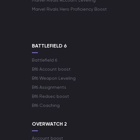
Marvel Rivals Account Leveling
Marvel Rivals Hero Proficiency Boost
BATTLEFIELD 6
Battlefield 6
Bf6 Account boost
Bf6 Weapon Leveling
Bf6 Assignments
Bf6 Redsec boost
Bf6 Coaching
OVERWATCH 2
Account boost