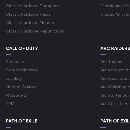
Classic Hardcore Dungeons
Classic Annive
Classic Hardcore Raids
Classic Annive
Classic Hardcore Mounts
Classic Hardcore Reputations
CALL OF DUTY
ARC RAIDER
Season 5
Arc Raiders
Camo Unlocking
Arc Account-b
Leveling
Arc Raids boos
Modern Warfare
Arc Workshop 
Warzone 2
Arc Starter bun
DMZ
Arc Coins farm
PATH OF EXILE
PATH OF EXIL