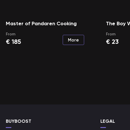
Master of Pandaren Cooking
The Boy 
From
From
More
€
185
€
23
BUYBOOST
LEGAL