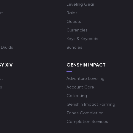
Leveling Gear
st
Raids
Quests
Currencies
Keys & Keycards
 Druids
Bundles
Y XIV
GENSHIN IMPACT
st
Adventure Leveling
s
Account Care
Collecting
Genshin Impact Farming
Zones Completion
Completion Services