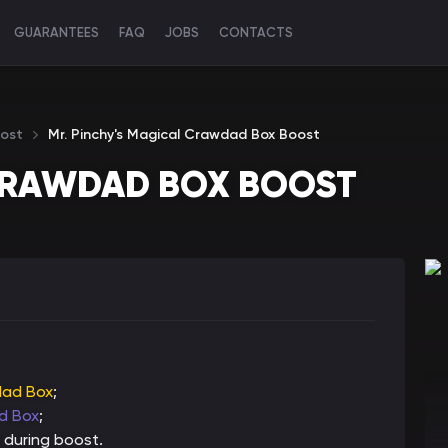
GUARANTEES
FAQ
JOBS
CONTACTS
ost
Mr. Pinchy's Magical Crawdad Box Boost
 CRAWDAD BOX BOOST
dad Box
;
ad Box
;
 during boost.