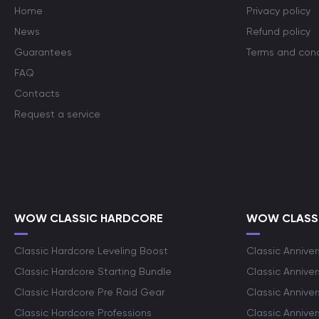
Home
Privacy policy
News
Refund policy
Guarantees
Terms and cond
FAQ
Contacts
Request a service
WOW CLASSIC HARDCORE
WOW CLASSI
Classic Hardcore Leveling Boost
Classic Anniver
Classic Hardcore Starting Bundle
Classic Annive
Classic Hardcore Pre Raid Gear
Classic Anniver
Classic Hardcore Professions
Classic Annive