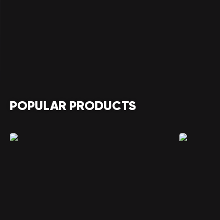
POPULAR PRODUCTS