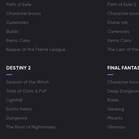
Path of Exile
Path of Exile 2
Character boost
Character boo
Currencies
Divine orb
Builds
Currencies
Items Carry
Items Carry
Keeper of the Flame League
The Last of the
DESTINY 2
FINAL FANTAS
Season of the Witch
Character boo
Trials of Osiris & PvP
Deep Dungeon
Lightfall
Raids
Exotic Items
Gearing
Dungeons
Mounts
The Root of Nightmares
Glamour