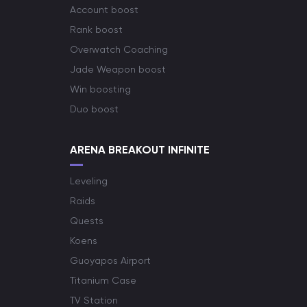
Account boost
Rank boost
Overwatch Coaching
Jade Weapon boost
Win boosting
Duo boost
ARENA BREAKOUT INFINITE
Leveling
Raids
Quests
Koens
Guoyapos Airport
Titanium Case
TV Station