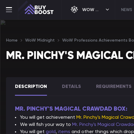
WOW MIDNIGHT
NEWS
Home
WoW Midnight
WoW Professions Achievements Bo
MR. PINCHY'S MAGICAL
DESCRIPTION
DETAILS
REQUIREMENTS
MR. PINCHY'S MAGICAL CRAWDAD BOX:
You will get achievement
Mr. Pinchy's Magical Craw
We will fish your way to
Mr. Pinchy's Magical Crawd
You will get
gold
,
items
and other things which drop