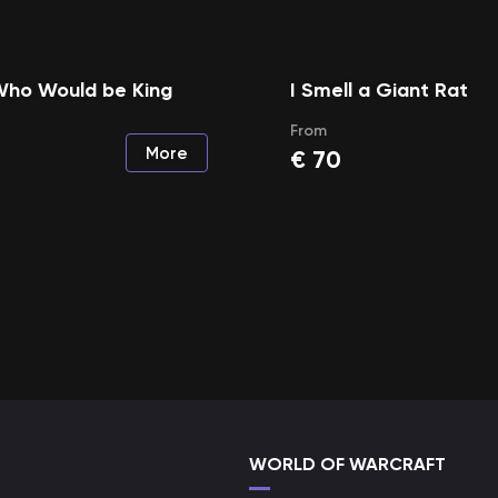
Who Would be King
I Smell a Giant Rat
From
More
€
70
WORLD OF WARCRAFT