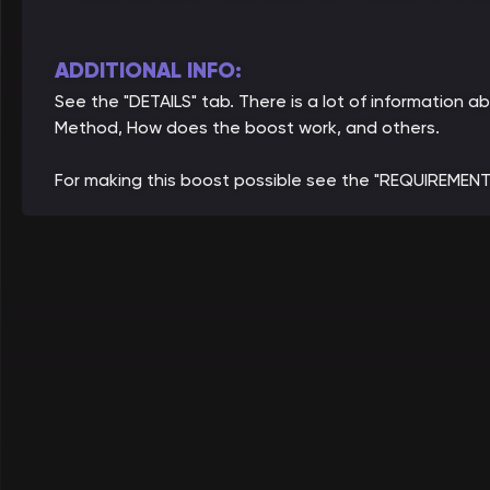
ADDITIONAL INFO:
See the "DETAILS" tab. There is a lot of information 
Method, How does the boost work, and others.
For making this boost possible see the "REQUIREMENT