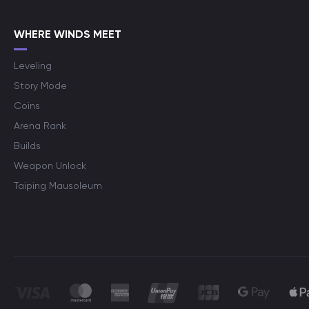
WHERE WINDS MEET
Leveling
Story Mode
Coins
Arena Rank
Builds
Weapon Unlock
Taiping Mausoleum