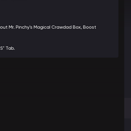
about Mr. Pinchy's Magical Crawdad Box, Boost
S" Tab.