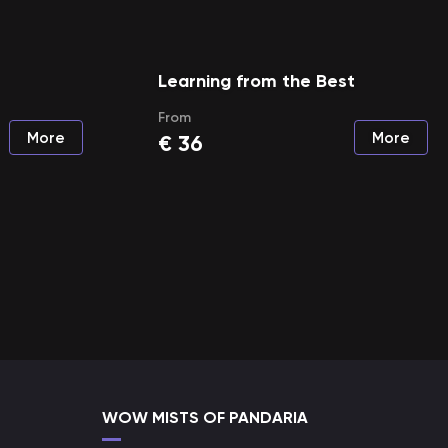
Learning from the Best
From
More
More
€
36
WOW MISTS OF PANDARIA