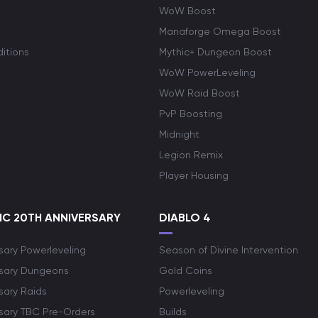
WoW Boost
Manaforge Omega Boost
itions
Mythic+ Dungeon Boost
WoW PowerLeveling
WoW Raid Boost
PvP Boosting
Midnight
Legion Remix
Player Housing
C 20TH ANNIVERSARY
DIABLO 4
sary Powerleveling
Season of Divine Intervention
rsary Dungeons
Gold Coins
sary Raids
Powerleveling
rsary TBC Pre-Orders
Builds