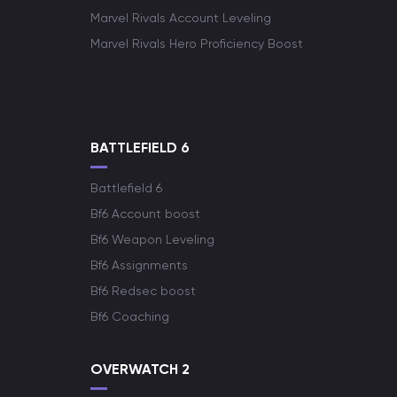
Marvel Rivals Account Leveling
Marvel Rivals Hero Proficiency Boost
BATTLEFIELD 6
Battlefield 6
Bf6 Account boost
Bf6 Weapon Leveling
Bf6 Assignments
Bf6 Redsec boost
Bf6 Coaching
OVERWATCH 2