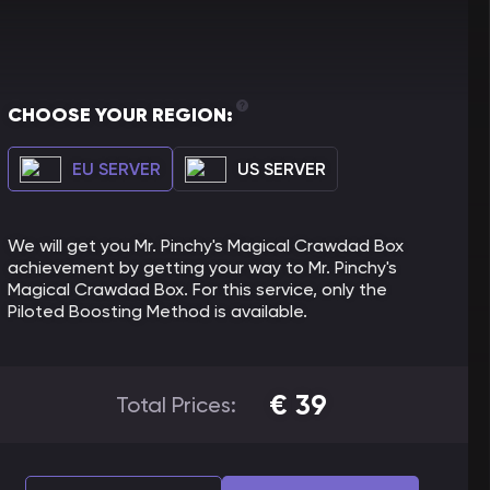
CHOOSE YOUR REGION:
EU SERVER
US SERVER
We will get you Mr. Pinchy's Magical Crawdad Box
achievement by getting your way to Mr. Pinchy's
Magical Crawdad Box. For this service, only the
Piloted Boosting Method is available.
€
39
Total Prices: