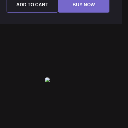
ADD TO CART
BUY NOW