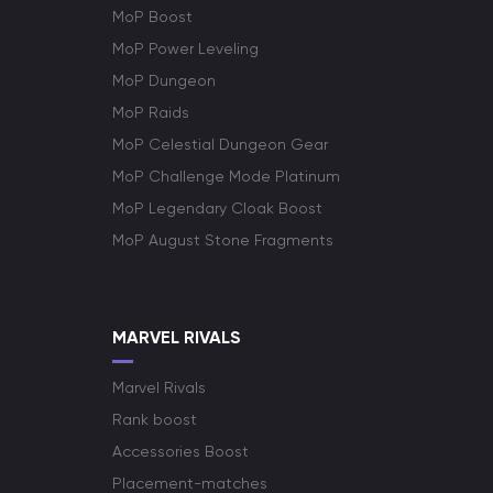
MoP Boost
MoP Power Leveling
MoP Dungeon
MoP Raids
MoP Celestial Dungeon Gear
MoP Challenge Mode Platinum
MoP Legendary Cloak Boost
MoP August Stone Fragments
MARVEL RIVALS
Marvel Rivals
Rank boost
Accessories Boost
Placement-matches