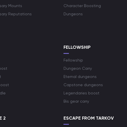
rsary Mounts
Character Boosting
rsary Reputations
Dungeons
S
FELLOWSHIP
Fellowship
oost
Dungeon Carry
t
Eternal dungeons
boost
Capstone dungeons
dle
Legendaries boost
Bis gear carry
E 2
ESCAPE FROM TARKOV