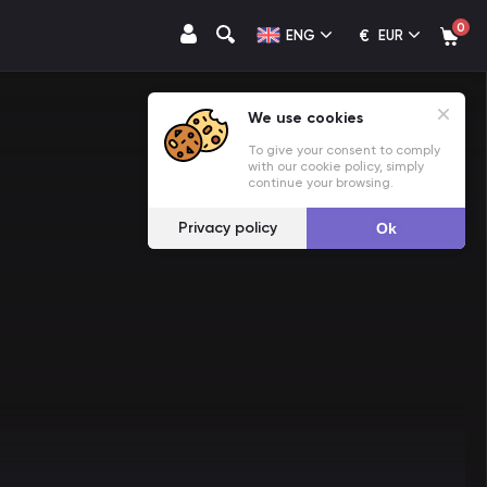
0
€
ENG
EUR
We use cookies
To give your consent to comply
with our cookie policy, simply
continue your browsing.
Privacy policy
Ok