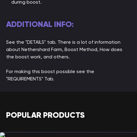
during boost.
ADDITIONAL INFO:
See the "DETAILS" tab. There is a lot of information
about Nethershard Farm, Boost Method, How does
the boost work, and others.
For making this boost possible see the
"REQUIREMENTS" Tab.
POPULAR PRODUCTS