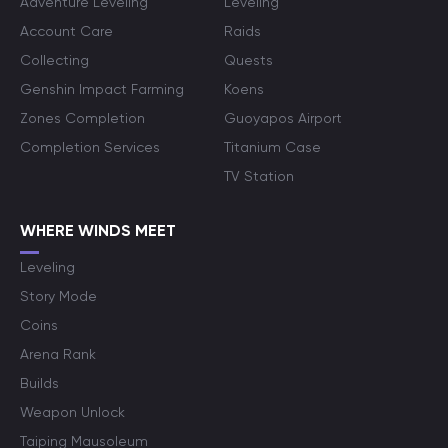
Adventure Leveling
Leveling
Account Care
Raids
Collecting
Quests
Genshin Impact Farming
Koens
Zones Completion
Guoyapos Airport
Completion Services
Titanium Case
TV Station
WHERE WINDS MEET
Leveling
Story Mode
Coins
Arena Rank
Builds
Weapon Unlock
Taiping Mausoleum