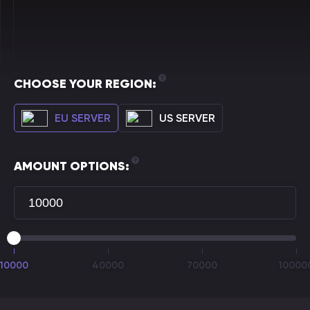
CHOOSE YOUR REGION:
EU SERVER
US SERVER
AMOUNT OPTIONS:
10000
40000
70000
10000