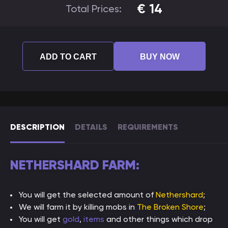
€
14
Total Prices:
ADD TO CART
BUY NOW
DESCRIPTION
DETAILS
REQUIREMENTS
NETHERSHARD FARM:
You will get the selected amount of
Nethershard
;
We will farm it by killing mobs in
The Broken Shore
;
You will get
gold
,
items
and other things which drop