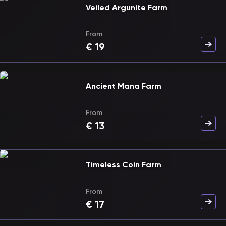
Veiled Argunite Farm
From
€
19
Ancient Mana Farm
From
€
13
Timeless Coin Farm
From
€
17