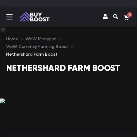
0
Home
WoW Midnight
WoW Currency Farming Boost
Nethershard Farm Boost
NETHERSHARD FARM BOOST