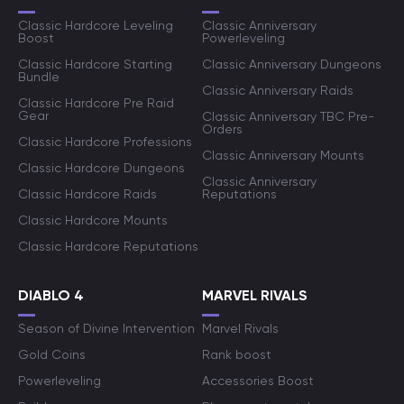
Classic Hardcore Leveling
Classic Anniversary
Boost
Powerleveling
Classic Hardcore Starting
Classic Anniversary Dungeons
Bundle
Classic Anniversary Raids
Classic Hardcore Pre Raid
Gear
Classic Anniversary TBC Pre-
Orders
Classic Hardcore Professions
Classic Anniversary Mounts
Classic Hardcore Dungeons
Classic Anniversary
Classic Hardcore Raids
Reputations
Classic Hardcore Mounts
Classic Hardcore Reputations
DIABLO 4
MARVEL RIVALS
Season of Divine Intervention
Marvel Rivals
Gold Coins
Rank boost
Powerleveling
Accessories Boost