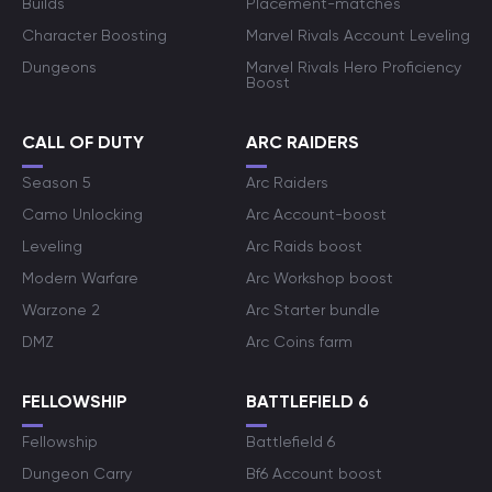
Builds
Placement-matches
Character Boosting
Marvel Rivals Account Leveling
Dungeons
Marvel Rivals Hero Proficiency
Boost
CALL OF DUTY
ARC RAIDERS
Season 5
Arc Raiders
Camo Unlocking
Arc Account-boost
Leveling
Arc Raids boost
Modern Warfare
Arc Workshop boost
Warzone 2
Arc Starter bundle
DMZ
Arc Coins farm
FELLOWSHIP
BATTLEFIELD 6
Fellowship
Battlefield 6
Dungeon Carry
Bf6 Account boost