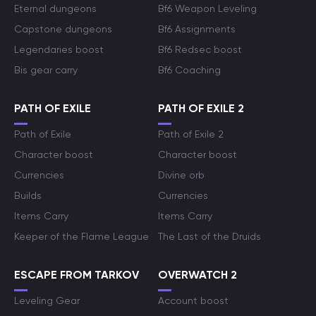
Eternal dungeons
Bf6 Weapon Leveling
Capstone dungeons
Bf6 Assignments
Legendaries boost
Bf6 Redsec boost
Bis gear carry
Bf6 Coaching
PATH OF EXILE
PATH OF EXILE 2
Path of Exile
Path of Exile 2
Character boost
Character boost
Currencies
Divine orb
Builds
Currencies
Items Carry
Items Carry
Keeper of the Flame League
The Last of the Druids
ESCAPE FROM TARKOV
OVERWATCH 2
Leveling Gear
Account boost