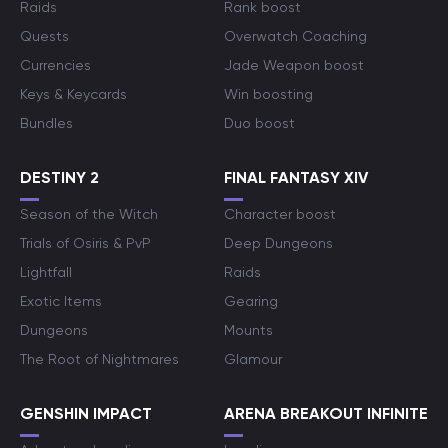
Raids
Rank boost
Quests
Overwatch Coaching
Currencies
Jade Weapon boost
Keys & Keycards
Win boosting
Bundles
Duo boost
DESTINY 2
FINAL FANTASY XIV
Season of the Witch
Character boost
Trials of Osiris & PvP
Deep Dungeons
Lightfall
Raids
Exotic Items
Gearing
Dungeons
Mounts
The Root of Nightmares
Glamour
GENSHIN IMPACT
ARENA BREAKOUT INFINITE