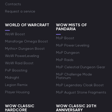
Contacts
Request a service
WORLD OF WARCRAFT
WOW MISTS OF
PANDARIA
WoW Boost
MoP Boost
Manaforge Omega Boost
MoP Power Leveling
Mythic+ Dungeon Boost
MoP Dungeon
WoW PowerLeveling
MoP Raids
WoW Raid Boost
MoP Celestial Dungeon Gear
PvP Boosting
MoP Challenge Mode
Midnight
Platinum
Legion Remix
MoP Legendary Cloak Boost
Player Housing
MoP August Stone Fragments
WOW CLASSIC
WOW CLASSIC 20TH
HARDCORE
ANNIVERSARY