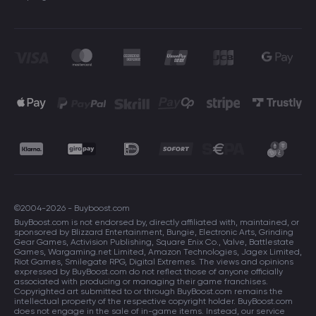
©2004-2026 - Buyboost.com
BuyBoost.com is not endorsed by, directly affiliated with, maintained, or
sponsored by Blizzard Entertainment, Bungie, Electronic Arts, Grinding
Gear Games, Activision Publishing, Square Enix Co., Valve, Battlestate
Games, Wargaming.net Limited, Amazon Technologies, Jagex Limited,
Riot Games, Smilegate RPG, Digital Extremes. The views and opinions
expressed by BuyBoost.com do not reflect those of anyone officially
associated with producing or managing their game franchises.
Copyrighted art submitted to or through BuyBoost.com remains the
intellectual property of the respective copyright holder. BuyBoost.com
does not engage in the sale of in-game items. Instead, our service