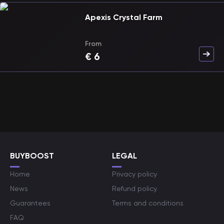
Apexis Crystal Farm
From
€
6
BUYBOOST
LEGAL
Home
Privacy policy
News
Refund policy
Guarantees
Terms and conditions
FAQ