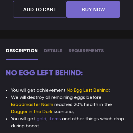
ADD TO CART
BUY NOW
DESCRIPTION
DETAILS
REQUIREMENTS
NO EGG LEFT BEHIND:
You will get achievement
No Egg Left Behind
;
We will destroy all remaining eggs before
Broodmaster Noshi
reaches 20% health in the
Dagger in the Dark
scenario;
You will get
gold
,
items
and other things which drop
during boost.