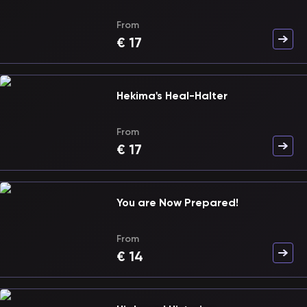
From
€
17
Hekima's Heal-Halter
From
€
17
You are Now Prepared!
From
€
14