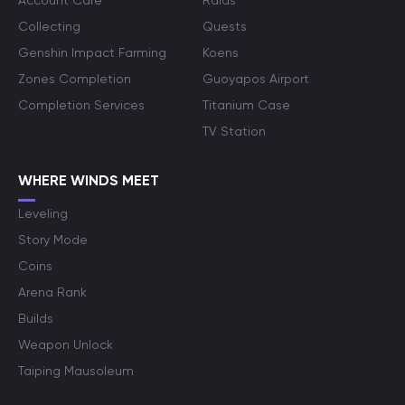
Account Care
Raids
Collecting
Quests
Genshin Impact Farming
Koens
Zones Completion
Guoyapos Airport
Completion Services
Titanium Case
TV Station
WHERE WINDS MEET
Leveling
Story Mode
Coins
Arena Rank
Builds
Weapon Unlock
Taiping Mausoleum