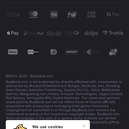
©2004-2026 - Buyboost.com
BuyBoost.com is not endorsed by, directly affiliated with, maintained, or
sponsored by Blizzard Entertainment, Bungie, Electronic Arts, Grinding
Gear Games, Activision Publishing, Square Enix Co., Valve, Battlestate
Games, Wargaming.net Limited, Amazon Technologies, Jagex Limited,
Riot Games, Smilegate RPG, Digital Extremes. The views and opinions
expressed by BuyBoost.com do not reflect those of anyone officially
associated with producing or managing their game franchises.
Copyrighted art submitted to or through BuyBoost.com remains the
intellectual property of the respective copyright holder. BuyBoost.com
does not engage in the sale of in-game items. Instead, our service
focuses on enhancing players in-game skills and occasionally gifting
in-game items to users.
We use cookies