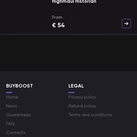
Highmaul Historian
From
€
54
BUYBOOST
LEGAL
Home
Privacy policy
News
Refund policy
Guarantees
Terms and conditions
FAQ
Contacts