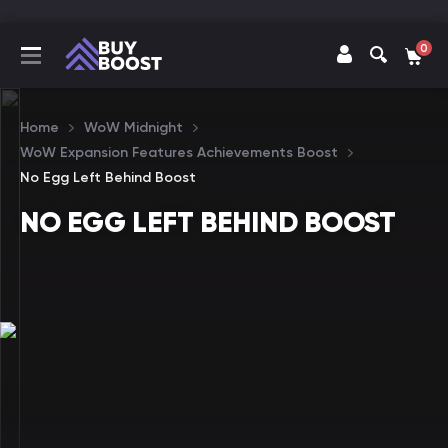
0
Home
WoW Midnight
WoW Expansion Features Achievements Boost
No Egg Left Behind Boost
NO EGG LEFT BEHIND BOOST