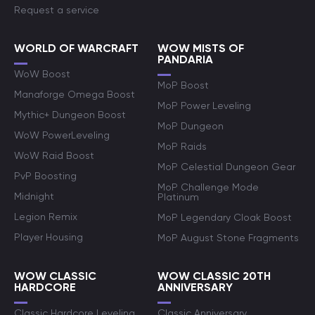
Request a service
WORLD OF WARCRAFT
WOW MISTS OF
PANDARIA
WoW Boost
MoP Boost
Manaforge Omega Boost
MoP Power Leveling
Mythic+ Dungeon Boost
MoP Dungeon
WoW PowerLeveling
MoP Raids
WoW Raid Boost
MoP Celestial Dungeon Gear
PvP Boosting
MoP Challenge Mode
Midnight
Platinum
Legion Remix
MoP Legendary Cloak Boost
Player Housing
MoP August Stone Fragments
WOW CLASSIC
WOW CLASSIC 20TH
HARDCORE
ANNIVERSARY
Classic Hardcore Leveling
Classic Anniversary