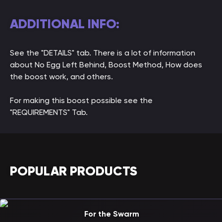
ADDITIONAL INFO:
See the "DETAILS" tab. There is a lot of information
about No Egg Left Behind, Boost Method, How does
the boost work, and others.
For making this boost possible see the
"REQUIREMENTS" Tab.
POPULAR PRODUCTS
For the Swarm