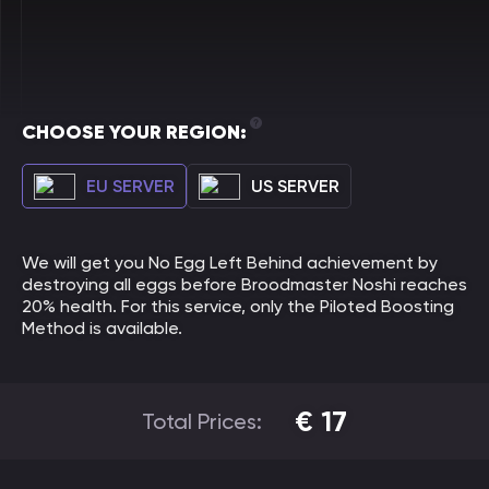
CHOOSE YOUR REGION:
EU SERVER
US SERVER
We will get you No Egg Left Behind achievement by
destroying all eggs before Broodmaster Noshi reaches
20% health. For this service, only the Piloted Boosting
Method is available.
€
17
Total Prices: