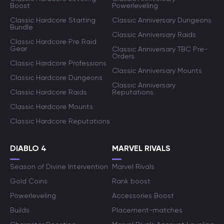
Boost
Powerleveling
Classic Hardcore Starting
Classic Anniversary Dungeons
Bundle
Classic Anniversary Raids
Classic Hardcore Pre Raid
Gear
Classic Anniversary TBC Pre-
Orders
Classic Hardcore Professions
Classic Anniversary Mounts
Classic Hardcore Dungeons
Classic Anniversary
Classic Hardcore Raids
Reputations
Classic Hardcore Mounts
Classic Hardcore Reputations
DIABLO 4
MARVEL RIVALS
Season of Divine Intervention
Marvel Rivals
Gold Coins
Rank boost
Powerleveling
Accessories Boost
Builds
Placement-matches