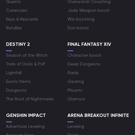
Quests
Overwatch Coaching
Currencies
Jade Weapon boost
Keys & Keycards
Win boosting
Bundles
Duo boost
DESTINY 2
FINAL FANTASY XIV
Season of the Witch
Character boost
Trials of Osiris & PvP
Deep Dungeons
Lightfall
Raids
Exotic Items
Gearing
Dungeons
Mounts
The Root of Nightmares
Glamour
GENSHIN IMPACT
ARENA BREAKOUT INFINITE
Adventure Leveling
Leveling