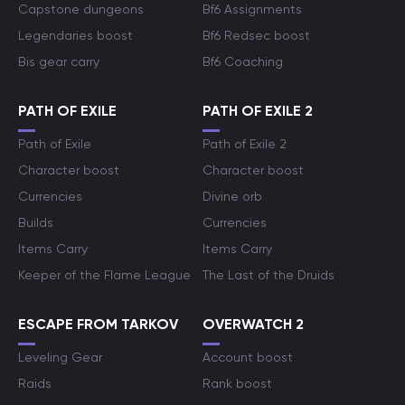
Capstone dungeons
Bf6 Assignments
Legendaries boost
Bf6 Redsec boost
Bis gear carry
Bf6 Coaching
PATH OF EXILE
PATH OF EXILE 2
Path of Exile
Path of Exile 2
Character boost
Character boost
Currencies
Divine orb
Builds
Currencies
Items Carry
Items Carry
Keeper of the Flame League
The Last of the Druids
ESCAPE FROM TARKOV
OVERWATCH 2
Leveling Gear
Account boost
Raids
Rank boost