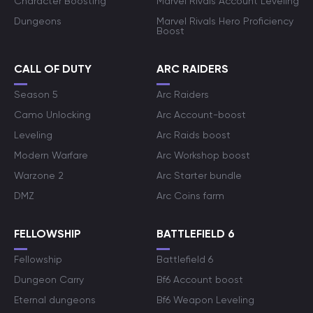
Character Boosting
Marvel Rivals Account Leveling
Dungeons
Marvel Rivals Hero Proficiency
Boost
CALL OF DUTY
ARC RAIDERS
Season 5
Arc Raiders
Camo Unlocking
Arc Account-boost
Leveling
Arc Raids boost
Modern Warfare
Arc Workshop boost
Warzone 2
Arc Starter bundle
DMZ
Arc Coins farm
FELLOWSHIP
BATTLEFIELD 6
Fellowship
Battlefield 6
Dungeon Carry
Bf6 Account boost
Eternal dungeons
Bf6 Weapon Leveling