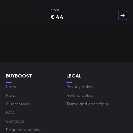
From
€
44
BUYBOOST
LEGAL
Home
Privacy policy
News
Refund policy
Guarantees
Terms and conditions
FAQ
Contacts
Request a service