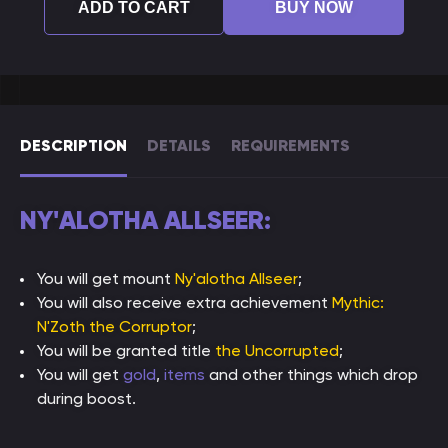
ADD TO CART
BUY NOW
DESCRIPTION
DETAILS
REQUIREMENTS
NY'ALOTHA ALLSEER:
You will get mount
Ny'alotha Allseer
;
You will also receive extra achievement
Mythic:
N'Zoth the Corruptor
;
You will be granted title
the Uncorrupted
;
You will get
gold
,
items
and other things which drop
during boost.