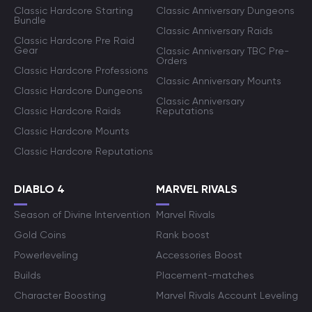
Classic Hardcore Starting
Classic Anniversary Dungeons
Bundle
Classic Anniversary Raids
Classic Hardcore Pre Raid
Gear
Classic Anniversary TBC Pre-
Orders
Classic Hardcore Professions
Classic Anniversary Mounts
Classic Hardcore Dungeons
Classic Anniversary
Classic Hardcore Raids
Reputations
Classic Hardcore Mounts
Classic Hardcore Reputations
DIABLO 4
MARVEL RIVALS
Season of Divine Intervention
Marvel Rivals
Gold Coins
Rank boost
Powerleveling
Accessories Boost
Builds
Placement-matches
Character Boosting
Marvel Rivals Account Leveling