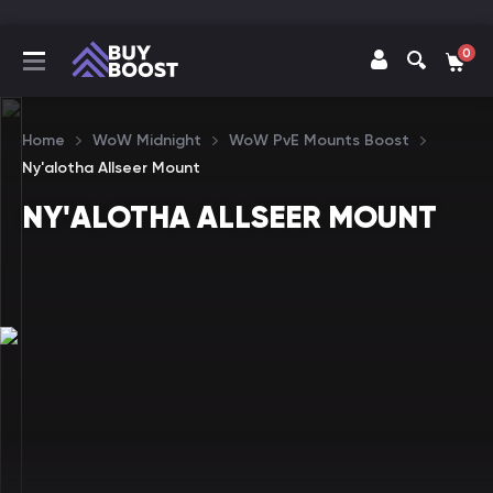
0
Home
WoW Midnight
WoW PvE Mounts Boost
Ny'alotha Allseer Mount
NY'ALOTHA ALLSEER MOUNT