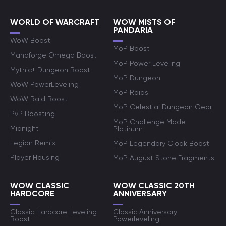
WORLD OF WARCRAFT
WOW MISTS OF
PANDARIA
WoW Boost
MoP Boost
Manaforge Omega Boost
MoP Power Leveling
Mythic+ Dungeon Boost
MoP Dungeon
WoW PowerLeveling
MoP Raids
WoW Raid Boost
MoP Celestial Dungeon Gear
PvP Boosting
MoP Challenge Mode
Midnight
Platinum
Legion Remix
MoP Legendary Cloak Boost
Player Housing
MoP August Stone Fragments
WOW CLASSIC
WOW CLASSIC 20TH
HARDCORE
ANNIVERSARY
Classic Hardcore Leveling
Classic Anniversary
Boost
Powerleveling