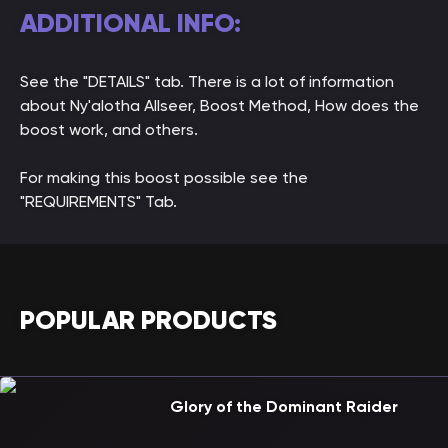
ADDITIONAL INFO:
See the "DETAILS" tab. There is a lot of information
about Ny'alotha Allseer, Boost Method, How does the
boost work, and others.
For making this boost possible see the
"REQUIREMENTS" Tab.
POPULAR PRODUCTS
Glory of the Dominant Raider