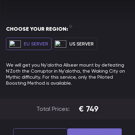
CHOOSE YOUR REGION:
EU SERVER
US SERVER
We will get you Ny'alotha Allseer mount by defeating
N'Zoth the Corruptor in Ny'alotha, the Waking City on
Mythic difficulty. For this service, only the Piloted
Boosting Method is available.
€
749
Total Prices: