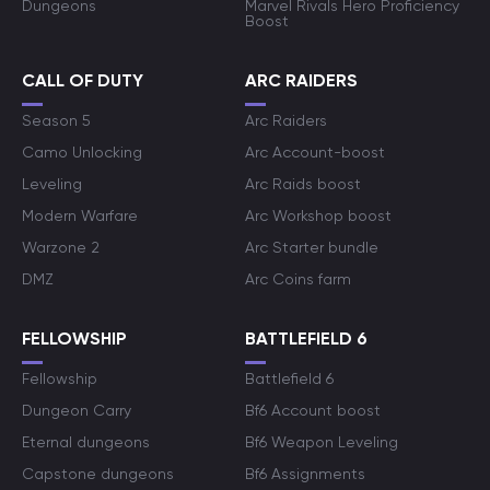
Dungeons
Marvel Rivals Hero Proficiency
Boost
CALL OF DUTY
ARC RAIDERS
Season 5
Arc Raiders
Camo Unlocking
Arc Account-boost
Leveling
Arc Raids boost
Modern Warfare
Arc Workshop boost
Warzone 2
Arc Starter bundle
DMZ
Arc Coins farm
FELLOWSHIP
BATTLEFIELD 6
Fellowship
Battlefield 6
Dungeon Carry
Bf6 Account boost
Eternal dungeons
Bf6 Weapon Leveling
Capstone dungeons
Bf6 Assignments