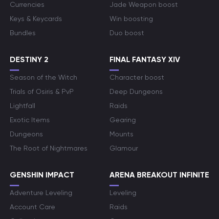
Currencies
Jade Weapon boost
Keys & Keycards
Win boosting
Bundles
Duo boost
DESTINY 2
FINAL FANTASY XIV
Season of the Witch
Character boost
Trials of Osiris & PvP
Deep Dungeons
Lightfall
Raids
Exotic Items
Gearing
Dungeons
Mounts
The Root of Nightmares
Glamour
GENSHIN IMPACT
ARENA BREAKOUT INFINITE
Adventure Leveling
Leveling
Account Care
Raids