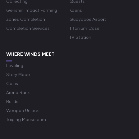
Collecting
Quests
Genshin Impact Farming
Koens
Zones Completion
Guoyapos Airport
Completion Services
Titanium Case
TV Station
WHERE WINDS MEET
Leveling
Story Mode
Coins
Arena Rank
Builds
Weapon Unlock
Taiping Mausoleum