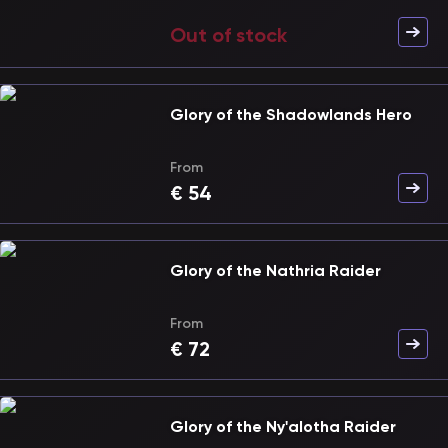
Out of stock
Glory of the Shadowlands Hero
From
€
54
Glory of the Nathria Raider
From
€
72
Glory of the Ny'alotha Raider