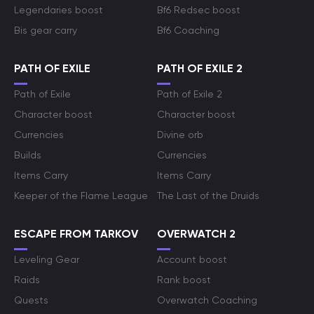
Legendaries boost
Bf6 Redsec boost
Bis gear carry
Bf6 Coaching
PATH OF EXILE
PATH OF EXILE 2
Path of Exile
Path of Exile 2
Character boost
Character boost
Currencies
Divine orb
Builds
Currencies
Items Carry
Items Carry
Keeper of the Flame League
The Last of the Druids
ESCAPE FROM TARKOV
OVERWATCH 2
Leveling Gear
Account boost
Raids
Rank boost
Quests
Overwatch Coaching