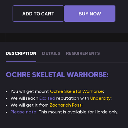
ADD TO CART
BUY NOW
DESCRIPTION
DETAILS
REQUIREMENTS
OCHRE SKELETAL WARHORSE:
You will get mount
Ochre Skeletal Warhorse
;
We will reach
Exalted
reputation with
Undercity
;
We will get it from
Zachariah Post
;
Please note!
This mount is available for Horde only.