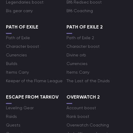
Legendaries boost
Bf6 Redsec boost
Bis gear carry
Bf6 Coaching
PATH OF EXILE
PATH OF EXILE 2
Path of Exile
Path of Exile 2
Character boost
Character boost
Currencies
Divine orb
Builds
Currencies
Items Carry
Items Carry
Keeper of the Flame League
The Last of the Druids
ESCAPE FROM TARKOV
OVERWATCH 2
Leveling Gear
Account boost
Raids
Rank boost
Quests
Overwatch Coaching