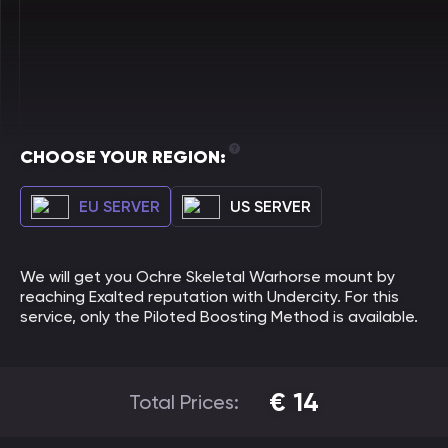
CHOOSE YOUR REGION:
EU SERVER
US SERVER
We will get you Ochre Skeletal Warhorse mount by
reaching Exalted reputation with Undercity. For this
service, only the Piloted Boosting Method is available.
€
14
Total Prices: