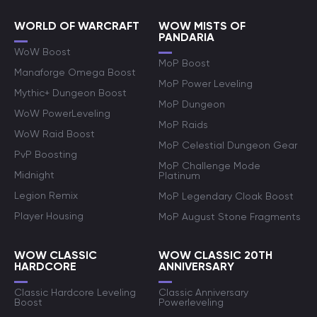
WORLD OF WARCRAFT
WOW MISTS OF
PANDARIA
WoW Boost
MoP Boost
Manaforge Omega Boost
MoP Power Leveling
Mythic+ Dungeon Boost
MoP Dungeon
WoW PowerLeveling
MoP Raids
WoW Raid Boost
MoP Celestial Dungeon Gear
PvP Boosting
MoP Challenge Mode
Midnight
Platinum
Legion Remix
MoP Legendary Cloak Boost
Player Housing
MoP August Stone Fragments
WOW CLASSIC
WOW CLASSIC 20TH
HARDCORE
ANNIVERSARY
Classic Hardcore Leveling
Classic Anniversary
Boost
Powerleveling