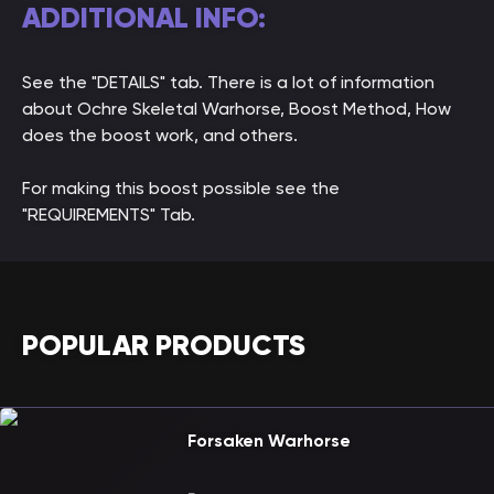
ADDITIONAL INFO:
See the "DETAILS" tab. There is a lot of information
about Ochre Skeletal Warhorse, Boost Method, How
does the boost work, and others.
For making this boost possible see the
"REQUIREMENTS" Tab.
POPULAR PRODUCTS
Forsaken Warhorse