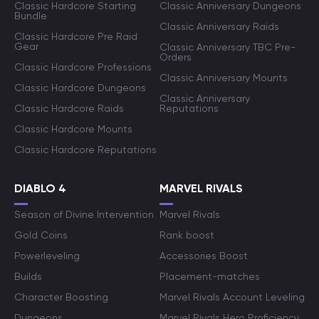
Classic Hardcore Starting
Classic Anniversary Dungeons
Bundle
Classic Anniversary Raids
Classic Hardcore Pre Raid
Gear
Classic Anniversary TBC Pre-
Orders
Classic Hardcore Professions
Classic Anniversary Mounts
Classic Hardcore Dungeons
Classic Anniversary
Classic Hardcore Raids
Reputations
Classic Hardcore Mounts
Classic Hardcore Reputations
DIABLO 4
MARVEL RIVALS
Season of Divine Intervention
Marvel Rivals
Gold Coins
Rank boost
Powerleveling
Accessories Boost
Builds
Placement-matches
Character Boosting
Marvel Rivals Account Leveling
Dungeons
Marvel Rivals Hero Proficiency