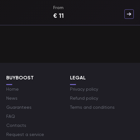
From
€
11
BUYBOOST
LEGAL
Home
Privacy policy
News
Refund policy
Guarantees
Terms and conditions
FAQ
Contacts
Request a service