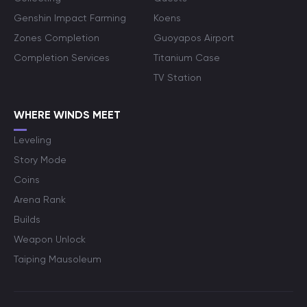
Genshin Impact Farming
Koens
Zones Completion
Guoyapos Airport
Completion Services
Titanium Case
TV Station
WHERE WINDS MEET
Leveling
Story Mode
Coins
Arena Rank
Builds
Weapon Unlock
Taiping Mausoleum