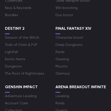
Currencies
Jade Weapon boost
Keys & Keycards
Win boosting
Bundles
Duo boost
DESTINY 2
FINAL FANTASY XIV
Season of the Witch
Character boost
Trials of Osiris & PvP
Deep Dungeons
Lightfall
Raids
Exotic Items
Gearing
Dungeons
Mounts
The Root of Nightmares
Glamour
GENSHIN IMPACT
ARENA BREAKOUT INFINITE
Adventure Leveling
Leveling
Account Care
Raids
Collecting
Quests