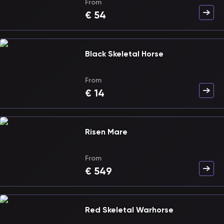
From
€
54
Black Skeletal Horse
From
€
14
Risen Mare
From
€
549
Red Skeletal Warhorse