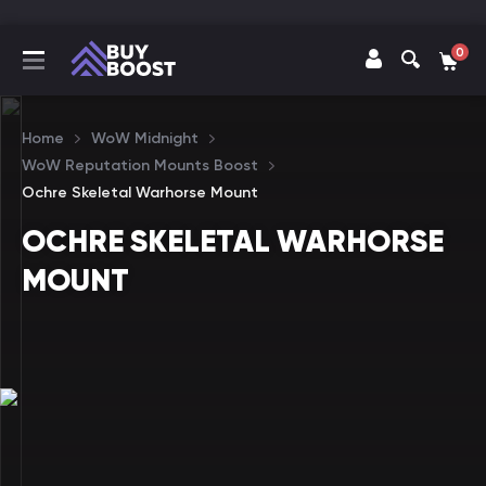
0
Home
WoW Midnight
WoW Reputation Mounts Boost
Ochre Skeletal Warhorse Mount
OCHRE SKELETAL WARHORSE
MOUNT