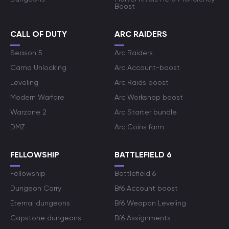
Boost
CALL OF DUTY
ARC RAIDERS
Season 5
Arc Raiders
Camo Unlocking
Arc Account-boost
Leveling
Arc Raids boost
Modern Warfare
Arc Workshop boost
Warzone 2
Arc Starter bundle
DMZ
Arc Coins farm
FELLOWSHIP
BATTLEFIELD 6
Fellowship
Battlefield 6
Dungeon Carry
Bf6 Account boost
Eternal dungeons
Bf6 Weapon Leveling
Capstone dungeons
Bf6 Assignments