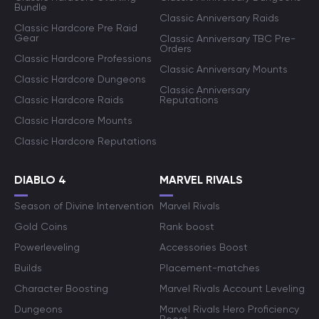
Bundle
Classic Anniversary Raids
Classic Hardcore Pre Raid
Gear
Classic Anniversary TBC Pre-
Orders
Classic Hardcore Professions
Classic Anniversary Mounts
Classic Hardcore Dungeons
Classic Anniversary
Classic Hardcore Raids
Reputations
Classic Hardcore Mounts
Classic Hardcore Reputations
DIABLO 4
MARVEL RIVALS
Season of Divine Intervention
Marvel Rivals
Gold Coins
Rank boost
Powerleveling
Accessories Boost
Builds
Placement-matches
Character Boosting
Marvel Rivals Account Leveling
Dungeons
Marvel Rivals Hero Proficiency