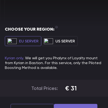
CHOOSE YOUR REGION:
EU SERVER
US SERVER
Kyrian only.
We will get you Phalynx of Loyalty mount
from Kyrian in Bastion. For this service, only the Piloted
Boosting Method is available.
€
31
Total Prices: