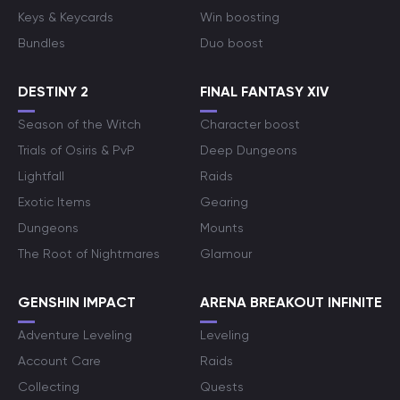
Keys & Keycards
Win boosting
Bundles
Duo boost
DESTINY 2
FINAL FANTASY XIV
Season of the Witch
Character boost
Trials of Osiris & PvP
Deep Dungeons
Lightfall
Raids
Exotic Items
Gearing
Dungeons
Mounts
The Root of Nightmares
Glamour
GENSHIN IMPACT
ARENA BREAKOUT INFINITE
Adventure Leveling
Leveling
Account Care
Raids
Collecting
Quests