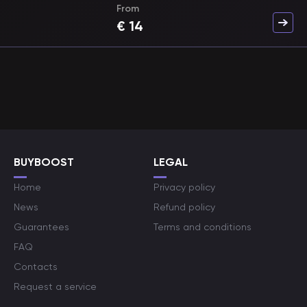
From
€
14
BUYBOOST
LEGAL
Home
Privacy policy
News
Refund policy
Guarantees
Terms and conditions
FAQ
Contacts
Request a service