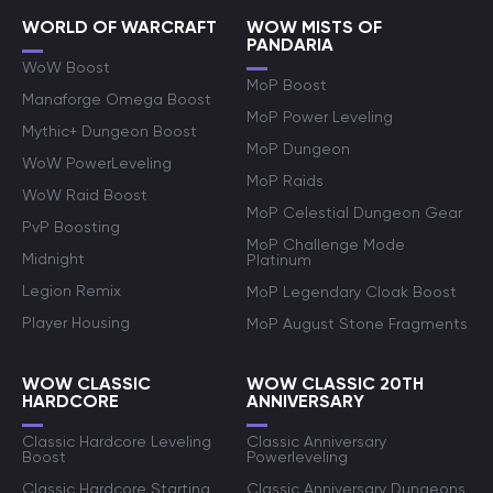
WORLD OF WARCRAFT
WOW MISTS OF
PANDARIA
WoW Boost
MoP Boost
Manaforge Omega Boost
MoP Power Leveling
Mythic+ Dungeon Boost
MoP Dungeon
WoW PowerLeveling
MoP Raids
WoW Raid Boost
MoP Celestial Dungeon Gear
PvP Boosting
MoP Challenge Mode
Midnight
Platinum
Legion Remix
MoP Legendary Cloak Boost
Player Housing
MoP August Stone Fragments
WOW CLASSIC
WOW CLASSIC 20TH
HARDCORE
ANNIVERSARY
Classic Hardcore Leveling
Classic Anniversary
Boost
Powerleveling
Classic Hardcore Starting
Classic Anniversary Dungeons