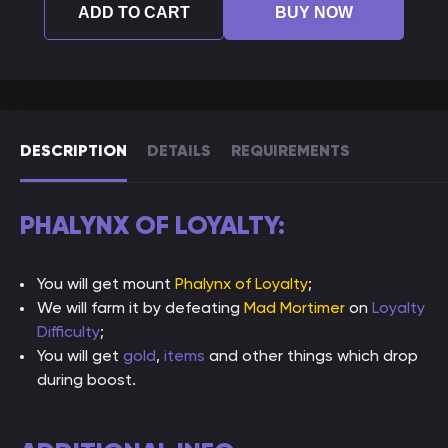
ADD TO CART
BUY NOW
DESCRIPTION
DETAILS
REQUIREMENTS
PHALYNX OF LOYALTY:
You will get mount
Phalynx of Loyalty
;
We will farm it by defeating
Mad Mortimer
on
Loyalty
Difficulty
;
You will get
gold
,
items
and other things which drop
during boost.