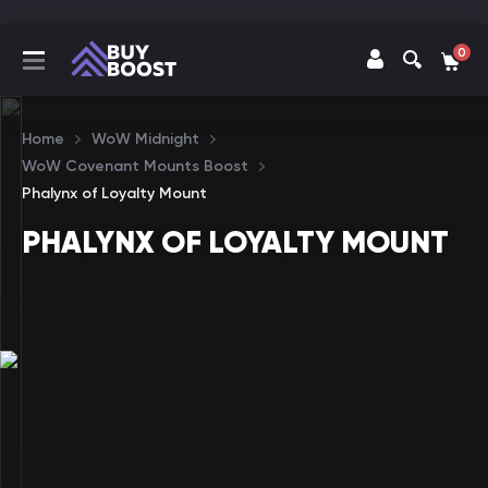
0
Home
WoW Midnight
WoW Covenant Mounts Boost
Phalynx of Loyalty Mount
PHALYNX OF LOYALTY MOUNT