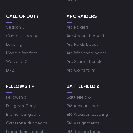
Boost
CALL OF DUTY
ARC RAIDERS
Season 5
Arc Raiders
Camo Unlocking
Arc Account-boost
Leveling
Arc Raids boost
Modern Warfare
Arc Workshop boost
Warzone 2
Arc Starter bundle
DMZ
Arc Coins farm
FELLOWSHIP
BATTLEFIELD 6
Fellowship
Battlefield 6
Dungeon Carry
Bf6 Account boost
Eternal dungeons
Bf6 Weapon Leveling
Capstone dungeons
Bf6 Assignments
Legendaries boost
Bf6 Redsec boost