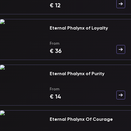
€
12
Eternal Phalynx of Loyalty
From
€
36
Eternal Phalynx of Purity
From
€
14
Eternal Phalynx Of Courage