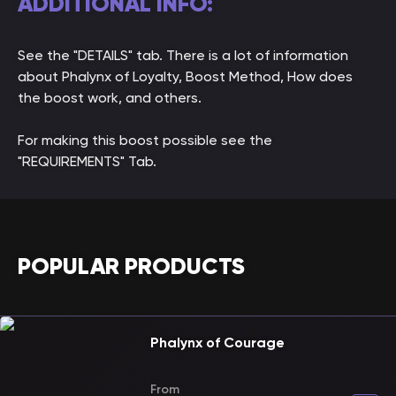
ADDITIONAL INFO:
See the "DETAILS" tab. There is a lot of information
about Phalynx of Loyalty, Boost Method, How does
the boost work, and others.
For making this boost possible see the
"REQUIREMENTS" Tab.
POPULAR PRODUCTS
Phalynx of Courage
From