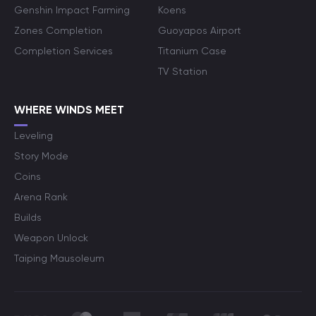
Genshin Impact Farming
Koens
Zones Completion
Guoyapos Airport
Completion Services
Titanium Case
TV Station
WHERE WINDS MEET
Leveling
Story Mode
Coins
Arena Rank
Builds
Weapon Unlock
Taiping Mausoleum