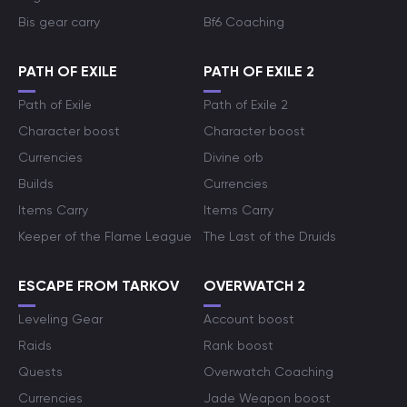
Bis gear carry
Bf6 Coaching
PATH OF EXILE
PATH OF EXILE 2
Path of Exile
Path of Exile 2
Character boost
Character boost
Currencies
Divine orb
Builds
Currencies
Items Carry
Items Carry
Keeper of the Flame League
The Last of the Druids
ESCAPE FROM TARKOV
OVERWATCH 2
Leveling Gear
Account boost
Raids
Rank boost
Quests
Overwatch Coaching
Currencies
Jade Weapon boost