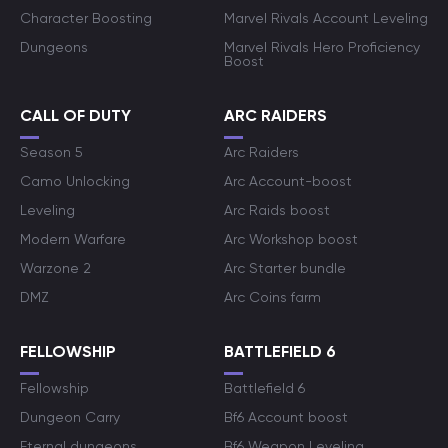
Character Boosting
Marvel Rivals Account Leveling
Dungeons
Marvel Rivals Hero Proficiency
Boost
CALL OF DUTY
ARC RAIDERS
Season 5
Arc Raiders
Camo Unlocking
Arc Account-boost
Leveling
Arc Raids boost
Modern Warfare
Arc Workshop boost
Warzone 2
Arc Starter bundle
DMZ
Arc Coins farm
FELLOWSHIP
BATTLEFIELD 6
Fellowship
Battlefield 6
Dungeon Carry
Bf6 Account boost
Eternal dungeons
Bf6 Weapon Leveling