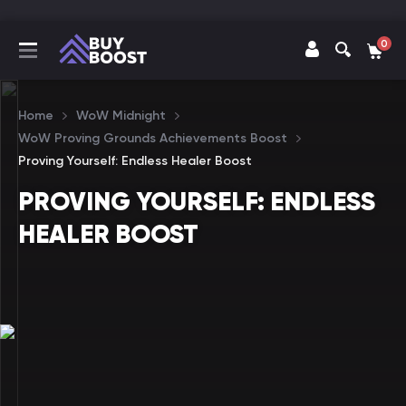
0
Home
WoW Midnight
WoW Proving Grounds Achievements Boost
Proving Yourself: Endless Healer Boost
PROVING YOURSELF: ENDLESS
HEALER BOOST