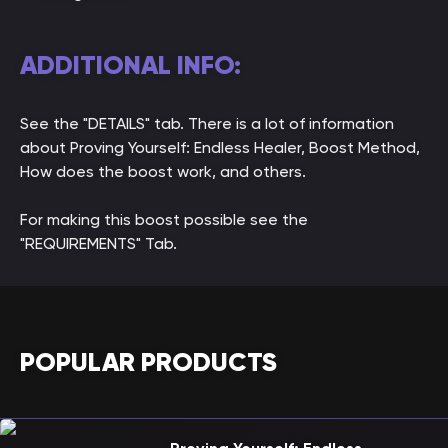
ADDITIONAL INFO:
See the "DETAILS" tab. There is a lot of information
about Proving Yourself: Endless Healer, Boost Method,
How does the boost work, and others.
For making this boost possible see the
"REQUIREMENTS" Tab.
POPULAR PRODUCTS