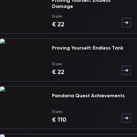
Proving Yourself: Endless
Damage
From
€
22
Proving Yourself: Endless Tank
From
€
22
Pandaria Quest Achievements
From
€
110