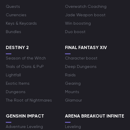
Quests
Overwatch Coaching
Currencies
Jade Weapon boost
Keys & Keycards
Win boosting
Bundles
Duo boost
DESTINY 2
FINAL FANTASY XIV
Season of the Witch
Character boost
Trials of Osiris & PvP
Deep Dungeons
Lightfall
Raids
Exotic Items
Gearing
Dungeons
Mounts
The Root of Nightmares
Glamour
GENSHIN IMPACT
ARENA BREAKOUT INFINITE
Adventure Leveling
Leveling