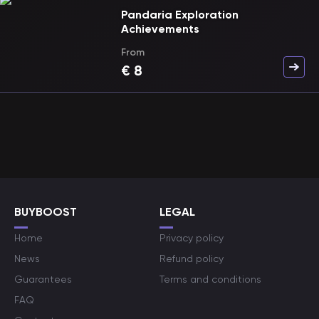
Pandaria Exploration
Achievements
From
€
8
BUYBOOST
LEGAL
Home
Privacy policy
News
Refund policy
Guarantees
Terms and conditions
FAQ