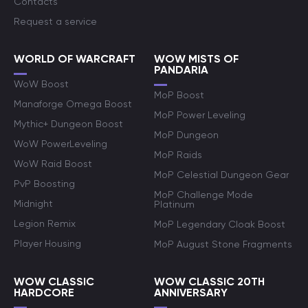
Contacts
Request a service
WORLD OF WARCRAFT
WOW MISTS OF
PANDARIA
WoW Boost
MoP Boost
Manaforge Omega Boost
MoP Power Leveling
Mythic+ Dungeon Boost
MoP Dungeon
WoW PowerLeveling
MoP Raids
WoW Raid Boost
MoP Celestial Dungeon Gear
PvP Boosting
MoP Challenge Mode
Midnight
Platinum
Legion Remix
MoP Legendary Cloak Boost
Player Housing
MoP August Stone Fragments
WOW CLASSIC
WOW CLASSIC 20TH
HARDCORE
ANNIVERSARY