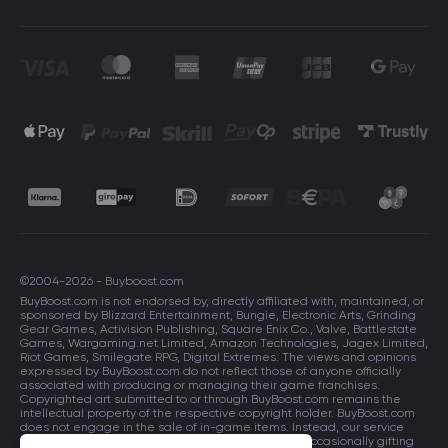
©2004-2026 - Buyboost.com
BuyBoost.com is not endorsed by, directly affiliated with, maintained, or
sponsored by Blizzard Entertainment, Bungie, Electronic Arts, Grinding
Gear Games, Activision Publishing, Square Enix Co., Valve, Battlestate
Games, Wargaming.net Limited, Amazon Technologies, Jagex Limited,
Riot Games, Smilegate RPG, Digital Extremes. The views and opinions
expressed by BuyBoost.com do not reflect those of anyone officially
associated with producing or managing their game franchises.
Copyrighted art submitted to or through BuyBoost.com remains the
intellectual property of the respective copyright holder. BuyBoost.com
does not engage in the sale of in-game items. Instead, our service
focuses on enhancing players in-game skills and occasionally gifting