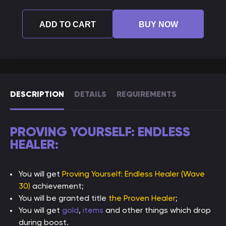
ADD TO CART
BUY NOW
DESCRIPTION
DETAILS
REQUIREMENTS
PROVING YOURSELF: ENDLESS
HEALER:
You will get
Proving Yourself: Endless Healer (Wave
30)
achievement;
You will be granted title
the Proven Healer
;
You will get
gold
,
items
and other things which drop
during boost.