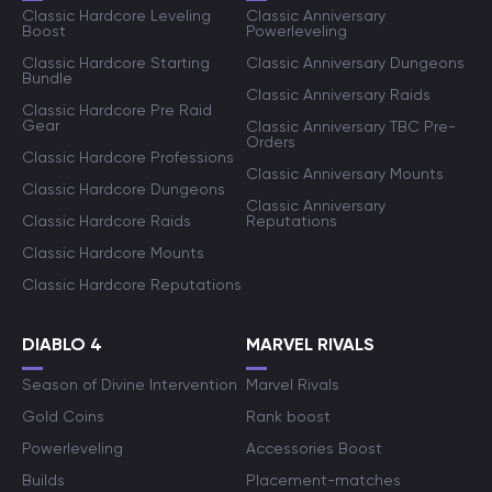
Classic Hardcore Leveling
Classic Anniversary
Boost
Powerleveling
Classic Hardcore Starting
Classic Anniversary Dungeons
Bundle
Classic Anniversary Raids
Classic Hardcore Pre Raid
Gear
Classic Anniversary TBC Pre-
Orders
Classic Hardcore Professions
Classic Anniversary Mounts
Classic Hardcore Dungeons
Classic Anniversary
Classic Hardcore Raids
Reputations
Classic Hardcore Mounts
Classic Hardcore Reputations
DIABLO 4
MARVEL RIVALS
Season of Divine Intervention
Marvel Rivals
Gold Coins
Rank boost
Powerleveling
Accessories Boost
Builds
Placement-matches