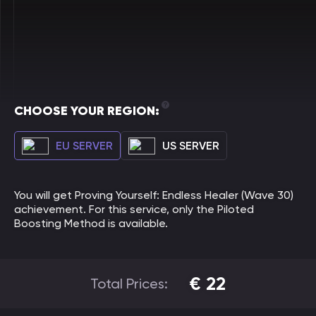
CHOOSE YOUR REGION:
EU SERVER
US SERVER
You will get Proving Yourself: Endless Healer (Wave 30)
achievement. For this service, only the Piloted
Boosting Method is available.
€
22
Total Prices: