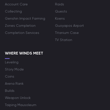
Account Care
Raids
Collecting
Quests
Genshin Impact Farming
Koens
Zones Completion
Guoyapos Airport
Completion Services
Titanium Case
TV Station
WHERE WINDS MEET
Leveling
Story Mode
Coins
Arena Rank
Builds
Weapon Unlock
Taiping Mausoleum