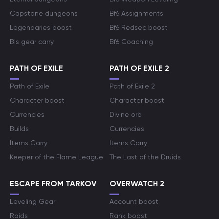
Capstone dungeons
Bf6 Assignments
Legendaries boost
Bf6 Redsec boost
Bis gear carry
Bf6 Coaching
PATH OF EXILE
PATH OF EXILE 2
Path of Exile
Path of Exile 2
Character boost
Character boost
Currencies
Divine orb
Builds
Currencies
Items Carry
Items Carry
Keeper of the Flame League
The Last of the Druids
ESCAPE FROM TARKOV
OVERWATCH 2
Leveling Gear
Account boost
Raids
Rank boost