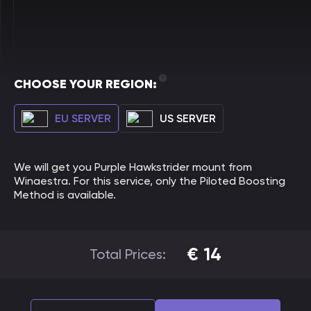
CHOOSE YOUR REGION:
EU SERVER
US SERVER
We will get you Purple Hawkstrider mount from
Winaestra. For this service, only the Piloted Boosting
Method is available.
€
14
Total Prices: