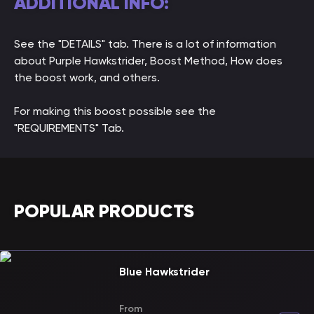
ADDITIONAL INFO:
See the "DETAILS" tab. There is a lot of information
about Purple Hawkstrider, Boost Method, How does
the boost work, and others.
For making this boost possible see the
"REQUIREMENTS" Tab.
POPULAR PRODUCTS
Blue Hawkstrider
From