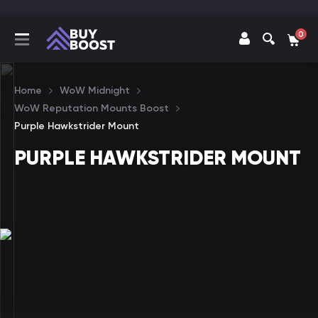
0
Home
WoW Midnight
WoW Reputation Mounts Boost
Purple Hawkstrider Mount
PURPLE HAWKSTRIDER MOUNT