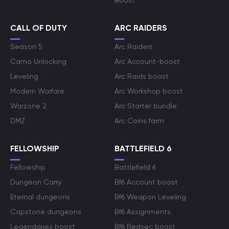
Boost
CALL OF DUTY
ARC RAIDERS
Season 5
Arc Raiders
Camo Unlocking
Arc Account-boost
Leveling
Arc Raids boost
Modern Warfare
Arc Workshop boost
Warzone 2
Arc Starter bundle
DMZ
Arc Coins farm
FELLOWSHIP
BATTLEFIELD 6
Fellowship
Battlefield 6
Dungeon Carry
Bf6 Account boost
Eternal dungeons
Bf6 Weapon Leveling
Capstone dungeons
Bf6 Assignments
Legendaries boost
Bf6 Redsec boost