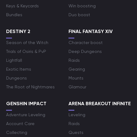
Keys & Keycards
Win boosting
Bundles
Duo boost
DESTINY 2
FINAL FANTASY XIV
Season of the Witch
Character boost
Trials of Osiris & PvP
Deep Dungeons
Lightfall
Raids
Exotic Items
Gearing
Dungeons
Mounts
The Root of Nightmares
Glamour
GENSHIN IMPACT
ARENA BREAKOUT INFINITE
Adventure Leveling
Leveling
Account Care
Raids
Collecting
Quests