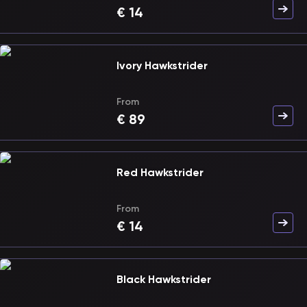
€
14
Ivory Hawkstrider
From
€
89
Red Hawkstrider
From
€
14
Black Hawkstrider