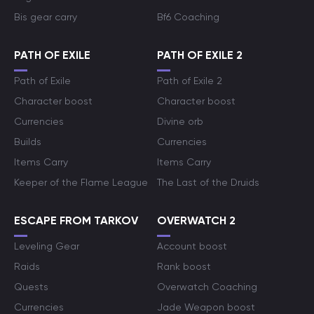
Bis gear carry
Bf6 Coaching
PATH OF EXILE
PATH OF EXILE 2
Path of Exile
Path of Exile 2
Character boost
Character boost
Currencies
Divine orb
Builds
Currencies
Items Carry
Items Carry
Keeper of the Flame League
The Last of the Druids
ESCAPE FROM TARKOV
OVERWATCH 2
Leveling Gear
Account boost
Raids
Rank boost
Quests
Overwatch Coaching
Currencies
Jade Weapon boost