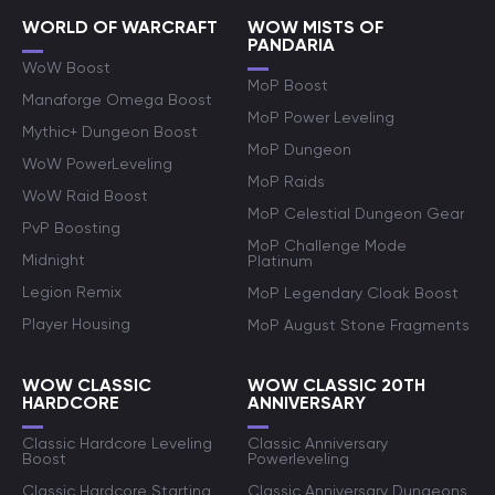
WORLD OF WARCRAFT
WOW MISTS OF
PANDARIA
WoW Boost
MoP Boost
Manaforge Omega Boost
MoP Power Leveling
Mythic+ Dungeon Boost
MoP Dungeon
WoW PowerLeveling
MoP Raids
WoW Raid Boost
MoP Celestial Dungeon Gear
PvP Boosting
MoP Challenge Mode
Midnight
Platinum
Legion Remix
MoP Legendary Cloak Boost
Player Housing
MoP August Stone Fragments
WOW CLASSIC
WOW CLASSIC 20TH
HARDCORE
ANNIVERSARY
Classic Hardcore Leveling
Classic Anniversary
Boost
Powerleveling
Classic Hardcore Starting
Classic Anniversary Dungeons