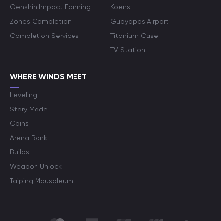
Genshin Impact Farming
Koens
Zones Completion
Guoyapos Airport
Completion Services
Titanium Case
TV Station
WHERE WINDS MEET
Leveling
Story Mode
Coins
Arena Rank
Builds
Weapon Unlock
Taiping Mausoleum