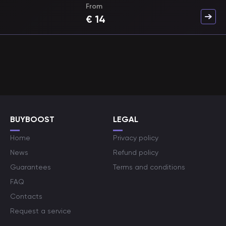
From
€
14
BUYBOOST
LEGAL
Home
Privacy policy
News
Refund policy
Guarantees
Terms and conditions
FAQ
Contacts
Request a service