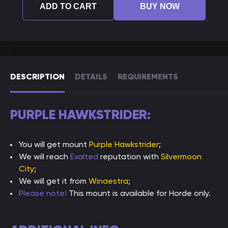
ADD TO CART
BUY NOW
DESCRIPTION
DETAILS
REQUIREMENTS
PURPLE HAWKSTRIDER:
You will get mount
Purple Hawkstrider
;
We will reach
Exalted
reputation with
Silvermoon
City
;
We will get it from
Winaestra
;
Please note!
This mount is available for Horde only.