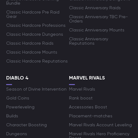
Bundle
Classic Anniversary Raids
Classic Hardcore Pre Raid
Gear
Classic Anniversary TBC Pre-
Orders
Classic Hardcore Professions
Classic Anniversary Mounts
Classic Hardcore Dungeons
Classic Anniversary
Classic Hardcore Raids
Reputations
Classic Hardcore Mounts
Classic Hardcore Reputations
DIABLO 4
MARVEL RIVALS
Season of Divine Intervention
Marvel Rivals
Gold Coins
Rank boost
Powerleveling
Accessories Boost
Builds
Placement-matches
Character Boosting
Marvel Rivals Account Leveling
Dungeons
Marvel Rivals Hero Proficiency