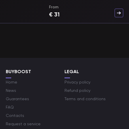
From
€
31
BUYBOOST
LEGAL
Home
Privacy policy
News
Refund policy
Guarantees
Terms and conditions
FAQ
Contacts
Request a service