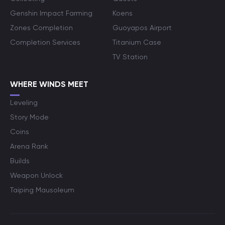
Genshin Impact Farming
Koens
Zones Completion
Guoyapos Airport
Completion Services
Titanium Case
TV Station
WHERE WINDS MEET
Leveling
Story Mode
Coins
Arena Rank
Builds
Weapon Unlock
Taiping Mausoleum