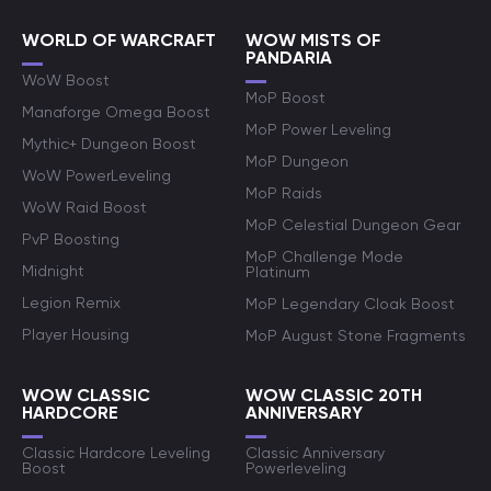
WORLD OF WARCRAFT
WOW MISTS OF
PANDARIA
WoW Boost
MoP Boost
Manaforge Omega Boost
MoP Power Leveling
Mythic+ Dungeon Boost
MoP Dungeon
WoW PowerLeveling
MoP Raids
WoW Raid Boost
MoP Celestial Dungeon Gear
PvP Boosting
MoP Challenge Mode
Midnight
Platinum
Legion Remix
MoP Legendary Cloak Boost
Player Housing
MoP August Stone Fragments
WOW CLASSIC
WOW CLASSIC 20TH
HARDCORE
ANNIVERSARY
Classic Hardcore Leveling
Classic Anniversary
Boost
Powerleveling