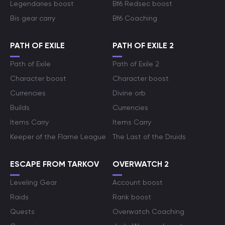
Legendaries boost
Bf6 Redsec boost
Bis gear carry
Bf6 Coaching
PATH OF EXILE
PATH OF EXILE 2
Path of Exile
Path of Exile 2
Character boost
Character boost
Currencies
Divine orb
Builds
Currencies
Items Carry
Items Carry
Keeper of the Flame League
The Last of the Druids
ESCAPE FROM TARKOV
OVERWATCH 2
Leveling Gear
Account boost
Raids
Rank boost
Quests
Overwatch Coaching