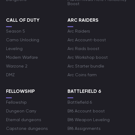
Boost
CALL OF DUTY
ARC RAIDERS
Season 5
Arc Raiders
Camo Unlocking
Arc Account-boost
Leveling
Arc Raids boost
Modern Warfare
Arc Workshop boost
Warzone 2
Arc Starter bundle
DMZ
Arc Coins farm
FELLOWSHIP
BATTLEFIELD 6
Fellowship
Battlefield 6
Dungeon Carry
Bf6 Account boost
Eternal dungeons
Bf6 Weapon Leveling
Capstone dungeons
Bf6 Assignments