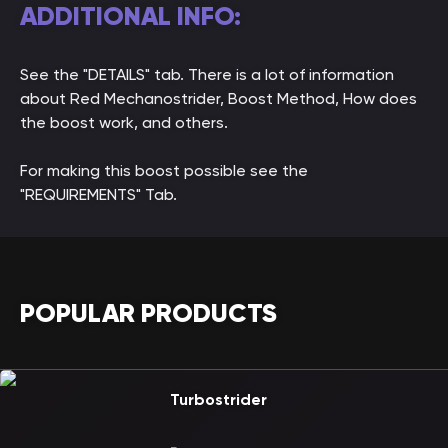
ADDITIONAL INFO:
See the "DETAILS" tab. There is a lot of information
about Red Mechanostrider, Boost Method, How does
the boost work, and others.
For making this boost possible see the
"REQUIREMENTS" Tab.
POPULAR PRODUCTS
Turbostrider