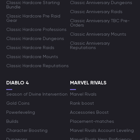
Classic Hardcore Starting
Classic Anniversary Dungeons
Bundle
Classic Anniversary Raids
Classic Hardcore Pre Raid
Gear
Classic Anniversary TBC Pre-
Orders
Classic Hardcore Professions
Classic Anniversary Mounts
Classic Hardcore Dungeons
Classic Anniversary
Classic Hardcore Raids
Reputations
Classic Hardcore Mounts
Classic Hardcore Reputations
DIABLO 4
MARVEL RIVALS
Season of Divine Intervention
Marvel Rivals
Gold Coins
Rank boost
Powerleveling
Accessories Boost
Builds
Placement-matches
Character Boosting
Marvel Rivals Account Leveling
Dungeons
Marvel Rivals Hero Proficiency