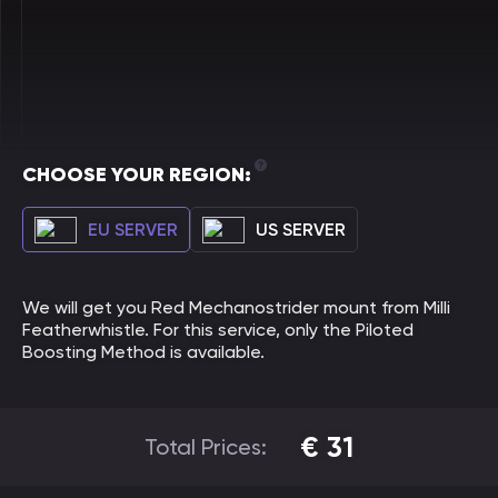
CHOOSE YOUR REGION:
EU SERVER
US SERVER
We will get you Red Mechanostrider mount from Milli
Featherwhistle. For this service, only the Piloted
Boosting Method is available.
€
31
Total Prices: