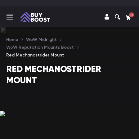
0
Home
WoW Midnight
WoW Reputation Mounts Boost
Red Mechanostrider Mount
RED MECHANOSTRIDER
MOUNT