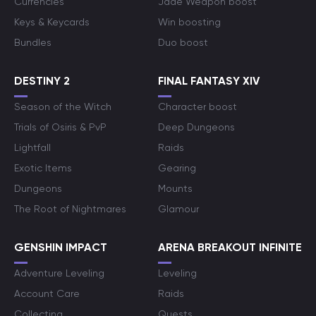
Currencies
Jade Weapon boost
Keys & Keycards
Win boosting
Bundles
Duo boost
DESTINY 2
FINAL FANTASY XIV
Season of the Witch
Character boost
Trials of Osiris & PvP
Deep Dungeons
Lightfall
Raids
Exotic Items
Gearing
Dungeons
Mounts
The Root of Nightmares
Glamour
GENSHIN IMPACT
ARENA BREAKOUT INFINITE
Adventure Leveling
Leveling
Account Care
Raids
Collecting
Quests