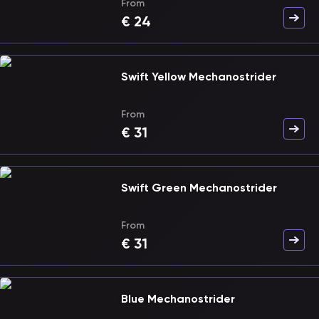
From
€
24
Swift Yellow Mechanostrider
From
€
31
Swift Green Mechanostrider
From
€
31
Blue Mechanostrider