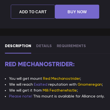
ADD TO CART
BUY NOW
DESCRIPTION
DETAILS
REQUIREMENTS
RED MECHANOSTRIDER:
You will get mount
Red Mechanostrider
;
We will reach
Exalted
reputation with
Gnomeregan
;
We will get it from
Milli Featherwhistle
;
Please note!
This mount is available for Alliance only.