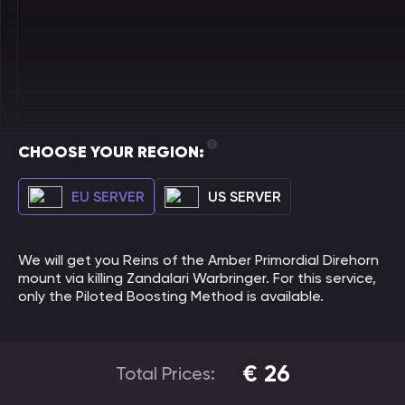
CHOOSE YOUR REGION:
EU SERVER
US SERVER
We will get you Reins of the Amber Primordial Direhorn
mount via killing Zandalari Warbringer. For this service,
only the Piloted Boosting Method is available.
€
26
Total Prices: