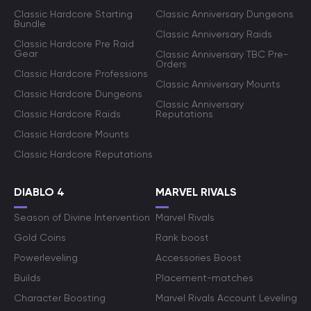
Classic Hardcore Starting
Classic Anniversary Dungeons
Bundle
Classic Anniversary Raids
Classic Hardcore Pre Raid
Gear
Classic Anniversary TBC Pre-
Orders
Classic Hardcore Professions
Classic Anniversary Mounts
Classic Hardcore Dungeons
Classic Anniversary
Classic Hardcore Raids
Reputations
Classic Hardcore Mounts
Classic Hardcore Reputations
DIABLO 4
MARVEL RIVALS
Season of Divine Intervention
Marvel Rivals
Gold Coins
Rank boost
Powerleveling
Accessories Boost
Builds
Placement-matches
Character Boosting
Marvel Rivals Account Leveling