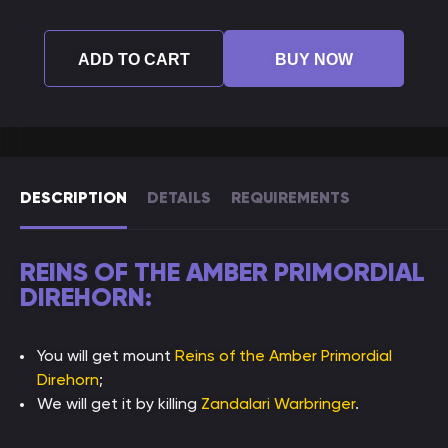
ADD TO CART
BUY NOW
DESCRIPTION
DETAILS
REQUIREMENTS
REINS OF THE AMBER PRIMORDIAL
DIREHORN:
You will get mount
Reins of the Amber Primordial
Direhorn
;
We will get it by killing
Zandalari Warbringer
.