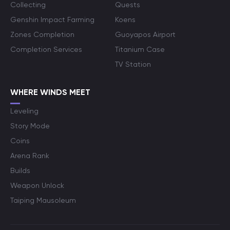
Collecting
Quests
Genshin Impact Farming
Koens
Zones Completion
Guoyapos Airport
Completion Services
Titanium Case
TV Station
WHERE WINDS MEET
Leveling
Story Mode
Coins
Arena Rank
Builds
Weapon Unlock
Taiping Mausoleum