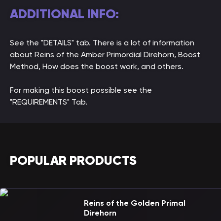
ADDITIONAL INFO:
See the "DETAILS" tab. There is a lot of information
about Reins of the Amber Primordial Direhorn, Boost
Method, How does the boost work, and others.
For making this boost possible see the
"REQUIREMENTS" Tab.
POPULAR PRODUCTS
Reins of the Golden Primal
Direhorn