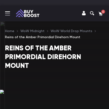
0
Home
WoW Midnight
WoW World Drop Mounts
Reins of the Amber Primordial Direhorn Mount
REINS OF THE AMBER
PRIMORDIAL DIREHORN
MOUNT