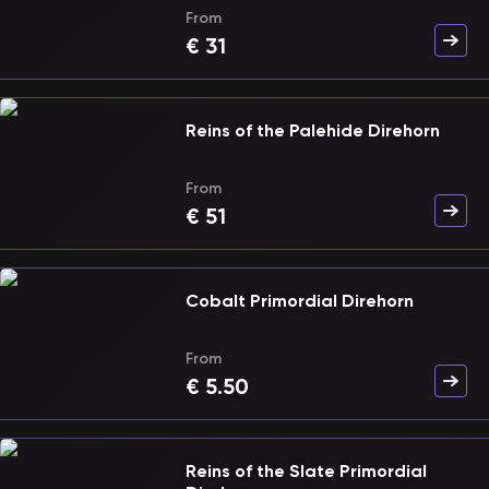
From
€
31
Reins of the Palehide Direhorn
From
€
51
Cobalt Primordial Direhorn
From
€
5.50
Reins of the Slate Primordial