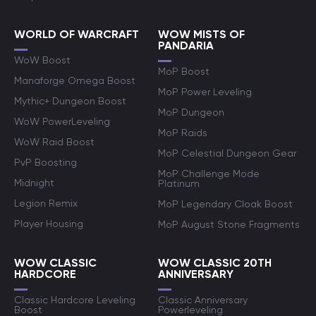
WORLD OF WARCRAFT
WOW MISTS OF
PANDARIA
WoW Boost
MoP Boost
Manaforge Omega Boost
MoP Power Leveling
Mythic+ Dungeon Boost
MoP Dungeon
WoW PowerLeveling
MoP Raids
WoW Raid Boost
MoP Celestial Dungeon Gear
PvP Boosting
MoP Challenge Mode
Midnight
Platinum
Legion Remix
MoP Legendary Cloak Boost
Player Housing
MoP August Stone Fragments
WOW CLASSIC
WOW CLASSIC 20TH
HARDCORE
ANNIVERSARY
Classic Hardcore Leveling
Classic Anniversary
Boost
Powerleveling