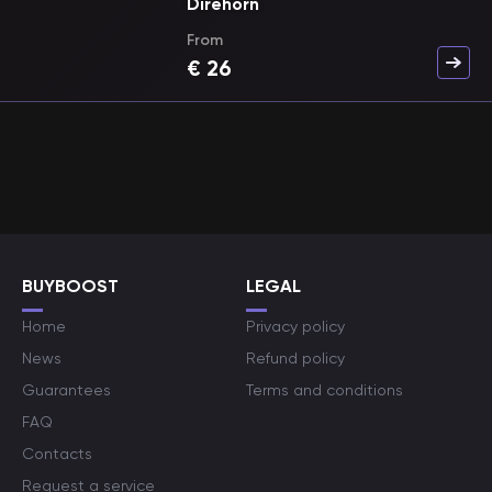
Direhorn
From
€
26
BUYBOOST
LEGAL
Home
Privacy policy
News
Refund policy
Guarantees
Terms and conditions
FAQ
Contacts
Request a service