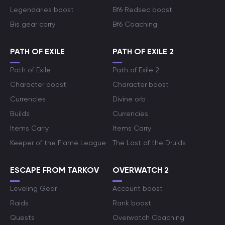
Legendaries boost
Bf6 Redsec boost
Bis gear carry
Bf6 Coaching
PATH OF EXILE
PATH OF EXILE 2
Path of Exile
Path of Exile 2
Character boost
Character boost
Currencies
Divine orb
Builds
Currencies
Items Carry
Items Carry
Keeper of the Flame League
The Last of the Druids
ESCAPE FROM TARKOV
OVERWATCH 2
Leveling Gear
Account boost
Raids
Rank boost
Quests
Overwatch Coaching