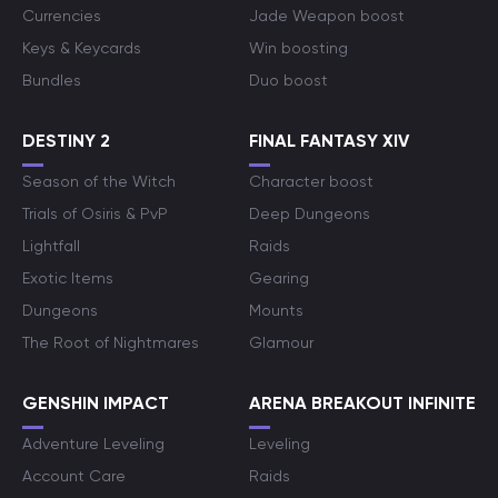
Currencies
Jade Weapon boost
Keys & Keycards
Win boosting
Bundles
Duo boost
DESTINY 2
FINAL FANTASY XIV
Season of the Witch
Character boost
Trials of Osiris & PvP
Deep Dungeons
Lightfall
Raids
Exotic Items
Gearing
Dungeons
Mounts
The Root of Nightmares
Glamour
GENSHIN IMPACT
ARENA BREAKOUT INFINITE
Adventure Leveling
Leveling
Account Care
Raids