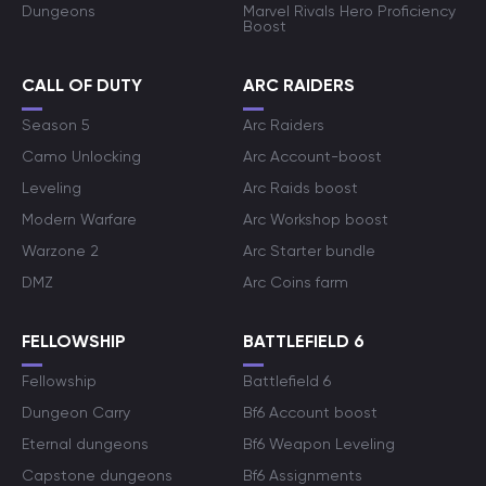
Dungeons
Marvel Rivals Hero Proficiency
Boost
CALL OF DUTY
ARC RAIDERS
Season 5
Arc Raiders
Camo Unlocking
Arc Account-boost
Leveling
Arc Raids boost
Modern Warfare
Arc Workshop boost
Warzone 2
Arc Starter bundle
DMZ
Arc Coins farm
FELLOWSHIP
BATTLEFIELD 6
Fellowship
Battlefield 6
Dungeon Carry
Bf6 Account boost
Eternal dungeons
Bf6 Weapon Leveling
Capstone dungeons
Bf6 Assignments