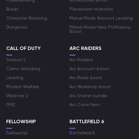
Powerleveling
Accessories Boost
Builds
Placement-matches
Character Boosting
Marvel Rivals Account Leveling
Dungeons
Marvel Rivals Hero Proficiency
Boost
CALL OF DUTY
ARC RAIDERS
Season 5
Arc Raiders
Camo Unlocking
Arc Account-boost
Leveling
Arc Raids boost
Modern Warfare
Arc Workshop boost
Warzone 2
Arc Starter bundle
DMZ
Arc Coins farm
FELLOWSHIP
BATTLEFIELD 6
Fellowship
Battlefield 6