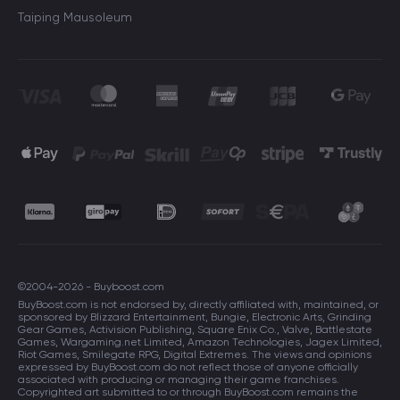
Taiping Mausoleum
©2004-2026 - Buyboost.com
BuyBoost.com is not endorsed by, directly affiliated with, maintained, or
sponsored by Blizzard Entertainment, Bungie, Electronic Arts, Grinding
Gear Games, Activision Publishing, Square Enix Co., Valve, Battlestate
Games, Wargaming.net Limited, Amazon Technologies, Jagex Limited,
Riot Games, Smilegate RPG, Digital Extremes. The views and opinions
expressed by BuyBoost.com do not reflect those of anyone officially
associated with producing or managing their game franchises.
Copyrighted art submitted to or through BuyBoost.com remains the