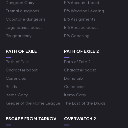
Dungeon Carry
Bf6 Account boost
Eternal dungeons
Bf6 Weapon Leveling
Capstone dungeons
Bf6 Assignments
Legendaries boost
Bf6 Redsec boost
Bis gear carry
Bf6 Coaching
PATH OF EXILE
PATH OF EXILE 2
Path of Exile
Path of Exile 2
Character boost
Character boost
Currencies
Divine orb
Builds
Currencies
Items Carry
Items Carry
Keeper of the Flame League
The Last of the Druids
ESCAPE FROM TARKOV
OVERWATCH 2