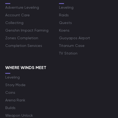
Adventure Leveling
Leveling
Account Care
Raids
Collecting
Quests
Genshin Impact Farming
Koens
Zones Completion
Guoyapos Airport
Completion Services
Titanium Case
TV Station
WHERE WINDS MEET
Leveling
Story Mode
Coins
Arena Rank
Builds
Weapon Unlock