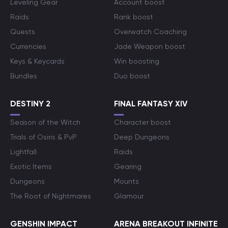
Leveling Gear
Account boost
Raids
Rank boost
Quests
Overwatch Coaching
Currencies
Jade Weapon boost
Keys & Keycards
Win boosting
Bundles
Duo boost
DESTINY 2
FINAL FANTASY XIV
Season of the Witch
Character boost
Trials of Osiris & PvP
Deep Dungeons
Lightfall
Raids
Exotic Items
Gearing
Dungeons
Mounts
The Root of Nightmares
Glamour
GENSHIN IMPACT
ARENA BREAKOUT INFINITE