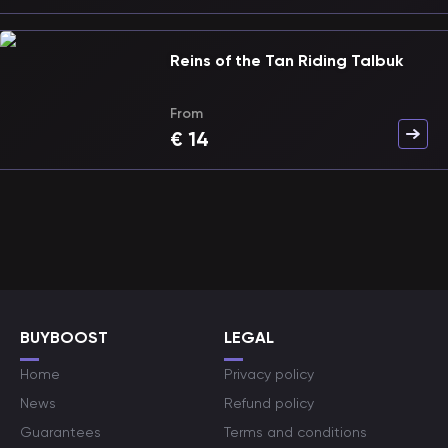
Reins of the Tan Riding Talbuk
From
€
14
BUYBOOST
LEGAL
Home
Privacy policy
News
Refund policy
Guarantees
Terms and conditions