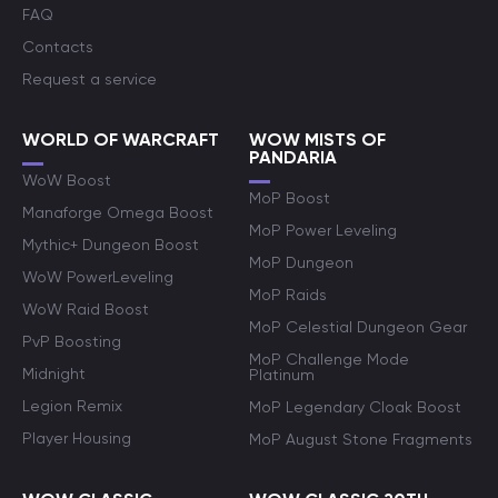
FAQ
Contacts
Request a service
WORLD OF WARCRAFT
WOW MISTS OF
PANDARIA
WoW Boost
MoP Boost
Manaforge Omega Boost
MoP Power Leveling
Mythic+ Dungeon Boost
MoP Dungeon
WoW PowerLeveling
MoP Raids
WoW Raid Boost
MoP Celestial Dungeon Gear
PvP Boosting
MoP Challenge Mode
Midnight
Platinum
Legion Remix
MoP Legendary Cloak Boost
Player Housing
MoP August Stone Fragments