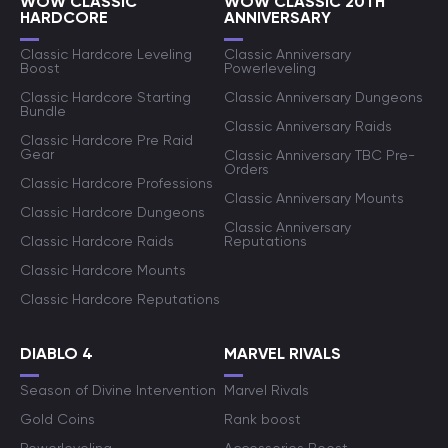
WOW CLASSIC
WOW CLASSIC 20TH
HARDCORE
ANNIVERSARY
Classic Hardcore Leveling
Classic Anniversary
Boost
Powerleveling
Classic Hardcore Starting
Classic Anniversary Dungeons
Bundle
Classic Anniversary Raids
Classic Hardcore Pre Raid
Gear
Classic Anniversary TBC Pre-
Orders
Classic Hardcore Professions
Classic Anniversary Mounts
Classic Hardcore Dungeons
Classic Anniversary
Classic Hardcore Raids
Reputations
Classic Hardcore Mounts
Classic Hardcore Reputations
DIABLO 4
MARVEL RIVALS
Season of Divine Intervention
Marvel Rivals
Gold Coins
Rank boost