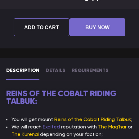
ADD TO CART
BUY NOW
DESCRIPTION
DETAILS
REQUIREMENTS
REINS OF THE COBALT RIDING
TALBUK:
You will get mount
Reins of the Cobalt Riding Talbuk
;
We will reach
Exalted
reputation with
The Mag'har
or
The Kurenai
depending on your faction;