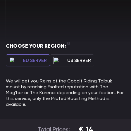
CHOOSE YOUR REGION:
EU SERVER
US SERVER
We will get you Reins of the Cobalt Riding Talbuk
mount by reaching Exalted reputation with The
Mag'har or The Kurenai depending on your faction. For
this service, only the Piloted Boosting Method is
available.
€
14
Total Prices: