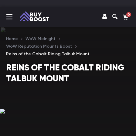
0
Home
WoW Midnight
WoW Reputation Mounts Boost
Reins of the Cobalt Riding Talbuk Mount
REINS OF THE COBALT RIDING
TALBUK MOUNT