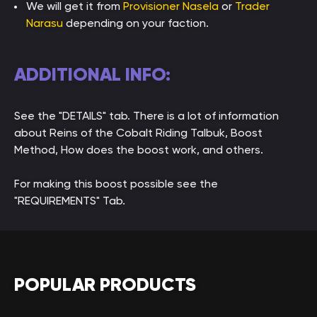
We will get it from
Provisioner Nasela
or
Trader
Narasu
depending on your faction.
ADDITIONAL INFO:
See the "DETAILS" tab. There is a lot of information
about Reins of the Cobalt Riding Talbuk, Boost
Method, How does the boost work, and others.
For making this boost possible see the
"REQUIREMENTS" Tab.
POPULAR PRODUCTS