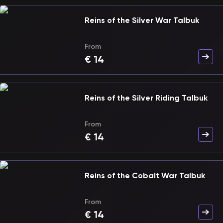
Reins of the Silver War Talbuk
From
€
14
Reins of the Silver Riding Talbuk
From
€
14
Reins of the Cobalt War Talbuk
From
€
14