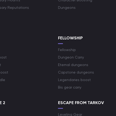
rsary Mounts
Character Boosting
rsary Reputations
Dungeons
S
FELLOWSHIP
Fellowship
oost
Dungeon Carry
t
Eternal dungeons
boost
Capstone dungeons
dle
Legendaries boost
Bis gear carry
E 2
ESCAPE FROM TARKOV
Leveling Gear