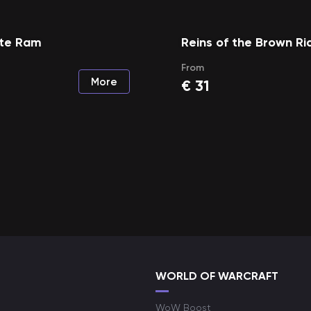
ite Ram
Reins of the Brown Ri
From
More
€
31
WORLD OF WARCRAFT
WoW Boost