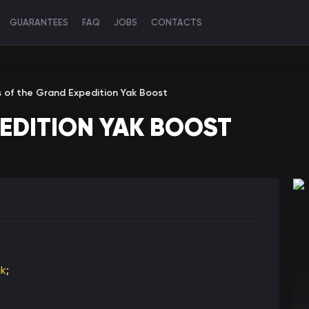
GUARANTEES
FAQ
JOBS
CONTACTS
s of the Grand Expedition Yak Boost
PEDITION YAK BOOST
ak
;