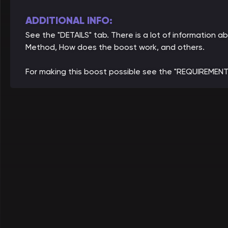
ADDITIONAL INFO:
See the "DETAILS" tab. There is a lot of information 
Method, How does the boost work, and others.
For making this boost possible see the "REQUIREMENT