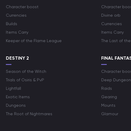
Character boost
Character boo
Currencies
Divine orb
Builds
Currencies
Items Carry
Items Carry
Keeper of the Flame League
The Last of the
DESTINY 2
FINAL FANTAS
Season of the Witch
Character boo
Trials of Osiris & PvP
Deep Dungeon
Lightfall
Raids
Exotic Items
Gearing
Dungeons
Mounts
The Root of Nightmares
Glamour