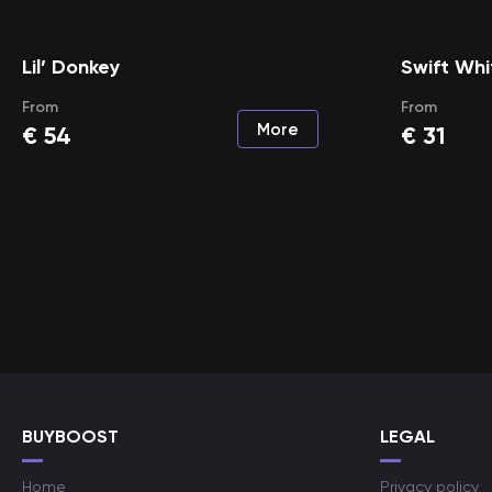
Lil’ Donkey
Swift Wh
From
From
More
€
54
€
31
BUYBOOST
LEGAL
Home
Privacy policy