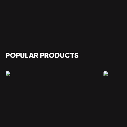
POPULAR PRODUCTS