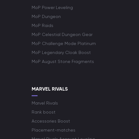
MoP Power Leveling
MoP Dungeon
MoP Raids
MoP Celestial Dungeon Gear
MoP Challenge Mode Platinum
MoP Legendary Cloak Boost
MoP August Stone Fragments
MARVEL RIVALS
Marvel Rivals
Rank boost
Accessories Boost
Placement-matches