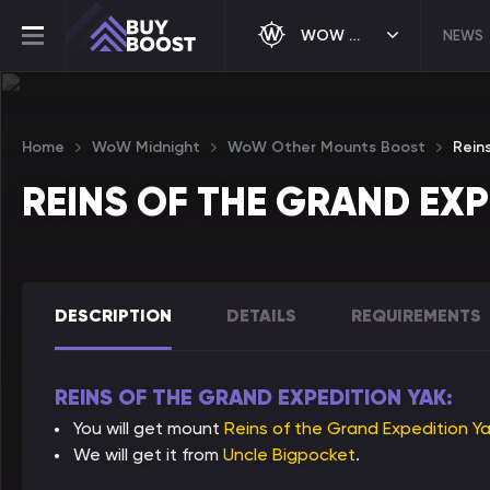
WOW MIDNIGHT
NEWS
Home
WoW Midnight
WoW Other Mounts Boost
Rein
REINS OF THE GRAND EX
DESCRIPTION
DETAILS
REQUIREMENTS
REINS OF THE GRAND EXPEDITION YAK:
You will get mount
Reins of the Grand Expedition Y
We will get it from
Uncle Bigpocket
.