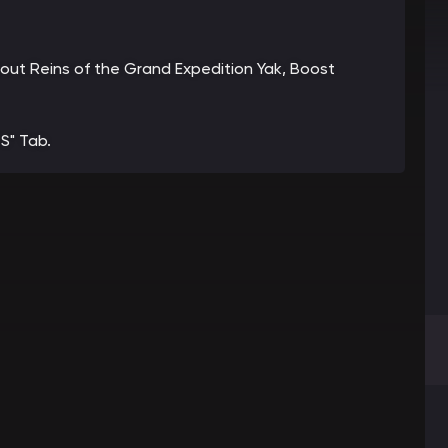
about Reins of the Grand Expedition Yak, Boost
S" Tab.