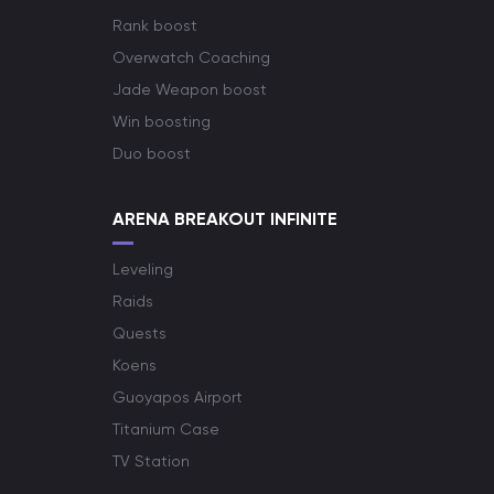
Rank boost
Overwatch Coaching
Jade Weapon boost
Win boosting
Duo boost
ARENA BREAKOUT INFINITE
Leveling
Raids
Quests
Koens
Guoyapos Airport
Titanium Case
TV Station