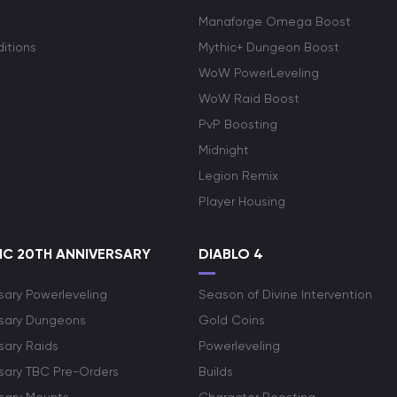
Manaforge Omega Boost
itions
Mythic+ Dungeon Boost
WoW PowerLeveling
WoW Raid Boost
PvP Boosting
Midnight
Legion Remix
Player Housing
C 20TH ANNIVERSARY
DIABLO 4
sary Powerleveling
Season of Divine Intervention
rsary Dungeons
Gold Coins
sary Raids
Powerleveling
rsary TBC Pre-Orders
Builds