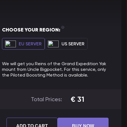
CHOOSE YOUR REGION:
EU SERVER
US SERVER
We will get you Reins of the Grand Expedition Yak
mount from Uncle Bigpocket. For this service, only
the Piloted Boosting Method is available.
€
31
Total Prices:
ADD TO CART
BUY NOW