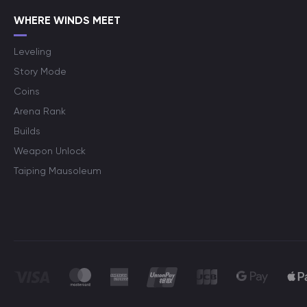
WHERE WINDS MEET
Leveling
Story Mode
Coins
Arena Rank
Builds
Weapon Unlock
Taiping Mausoleum