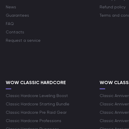
News
Refund policy
Guarantees
Terms and cond
FAQ
Contacts
Request a service
WOW CLASSIC HARDCORE
WOW CLASSI
Classic Hardcore Leveling Boost
Classic Anniver
Classic Hardcore Starting Bundle
Classic Annive
Classic Hardcore Pre Raid Gear
Classic Anniver
Classic Hardcore Professions
Classic Annive