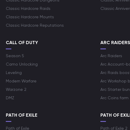
Classic Hardcore Dungeons
Classic Annive
Classic Hardcore Raids
Classic Annive
Classic Hardcore Mounts
Classic Hardcore Reputations
CALL OF DUTY
ARC RAIDER
Season 5
Arc Raiders
Camo Unlocking
Arc Account-b
Leveling
Arc Raids boos
Modern Warfare
Arc Workshop 
Warzone 2
Arc Starter bun
DMZ
Arc Coins farm
PATH OF EXILE
PATH OF EXIL
Path of Exile
Path of Exile 2