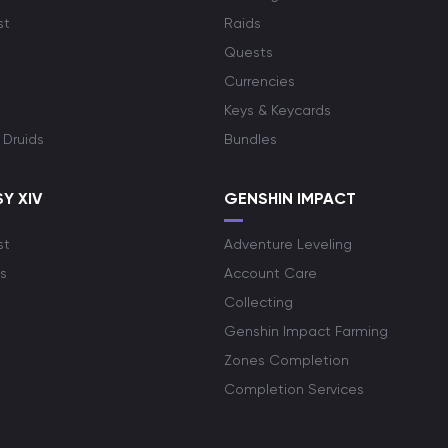
st
Raids
Quests
Currencies
Keys & Keycards
 Druids
Bundles
Y XIV
GENSHIN IMPACT
st
Adventure Leveling
s
Account Care
Collecting
Genshin Impact Farming
Zones Completion
Completion Services