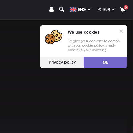
0
€
ENG
EUR
We use cookies
To give your consent to comply
with our cookie policy, simply
continue your browsing.
Privacy policy
Ok