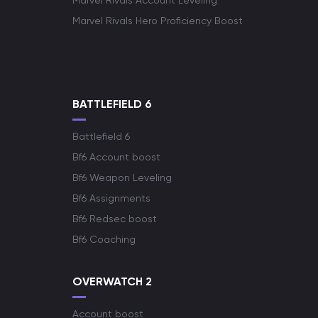
Marvel Rivals Account Leveling
Marvel Rivals Hero Proficiency Boost
BATTLEFIELD 6
Battlefield 6
Bf6 Account boost
Bf6 Weapon Leveling
Bf6 Assignments
Bf6 Redsec boost
Bf6 Coaching
OVERWATCH 2
Account boost