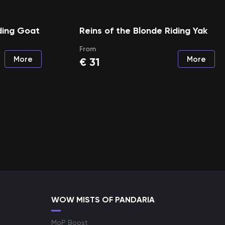
ding Goat
Reins of the Blonde Riding Yak
From
More
More
€
31
WOW MISTS OF PANDARIA
MoP Boost