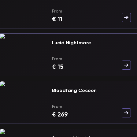
From
€
11
Lucid Nightmare
From
€
15
Bloodfang Cocoon
From
€
269