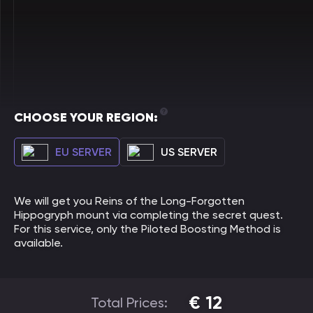
CHOOSE YOUR REGION:
EU SERVER
US SERVER
We will get you Reins of the Long-Forgotten
Hippogryph mount via completing the secret quest.
For this service, only the Piloted Boosting Method is
available.
€
12
Total Prices: