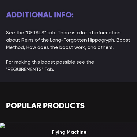
ADDITIONAL INFO:
See the "DETAILS" tab. There is a lot of information
about Reins of the Long-Forgotten Hippogryph, Boost
Method, How does the boost work, and others.
For making this boost possible see the
"REQUIREMENTS" Tab.
POPULAR PRODUCTS
Flying Machine