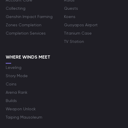
Account Care
Raids
Collecting
Quests
Genshin Impact Farming
Koens
Zones Completion
Guoyapos Airport
Completion Services
Titanium Case
TV Station
WHERE WINDS MEET
Leveling
Story Mode
Coins
Arena Rank
Builds
Weapon Unlock
Taiping Mausoleum