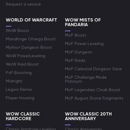
Request a service
WORLD OF WARCRAFT
WOW MISTS OF
PANDARIA
WoW Boost
MoP Boost
Manaforge Omega Boost
MoP Power Leveling
Mythic+ Dungeon Boost
MoP Dungeon
WoW PowerLeveling
MoP Raids
WoW Raid Boost
MoP Celestial Dungeon Gear
PvP Boosting
MoP Challenge Mode
Midnight
Platinum
Legion Remix
MoP Legendary Cloak Boost
Player Housing
MoP August Stone Fragments
WOW CLASSIC
WOW CLASSIC 20TH
HARDCORE
ANNIVERSARY
Classic Hardcore Leveling
Classic Anniversary