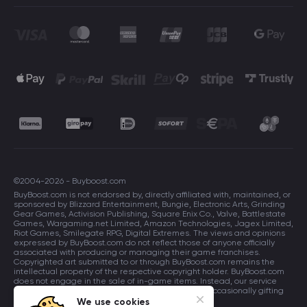
©2004-2026 - Buyboost.com
BuyBoost.com is not endorsed by, directly affiliated with, maintained, or
sponsored by Blizzard Entertainment, Bungie, Electronic Arts, Grinding
Gear Games, Activision Publishing, Square Enix Co., Valve, Battlestate
Games, Wargaming.net Limited, Amazon Technologies, Jagex Limited,
Riot Games, Smilegate RPG, Digital Extremes. The views and opinions
expressed by BuyBoost.com do not reflect those of anyone officially
associated with producing or managing their game franchises.
Copyrighted art submitted to or through BuyBoost.com remains the
intellectual property of the respective copyright holder. BuyBoost.com
does not engage in the sale of in-game items. Instead, our service
focuses on enhancing players in-game skills and occasionally gifting
in-game items to users.
We use cookies