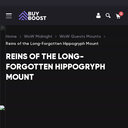
0
Home
WoW Midnight
WoW Quests Mounts
Reins of the Long-Forgotten Hippogryph Mount
REINS OF THE LONG-
FORGOTTEN HIPPOGRYPH
MOUNT