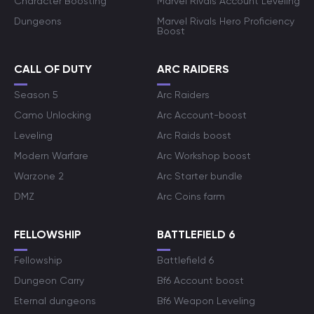
Character Boosting
Marvel Rivals Account Leveling
Dungeons
Marvel Rivals Hero Proficiency
Boost
CALL OF DUTY
ARC RAIDERS
Season 5
Arc Raiders
Camo Unlocking
Arc Account-boost
Leveling
Arc Raids boost
Modern Warfare
Arc Workshop boost
Warzone 2
Arc Starter bundle
DMZ
Arc Coins farm
FELLOWSHIP
BATTLEFIELD 6
Fellowship
Battlefield 6
Dungeon Carry
Bf6 Account boost
Eternal dungeons
Bf6 Weapon Leveling