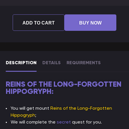
ADD TO CART
BUY NOW
DESCRIPTION
DETAILS
REQUIREMENTS
REINS OF THE LONG-FORGOTTEN
HIPPOGRYPH:
You will get mount
Reins of the Long-Forgotten
Hippogryph
;
We will complete the
secret
quest for you.