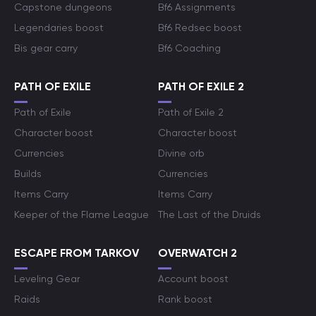
Capstone dungeons
Bf6 Assignments
Legendaries boost
Bf6 Redsec boost
Bis gear carry
Bf6 Coaching
PATH OF EXILE
PATH OF EXILE 2
Path of Exile
Path of Exile 2
Character boost
Character boost
Currencies
Divine orb
Builds
Currencies
Items Carry
Items Carry
Keeper of the Flame League
The Last of the Druids
ESCAPE FROM TARKOV
OVERWATCH 2
Leveling Gear
Account boost
Raids
Rank boost