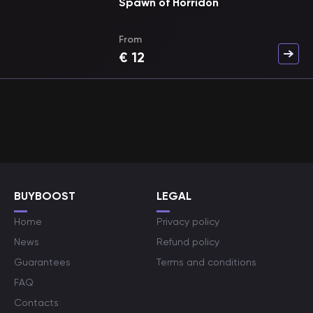
Spawn of Horridon
From
€
12
BUYBOOST
LEGAL
Home
Privacy policy
News
Refund policy
Guarantees
Terms and conditions
FAQ
Contacts