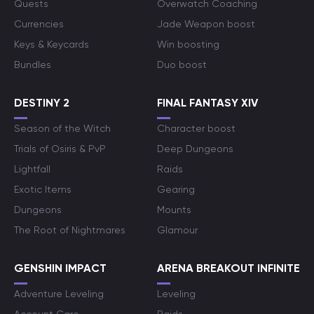
Quests
Overwatch Coaching
Currencies
Jade Weapon boost
Keys & Keycards
Win boosting
Bundles
Duo boost
DESTINY 2
FINAL FANTASY XIV
Season of the Witch
Character boost
Trials of Osiris & PvP
Deep Dungeons
Lightfall
Raids
Exotic Items
Gearing
Dungeons
Mounts
The Root of Nightmares
Glamour
GENSHIN IMPACT
ARENA BREAKOUT INFINITE
Adventure Leveling
Leveling