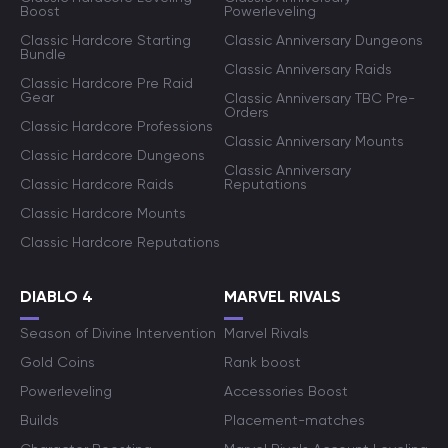
Boost
Powerleveling
Classic Hardcore Starting
Classic Anniversary Dungeons
Bundle
Classic Anniversary Raids
Classic Hardcore Pre Raid
Gear
Classic Anniversary TBC Pre-
Orders
Classic Hardcore Professions
Classic Anniversary Mounts
Classic Hardcore Dungeons
Classic Anniversary
Classic Hardcore Raids
Reputations
Classic Hardcore Mounts
Classic Hardcore Reputations
DIABLO 4
MARVEL RIVALS
Season of Divine Intervention
Marvel Rivals
Gold Coins
Rank boost
Powerleveling
Accessories Boost
Builds
Placement-matches