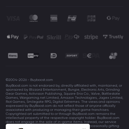
©2004-2026 - Buyboost.com
BuyBoost.com is not endorsed by, directly affiliated with, maintained, or
sponsored by Blizzard Entertainment, Bungie, Electronic Arts, Grinding
Gear Games, Activision Publishing, Square Enix Co., Valve, Battlestate
Games, Wargaming.net Limited, Amazon Technologies, Jagex Limited,
Riot Games, Smilegate RPG, Digital Extremes. The views and opinions
expressed by BuyBoost.com do not reflect those of anyone officially
associated with producing or managing their game franchises.
Copyrighted art submitted to or through BuyBoost.com remains the
intellectual property of the respective copyright holder. BuyBoost.com
does not engage in the sale of in-game items. Instead, our service
focuses on enhancing players in-game skills and occasionally gifting