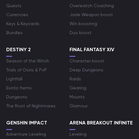
Quests
Overwatch Coaching
Currencies
Jade Weapon boost
Keys & Keycards
Win boosting
Bundles
Duo boost
DESTINY 2
FINAL FANTASY XIV
Season of the Witch
Character boost
Trials of Osiris & PvP
Deep Dungeons
Lightfall
Raids
Exotic Items
Gearing
Dungeons
Mounts
The Root of Nightmares
Glamour
GENSHIN IMPACT
ARENA BREAKOUT INFINITE
Adventure Leveling
Leveling