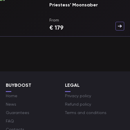
Priestess’ Moonsaber
From
€
179
BUYBOOST
LEGAL
Home
Privacy policy
News
Refund policy
Guarantees
Terms and conditions
FAQ
Contacts