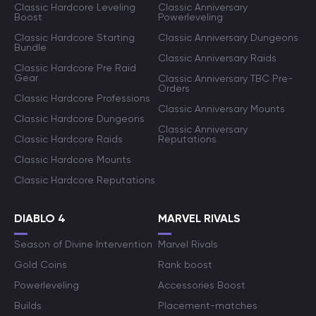
Classic Hardcore Leveling
Classic Anniversary
Boost
Powerleveling
Classic Hardcore Starting
Classic Anniversary Dungeons
Bundle
Classic Anniversary Raids
Classic Hardcore Pre Raid
Gear
Classic Anniversary TBC Pre-
Orders
Classic Hardcore Professions
Classic Anniversary Mounts
Classic Hardcore Dungeons
Classic Anniversary
Classic Hardcore Raids
Reputations
Classic Hardcore Mounts
Classic Hardcore Reputations
DIABLO 4
MARVEL RIVALS
Season of Divine Intervention
Marvel Rivals
Gold Coins
Rank boost
Powerleveling
Accessories Boost
Builds
Placement-matches