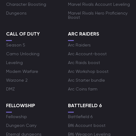
Character Boosting
Marvel Rivals Account Leveling
Dungeons
Marvel Rivals Hero Proficiency
Boost
CALL OF DUTY
ARC RAIDERS
Season 5
Arc Raiders
Camo Unlocking
Arc Account-boost
Leveling
Arc Raids boost
Modern Warfare
Arc Workshop boost
Warzone 2
Arc Starter bundle
DMZ
Arc Coins farm
FELLOWSHIP
BATTLEFIELD 6
Fellowship
Battlefield 6
Dungeon Carry
Bf6 Account boost
Eternal dungeons
Bf6 Weapon Leveling