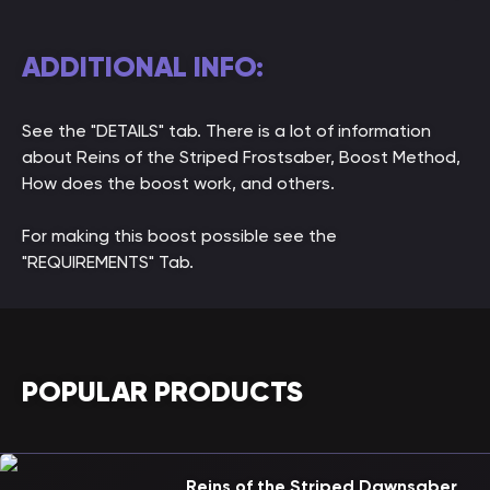
ADDITIONAL INFO:
See the "DETAILS" tab. There is a lot of information
about Reins of the Striped Frostsaber, Boost Method,
How does the boost work, and others.
For making this boost possible see the
"REQUIREMENTS" Tab.
POPULAR PRODUCTS
Reins of the Striped Dawnsaber