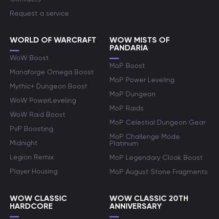
Request a service
WORLD OF WARCRAFT
WOW MISTS OF
PANDARIA
WoW Boost
MoP Boost
Manaforge Omega Boost
MoP Power Leveling
Mythic+ Dungeon Boost
MoP Dungeon
WoW PowerLeveling
MoP Raids
WoW Raid Boost
MoP Celestial Dungeon Gear
PvP Boosting
MoP Challenge Mode
Midnight
Platinum
Legion Remix
MoP Legendary Cloak Boost
Player Housing
MoP August Stone Fragments
WOW CLASSIC
WOW CLASSIC 20TH
HARDCORE
ANNIVERSARY