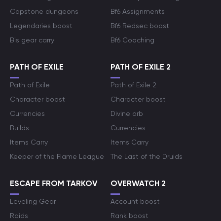
Capstone dungeons
Bf6 Assignments
Legendaries boost
Bf6 Redsec boost
Bis gear carry
Bf6 Coaching
PATH OF EXILE
PATH OF EXILE 2
Path of Exile
Path of Exile 2
Character boost
Character boost
Currencies
Divine orb
Builds
Currencies
Items Carry
Items Carry
Keeper of the Flame League
The Last of the Druids
ESCAPE FROM TARKOV
OVERWATCH 2
Leveling Gear
Account boost
Raids
Rank boost