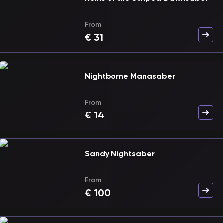
From
€
31
Nightborne Manasaber
From
€
14
Sandy Nightsaber
From
€
100