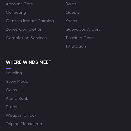
Account Care
Raids
Collecting
Quests
Genshin Impact Farming
Koens
Zones Completion
Guoyapos Airport
Completion Services
Titanium Case
TV Station
WHERE WINDS MEET
Leveling
Story Mode
Coins
Arena Rank
Builds
Weapon Unlock
Taiping Mausoleum