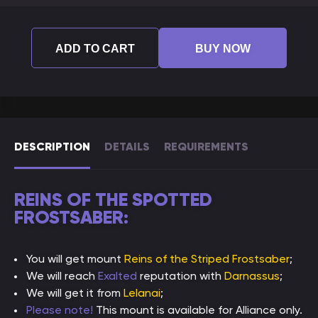
ADD TO CART
BUY NOW
DESCRIPTION
DETAILS
REQUIREMENTS
REINS OF THE SPOTTED
FROSTSABER:
You will get mount
Reins of the Striped Frostsaber
;
We will reach
Exalted
reputation with
Darnassus
;
We will get it from
Lelanai
;
Please note!
This mount is available for Alliance only.