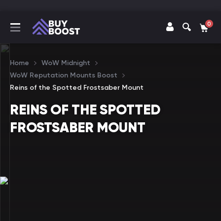
0
Home
WoW Midnight
WoW Reputation Mounts Boost
Reins of the Spotted Frostsaber Mount
REINS OF THE SPOTTED
FROSTSABER MOUNT