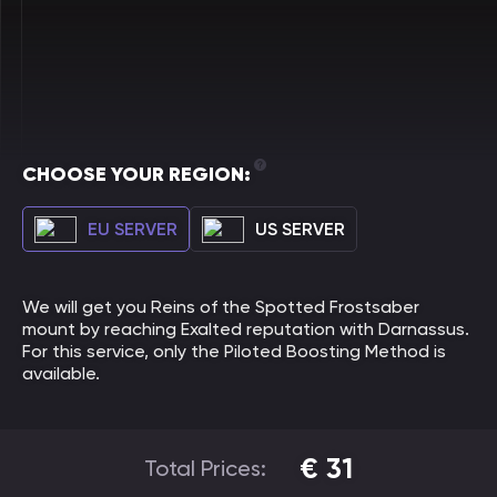
CHOOSE YOUR REGION:
EU SERVER
US SERVER
We will get you Reins of the Spotted Frostsaber
mount by reaching Exalted reputation with Darnassus.
For this service, only the Piloted Boosting Method is
available.
€
31
Total Prices: