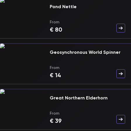
Pond Nettle
From
€
80
Geosynchronous World Spinner
From
€
14
Great Northern Elderhorn
From
€
39