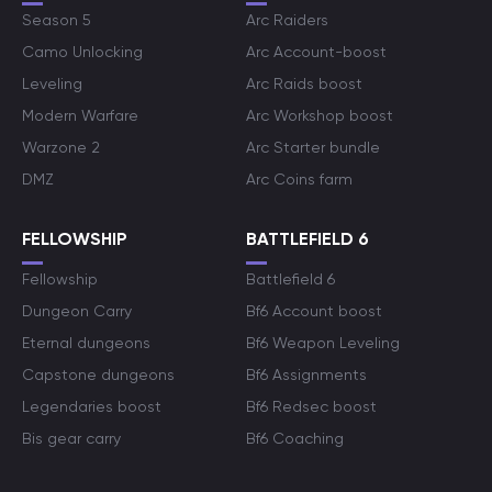
Season 5
Arc Raiders
Camo Unlocking
Arc Account-boost
Leveling
Arc Raids boost
Modern Warfare
Arc Workshop boost
Warzone 2
Arc Starter bundle
DMZ
Arc Coins farm
FELLOWSHIP
BATTLEFIELD 6
Fellowship
Battlefield 6
Dungeon Carry
Bf6 Account boost
Eternal dungeons
Bf6 Weapon Leveling
Capstone dungeons
Bf6 Assignments
Legendaries boost
Bf6 Redsec boost
Bis gear carry
Bf6 Coaching