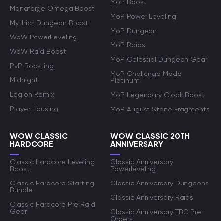
MoP Boost
Manaforge Omega Boost
MoP Power Leveling
Mythic+ Dungeon Boost
MoP Dungeon
WoW PowerLeveling
MoP Raids
WoW Raid Boost
MoP Celestial Dungeon Gear
PvP Boosting
MoP Challenge Mode
Midnight
Platinum
Legion Remix
MoP Legendary Cloak Boost
Player Housing
MoP August Stone Fragments
WOW CLASSIC
WOW CLASSIC 20TH
HARDCORE
ANNIVERSARY
Classic Hardcore Leveling
Classic Anniversary
Boost
Powerleveling
Classic Hardcore Starting
Classic Anniversary Dungeons
Bundle
Classic Anniversary Raids
Classic Hardcore Pre Raid
Gear
Classic Anniversary TBC Pre-
Orders