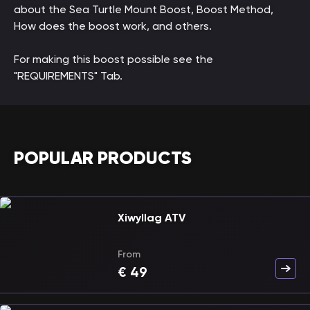
about the Sea Turtle Mount Boost, Boost Method,
How does the boost work, and others.
For making this boost possible see the
"REQUIREMENTS" Tab.
POPULAR PRODUCTS
Xiwyllag ATV
From
€
49