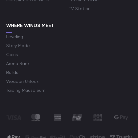
TV Station
WHERE WINDS MEET
Leveling
Story Mode
Coins
Arena Rank
Builds
Weapon Unlock
Taiping Mausoleum