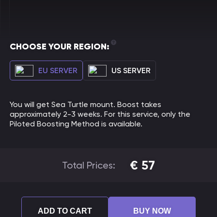
CHOOSE YOUR REGION:
EU SERVER
US SERVER
You will get Sea Turtle mount. Boost takes
approximately 2-3 weeks. For this service, only the
Piloted Boosting Method is available.
€
57
Total Prices:
ADD TO CART
BUY NOW