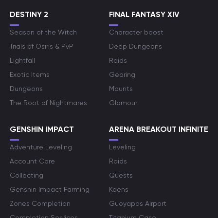
DESTINY 2
FINAL FANTASY XIV
Season of the Witch
Character boost
Trials of Osiris & PvP
Deep Dungeons
Lightfall
Raids
Exotic Items
Gearing
Dungeons
Mounts
The Root of Nightmares
Glamour
GENSHIN IMPACT
ARENA BREAKOUT INFINITE
Adventure Leveling
Leveling
Account Care
Raids
Collecting
Quests
Genshin Impact Farming
Koens
Zones Completion
Guoyapos Airport
Completion Services
Titanium Case