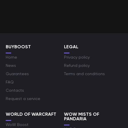
BUYBOOST
LEGAL
Home
Privacy policy
News
Refund policy
Guarantees
Terms and conditions
FAQ
Contacts
Request a service
WORLD OF WARCRAFT
WOW MISTS OF
PANDARIA
WoW Boost