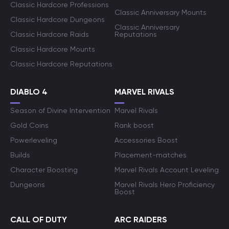
Classic Hardcore Professions
Classic Anniversary Mounts
Classic Hardcore Dungeons
Classic Anniversary
Classic Hardcore Raids
Reputations
Classic Hardcore Mounts
Classic Hardcore Reputations
DIABLO 4
MARVEL RIVALS
Season of Divine Intervention
Marvel Rivals
Gold Coins
Rank boost
Powerleveling
Accessories Boost
Builds
Placement-matches
Character Boosting
Marvel Rivals Account Leveling
Dungeons
Marvel Rivals Hero Proficiency
Boost
CALL OF DUTY
ARC RAIDERS