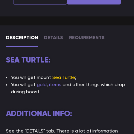
DESCRIPTION
DETAILS
REQUIREMENTS
SEA TURTLE:
You will get mount
Sea Turtle
;
You will get
gold
,
items
and other things which drop
during boost.
ADDITIONAL INFO:
See the "DETAILS" tab. There is a lot of information