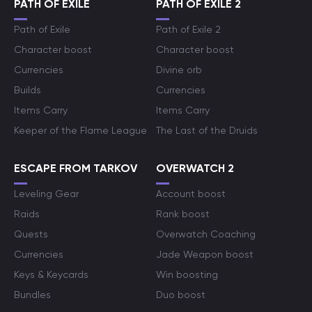
PATH OF EXILE
PATH OF EXILE 2
Path of Exile
Path of Exile 2
Character boost
Character boost
Currencies
Divine orb
Builds
Currencies
Items Carry
Items Carry
Keeper of the Flame League
The Last of the Druids
ESCAPE FROM TARKOV
OVERWATCH 2
Leveling Gear
Account boost
Raids
Rank boost
Quests
Overwatch Coaching
Currencies
Jade Weapon boost
Keys & Keycards
Win boosting
Bundles
Duo boost