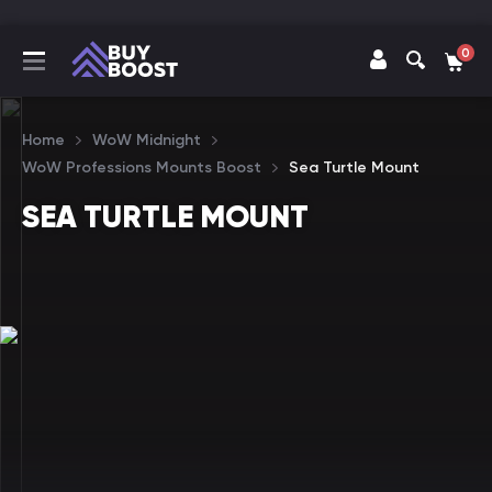
0
Home
WoW Midnight
WoW Professions Mounts Boost
Sea Turtle Mount
SEA TURTLE MOUNT