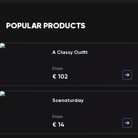
POPULAR PRODUCTS
A Classy Outfit
From
€
102
Scenaturday
From
€
14