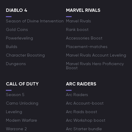
DIABLO 4
MARVEL RIVALS
Season of Divine Intervention
Marvel Rivals
Gold Coins
Rank boost
Powerleveling
Accessories Boost
Builds
Placement-matches
Character Boosting
Marvel Rivals Account Leveling
Dungeons
Marvel Rivals Hero Proficiency
Boost
CALL OF DUTY
ARC RAIDERS
Season 5
Arc Raiders
Camo Unlocking
Arc Account-boost
Leveling
Arc Raids boost
Modern Warfare
Arc Workshop boost
Warzone 2
Arc Starter bundle