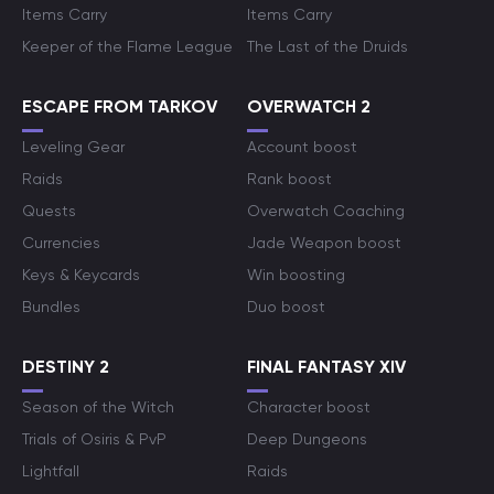
Items Carry
Items Carry
Keeper of the Flame League
The Last of the Druids
ESCAPE FROM TARKOV
OVERWATCH 2
Leveling Gear
Account boost
Raids
Rank boost
Quests
Overwatch Coaching
Currencies
Jade Weapon boost
Keys & Keycards
Win boosting
Bundles
Duo boost
DESTINY 2
FINAL FANTASY XIV
Season of the Witch
Character boost
Trials of Osiris & PvP
Deep Dungeons
Lightfall
Raids