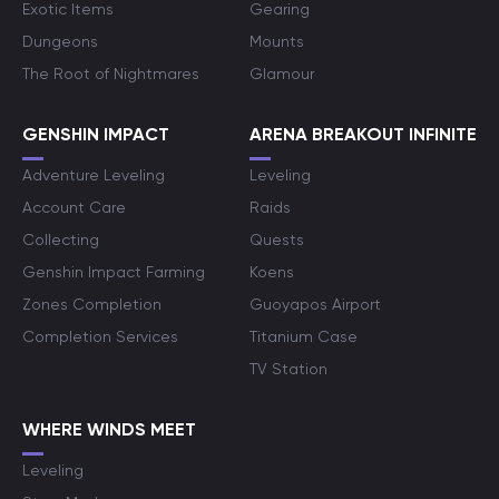
Exotic Items
Gearing
Dungeons
Mounts
The Root of Nightmares
Glamour
GENSHIN IMPACT
ARENA BREAKOUT INFINITE
Adventure Leveling
Leveling
Account Care
Raids
Collecting
Quests
Genshin Impact Farming
Koens
Zones Completion
Guoyapos Airport
Completion Services
Titanium Case
TV Station
WHERE WINDS MEET
Leveling