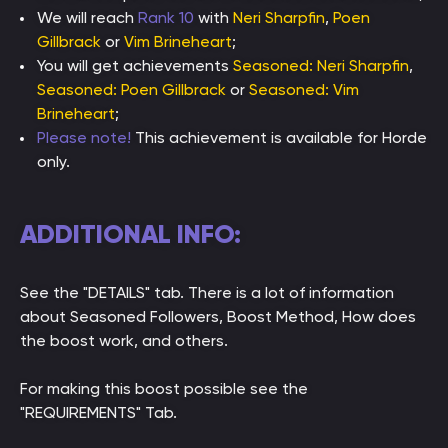
We will reach
Rank 10
with
Neri Sharpfin
,
Poen
Gillbrack
or
Vim Brineheart
;
You will get achievements
Seasoned: Neri Sharpfin
,
Seasoned: Poen Gillbrack
or
Seasoned: Vim
Brineheart
;
Please note!
This achievement is available for Horde
only.
ADDITIONAL INFO:
See the "DETAILS" tab. There is a lot of information
about Seasoned Followers, Boost Method, How does
the boost work, and others.
For making this boost possible see the
"REQUIREMENTS" Tab.