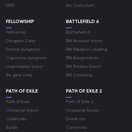
DMZ
Arc Coins farm
FELLOWSHIP
BATTLEFIELD 6
Fellowship
Battlefield 6
Dungeon Carry
Bf6 Account boost
Eternal dungeons
Bf6 Weapon Leveling
Capstone dungeons
Bf6 Assignments
Legendaries boost
Bf6 Redsec boost
Bis gear carry
Bf6 Coaching
PATH OF EXILE
PATH OF EXILE 2
Path of Exile
Path of Exile 2
Character boost
Character boost
Currencies
Divine orb
Builds
Currencies