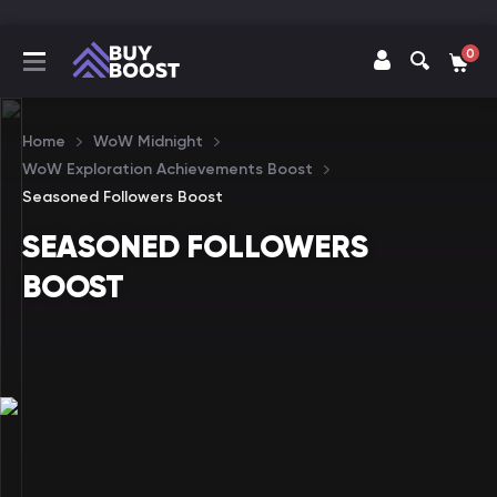
0
Home
WoW Midnight
WoW Exploration Achievements Boost
Seasoned Followers Boost
SEASONED FOLLOWERS
BOOST