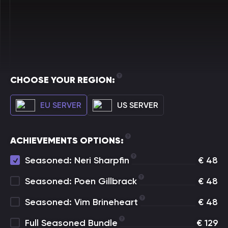
CHOOSE YOUR REGION:
EU SERVER
US SERVER
ACHIEVEMENTS OPTIONS:
Seasoned: Neri Sharpfin
€
48
Seasoned: Poen Gillbrack
€
48
Seasoned: Vim Brineheart
€
48
Full Seasoned Bundle
€
129