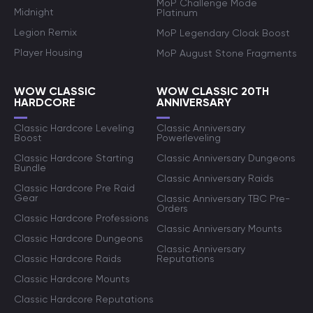
MoP Challenge Mode
Midnight
Platinum
Legion Remix
MoP Legendary Cloak Boost
Player Housing
MoP August Stone Fragments
WOW CLASSIC
WOW CLASSIC 20TH
HARDCORE
ANNIVERSARY
Classic Hardcore Leveling
Classic Anniversary
Boost
Powerleveling
Classic Hardcore Starting
Classic Anniversary Dungeons
Bundle
Classic Anniversary Raids
Classic Hardcore Pre Raid
Gear
Classic Anniversary TBC Pre-
Orders
Classic Hardcore Professions
Classic Anniversary Mounts
Classic Hardcore Dungeons
Classic Anniversary
Classic Hardcore Raids
Reputations
Classic Hardcore Mounts
Classic Hardcore Reputations