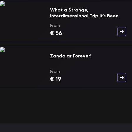
What a Strange,
Interdimensional Trip It's Been
From
€
56
Zandalar Forever!
From
€
19