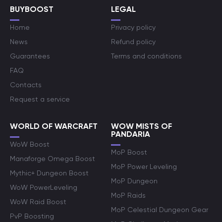
BUYBOOST
LEGAL
Home
Privacy policy
News
Refund policy
Guarantees
Terms and conditions
FAQ
Contacts
Request a service
WORLD OF WARCRAFT
WOW MISTS OF
PANDARIA
WoW Boost
MoP Boost
Manaforge Omega Boost
MoP Power Leveling
Mythic+ Dungeon Boost
MoP Dungeon
WoW PowerLeveling
MoP Raids
WoW Raid Boost
MoP Celestial Dungeon Gear
PvP Boosting