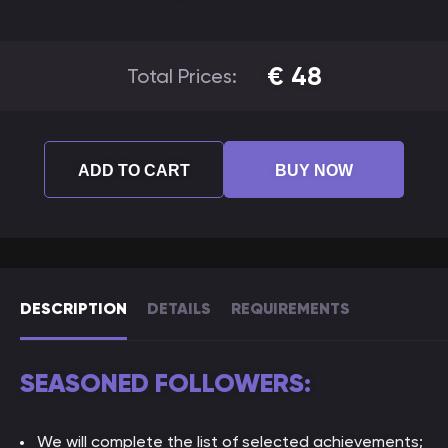
€
48
Total Prices:
ADD TO CART
BUY NOW
DESCRIPTION
DETAILS
REQUIREMENTS
SEASONED FOLLOWERS:
We will complete the list of selected achievements;