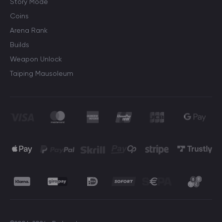
Story Mode
Coins
Arena Rank
Builds
Weapon Unlock
Taiping Mausoleum