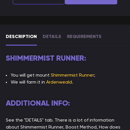
DESCRIPTION
DETAILS
REQUIREMENTS
SHIMMERMIST RUNNER:
You will get mount
Shimmermist Runner
;
We will farm it in
Ardenweald
.
ADDITIONAL INFO:
See the "DETAILS" tab. There is a lot of information
about Shimmermist Runner, Boost Method, How does