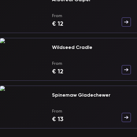
From
€
12
Wildseed Cradle
From
€
12
Spinemaw Gladechewer
From
€
13