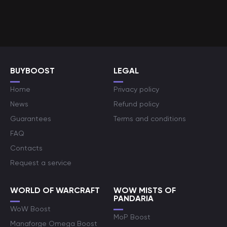
BUYBOOST
LEGAL
Home
Privacy policy
News
Refund policy
Guarantees
Terms and conditions
FAQ
Contacts
Request a service
WORLD OF WARCRAFT
WOW MISTS OF
PANDARIA
WoW Boost
MoP Boost
Manaforge Omega Boost