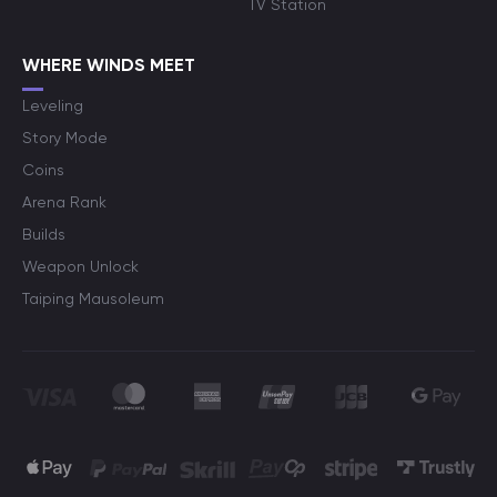
TV Station
WHERE WINDS MEET
Leveling
Story Mode
Coins
Arena Rank
Builds
Weapon Unlock
Taiping Mausoleum