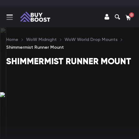
0
Home
WoW Midnight
WoW World Drop Mounts
Shimmermist Runner Mount
SHIMMERMIST RUNNER MOUNT