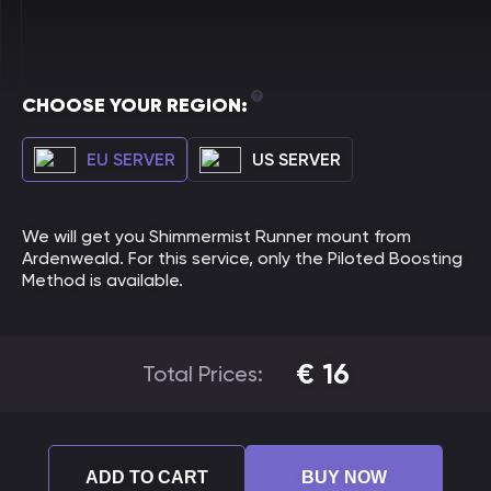
CHOOSE YOUR REGION:
EU SERVER
US SERVER
We will get you Shimmermist Runner mount from
Ardenweald. For this service, only the Piloted Boosting
Method is available.
€
16
Total Prices:
ADD TO CART
BUY NOW