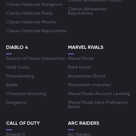
Classic Anniversary Mounts
Classic Hardcore Dungeons
Classic Anniversary
Classic Hardcore Raids
Reputations
Classic Hardcore Mounts
Classic Hardcore Reputations
DIABLO 4
MARVEL RIVALS
Season of Divine Intervention
Marvel Rivals
Gold Coins
Rank boost
Powerleveling
Accessories Boost
Builds
Placement-matches
Character Boosting
Marvel Rivals Account Leveling
Dungeons
Marvel Rivals Hero Proficiency
Boost
CALL OF DUTY
ARC RAIDERS
Season 5
Arc Raiders