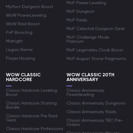
MoP Power Leveling
Mythic+ Dungeon Boost
MoP Dungeon
WoW PowerLeveling
MoP Raids
WoW Raid Boost
MoP Celestial Dungeon Gear
PvP Boosting
MoP Challenge Mode
Midnight
Platinum
Legion Remix
MoP Legendary Cloak Boost
Player Housing
MoP August Stone Fragments
WOW CLASSIC
WOW CLASSIC 20TH
HARDCORE
ANNIVERSARY
Classic Hardcore Leveling
Classic Anniversary
Boost
Powerleveling
Classic Hardcore Starting
Classic Anniversary Dungeons
Bundle
Classic Anniversary Raids
Classic Hardcore Pre Raid
Gear
Classic Anniversary TBC Pre-
Orders
Classic Hardcore Professions