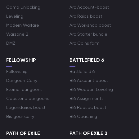
Camo Unlocking
Arc Account-boost
Leveling
Arc Raids boost
Modern Warfare
Arc Workshop boost
Warzone 2
Arc Starter bundle
DMZ
Arc Coins farm
FELLOWSHIP
BATTLEFIELD 6
Fellowship
Battlefield 6
Dungeon Carry
Bf6 Account boost
Eternal dungeons
Bf6 Weapon Leveling
Capstone dungeons
Bf6 Assignments
Legendaries boost
Bf6 Redsec boost
Bis gear carry
Bf6 Coaching
PATH OF EXILE
PATH OF EXILE 2