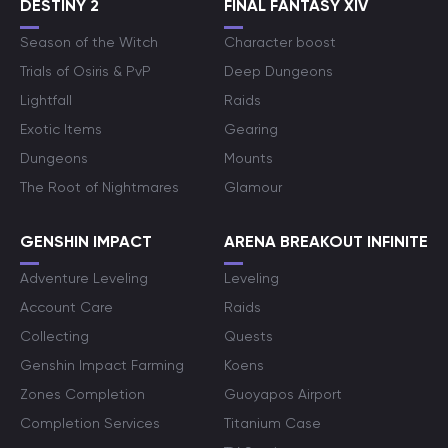
DESTINY 2
FINAL FANTASY XIV
Season of the Witch
Character boost
Trials of Osiris & PvP
Deep Dungeons
Lightfall
Raids
Exotic Items
Gearing
Dungeons
Mounts
The Root of Nightmares
Glamour
GENSHIN IMPACT
ARENA BREAKOUT INFINITE
Adventure Leveling
Leveling
Account Care
Raids
Collecting
Quests
Genshin Impact Farming
Koens
Zones Completion
Guoyapos Airport
Completion Services
Titanium Case