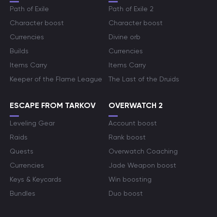
Path of Exile
Path of Exile 2
Character boost
Character boost
Currencies
Divine orb
Builds
Currencies
Items Carry
Items Carry
Keeper of the Flame League
The Last of the Druids
ESCAPE FROM TARKOV
OVERWATCH 2
Leveling Gear
Account boost
Raids
Rank boost
Quests
Overwatch Coaching
Currencies
Jade Weapon boost
Keys & Keycards
Win boosting
Bundles
Duo boost