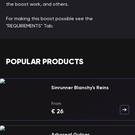
the boost work, and others.
For making this boost possible see the
"REQUIREMENTS" Tab.
POPULAR PRODUCTS
Sinrunner Blanchy's Reins
From
€
26
Arboreal Gulper