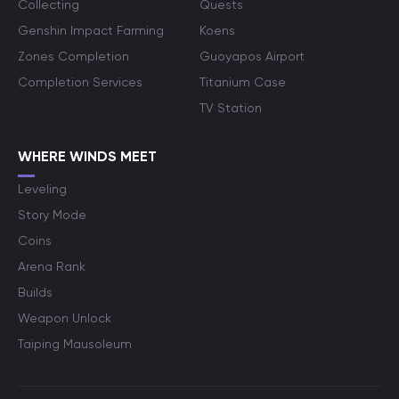
Collecting
Quests
Genshin Impact Farming
Koens
Zones Completion
Guoyapos Airport
Completion Services
Titanium Case
TV Station
WHERE WINDS MEET
Leveling
Story Mode
Coins
Arena Rank
Builds
Weapon Unlock
Taiping Mausoleum