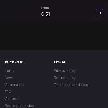
From
€
31
BUYBOOST
LEGAL
Home
Privacy policy
News
Refund policy
Guarantees
Terms and conditions
FAQ
Contacts
Request a service