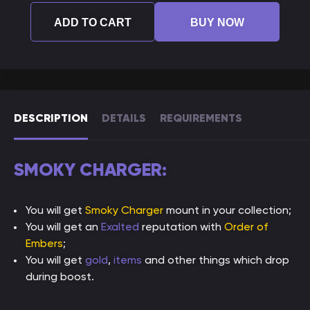
ADD TO CART
BUY NOW
DESCRIPTION
DETAILS
REQUIREMENTS
SMOKY CHARGER:
You will get
Smoky Charger
mount in your collection;
You will get an
Exalted
reputation with
Order of
Embers
;
You will get
gold
,
items
and other things which drop
during boost.