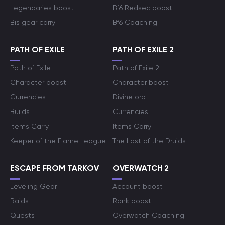
Legendaries boost
Bf6 Redsec boost
Bis gear carry
Bf6 Coaching
PATH OF EXILE
PATH OF EXILE 2
Path of Exile
Path of Exile 2
Character boost
Character boost
Currencies
Divine orb
Builds
Currencies
Items Carry
Items Carry
Keeper of the Flame League
The Last of the Druids
ESCAPE FROM TARKOV
OVERWATCH 2
Leveling Gear
Account boost
Raids
Rank boost
Quests
Overwatch Coaching