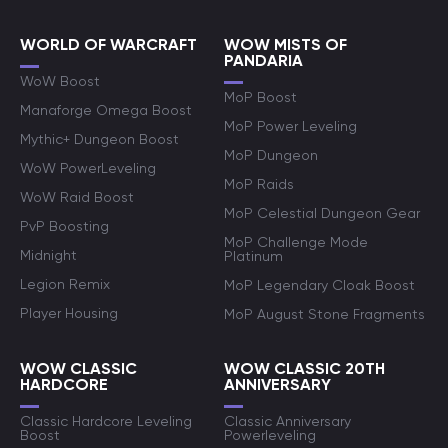
WORLD OF WARCRAFT
WOW MISTS OF
PANDARIA
WoW Boost
MoP Boost
Manaforge Omega Boost
MoP Power Leveling
Mythic+ Dungeon Boost
MoP Dungeon
WoW PowerLeveling
MoP Raids
WoW Raid Boost
MoP Celestial Dungeon Gear
PvP Boosting
MoP Challenge Mode
Midnight
Platinum
Legion Remix
MoP Legendary Cloak Boost
Player Housing
MoP August Stone Fragments
WOW CLASSIC
WOW CLASSIC 20TH
HARDCORE
ANNIVERSARY
Classic Hardcore Leveling
Classic Anniversary
Boost
Powerleveling