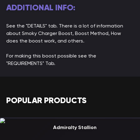
ADDITIONAL INFO:
See the "DETAILS" tab. There is a lot of information
about Smoky Charger Boost, Boost Method, How
does the boost work, and others.
For making this boost possible see the
"REQUIREMENTS" Tab.
POPULAR PRODUCTS
Admiralty Stallion