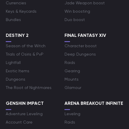
Currencies
Jade Weapon boost
Keys & Keycards
Win boosting
Bundles
Duo boost
DESTINY 2
FINAL FANTASY XIV
Season of the Witch
Character boost
Trials of Osiris & PvP
Deep Dungeons
Lightfall
Raids
Exotic Items
Gearing
Dungeons
Mounts
The Root of Nightmares
Glamour
GENSHIN IMPACT
ARENA BREAKOUT INFINITE
Adventure Leveling
Leveling
Account Care
Raids