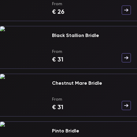
From
€
26
Black Stallion Bridle
From
€
31
Chestnut Mare Bridle
From
€
31
Pinto Bridle