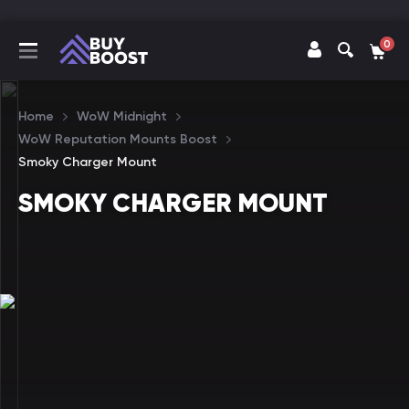
0
Home
WoW Midnight
WoW Reputation Mounts Boost
Smoky Charger Mount
SMOKY CHARGER MOUNT