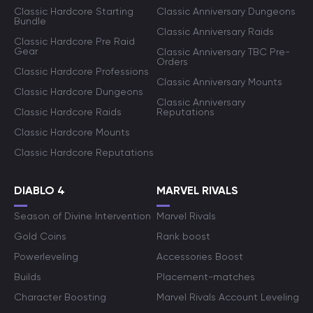
Classic Hardcore Starting
Classic Anniversary Dungeons
Bundle
Classic Anniversary Raids
Classic Hardcore Pre Raid
Gear
Classic Anniversary TBC Pre-
Orders
Classic Hardcore Professions
Classic Anniversary Mounts
Classic Hardcore Dungeons
Classic Anniversary
Classic Hardcore Raids
Reputations
Classic Hardcore Mounts
Classic Hardcore Reputations
DIABLO 4
MARVEL RIVALS
Season of Divine Intervention
Marvel Rivals
Gold Coins
Rank boost
Powerleveling
Accessories Boost
Builds
Placement-matches
Character Boosting
Marvel Rivals Account Leveling