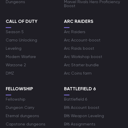
Dungeons
Marvel Rivals Hero Proficiency
Boost
CALL OF DUTY
ARC RAIDERS
Season 5
Arc Raiders
Camo Unlocking
Arc Account-boost
Leveling
Arc Raids boost
Modern Warfare
Arc Workshop boost
Warzone 2
Arc Starter bundle
DMZ
Arc Coins farm
FELLOWSHIP
BATTLEFIELD 6
Fellowship
Battlefield 6
Dungeon Carry
Bf6 Account boost
Eternal dungeons
Bf6 Weapon Leveling
Capstone dungeons
Bf6 Assignments