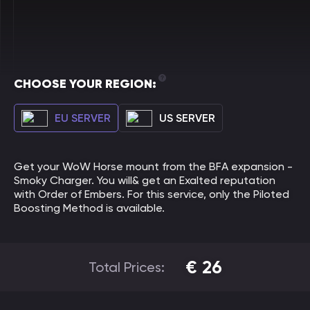
CHOOSE YOUR REGION:
EU SERVER
US SERVER
Get your WoW Horse mount from the BFA expansion -
Smoky Charger. You will& get an Exalted reputation
with Order of Embers. For this service, only the Piloted
Boosting Method is available.
€
26
Total Prices: