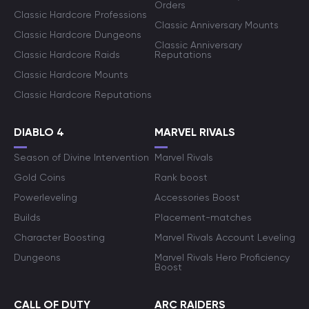
Orders
Classic Hardcore Professions
Classic Anniversary Mounts
Classic Hardcore Dungeons
Classic Anniversary
Classic Hardcore Raids
Reputations
Classic Hardcore Mounts
Classic Hardcore Reputations
DIABLO 4
MARVEL RIVALS
Season of Divine Intervention
Marvel Rivals
Gold Coins
Rank boost
Powerleveling
Accessories Boost
Builds
Placement-matches
Character Boosting
Marvel Rivals Account Leveling
Dungeons
Marvel Rivals Hero Proficiency
Boost
CALL OF DUTY
ARC RAIDERS