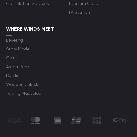
Completion Services
Titanium Case
TV Station
WHERE WINDS MEET
Leveling
Story Mode
Coins
Arena Rank
Builds
Weapon Unlock
Taiping Mausoleum