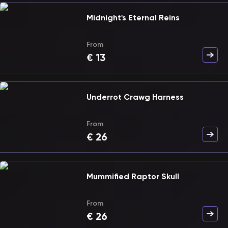
Midnight's Eternal Reins
From
€
13
Underrot Crawg Harness
From
€
26
Mummified Raptor Skull
From
€
26