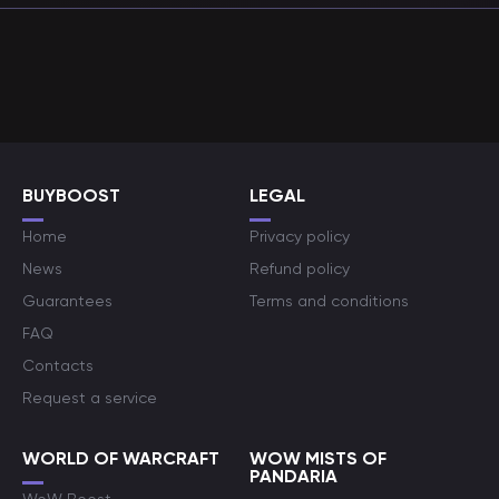
BUYBOOST
LEGAL
Home
Privacy policy
News
Refund policy
Guarantees
Terms and conditions
FAQ
Contacts
Request a service
WORLD OF WARCRAFT
WOW MISTS OF
PANDARIA