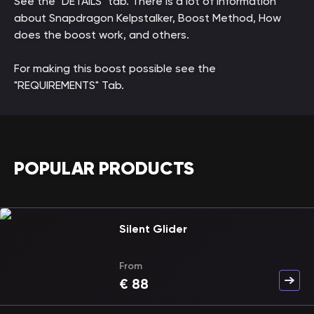
See the "DETAILS" tab. There is a lot of information
about Snapdragon Kelpstalker, Boost Method, How
does the boost work, and others.
For making this boost possible see the
"REQUIREMENTS" Tab.
POPULAR PRODUCTS
Silent Glider
From
€
88