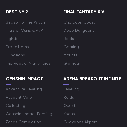
DESTINY 2
FINAL FANTASY XIV
Season of the Witch
Character boost
Trials of Osiris & PvP
Deep Dungeons
Lightfall
Raids
Exotic Items
Gearing
Dungeons
Mounts
The Root of Nightmares
Glamour
GENSHIN IMPACT
ARENA BREAKOUT INFINITE
Adventure Leveling
Leveling
Account Care
Raids
Collecting
Quests
Genshin Impact Farming
Koens
Zones Completion
Guoyapos Airport