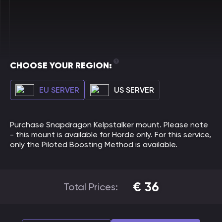
CHOOSE YOUR REGION:
EU SERVER
US SERVER
Purchase Snapdragon Kelpstalker mount. Please note
- this mount is available for Horde only. For this service,
only the Piloted Boosting Method is available.
€
36
Total Prices: