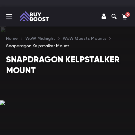
0
Home
WoW Midnight
WoW Quests Mounts
Snapdragon Kelpstalker Mount
SNAPDRAGON KELPSTALKER
MOUNT