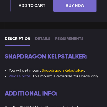
ADD TO CART
BUY NOW
DESCRIPTION
DETAILS
REQUIREMENTS
SNAPDRAGON KELPSTALKER:
You will get mount
Snapdragon Kelpstalker
;
Please note!
This mount is available for Horde only.
ADDITIONAL INFO: