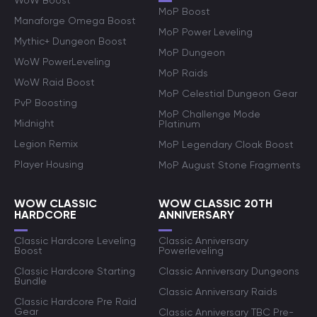
WoW Boost
MoP Boost
Manaforge Omega Boost
MoP Power Leveling
Mythic+ Dungeon Boost
MoP Dungeon
WoW PowerLeveling
MoP Raids
WoW Raid Boost
MoP Celestial Dungeon Gear
PvP Boosting
MoP Challenge Mode
Midnight
Platinum
Legion Remix
MoP Legendary Cloak Boost
Player Housing
MoP August Stone Fragments
WOW CLASSIC
WOW CLASSIC 20TH
HARDCORE
ANNIVERSARY
Classic Hardcore Leveling
Classic Anniversary
Boost
Powerleveling
Classic Hardcore Starting
Classic Anniversary Dungeons
Bundle
Classic Anniversary Raids
Classic Hardcore Pre Raid
Gear
Classic Anniversary TBC Pre-