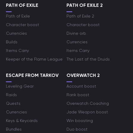
PATH OF EXILE
PATH OF EXILE 2
Path of Exile
Path of Exile 2
Character boost
Character boost
Currencies
Divine orb
Builds
Currencies
Items Carry
Items Carry
Keeper of the Flame League
The Last of the Druids
ESCAPE FROM TARKOV
OVERWATCH 2
Leveling Gear
Account boost
Raids
Rank boost
Quests
Overwatch Coaching
Currencies
Jade Weapon boost
Keys & Keycards
Win boosting
Bundles
Duo boost