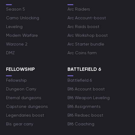
Season 5
Arc Raiders
Camo Unlocking
Arc Account-boost
Leveling
Arc Raids boost
Modern Warfare
Arc Workshop boost
Warzone 2
Arc Starter bundle
DMZ
Arc Coins farm
FELLOWSHIP
BATTLEFIELD 6
Fellowship
Battlefield 6
Dungeon Carry
Bf6 Account boost
Eternal dungeons
Bf6 Weapon Leveling
Capstone dungeons
Bf6 Assignments
Legendaries boost
Bf6 Redsec boost
Bis gear carry
Bf6 Coaching