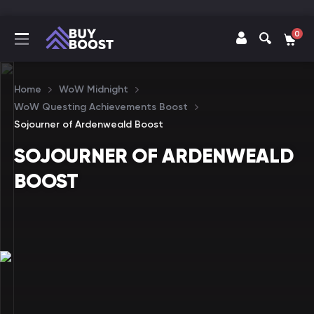
0
Home
WoW Midnight
WoW Questing Achievements Boost
Sojourner of Ardenweald Boost
SOJOURNER OF ARDENWEALD
BOOST