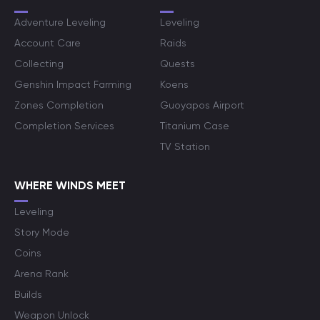
Adventure Leveling
Leveling
Account Care
Raids
Collecting
Quests
Genshin Impact Farming
Koens
Zones Completion
Guoyapos Airport
Completion Services
Titanium Case
TV Station
WHERE WINDS MEET
Leveling
Story Mode
Coins
Arena Rank
Builds
Weapon Unlock