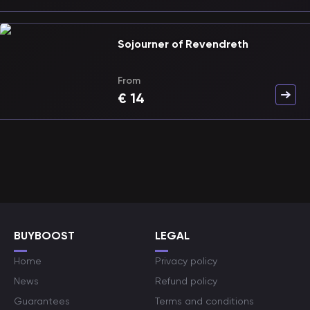
Sojourner of Revendreth
From
€
14
BUYBOOST
LEGAL
Home
Privacy policy
News
Refund policy
Guarantees
Terms and conditions