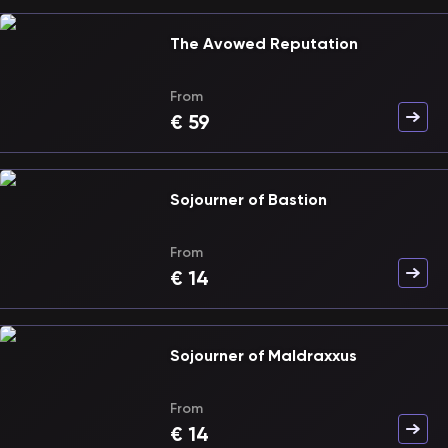
The Avowed Reputation
From
€
59
Sojourner of Bastion
From
€
14
Sojourner of Maldraxxus
From
€
14