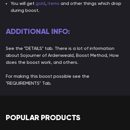
You will get
gold
,
items
and other things which drop
during boost.
ADDITIONAL INFO:
See the "DETAILS" tab. There is a lot of information
about Sojourner of Ardenweald, Boost Method, How
does the boost work, and others.
For making this boost possible see the
"REQUIREMENTS" Tab.
POPULAR PRODUCTS