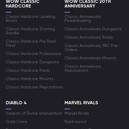
WOW CLASSIC
WOW CLASSIC 20TH
HARDCORE
ANNIVERSARY
Classic Hardcore Leveling
Classic Anniversary
Boost
Powerleveling
Classic Hardcore Starting
Classic Anniversary Dungeons
Bundle
Classic Anniversary Raids
Classic Hardcore Pre Raid
Gear
Classic Anniversary TBC Pre-
Orders
Classic Hardcore Professions
Classic Anniversary Mounts
Classic Hardcore Dungeons
Classic Anniversary
Classic Hardcore Raids
Reputations
Classic Hardcore Mounts
Classic Hardcore Reputations
DIABLO 4
MARVEL RIVALS
Season of Divine Intervention
Marvel Rivals
Gold Coins
Rank boost