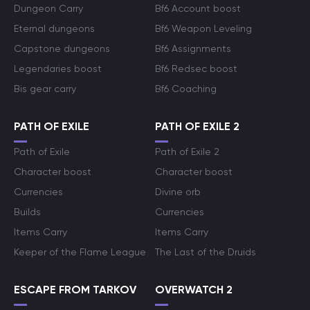
Dungeon Carry
Bf6 Account boost
Eternal dungeons
Bf6 Weapon Leveling
Capstone dungeons
Bf6 Assignments
Legendaries boost
Bf6 Redsec boost
Bis gear carry
Bf6 Coaching
PATH OF EXILE
PATH OF EXILE 2
Path of Exile
Path of Exile 2
Character boost
Character boost
Currencies
Divine orb
Builds
Currencies
Items Carry
Items Carry
Keeper of the Flame League
The Last of the Druids
ESCAPE FROM TARKOV
OVERWATCH 2