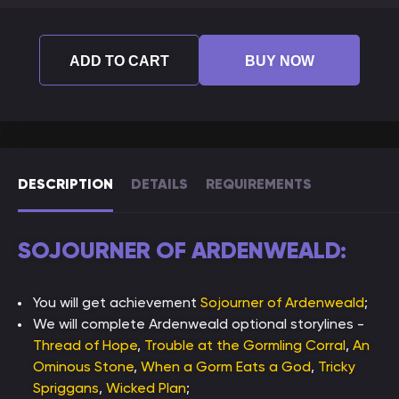
ADD TO CART
BUY NOW
DESCRIPTION
DETAILS
REQUIREMENTS
SOJOURNER OF ARDENWEALD:
You will get achievement
Sojourner of Ardenweald
;
We will complete Ardenweald optional storylines -
Thread of Hope
,
Trouble at the Gormling Corral
,
An
Ominous Stone
,
When a Gorm Eats a God
,
Tricky
Spriggans
,
Wicked Plan
;