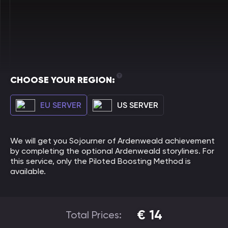
CHOOSE YOUR REGION:
EU SERVER
US SERVER
We will get you Sojourner of Ardenweald achievement
by completing the optional Ardenweald storylines. For
this service, only the Piloted Boosting Method is
available.
€
14
Total Prices: