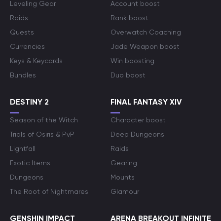
Leveling Gear
Account boost
Raids
Rank boost
Quests
Overwatch Coaching
Currencies
Jade Weapon boost
Keys & Keycards
Win boosting
Bundles
Duo boost
DESTINY 2
FINAL FANTASY XIV
Season of the Witch
Character boost
Trials of Osiris & PvP
Deep Dungeons
Lightfall
Raids
Exotic Items
Gearing
Dungeons
Mounts
The Root of Nightmares
Glamour
GENSHIN IMPACT
ARENA BREAKOUT INFINITE