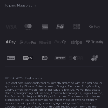
Taiping Mausoleum
©2004-2026 - Buyboost.com
BuyBoost.com is not endorsed by, directly affiliated with, maintained, or
sponsored by Blizzard Entertainment, Bungie, Electronic Arts, Grinding
Gear Games, Activision Publishing, Square Enix Co., Valve, Battlestate
Games, Wargaming.net Limited, Amazon Technologies, Jagex Limited,
Riot Games, Smilegate RPG, Digital Extremes. The views and opinions
expressed by BuyBoost.com do not reflect those of anyone officially
associated with producing or managing their game franchises.
Copyrighted art submitted to or through BuyBoost.com remains the