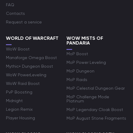
FAQ
Contacts
Request a service
WORLD OF WARCRAFT
WOW MISTS OF
PANDARIA
WoW Boost
MoP Boost
Manaforge Omega Boost
MoP Power Leveling
Mythic+ Dungeon Boost
MoP Dungeon
WoW PowerLeveling
MoP Raids
WoW Raid Boost
MoP Celestial Dungeon Gear
PvP Boosting
MoP Challenge Mode
Midnight
Platinum
Legion Remix
MoP Legendary Cloak Boost
Player Housing
MoP August Stone Fragments