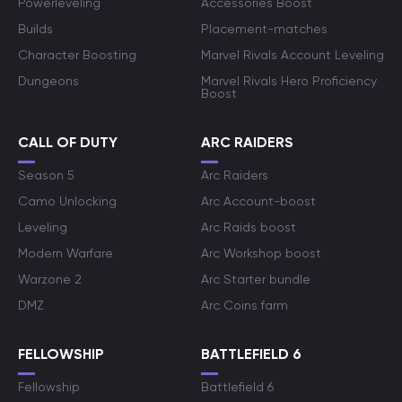
Powerleveling
Accessories Boost
Builds
Placement-matches
Character Boosting
Marvel Rivals Account Leveling
Dungeons
Marvel Rivals Hero Proficiency
Boost
CALL OF DUTY
ARC RAIDERS
Season 5
Arc Raiders
Camo Unlocking
Arc Account-boost
Leveling
Arc Raids boost
Modern Warfare
Arc Workshop boost
Warzone 2
Arc Starter bundle
DMZ
Arc Coins farm
FELLOWSHIP
BATTLEFIELD 6
Fellowship
Battlefield 6