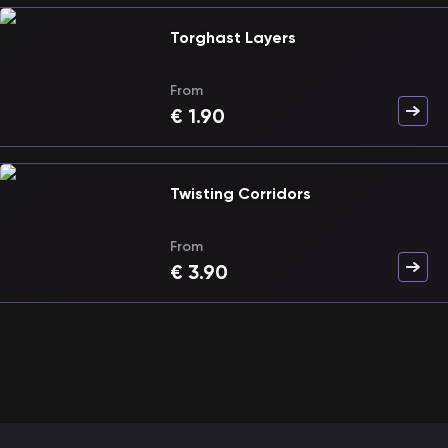
Torghast Layers
From
€
1.90
Twisting Corridors
From
€
3.90