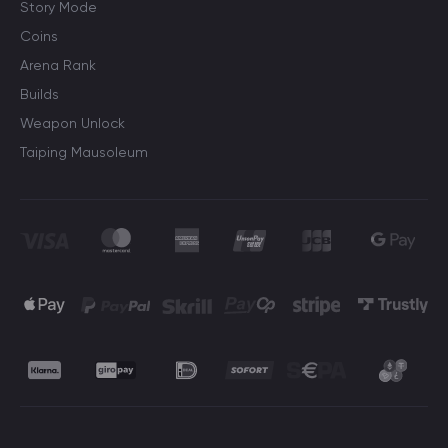
Story Mode
Coins
Arena Rank
Builds
Weapon Unlock
Taiping Mausoleum