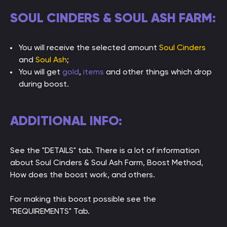
SOUL CINDERS & SOUL ASH FARM:
You will receive the selected amount
Soul Cinders
and
Soul Ash
;
You will get
gold
,
items
and other things which drop
during boost.
ADDITIONAL INFO:
See the "DETAILS" tab. There is a lot of information
about Soul Cinders & Soul Ash Farm, Boost Method,
How does the boost work, and others.
For making this boost possible see the
"REQUIREMENTS" Tab.