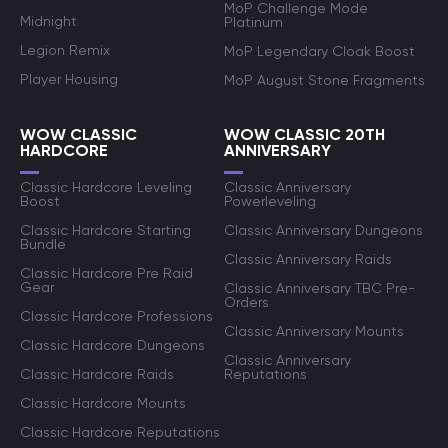
MoP Challenge Mode
Midnight
Platinum
Legion Remix
MoP Legendary Cloak Boost
Player Housing
MoP August Stone Fragments
WOW CLASSIC
WOW CLASSIC 20TH
HARDCORE
ANNIVERSARY
Classic Hardcore Leveling
Classic Anniversary
Boost
Powerleveling
Classic Hardcore Starting
Classic Anniversary Dungeons
Bundle
Classic Anniversary Raids
Classic Hardcore Pre Raid
Gear
Classic Anniversary TBC Pre-
Orders
Classic Hardcore Professions
Classic Anniversary Mounts
Classic Hardcore Dungeons
Classic Anniversary
Classic Hardcore Raids
Reputations
Classic Hardcore Mounts
Classic Hardcore Reputations