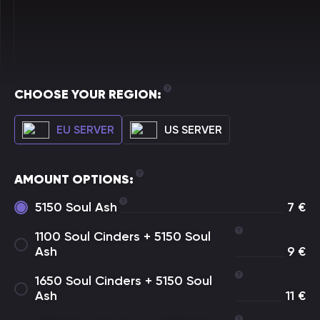
CHOOSE YOUR REGION:
EU SERVER
US SERVER
AMOUNT OPTIONS:
5150 Soul Ash
7
€
1100 Soul Cinders + 5150 Soul
Ash
9
€
1650 Soul Cinders + 5150 Soul
Ash
11
€