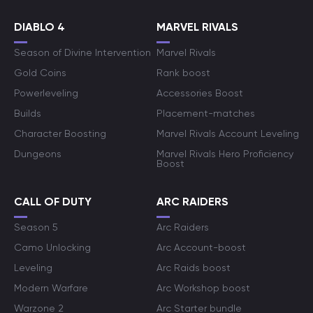
DIABLO 4
MARVEL RIVALS
Season of Divine Intervention
Marvel Rivals
Gold Coins
Rank boost
Powerleveling
Accessories Boost
Builds
Placement-matches
Character Boosting
Marvel Rivals Account Leveling
Dungeons
Marvel Rivals Hero Proficiency
Boost
CALL OF DUTY
ARC RAIDERS
Season 5
Arc Raiders
Camo Unlocking
Arc Account-boost
Leveling
Arc Raids boost
Modern Warfare
Arc Workshop boost
Warzone 2
Arc Starter bundle