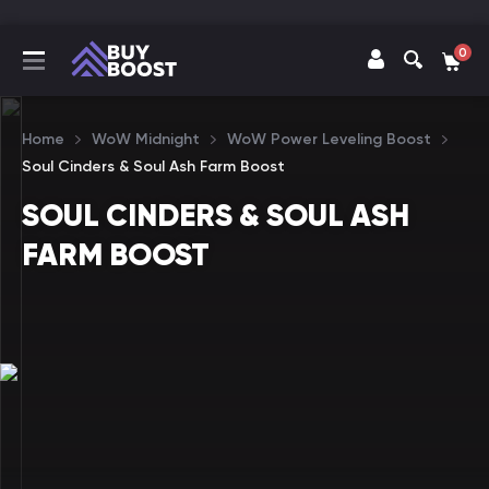
0
Home
WoW Midnight
WoW Power Leveling Boost
Soul Cinders & Soul Ash Farm Boost
SOUL CINDERS & SOUL ASH
FARM BOOST