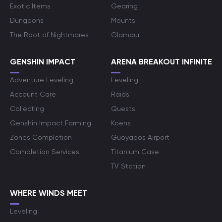
Exotic Items
Gearing
Dungeons
Mounts
The Root of Nightmares
Glamour
GENSHIN IMPACT
ARENA BREAKOUT INFINITE
Adventure Leveling
Leveling
Account Care
Raids
Collecting
Quests
Genshin Impact Farming
Koens
Zones Completion
Guoyapos Airport
Completion Services
Titanium Case
TV Station
WHERE WINDS MEET
Leveling