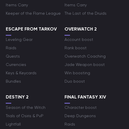
Items Carry
Items Carry
Keeper of the Flame League
The Last of the Druids
ESCAPE FROM TARKOV
OVERWATCH 2
Leveling Gear
Account boost
Raids
Rank boost
Quests
Overwatch Coaching
Currencies
Jade Weapon boost
Keys & Keycards
Win boosting
Bundles
Duo boost
DESTINY 2
FINAL FANTASY XIV
Season of the Witch
Character boost
Trials of Osiris & PvP
Deep Dungeons
Lightfall
Raids