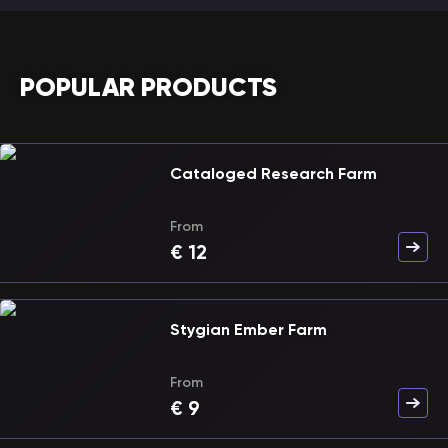
POPULAR PRODUCTS
Cataloged Research Farm
From
€
12
Stygian Ember Farm
From
€
9