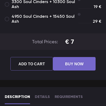
3300 Soul Cinders + 10300 Soul
Ash
19
€
4950 Soul Cinders + 15450 Soul
Ash
29
€
€
7
Total Prices:
ADD TO CART
BUY NOW
DESCRIPTION
DETAILS
REQUIREMENTS