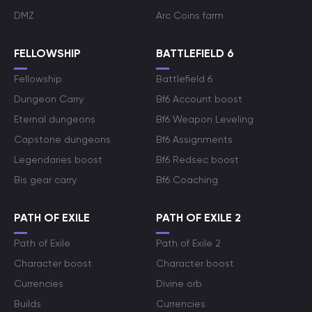
DMZ
Arc Coins farm
FELLOWSHIP
BATTLEFIELD 6
Fellowship
Battlefield 6
Dungeon Carry
Bf6 Account boost
Eternal dungeons
Bf6 Weapon Leveling
Capstone dungeons
Bf6 Assignments
Legendaries boost
Bf6 Redsec boost
Bis gear carry
Bf6 Coaching
PATH OF EXILE
PATH OF EXILE 2
Path of Exile
Path of Exile 2
Character boost
Character boost
Currencies
Divine orb
Builds
Currencies