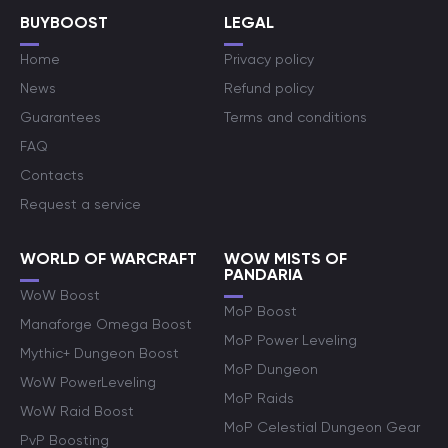
BUYBOOST
LEGAL
Home
Privacy policy
News
Refund policy
Guarantees
Terms and conditions
FAQ
Contacts
Request a service
WORLD OF WARCRAFT
WOW MISTS OF
PANDARIA
WoW Boost
MoP Boost
Manaforge Omega Boost
MoP Power Leveling
Mythic+ Dungeon Boost
MoP Dungeon
WoW PowerLeveling
MoP Raids
WoW Raid Boost
MoP Celestial Dungeon Gear
PvP Boosting