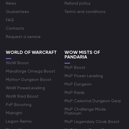
News
Refund policy
Guarantees
Terms and conditions
FAQ
Contacts
Request a service
WORLD OF WARCRAFT
WOW MISTS OF
PANDARIA
WoW Boost
MoP Boost
Manaforge Omega Boost
MoP Power Leveling
Mythic+ Dungeon Boost
MoP Dungeon
WoW PowerLeveling
MoP Raids
WoW Raid Boost
MoP Celestial Dungeon Gear
PvP Boosting
MoP Challenge Mode
Midnight
Platinum
Legion Remix
MoP Legendary Cloak Boost