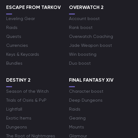
ESCAPE FROM TARKOV
OVERWATCH 2
Leveling Gear
Account boost
Raids
Rank boost
Quests
Overwatch Coaching
Currencies
Jade Weapon boost
Keys & Keycards
Win boosting
Bundles
Duo boost
DESTINY 2
FINAL FANTASY XIV
Season of the Witch
Character boost
Trials of Osiris & PvP
Deep Dungeons
Lightfall
Raids
Exotic Items
Gearing
Dungeons
Mounts
The Root of Nightmares
Glamour