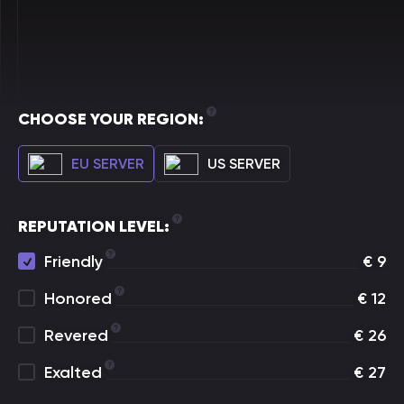
CHOOSE YOUR REGION:
EU SERVER
US SERVER
REPUTATION LEVEL:
Friendly
€
9
Honored
€
12
Revered
€
26
Exalted
€
27