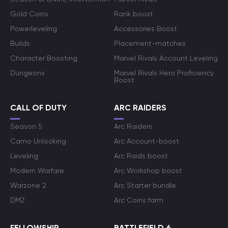
Gold Coins
Rank boost
Powerleveling
Accessories Boost
Builds
Placement-matches
Character Boosting
Marvel Rivals Account Leveling
Dungeons
Marvel Rivals Hero Proficiency
Boost
CALL OF DUTY
ARC RAIDERS
Season 5
Arc Raiders
Camo Unlocking
Arc Account-boost
Leveling
Arc Raids boost
Modern Warfare
Arc Workshop boost
Warzone 2
Arc Starter bundle
DMZ
Arc Coins farm
FELLOWSHIP
BATTLEFIELD 6