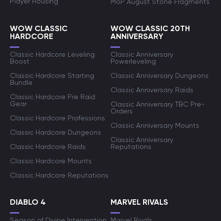
Player Housing
MoP August Stone Fragments
WOW CLASSIC
WOW CLASSIC 20TH
HARDCORE
ANNIVERSARY
Classic Hardcore Leveling
Classic Anniversary
Boost
Powerleveling
Classic Hardcore Starting
Classic Anniversary Dungeons
Bundle
Classic Anniversary Raids
Classic Hardcore Pre Raid
Gear
Classic Anniversary TBC Pre-
Orders
Classic Hardcore Professions
Classic Anniversary Mounts
Classic Hardcore Dungeons
Classic Anniversary
Classic Hardcore Raids
Reputations
Classic Hardcore Mounts
Classic Hardcore Reputations
DIABLO 4
MARVEL RIVALS
Season of Divine Intervention
Marvel Rivals