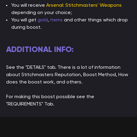
You will receive
Arsenal: Stitchmasters' Weapons
depending on your choice;
You will get
gold
,
items
and other things which drop
during boost.
ADDITIONAL INFO:
See the "DETAILS" tab. There is a lot of information
about Stitchmasters Reputation, Boost Method, How
does the boost work, and others.
For making this boost possible see the
"REQUIREMENTS" Tab.