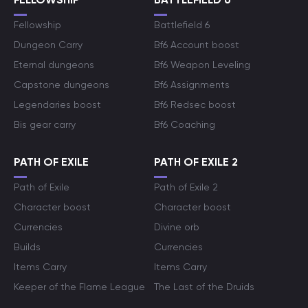
Fellowship
Battlefield 6
Dungeon Carry
Bf6 Account boost
Eternal dungeons
Bf6 Weapon Leveling
Capstone dungeons
Bf6 Assignments
Legendaries boost
Bf6 Redsec boost
Bis gear carry
Bf6 Coaching
PATH OF EXILE
PATH OF EXILE 2
Path of Exile
Path of Exile 2
Character boost
Character boost
Currencies
Divine orb
Builds
Currencies
Items Carry
Items Carry
Keeper of the Flame League
The Last of the Druids