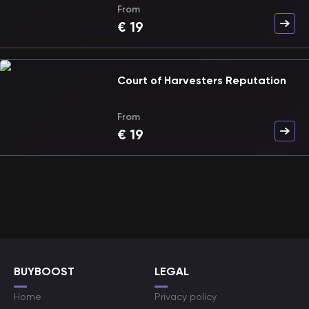
From
€
19
Court of Harvesters Reputation
From
€
19
BUYBOOST
LEGAL
Home
Privacy policy