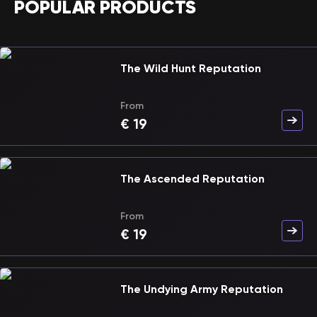
POPULAR PRODUCTS
The Wild Hunt Reputation
From
€
19
The Ascended Reputation
From
€
19
The Undying Army Reputation