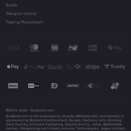
Builds
Weapon Unlock
Taiping Mausoleum
©2004-2026 - Buyboost.com
BuyBoost.com is not endorsed by, directly affiliated with, maintained, or
sponsored by Blizzard Entertainment, Bungie, Electronic Arts, Grinding
Gear Games, Activision Publishing, Square Enix Co., Valve, Battlestate
Games, Wargaming.net Limited, Amazon Technologies, Jagex Limited,