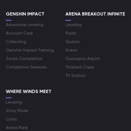
GENSHIN IMPACT
ARENA BREAKOUT INFINITE
Adventure Leveling
Leveling
Account Care
Raids
Collecting
Quests
Genshin Impact Farming
Koens
Zones Completion
Guoyapos Airport
Completion Services
Titanium Case
TV Station
WHERE WINDS MEET
Leveling
Story Mode
Coins
Arena Rank