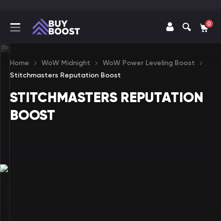
0
Home
WoW Midnight
WoW Power Leveling Boost
Stitchmasters Reputation Boost
STITCHMASTERS REPUTATION
BOOST