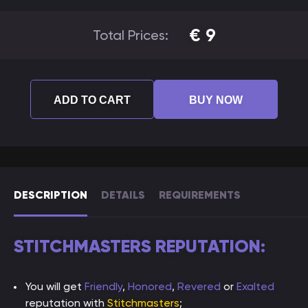
€
9
Total Prices:
ADD TO CART
BUY NOW
DESCRIPTION
DETAILS
REQUIREMENTS
STITCHMASTERS REPUTATION:
You will get
Friendly
,
Honored
,
Revered
or
Exalted
reputation with
Stitchmasters
;