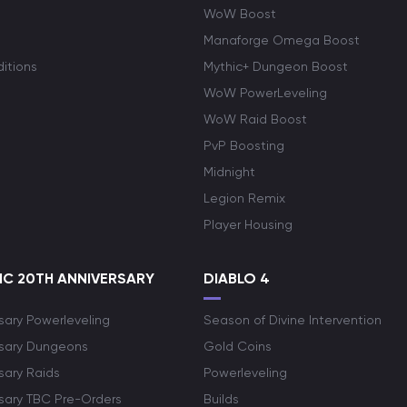
WoW Boost
Manaforge Omega Boost
itions
Mythic+ Dungeon Boost
WoW PowerLeveling
WoW Raid Boost
PvP Boosting
Midnight
Legion Remix
Player Housing
C 20TH ANNIVERSARY
DIABLO 4
sary Powerleveling
Season of Divine Intervention
rsary Dungeons
Gold Coins
sary Raids
Powerleveling
rsary TBC Pre-Orders
Builds