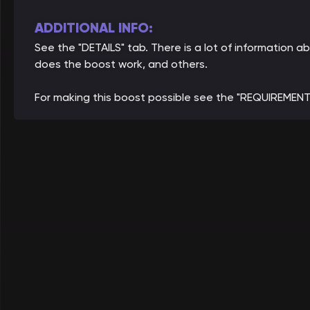
ADDITIONAL INFO:
See the "DETAILS" tab. There is a lot of informatio
does the boost work, and others.
For making this boost possible see the "REQUIREMENT