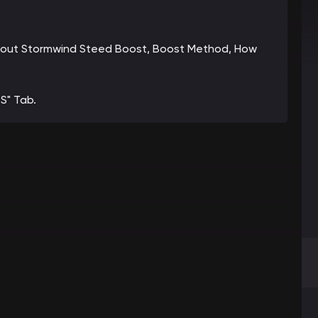
n about Stormwind Steed Boost, Boost Method, How
S" Tab.