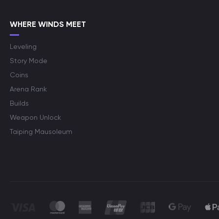
WHERE WINDS MEET
Leveling
Story Mode
Coins
Arena Rank
Builds
Weapon Unlock
Taiping Mausoleum