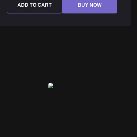
ADD TO CART
BUY NOW