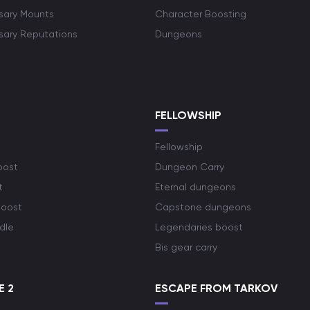
rsary Mounts
Character Boosting
rsary Reputations
Dungeons
S
FELLOWSHIP
Fellowship
oost
Dungeon Carry
t
Eternal dungeons
boost
Capstone dungeons
dle
Legendaries boost
Bis gear carry
E 2
ESCAPE FROM TARKOV