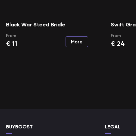
Black War Steed Bridle
Swift Gra
From
From
More
€
11
€
24
BUYBOOST
LEGAL