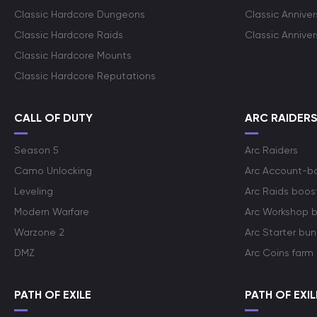
Classic Hardcore Dungeons
Classic Annive
Classic Hardcore Raids
Classic Annive
Classic Hardcore Mounts
Classic Hardcore Reputations
CALL OF DUTY
ARC RAIDER
Season 5
Arc Raiders
Camo Unlocking
Arc Account-b
Leveling
Arc Raids boos
Modern Warfare
Arc Workshop 
Warzone 2
Arc Starter bun
DMZ
Arc Coins farm
PATH OF EXILE
PATH OF EXIL