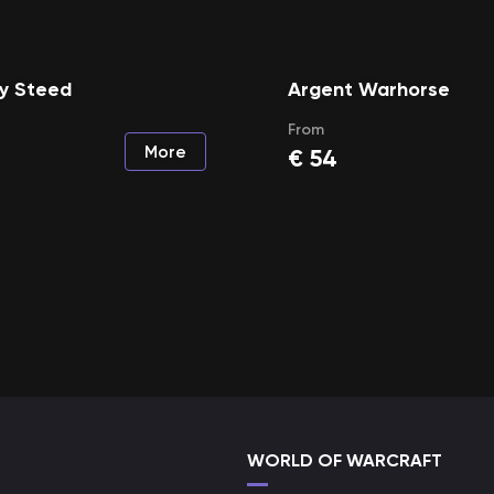
y Steed
Argent Warhorse
From
More
€
54
WORLD OF WARCRAFT