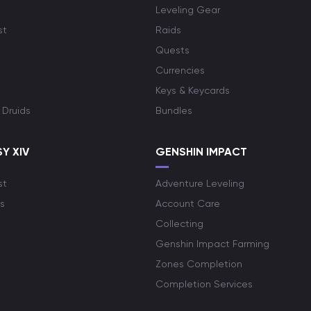
Leveling Gear
st
Raids
Quests
Currencies
Keys & Keycards
 Druids
Bundles
Y XIV
GENSHIN IMPACT
st
Adventure Leveling
s
Account Care
Collecting
Genshin Impact Farming
Zones Completion
Completion Services