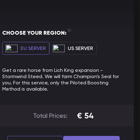
CHOOSE YOUR REGION:
EU SERVER
US SERVER
Get a rare horse from Lich King expansion -
Stormwind Steed. We will farm Champion's Seal for
you. For this service, only the Piloted Boosting
Method is available.
€
54
Total Prices: