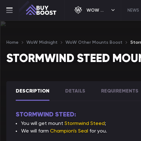
WOW MIDNIGHT
NEWS
Home
WoW Midnight
WoW Other Mounts Boost
Stor
STORMWIND STEED MOU
DESCRIPTION
DETAILS
REQUIREMENTS
STORMWIND STEED:
You will get mount
Stormwind Steed
;
We will farm
Champion's Seal
for you.