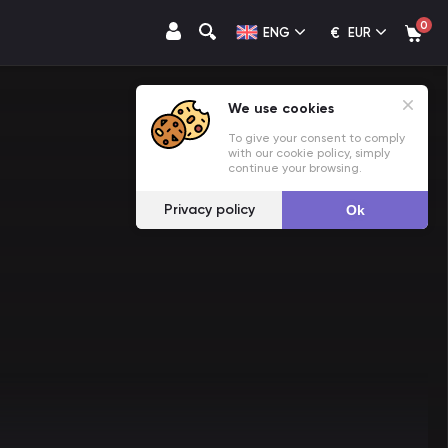
0
€
ENG
EUR
We use cookies
To give your consent to comply
with our cookie policy, simply
continue your browsing.
Privacy policy
Ok