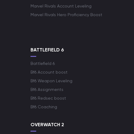
Marvel Rivals Account Leveling
Marvel Rivals Hero Proficiency Boost
BATTLEFIELD 6
Battlefield 6
Bf6 Account boost
Bf6 Weapon Leveling
Bf6 Assignments
Bf6 Redsec boost
Bf6 Coaching
OVERWATCH 2