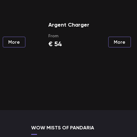
Argent Charger
From
More
More
€
54
WOW MISTS OF PANDARIA