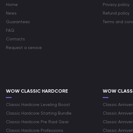
Home
Privacy policy
News
Refund policy
Guarantees
Terms and cond
FAQ
Contacts
Request a service
WOW CLASSIC HARDCORE
WOW CLASSI
Classic Hardcore Leveling Boost
Classic Anniver
Classic Hardcore Starting Bundle
Classic Annive
Classic Hardcore Pre Raid Gear
Classic Anniver
Classic Hardcore Professions
Classic Annive