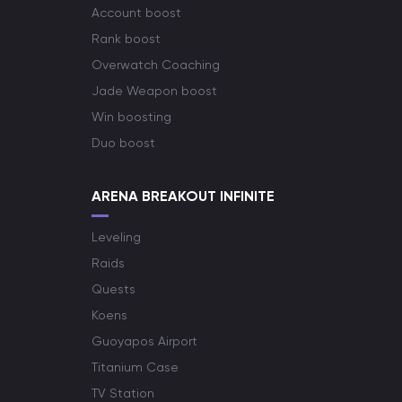
Account boost
Rank boost
Overwatch Coaching
Jade Weapon boost
Win boosting
Duo boost
ARENA BREAKOUT INFINITE
Leveling
Raids
Quests
Koens
Guoyapos Airport
Titanium Case
TV Station