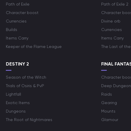
Path of Exile
Path of Exile 2
Character boost
Character boo
Currencies
Divine orb
Builds
Currencies
Items Carry
Items Carry
Keeper of the Flame League
The Last of the
DESTINY 2
FINAL FANTAS
Season of the Witch
Character boo
Trials of Osiris & PvP
Deep Dungeon
Lightfall
Raids
Exotic Items
Gearing
Dungeons
Mounts
The Root of Nightmares
Glamour