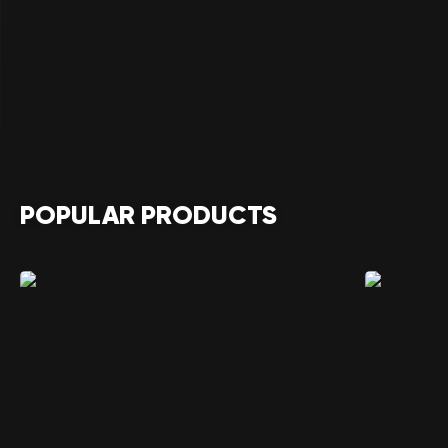
POPULAR PRODUCTS