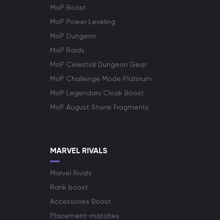
MoP Boost
MoP Power Leveling
MoP Dungeon
MoP Raids
MoP Celestial Dungeon Gear
MoP Challenge Mode Platinum
MoP Legendary Cloak Boost
MoP August Stone Fragments
MARVEL RIVALS
Marvel Rivals
Rank boost
Accessories Boost
Placement-matches