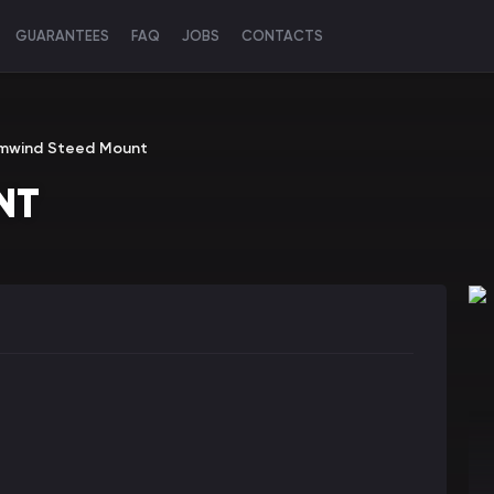
GUARANTEES
FAQ
JOBS
CONTACTS
mwind Steed Mount
NT