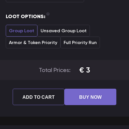
LOOT OPTIONS:
Group Loot
Unsaved Group Loot
Armor & Token Priority
Full Priority Run
€
3
Total Prices:
ADD TO CART
BUY NOW