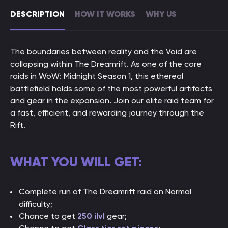
DESCRIPTION
HOW IT WORKS
WHY US
The boundaries between reality and the Void are
collapsing within The Dreamrift. As one of the core
raids in WoW: Midnight Season 1, this ethereal
battlefield holds some of the most powerful artifacts
and gear in the expansion. Join our elite raid team for
a fast, efficient, and rewarding journey through the
Rift.
WHAT YOU WILL GET:
Complete run of The Dreamrift raid on Normal
difficulty;
Chance to get
250 ilvl
gear;