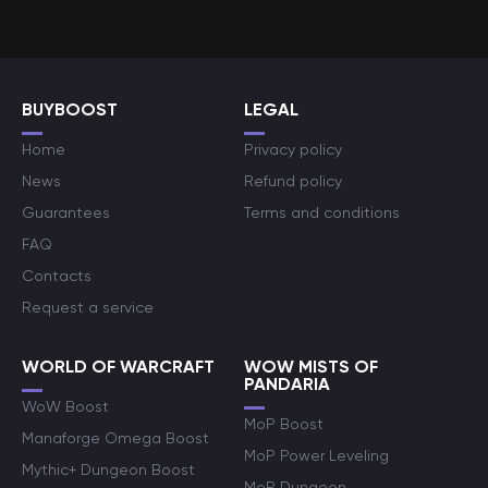
BUYBOOST
LEGAL
Home
Privacy policy
News
Refund policy
Guarantees
Terms and conditions
FAQ
Contacts
Request a service
WORLD OF WARCRAFT
WOW MISTS OF
PANDARIA
WoW Boost
MoP Boost
Manaforge Omega Boost
MoP Power Leveling
Mythic+ Dungeon Boost
MoP Dungeon