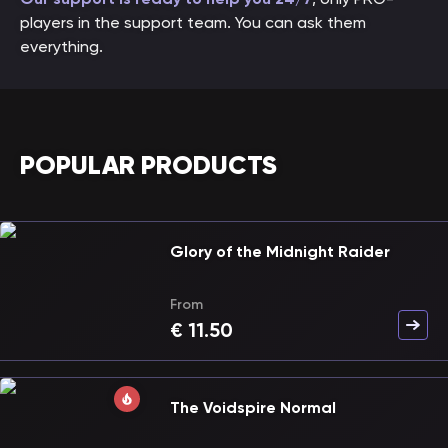
players in the support team. You can ask them
everything.
POPULAR PRODUCTS
Glory of the Midnight Raider
From
€
11.50
The Voidspire Normal