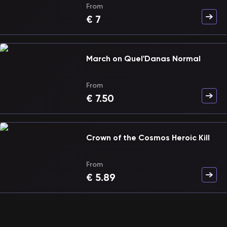
From
€
7
March on Quel'Danas Normal
From
€
7.50
Crown of the Cosmos Heroic Kill
From
€
5.89