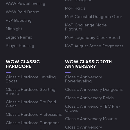
WoW PowerLeveling
MoP Raids
WoW Raid Boost
MoP Celestial Dungeon Gear
PvP Boosting
MoP Challenge Mode
Midnight
Platinum
Legion Remix
MoP Legendary Cloak Boost
Player Housing
MoP August Stone Fragments
WOW CLASSIC
WOW CLASSIC 20TH
HARDCORE
ANNIVERSARY
Classic Hardcore Leveling
Classic Anniversary
Boost
Powerleveling
Classic Hardcore Starting
Classic Anniversary Dungeons
Bundle
Classic Anniversary Raids
Classic Hardcore Pre Raid
Gear
Classic Anniversary TBC Pre-
Orders
Classic Hardcore Professions
Classic Anniversary Mounts
Classic Hardcore Dungeons
Classic Anniversary