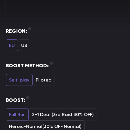
REGION:
EU
US
BOOST METHOD:
Self-play
Piloted
BOOST:
Full Run
2+1 Deal (3rd Raid 30% OFF)
Heroic+Normal(30% OFF Normal)