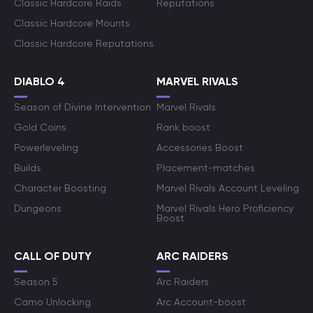
Classic Hardcore Raids
Reputations
Classic Hardcore Mounts
Classic Hardcore Reputations
DIABLO 4
MARVEL RIVALS
Season of Divine Intervention
Marvel Rivals
Gold Coins
Rank boost
Powerleveling
Accessories Boost
Builds
Placement-matches
Character Boosting
Marvel Rivals Account Leveling
Dungeons
Marvel Rivals Hero Proficiency
Boost
CALL OF DUTY
ARC RAIDERS
Season 5
Arc Raiders
Camo Unlocking
Arc Account-boost