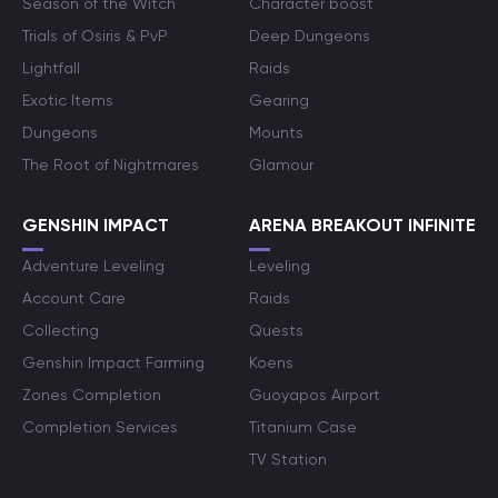
Season of the Witch
Character boost
Trials of Osiris & PvP
Deep Dungeons
Lightfall
Raids
Exotic Items
Gearing
Dungeons
Mounts
The Root of Nightmares
Glamour
GENSHIN IMPACT
ARENA BREAKOUT INFINITE
Adventure Leveling
Leveling
Account Care
Raids
Collecting
Quests
Genshin Impact Farming
Koens
Zones Completion
Guoyapos Airport
Completion Services
Titanium Case
TV Station