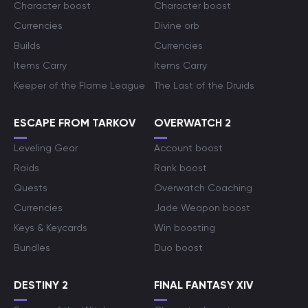
Character boost
Character boost
Currencies
Divine orb
Builds
Currencies
Items Carry
Items Carry
Keeper of the Flame League
The Last of the Druids
ESCAPE FROM TARKOV
OVERWATCH 2
Leveling Gear
Account boost
Raids
Rank boost
Quests
Overwatch Coaching
Currencies
Jade Weapon boost
Keys & Keycards
Win boosting
Bundles
Duo boost
DESTINY 2
FINAL FANTASY XIV