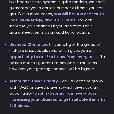
but because this system is quite random, we can't
guarantee you a certain number of items you can
get. But in most cases,
you will have a chance to
loot, on average, about 1-2 items.
You can
increase your chances if you add from 1 to 3
guaranteed items as an additional option;
Unsaved Group Loot
- you will get the group of
multiple unsaved players, which gives you an
opportunity to roll 3-6 items from every boss.
This
option doesn't guarantee any particular items,
however your gearing chances will be higher;
Armor and Token Priority
- you will get the group
with 10-26 unsaved players, which gives you an
opportunity to
roll 2-6 items from every boss
,
increasing your chances to get suitable items by
2-3 times
;