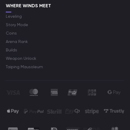
WHERE WINDS MEET
Leveling
Story Mode
Coins
Arena Rank
Builds
Weapon Unlock
Taiping Mausoleum