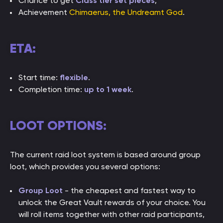
Chance to get
Class tier set pieces
;
Achievement
Chimaerus, the Undreamt God
.
ETA:
Start time:
flexible
.
Completion time:
up to 1 week
.
LOOT OPTIONS:
The current raid loot system is based around group
loot, which provides you several options:
Group Loot
- the cheapest and fastest way to
unlock the Great Vault rewards of your choice. You
will roll items together with other raid participants,