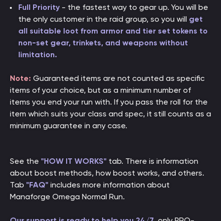
Full Priority
- the fastest way to gear up. You will be
the only customer in the raid group, so you will
get
all suitable loot from armor and tier set tokens to
non-set gear, trinkets, and weapons without
limitation.
Note:
Guaranteed items are not counted as specific
items of your choice, but as a minimum number of
items you end your run with. If you pass the roll for the
item which suits your class and spec, it still counts as a
minimum guarantee in any case.
See the
"HOW IT WORKS"
tab. There is information
about boost methods, how boost works, and others.
Tab
"FAQ"
includes more information about
Manaforge Omega Normal Run.
Our support is ready to help you 24/7
, only PRO-