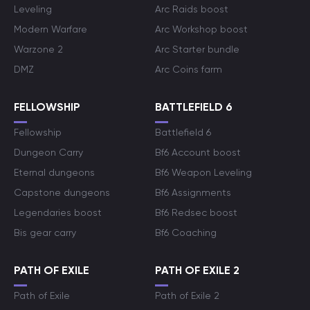
Leveling
Arc Raids boost
Modern Warfare
Arc Workshop boost
Warzone 2
Arc Starter bundle
DMZ
Arc Coins farm
FELLOWSHIP
BATTLEFIELD 6
Fellowship
Battlefield 6
Dungeon Carry
Bf6 Account boost
Eternal dungeons
Bf6 Weapon Leveling
Capstone dungeons
Bf6 Assignments
Legendaries boost
Bf6 Redsec boost
Bis gear carry
Bf6 Coaching
PATH OF EXILE
PATH OF EXILE 2
Path of Exile
Path of Exile 2