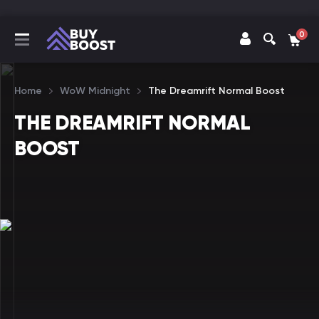
0
Home
WoW Midnight
The Dreamrift Normal Boost
THE DREAMRIFT NORMAL
BOOST