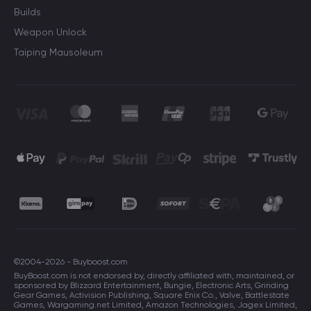
Builds
Weapon Unlock
Taiping Mausoleum
©2004-2026 - Buyboost.com
BuyBoost.com is not endorsed by, directly affiliated with, maintained, or
sponsored by Blizzard Entertainment, Bungie, Electronic Arts, Grinding
Gear Games, Activision Publishing, Square Enix Co., Valve, Battlestate
Games, Wargaming.net Limited, Amazon Technologies, Jagex Limited,