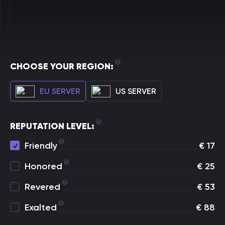
CHOOSE YOUR REGION:
EU SERVER
US SERVER
REPUTATION LEVEL:
Friendly
€
17
Honored
€
25
Revered
€
53
Exalted
€
88