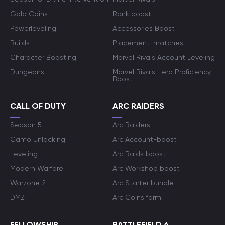
Gold Coins
Rank boost
Powerleveling
Accessories Boost
Builds
Placement-matches
Character Boosting
Marvel Rivals Account Leveling
Dungeons
Marvel Rivals Hero Proficiency
Boost
CALL OF DUTY
ARC RAIDERS
Season 5
Arc Raiders
Camo Unlocking
Arc Account-boost
Leveling
Arc Raids boost
Modern Warfare
Arc Workshop boost
Warzone 2
Arc Starter bundle
DMZ
Arc Coins farm
FELLOWSHIP
BATTLEFIELD 6