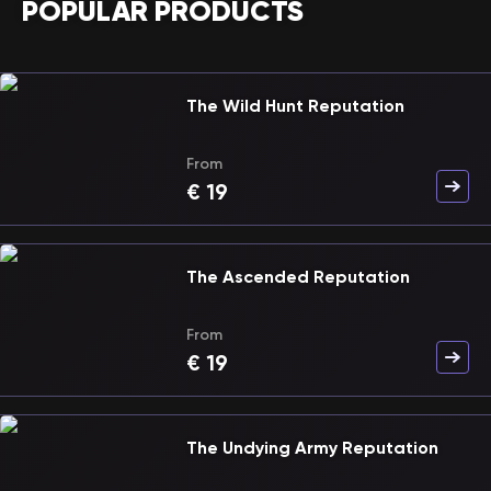
POPULAR PRODUCTS
The Wild Hunt Reputation
From
€
19
The Ascended Reputation
From
€
19
The Undying Army Reputation