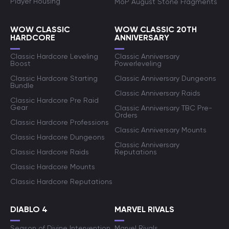
Player Housing
MoP August Stone Fragments
WOW CLASSIC
WOW CLASSIC 20TH
HARDCORE
ANNIVERSARY
Classic Hardcore Leveling
Classic Anniversary
Boost
Powerleveling
Classic Hardcore Starting
Classic Anniversary Dungeons
Bundle
Classic Anniversary Raids
Classic Hardcore Pre Raid
Gear
Classic Anniversary TBC Pre-
Orders
Classic Hardcore Professions
Classic Anniversary Mounts
Classic Hardcore Dungeons
Classic Anniversary
Classic Hardcore Raids
Reputations
Classic Hardcore Mounts
Classic Hardcore Reputations
DIABLO 4
MARVEL RIVALS
Season of Divine Intervention
Marvel Rivals