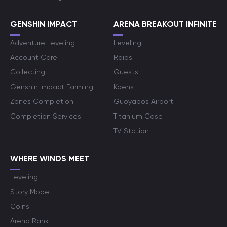
GENSHIN IMPACT
ARENA BREAKOUT INFINITE
Adventure Leveling
Leveling
Account Care
Raids
Collecting
Quests
Genshin Impact Farming
Koens
Zones Completion
Guoyapos Airport
Completion Services
Titanium Case
TV Station
WHERE WINDS MEET
Leveling
Story Mode
Coins
Arena Rank