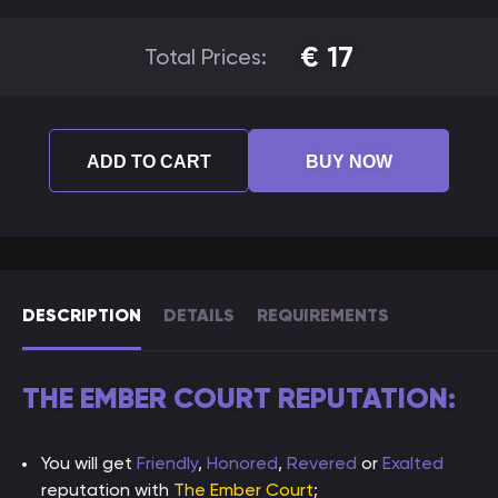
€
17
Total Prices:
ADD TO CART
BUY NOW
DESCRIPTION
DETAILS
REQUIREMENTS
THE EMBER COURT REPUTATION:
You will get
Friendly
,
Honored
,
Revered
or
Exalted
reputation with
The Ember Court
;