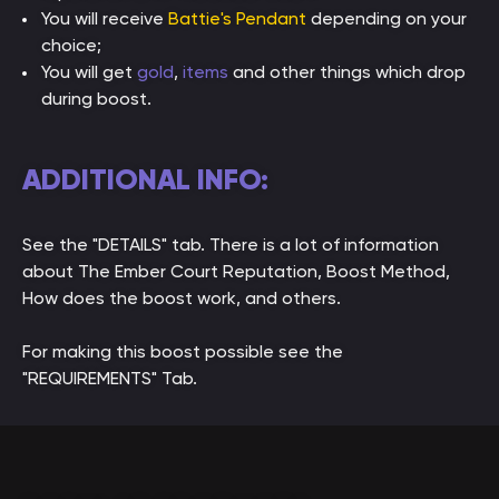
You will receive
Battie's Pendant
depending on your
choice;
You will get
gold
,
items
and other things which drop
during boost.
ADDITIONAL INFO:
See the "DETAILS" tab. There is a lot of information
about The Ember Court Reputation, Boost Method,
How does the boost work, and others.
For making this boost possible see the
"REQUIREMENTS" Tab.