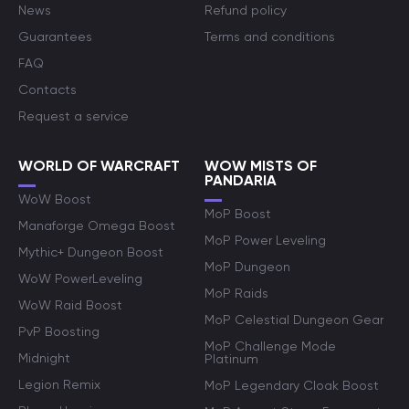
News
Refund policy
Guarantees
Terms and conditions
FAQ
Contacts
Request a service
WORLD OF WARCRAFT
WOW MISTS OF
PANDARIA
WoW Boost
MoP Boost
Manaforge Omega Boost
MoP Power Leveling
Mythic+ Dungeon Boost
MoP Dungeon
WoW PowerLeveling
MoP Raids
WoW Raid Boost
MoP Celestial Dungeon Gear
PvP Boosting
MoP Challenge Mode
Midnight
Platinum
Legion Remix
MoP Legendary Cloak Boost