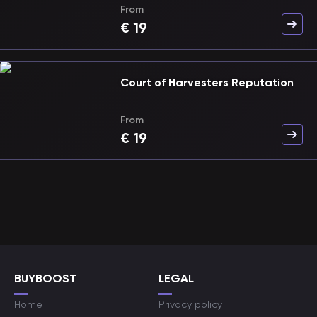
From
€
19
Court of Harvesters Reputation
From
€
19
BUYBOOST
LEGAL
Home
Privacy policy