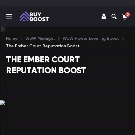
0
Home
WoW Midnight
WoW Power Leveling Boost
The Ember Court Reputation Boost
THE EMBER COURT
REPUTATION BOOST