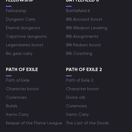
Fellowship
Battlefield 6
Dungeon Carry
Bf6 Account boost
Eternal dungeons
Bf6 Weapon Leveling
Capstone dungeons
Bf6 Assignments
Legendaries boost
Bf6 Redsec boost
Bis gear carry
Bf6 Coaching
PATH OF EXILE
PATH OF EXILE 2
Path of Exile
Path of Exile 2
Character boost
Character boost
Currencies
Divine orb
Builds
Currencies
Items Carry
Items Carry
Keeper of the Flame League
The Last of the Druids