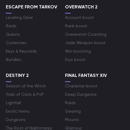
ESCAPE FROM TARKOV
OVERWATCH 2
Leveling Gear
Account boost
Raids
Rank boost
Quests
Overwatch Coaching
Currencies
Jade Weapon boost
Keys & Keycards
Win boosting
Bundles
Duo boost
DESTINY 2
FINAL FANTASY XIV
Season of the Witch
Character boost
Trials of Osiris & PvP
Deep Dungeons
Lightfall
Raids
Exotic Items
Gearing
Dungeons
Mounts
The Root of Nightmares
Glamour