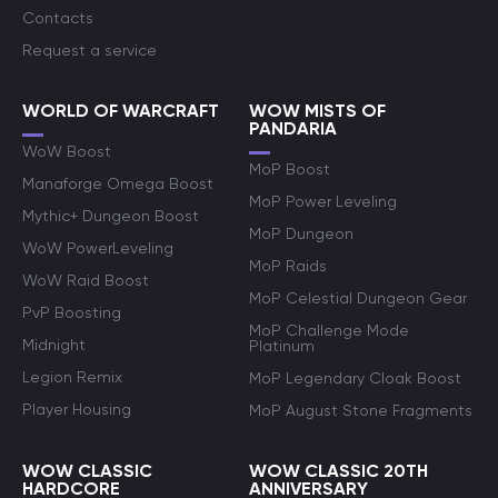
Contacts
Request a service
WORLD OF WARCRAFT
WOW MISTS OF
PANDARIA
WoW Boost
MoP Boost
Manaforge Omega Boost
MoP Power Leveling
Mythic+ Dungeon Boost
MoP Dungeon
WoW PowerLeveling
MoP Raids
WoW Raid Boost
MoP Celestial Dungeon Gear
PvP Boosting
MoP Challenge Mode
Midnight
Platinum
Legion Remix
MoP Legendary Cloak Boost
Player Housing
MoP August Stone Fragments
WOW CLASSIC
WOW CLASSIC 20TH
HARDCORE
ANNIVERSARY