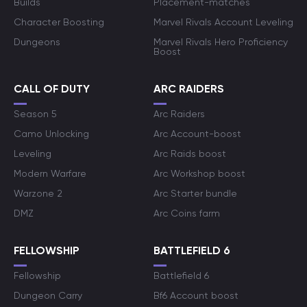
Builds
Placement-matches
Character Boosting
Marvel Rivals Account Leveling
Dungeons
Marvel Rivals Hero Proficiency
Boost
CALL OF DUTY
ARC RAIDERS
Season 5
Arc Raiders
Camo Unlocking
Arc Account-boost
Leveling
Arc Raids boost
Modern Warfare
Arc Workshop boost
Warzone 2
Arc Starter bundle
DMZ
Arc Coins farm
FELLOWSHIP
BATTLEFIELD 6
Fellowship
Battlefield 6
Dungeon Carry
Bf6 Account boost