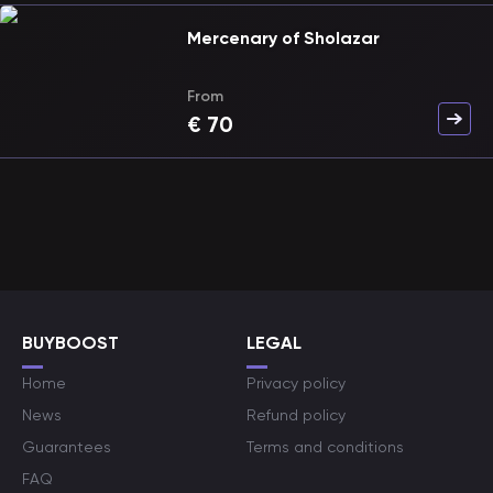
Mercenary of Sholazar
From
€
70
BUYBOOST
LEGAL
Home
Privacy policy
News
Refund policy
Guarantees
Terms and conditions
FAQ