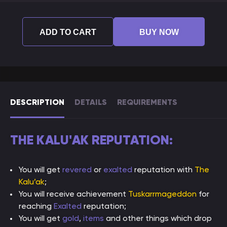
ADD TO CART
BUY NOW
DESCRIPTION
DETAILS
REQUIREMENTS
THE KALU'AK REPUTATION:
You will get
revered
or
exalted
reputation with
The
Kalu’ak
;
You will receive achievement
Tuskarrmageddon
for
reaching
Exalted
reputation;
You will get
gold
,
items
and other things which drop