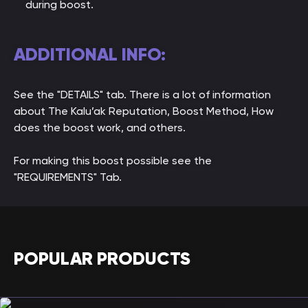
during boost.
ADDITIONAL INFO:
See the "DETAILS" tab. There is a lot of information
about The Kalu’ak Reputation, Boost Method, How
does the boost work, and others.
For making this boost possible see the
"REQUIREMENTS" Tab.
POPULAR PRODUCTS