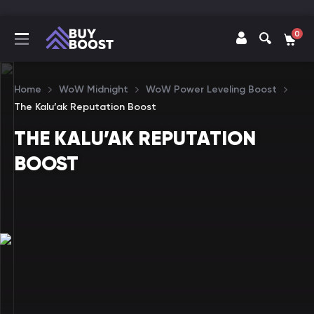
0
Home
WoW Midnight
WoW Power Leveling Boost
The Kalu’ak Reputation Boost
THE KALU’AK REPUTATION
BOOST