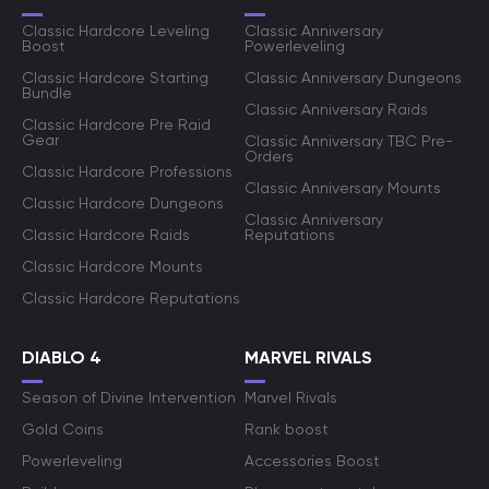
Classic Hardcore Leveling
Classic Anniversary
Boost
Powerleveling
Classic Hardcore Starting
Classic Anniversary Dungeons
Bundle
Classic Anniversary Raids
Classic Hardcore Pre Raid
Gear
Classic Anniversary TBC Pre-
Orders
Classic Hardcore Professions
Classic Anniversary Mounts
Classic Hardcore Dungeons
Classic Anniversary
Classic Hardcore Raids
Reputations
Classic Hardcore Mounts
Classic Hardcore Reputations
DIABLO 4
MARVEL RIVALS
Season of Divine Intervention
Marvel Rivals
Gold Coins
Rank boost
Powerleveling
Accessories Boost