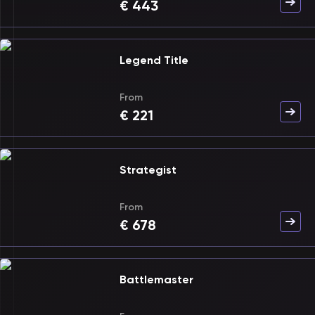
€
443
Legend Title
From
€
221
Strategist
From
€
678
Battlemaster