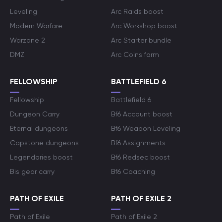
Leveling
Arc Raids boost
Modern Warfare
Arc Workshop boost
Warzone 2
Arc Starter bundle
DMZ
Arc Coins farm
FELLOWSHIP
BATTLEFIELD 6
Fellowship
Battlefield 6
Dungeon Carry
Bf6 Account boost
Eternal dungeons
Bf6 Weapon Leveling
Capstone dungeons
Bf6 Assignments
Legendaries boost
Bf6 Redsec boost
Bis gear carry
Bf6 Coaching
PATH OF EXILE
PATH OF EXILE 2
Path of Exile
Path of Exile 2