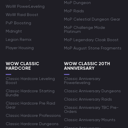
MoP Dungeon
WoW PowerLeveling
MoP Raids
WoW Raid Boost
MoP Celestial Dungeon Gear
PvP Boosting
MoP Challenge Mode
Midnight
Platinum
Legion Remix
MoP Legendary Cloak Boost
Player Housing
MoP August Stone Fragments
WOW CLASSIC
WOW CLASSIC 20TH
HARDCORE
ANNIVERSARY
Classic Hardcore Leveling
Classic Anniversary
Boost
Powerleveling
Classic Hardcore Starting
Classic Anniversary Dungeons
Bundle
Classic Anniversary Raids
Classic Hardcore Pre Raid
Gear
Classic Anniversary TBC Pre-
Orders
Classic Hardcore Professions
Classic Anniversary Mounts
Classic Hardcore Dungeons