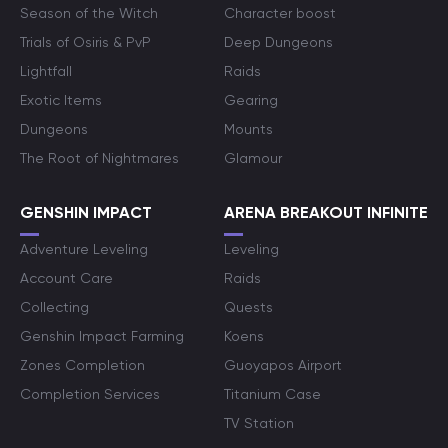
Season of the Witch
Character boost
Trials of Osiris & PvP
Deep Dungeons
Lightfall
Raids
Exotic Items
Gearing
Dungeons
Mounts
The Root of Nightmares
Glamour
GENSHIN IMPACT
ARENA BREAKOUT INFINITE
Adventure Leveling
Leveling
Account Care
Raids
Collecting
Quests
Genshin Impact Farming
Koens
Zones Completion
Guoyapos Airport
Completion Services
Titanium Case
TV Station