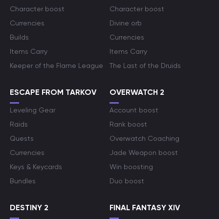
Character boost
Character boost
Currencies
Divine orb
Builds
Currencies
Items Carry
Items Carry
Keeper of the Flame League
The Last of the Druids
ESCAPE FROM TARKOV
OVERWATCH 2
Leveling Gear
Account boost
Raids
Rank boost
Quests
Overwatch Coaching
Currencies
Jade Weapon boost
Keys & Keycards
Win boosting
Bundles
Duo boost
DESTINY 2
FINAL FANTASY XIV