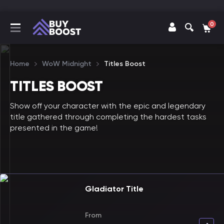
0
Home
WoW Midnight
Titles Boost
TITLES BOOST
Show off your character with the epic and legendary
title gathered through completing the hardest tasks
presented in the game!
Gladiator Title
From