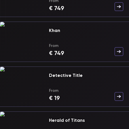
From
€
749
Khan
From
€
749
Detective Title
From
€
19
Herald of Titans