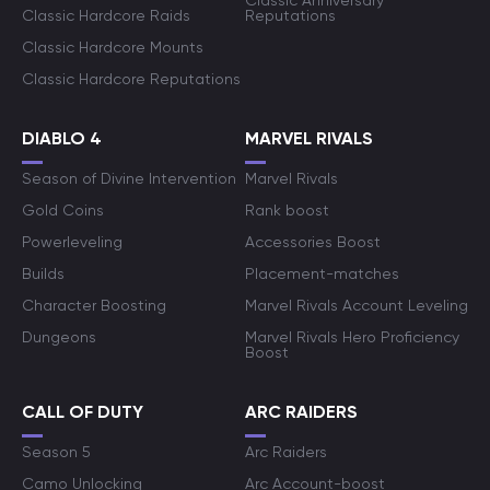
Classic Anniversary
Classic Hardcore Raids
Reputations
Classic Hardcore Mounts
Classic Hardcore Reputations
DIABLO 4
MARVEL RIVALS
Season of Divine Intervention
Marvel Rivals
Gold Coins
Rank boost
Powerleveling
Accessories Boost
Builds
Placement-matches
Character Boosting
Marvel Rivals Account Leveling
Dungeons
Marvel Rivals Hero Proficiency
Boost
CALL OF DUTY
ARC RAIDERS
Season 5
Arc Raiders
Camo Unlocking
Arc Account-boost