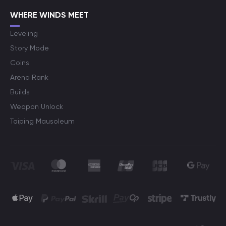
WHERE WINDS MEET
Leveling
Story Mode
Coins
Arena Rank
Builds
Weapon Unlock
Taiping Mausoleum