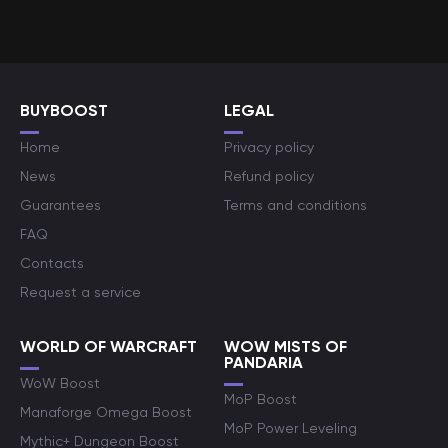
BUYBOOST
LEGAL
Home
Privacy policy
News
Refund policy
Guarantees
Terms and conditions
FAQ
Contacts
Request a service
WORLD OF WARCRAFT
WOW MISTS OF
PANDARIA
WoW Boost
MoP Boost
Manaforge Omega Boost
MoP Power Leveling
Mythic+ Dungeon Boost