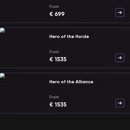
From
€
699
Hero of the Horde
From
€
1535
Hero of the Alliance
From
€
1535