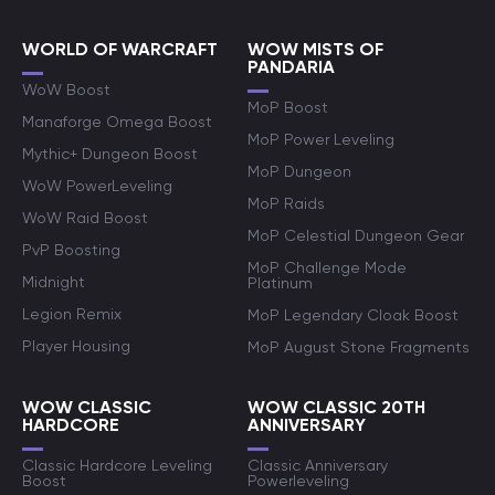
WORLD OF WARCRAFT
WOW MISTS OF
PANDARIA
WoW Boost
MoP Boost
Manaforge Omega Boost
MoP Power Leveling
Mythic+ Dungeon Boost
MoP Dungeon
WoW PowerLeveling
MoP Raids
WoW Raid Boost
MoP Celestial Dungeon Gear
PvP Boosting
MoP Challenge Mode
Midnight
Platinum
Legion Remix
MoP Legendary Cloak Boost
Player Housing
MoP August Stone Fragments
WOW CLASSIC
WOW CLASSIC 20TH
HARDCORE
ANNIVERSARY
Classic Hardcore Leveling
Classic Anniversary
Boost
Powerleveling