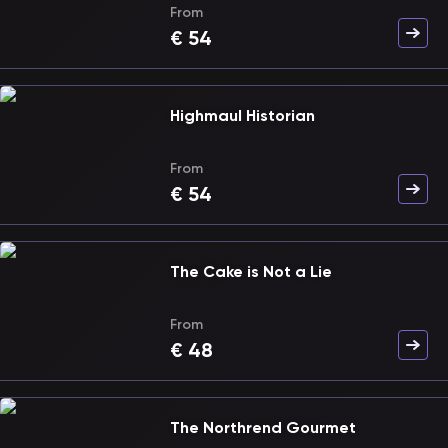
From
€
54
Highmaul Historian
From
€
54
The Cake is Not a Lie
From
€
48
The Northrend Gourmet