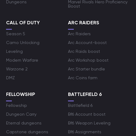
Dungeons
Marvel Rivals Hero Proficiency
Boost
CALL OF DUTY
ARC RAIDERS
Season 5
Arc Raiders
Camo Unlocking
Arc Account-boost
Leveling
Arc Raids boost
Modern Warfare
Arc Workshop boost
Warzone 2
Arc Starter bundle
DMZ
Arc Coins farm
FELLOWSHIP
BATTLEFIELD 6
Fellowship
Battlefield 6
Dungeon Carry
Bf6 Account boost
Eternal dungeons
Bf6 Weapon Leveling
Capstone dungeons
Bf6 Assignments