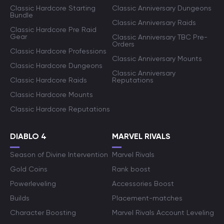
Classic Hardcore Starting
Classic Anniversary Dungeons
Bundle
Classic Anniversary Raids
Classic Hardcore Pre Raid
Gear
Classic Anniversary TBC Pre-
Orders
Classic Hardcore Professions
Classic Anniversary Mounts
Classic Hardcore Dungeons
Classic Anniversary
Classic Hardcore Raids
Reputations
Classic Hardcore Mounts
Classic Hardcore Reputations
DIABLO 4
MARVEL RIVALS
Season of Divine Intervention
Marvel Rivals
Gold Coins
Rank boost
Powerleveling
Accessories Boost
Builds
Placement-matches
Character Boosting
Marvel Rivals Account Leveling