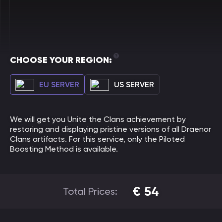
CHOOSE YOUR REGION:
EU SERVER
US SERVER
We will get you Unite the Clans achievement by
restoring and displaying pristine versions of all Draenor
Clans artifacts. For this service, only the Piloted
Boosting Method is available.
€
54
Total Prices: