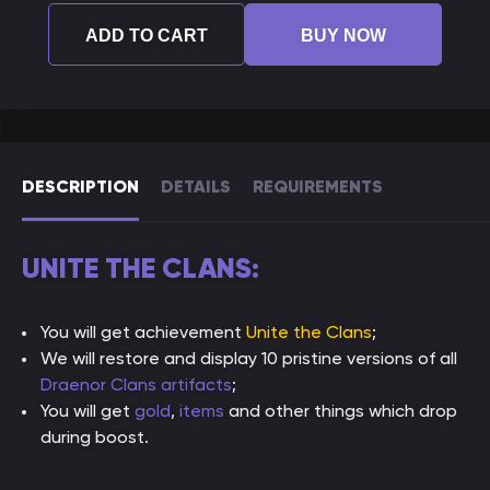
ADD TO CART
BUY NOW
DESCRIPTION
DETAILS
REQUIREMENTS
UNITE THE CLANS:
You will get achievement
Unite the Clans
;
We will restore and display 10 pristine versions of all
Draenor Clans artifacts
;
You will get
gold
,
items
and other things which drop
during boost.