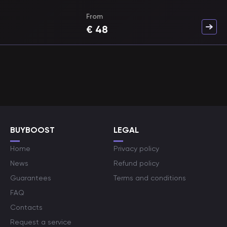
From
€
48
BUYBOOST
LEGAL
Home
Privacy policy
News
Refund policy
Guarantees
Terms and conditions
FAQ
Contacts
Request a service