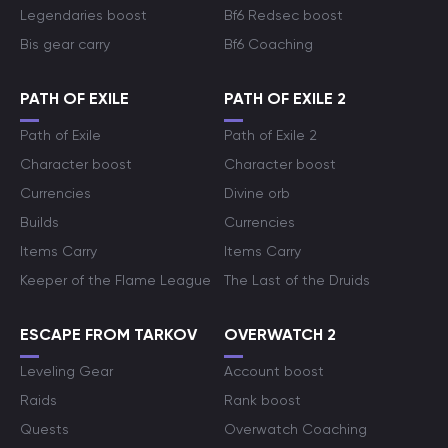
Legendaries boost
Bf6 Redsec boost
Bis gear carry
Bf6 Coaching
PATH OF EXILE
PATH OF EXILE 2
Path of Exile
Path of Exile 2
Character boost
Character boost
Currencies
Divine orb
Builds
Currencies
Items Carry
Items Carry
Keeper of the Flame League
The Last of the Druids
ESCAPE FROM TARKOV
OVERWATCH 2
Leveling Gear
Account boost
Raids
Rank boost
Quests
Overwatch Coaching