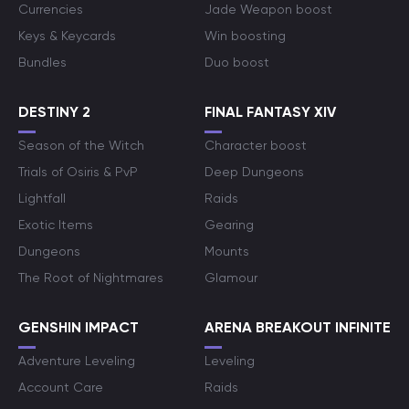
Currencies
Jade Weapon boost
Keys & Keycards
Win boosting
Bundles
Duo boost
DESTINY 2
FINAL FANTASY XIV
Season of the Witch
Character boost
Trials of Osiris & PvP
Deep Dungeons
Lightfall
Raids
Exotic Items
Gearing
Dungeons
Mounts
The Root of Nightmares
Glamour
GENSHIN IMPACT
ARENA BREAKOUT INFINITE
Adventure Leveling
Leveling
Account Care
Raids