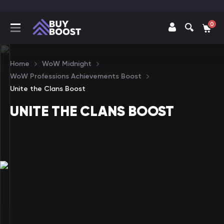
0
Home
WoW Midnight
WoW Professions Achievements Boost
Unite the Clans Boost
UNITE THE CLANS BOOST