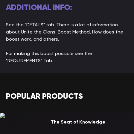
ADDITIONAL INFO:
See the "DETAILS" tab. There is a lot of information
about Unite the Clans, Boost Method, How does the
boost work, and others.
For making this boost possible see the
"REQUIREMENTS" Tab.
POPULAR PRODUCTS
The Seat of Knowledge