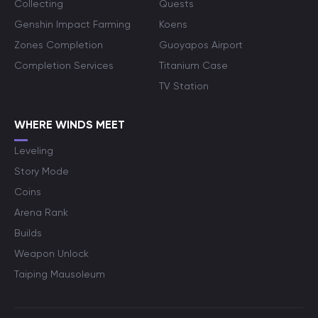
Collecting
Quests
Genshin Impact Farming
Koens
Zones Completion
Guoyapos Airport
Completion Services
Titanium Case
TV Station
WHERE WINDS MEET
Leveling
Story Mode
Coins
Arena Rank
Builds
Weapon Unlock
Taiping Mausoleum