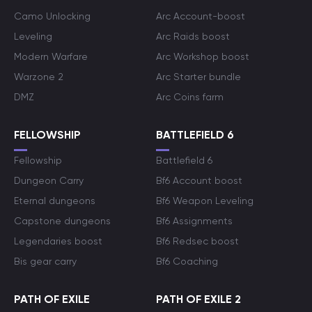
Camo Unlocking
Arc Account-boost
Leveling
Arc Raids boost
Modern Warfare
Arc Workshop boost
Warzone 2
Arc Starter bundle
DMZ
Arc Coins farm
FELLOWSHIP
BATTLEFIELD 6
Fellowship
Battlefield 6
Dungeon Carry
Bf6 Account boost
Eternal dungeons
Bf6 Weapon Leveling
Capstone dungeons
Bf6 Assignments
Legendaries boost
Bf6 Redsec boost
Bis gear carry
Bf6 Coaching
PATH OF EXILE
PATH OF EXILE 2