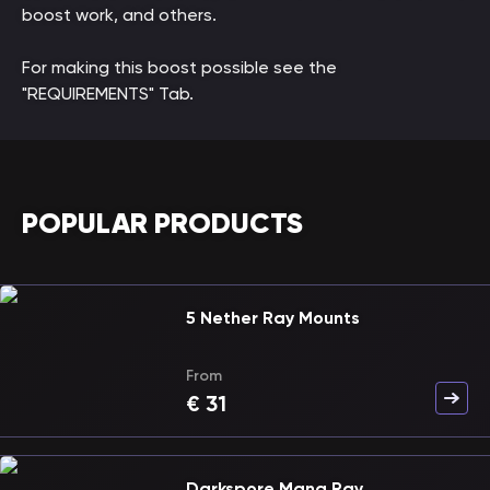
boost work, and others.
For making this boost possible see the
"REQUIREMENTS" Tab.
POPULAR PRODUCTS
5 Nether Ray Mounts
From
€
31
Darkspore Mana Ray