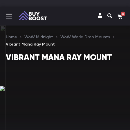
0
Home
WoW Midnight
WoW World Drop Mounts
Vibrant Mana Ray Mount
VIBRANT MANA RAY MOUNT