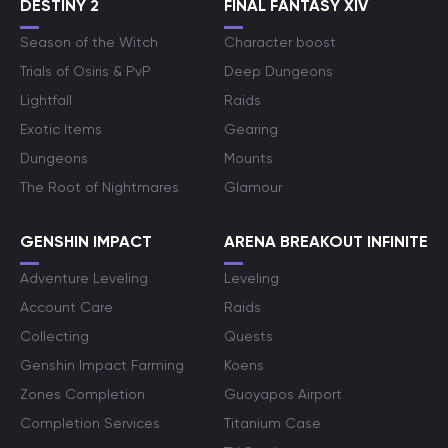
DESTINY 2
FINAL FANTASY XIV
Season of the Witch
Character boost
Trials of Osiris & PvP
Deep Dungeons
Lightfall
Raids
Exotic Items
Gearing
Dungeons
Mounts
The Root of Nightmares
Glamour
GENSHIN IMPACT
ARENA BREAKOUT INFINITE
Adventure Leveling
Leveling
Account Care
Raids
Collecting
Quests
Genshin Impact Farming
Koens
Zones Completion
Guoyapos Airport
Completion Services
Titanium Case