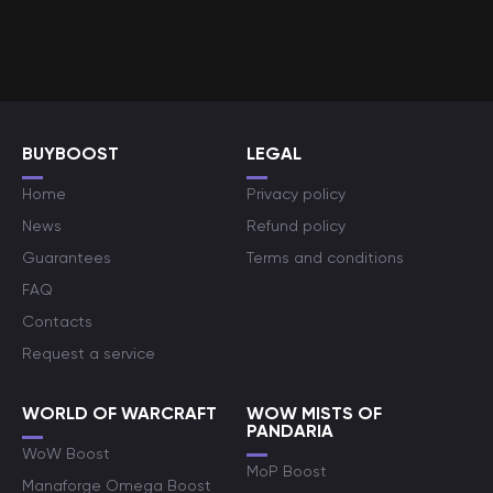
BUYBOOST
LEGAL
Home
Privacy policy
News
Refund policy
Guarantees
Terms and conditions
FAQ
Contacts
Request a service
WORLD OF WARCRAFT
WOW MISTS OF
PANDARIA
WoW Boost
MoP Boost
Manaforge Omega Boost