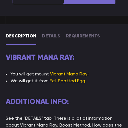
DESCRIPTION
DETAILS
REQUIREMENTS
VIBRANT MANA RAY:
You will get mount
Vibrant Mana Ray
;
We will get it from
Fel-Spotted Egg
.
ADDITIONAL INFO:
See the "DETAILS" tab. There is a lot of information
about Vibrant Mana Ray, Boost Method, How does the