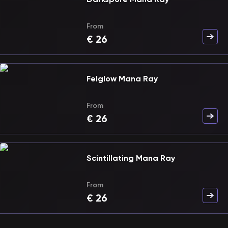
From
€
26
Felglow Mana Ray
From
€
26
Scintillating Mana Ray
From
€
26