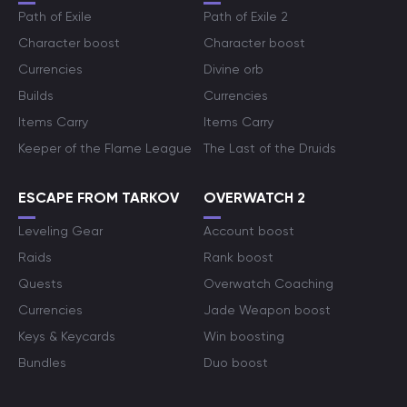
Path of Exile
Path of Exile 2
Character boost
Character boost
Currencies
Divine orb
Builds
Currencies
Items Carry
Items Carry
Keeper of the Flame League
The Last of the Druids
ESCAPE FROM TARKOV
OVERWATCH 2
Leveling Gear
Account boost
Raids
Rank boost
Quests
Overwatch Coaching
Currencies
Jade Weapon boost
Keys & Keycards
Win boosting
Bundles
Duo boost