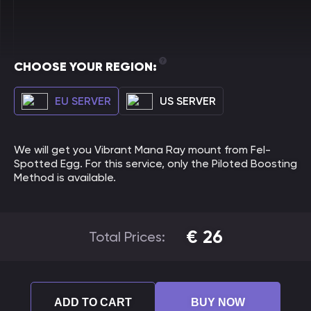
CHOOSE YOUR REGION:
EU SERVER
US SERVER
We will get you Vibrant Mana Ray mount from Fel-
Spotted Egg. For this service, only the Piloted Boosting
Method is available.
€
26
Total Prices:
ADD TO CART
BUY NOW