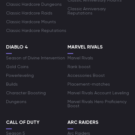
Classic Anniversary Mounts
Classic Hardcore Dungeons
Classic Anniversary
Classic Hardcore Raids
Reputations
Classic Hardcore Mounts
Classic Hardcore Reputations
DIABLO 4
MARVEL RIVALS
Season of Divine Intervention
Marvel Rivals
Gold Coins
Rank boost
Powerleveling
Accessories Boost
Builds
Placement-matches
Character Boosting
Marvel Rivals Account Leveling
Dungeons
Marvel Rivals Hero Proficiency
Boost
CALL OF DUTY
ARC RAIDERS
Season 5
Arc Raiders