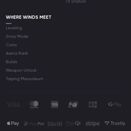
TV Station
WHERE WINDS MEET
Leveling
Story Mode
Coins
Arena Rank
Builds
Weapon Unlock
Taiping Mausoleum