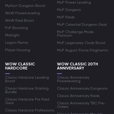
MoP Power Leveling
Mythic+ Dungeon Boost
MoP Dungeon
WoW PowerLeveling
MoP Raids
WoW Raid Boost
MoP Celestial Dungeon Gear
PvP Boosting
MoP Challenge Mode
Midnight
Platinum
Legion Remix
MoP Legendary Cloak Boost
Player Housing
MoP August Stone Fragments
WOW CLASSIC
WOW CLASSIC 20TH
HARDCORE
ANNIVERSARY
Classic Hardcore Leveling
Classic Anniversary
Boost
Powerleveling
Classic Hardcore Starting
Classic Anniversary Dungeons
Bundle
Classic Anniversary Raids
Classic Hardcore Pre Raid
Gear
Classic Anniversary TBC Pre-
Orders
Classic Hardcore Professions