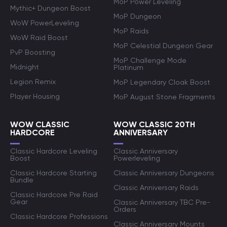
MoP Power Leveling
Mythic+ Dungeon Boost
MoP Dungeon
WoW PowerLeveling
MoP Raids
WoW Raid Boost
MoP Celestial Dungeon Gear
PvP Boosting
MoP Challenge Mode
Midnight
Platinum
Legion Remix
MoP Legendary Cloak Boost
Player Housing
MoP August Stone Fragments
WOW CLASSIC
WOW CLASSIC 20TH
HARDCORE
ANNIVERSARY
Classic Hardcore Leveling
Classic Anniversary
Boost
Powerleveling
Classic Hardcore Starting
Classic Anniversary Dungeons
Bundle
Classic Anniversary Raids
Classic Hardcore Pre Raid
Gear
Classic Anniversary TBC Pre-
Orders
Classic Hardcore Professions
Classic Anniversary Mounts