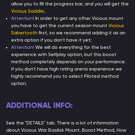
allow you to fill the progress bar, and you will get the
Vicious Saddle
;
Attention!
In order to get any other Vicious mount
you have to get the current season mount
Vicious
Sabertooth
first, so we recommend adding it as an
extra option if you don't have it yet;
Attention!
We will do everything for the best
experience with Selfplay option, but this boost
method completely depends on your performance.
If you don't have high rating arena experience we
highly recommend you to select Piloted method
option.
ADDITIONAL INFO:
See the "DETAILS" tab. There is a lot of information
about Vicious War Basilisk Mount, Boost Method, How