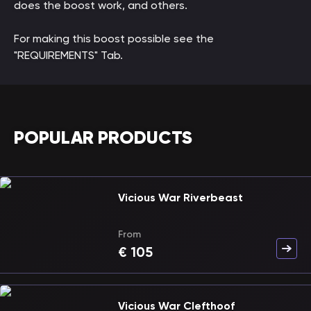
does the boost work, and others.
For making this boost possible see the
"REQUIREMENTS" Tab.
POPULAR PRODUCTS
Vicious War Riverbeast
From
€
105
Vicious War Clefthoof