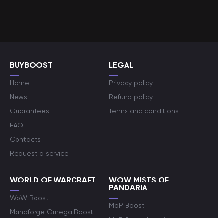
BUYBOOST
LEGAL
Home
Privacy policy
News
Refund policy
Guarantees
Terms and conditions
FAQ
Contacts
Request a service
WORLD OF WARCRAFT
WOW MISTS OF
PANDARIA
WoW Boost
MoP Boost
Manaforge Omega Boost