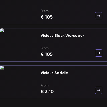
From
€
105
Vicious Black Warsaber
From
€
105
Vicious Saddle
From
€
3.10