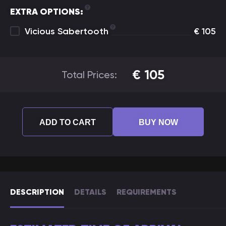
EXTRA OPTIONS:
Vicious Sabertooth
€
105
€
105
Total Prices:
ADD TO CART
BUY NOW
DESCRIPTION
DETAILS
REQUIREMENTS