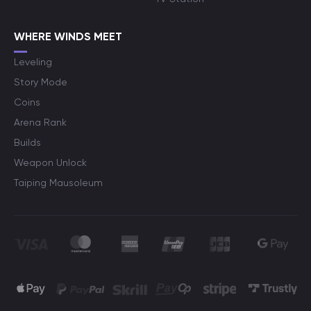
WHERE WINDS MEET
Leveling
Story Mode
Coins
Arena Rank
Builds
Weapon Unlock
Taiping Mausoleum