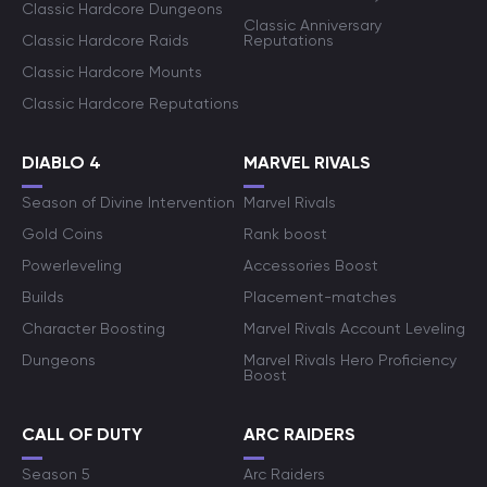
Classic Hardcore Dungeons
Classic Anniversary
Classic Hardcore Raids
Reputations
Classic Hardcore Mounts
Classic Hardcore Reputations
DIABLO 4
MARVEL RIVALS
Season of Divine Intervention
Marvel Rivals
Gold Coins
Rank boost
Powerleveling
Accessories Boost
Builds
Placement-matches
Character Boosting
Marvel Rivals Account Leveling
Dungeons
Marvel Rivals Hero Proficiency
Boost
CALL OF DUTY
ARC RAIDERS
Season 5
Arc Raiders