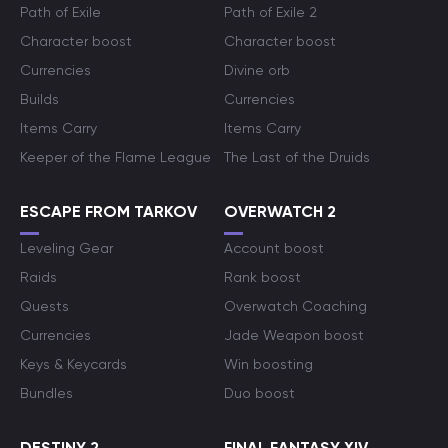
Path of Exile
Path of Exile 2
Character boost
Character boost
Currencies
Divine orb
Builds
Currencies
Items Carry
Items Carry
Keeper of the Flame League
The Last of the Druids
ESCAPE FROM TARKOV
OVERWATCH 2
Leveling Gear
Account boost
Raids
Rank boost
Quests
Overwatch Coaching
Currencies
Jade Weapon boost
Keys & Keycards
Win boosting
Bundles
Duo boost
DESTINY 2
FINAL FANTASY XIV