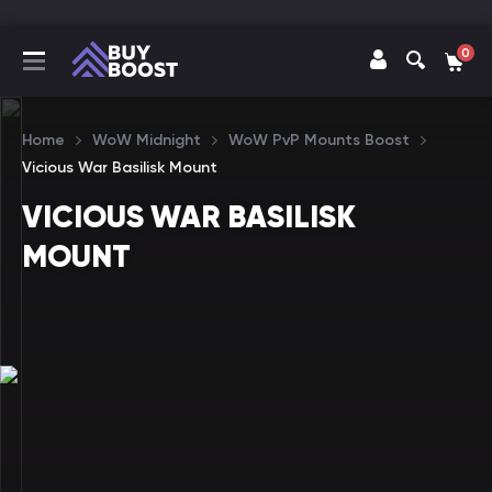
0
Home
WoW Midnight
WoW PvP Mounts Boost
Vicious War Basilisk Mount
VICIOUS WAR BASILISK
MOUNT