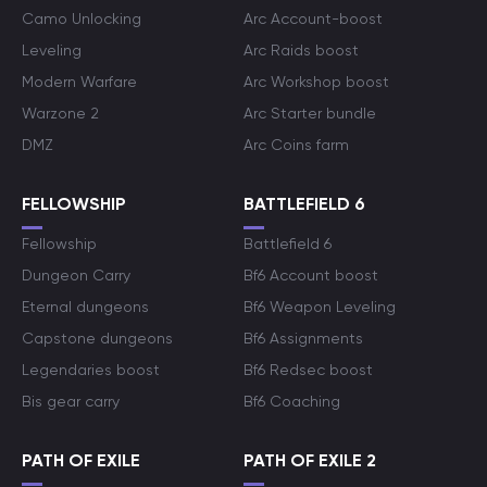
Camo Unlocking
Arc Account-boost
Leveling
Arc Raids boost
Modern Warfare
Arc Workshop boost
Warzone 2
Arc Starter bundle
DMZ
Arc Coins farm
FELLOWSHIP
BATTLEFIELD 6
Fellowship
Battlefield 6
Dungeon Carry
Bf6 Account boost
Eternal dungeons
Bf6 Weapon Leveling
Capstone dungeons
Bf6 Assignments
Legendaries boost
Bf6 Redsec boost
Bis gear carry
Bf6 Coaching
PATH OF EXILE
PATH OF EXILE 2