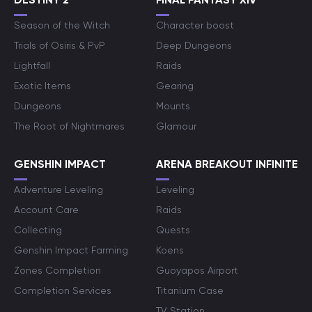
Season of the Witch
Character boost
Trials of Osiris & PvP
Deep Dungeons
Lightfall
Raids
Exotic Items
Gearing
Dungeons
Mounts
The Root of Nightmares
Glamour
GENSHIN IMPACT
ARENA BREAKOUT INFINITE
Adventure Leveling
Leveling
Account Care
Raids
Collecting
Quests
Genshin Impact Farming
Koens
Zones Completion
Guoyapos Airport
Completion Services
Titanium Case
TV Station