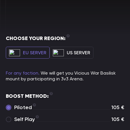
CHOOSE YOUR REGION:
EU SERVER
US SERVER
For any faction.
We will get you Vicious War Basilisk
mount by participating in 3v3 Arena.
BOOST METHOD:
Piloted
105
€
Self Play
105
€