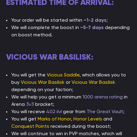
ESTIMATED TIME OF ARRIVAL:
Your order will be started within
~1-2 days
;
We will complete the boost in
~5-7 days
depending
on boost method.
VICIOUS WAR BASILISK:
You will get the
Vicious Saddle
, which allows you to
buy
Vicious War Basilisk
or
Vicious War Basilisk
depending on your faction;
We will help you get a minimum
1000 arena rating
in
Arena
3v3
bracket;
You will receive
402 ilvl
gear from
The Great Vault
;
You will get
Marks of Honor
,
Honor Levels
and
Conquest Points
received during the boost;
We will continue to win in PVP matches, which will