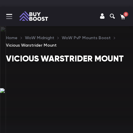
0
Home
WoW Midnight
WoW PvP Mounts Boost
Vicious Warstrider Mount
VICIOUS WARSTRIDER MOUNT