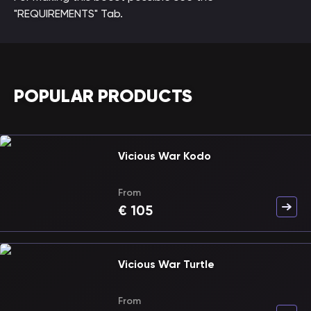
"REQUIREMENTS" Tab.
POPULAR PRODUCTS
Vicious War Kodo
From
€
105
Vicious War Turtle
From