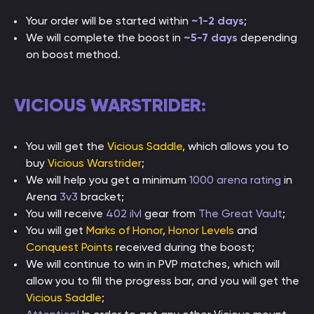
Your order will be started within
~1-2 days
;
We will complete the boost in
~5-7 days
depending
on boost method.
VICIOUS WARSTRIDER:
You will get the
Vicious Saddle
, which allows you to
buy
Vicious Warstrider
;
We will help you get a minimum
1000 arena rating
in
Arena
3v3
bracket;
You will receive
402 ilvl
gear from
The Great Vault
;
You will get
Marks of Honor
,
Honor Levels
and
Conquest Points
received during the boost;
We will continue to win in PVP matches, which will
allow you to fill the progress bar, and you will get the
Vicious Saddle
;