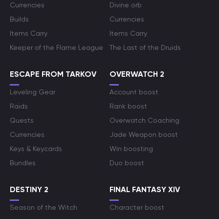
Currencies
Divine orb
Builds
Currencies
Items Carry
Items Carry
Keeper of the Flame League
The Last of the Druids
ESCAPE FROM TARKOV
OVERWATCH 2
Leveling Gear
Account boost
Raids
Rank boost
Quests
Overwatch Coaching
Currencies
Jade Weapon boost
Keys & Keycards
Win boosting
Bundles
Duo boost
DESTINY 2
FINAL FANTASY XIV
Season of the Witch
Character boost