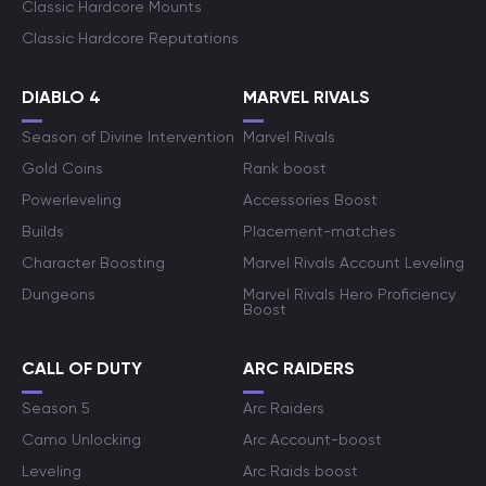
Classic Hardcore Mounts
Classic Hardcore Reputations
DIABLO 4
MARVEL RIVALS
Season of Divine Intervention
Marvel Rivals
Gold Coins
Rank boost
Powerleveling
Accessories Boost
Builds
Placement-matches
Character Boosting
Marvel Rivals Account Leveling
Dungeons
Marvel Rivals Hero Proficiency
Boost
CALL OF DUTY
ARC RAIDERS
Season 5
Arc Raiders
Camo Unlocking
Arc Account-boost
Leveling
Arc Raids boost