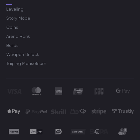
Leveling
Story Mode
Coins
Arena Rank
Builds
Weapon Unlock
Taiping Mausoleum