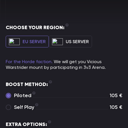
CHOOSE YOUR REGION:
EU SERVER
US SERVER
For the Horde faction.
We will get you Vicious
Warstrider mount by participating in 3v3 Arena.
BOOST METHOD:
Piloted
105
€
Self Play
105
€
EXTRA OPTIONS: