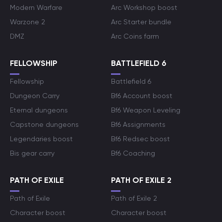
Modern Warfare
Arc Workshop boost
Warzone 2
Arc Starter bundle
DMZ
Arc Coins farm
FELLOWSHIP
BATTLEFIELD 6
Fellowship
Battlefield 6
Dungeon Carry
Bf6 Account boost
Eternal dungeons
Bf6 Weapon Leveling
Capstone dungeons
Bf6 Assignments
Legendaries boost
Bf6 Redsec boost
Bis gear carry
Bf6 Coaching
PATH OF EXILE
PATH OF EXILE 2
Path of Exile
Path of Exile 2
Character boost
Character boost