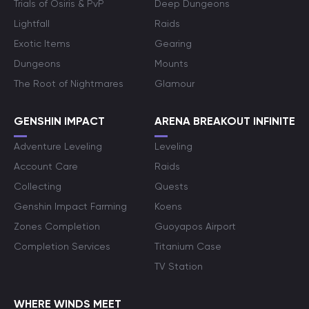
Trials of Osiris & PvP
Deep Dungeons
Lightfall
Raids
Exotic Items
Gearing
Dungeons
Mounts
The Root of Nightmares
Glamour
GENSHIN IMPACT
ARENA BREAKOUT INFINITE
Adventure Leveling
Leveling
Account Care
Raids
Collecting
Quests
Genshin Impact Farming
Koens
Zones Completion
Guoyapos Airport
Completion Services
Titanium Case
TV Station
WHERE WINDS MEET