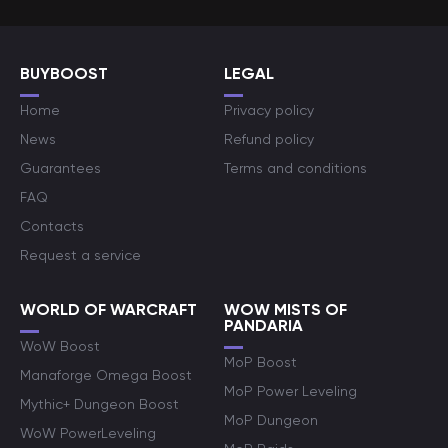
BUYBOOST
LEGAL
Home
Privacy policy
News
Refund policy
Guarantees
Terms and conditions
FAQ
Contacts
Request a service
WORLD OF WARCRAFT
WOW MISTS OF
PANDARIA
WoW Boost
MoP Boost
Manaforge Omega Boost
MoP Power Leveling
Mythic+ Dungeon Boost
MoP Dungeon
WoW PowerLeveling