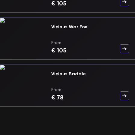
€
105
Vicious War Fox
From
€
105
Vicious Saddle
From
€
78