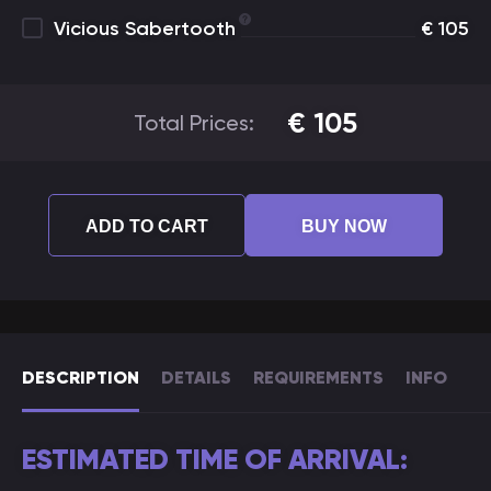
Vicious Sabertooth
€
105
€
105
Total Prices:
ADD TO CART
BUY NOW
DESCRIPTION
DETAILS
REQUIREMENTS
INFO
ESTIMATED TIME OF ARRIVAL: