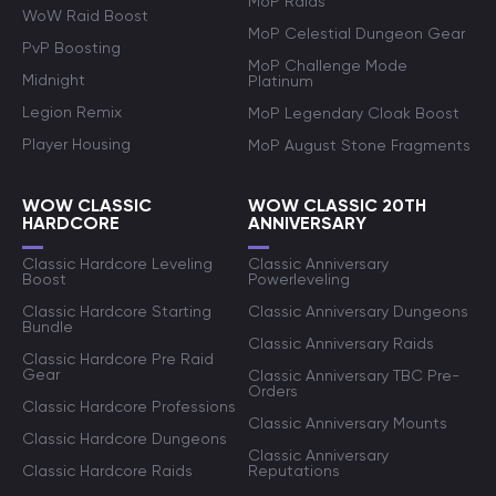
MoP Raids
WoW Raid Boost
MoP Celestial Dungeon Gear
PvP Boosting
MoP Challenge Mode
Midnight
Platinum
Legion Remix
MoP Legendary Cloak Boost
Player Housing
MoP August Stone Fragments
WOW CLASSIC
WOW CLASSIC 20TH
HARDCORE
ANNIVERSARY
Classic Hardcore Leveling
Classic Anniversary
Boost
Powerleveling
Classic Hardcore Starting
Classic Anniversary Dungeons
Bundle
Classic Anniversary Raids
Classic Hardcore Pre Raid
Gear
Classic Anniversary TBC Pre-
Orders
Classic Hardcore Professions
Classic Anniversary Mounts
Classic Hardcore Dungeons
Classic Anniversary
Classic Hardcore Raids
Reputations