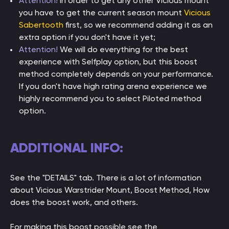
Attention!
In order to get any other Vicious mount
you have to get the current season mount
Vicious
Sabertooth
first, so we recommend adding it as an
extra option if you don't have it yet;
Attention!
We will do everything for the best
experience with Selfplay option, but this boost
method completely depends on your performance.
If you don't have high rating arena experience we
highly recommend you to select Piloted method
option.
ADDITIONAL INFO:
See the "DETAILS" tab. There is a lot of information
about Vicious Warstrider Mount, Boost Method, How
does the boost work, and others.
For making this boost possible see the