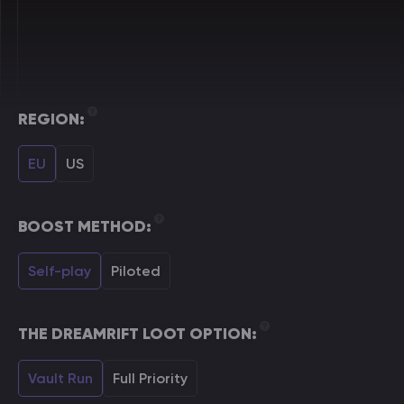
REGION:
EU
US
BOOST METHOD:
Self-play
Piloted
THE DREAMRIFT LOOT OPTION:
Vault Run
Full Priority