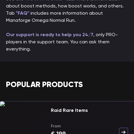
about boost methods, how boost works, and others.
Tab
"FAQ"
includes more information about
Manaforge Omega Normal Run.
Our support is ready to help you 24/7
, only PRO-
players in the support team. You can ask them
everything.
POPULAR PRODUCTS
Raid Rare Items
From
€
199