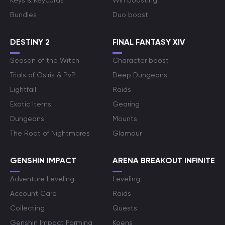
Keys & Keycards
Win boosting
Bundles
Duo boost
DESTINY 2
FINAL FANTASY XIV
Season of the Witch
Character boost
Trials of Osiris & PvP
Deep Dungeons
Lightfall
Raids
Exotic Items
Gearing
Dungeons
Mounts
The Root of Nightmares
Glamour
GENSHIN IMPACT
ARENA BREAKOUT INFINITE
Adventure Leveling
Leveling
Account Care
Raids
Collecting
Quests
Genshin Impact Farming
Koens