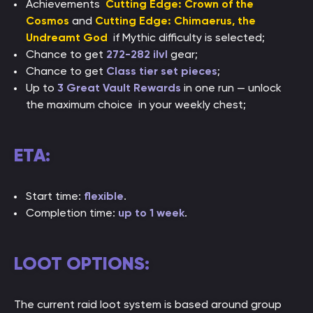
Achievements
Cutting Edge: Crown of the
Cosmos
and
Cutting Edge: Chimaerus, the
Undreamt God
if Mythic difficulty is selected;
Chance to get
272-282 ilvl
gear;
Chance to get
Class tier set pieces
;
Up to
3 Great Vault Rewards
in one run — unlock
the maximum choice in your weekly chest;
ETA:
Start time:
flexible
.
Completion time:
up to 1 week
.
LOOT OPTIONS:
The current raid loot system is based around group