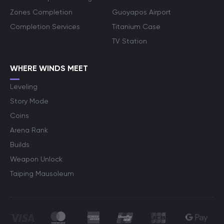
Zones Completion
Guoyapos Airport
Completion Services
Titanium Case
TV Station
WHERE WINDS MEET
Leveling
Story Mode
Coins
Arena Rank
Builds
Weapon Unlock
Taiping Mausoleum