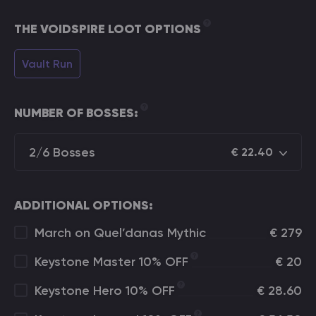
THE VOIDSPIRE LOOT OPTIONS
Vault Run
NUMBER OF BOSSES:
2/6 Bosses
€
22.40
ADDITIONAL OPTIONS:
March on Quel’danas Mythic
€
279
Keystone Master 10% OFF
€
20
Keystone Hero 10% OFF
€
28.60