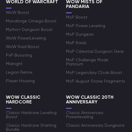
WORLD OF WARCRAFT
WOW MISTS OF
PANDARIA
WoW Boost
MoP Boost
Manaforge Omega Boost
MoP Power Leveling
Mythic+ Dungeon Boost
MoP Dungeon
WoW PowerLeveling
MoP Raids
WoW Raid Boost
MoP Celestial Dungeon Gear
PvP Boosting
MoP Challenge Mode
Midnight
Platinum
Legion Remix
MoP Legendary Cloak Boost
Player Housing
MoP August Stone Fragments
WOW CLASSIC
WOW CLASSIC 20TH
HARDCORE
ANNIVERSARY
Classic Hardcore Leveling
Classic Anniversary
Boost
Powerleveling
Classic Hardcore Starting
Classic Anniversary Dungeons
Bundle