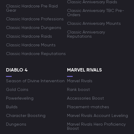
Classic Anniversary Raids
Classic Hardcore Pre Raid
Gear
Classic Anniversary TBC Pre-
Orders
Classic Hardcore Professions
Classic Anniversary Mounts
Classic Hardcore Dungeons
Classic Anniversary
Classic Hardcore Raids
Reputations
Classic Hardcore Mounts
Classic Hardcore Reputations
DIABLO 4
MARVEL RIVALS
Season of Divine Intervention
Marvel Rivals
Gold Coins
Rank boost
Powerleveling
Accessories Boost
Builds
Placement-matches
Character Boosting
Marvel Rivals Account Leveling
Dungeons
Marvel Rivals Hero Proficiency
Boost