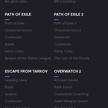
Bis gear carry
Bf6 Coaching
PATH OF EXILE
PATH OF EXILE 2
Path of Exile
Path of Exile 2
Character boost
Character boost
Currencies
Divine orb
Builds
Currencies
Items Carry
Items Carry
Keeper of the Flame League
The Last of the Druids
ESCAPE FROM TARKOV
OVERWATCH 2
Leveling Gear
Account boost
Raids
Rank boost
Quests
Overwatch Coaching
Currencies
Jade Weapon boost