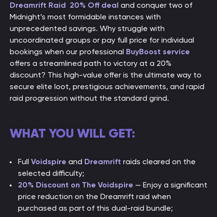
Dreamrift Raid
20% Off deal
and conquer two of
Midnight’s
most formidable instances with
unprecedented savings. Why struggle with
uncoordinated groups or pay full price for individual
bookings when our professional
BuyBoost service
offers a streamlined path to victory at a 20%
discount? This high-value offer is the ultimate way to
secure elite loot, prestigious achievements, and rapid
raid progression without the standard grind.
WHAT YOU WILL GET:
Full
Voidspire
and
Dreamrift
raids cleared on the
selected difficulty;
20% Discount on The Voidspire
— Enjoy a significant
price reduction on the Dreamrift raid when
purchased as part of this dual-raid bundle;