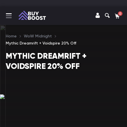
0
Home
WoW Midnight
Mythic Dreamrift + Voidspire 20% Off
MYTHIC DREAMRIFT +
VOIDSPIRE 20% OFF