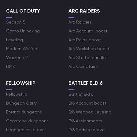
CALL OF DUTY
ARC RAIDERS
Season 5
Arc Raiders
Camo Unlocking
Arc Account-boost
Leveling
Arc Raids boost
Modern Warfare
Arc Workshop boost
Warzone 2
Arc Starter bundle
DMZ
Arc Coins farm
FELLOWSHIP
BATTLEFIELD 6
Fellowship
Battlefield 6
Dungeon Carry
Bf6 Account boost
Eternal dungeons
Bf6 Weapon Leveling
Capstone dungeons
Bf6 Assignments
Legendaries boost
Bf6 Redsec boost