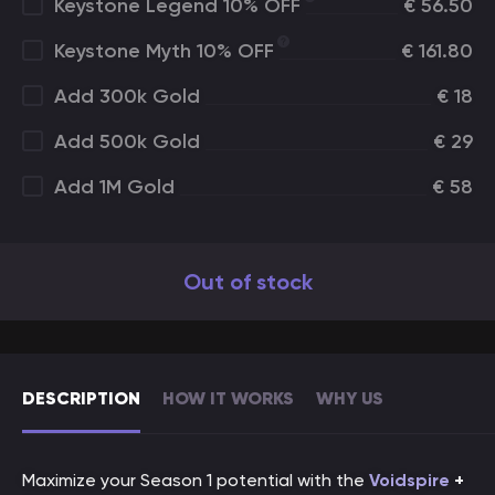
Keystone Legend 10% OFF
€
56.50
Keystone Myth 10% OFF
€
161.80
Add 300k Gold
€
18
Add 500k Gold
€
29
Add 1M Gold
€
58
Out of stock
DESCRIPTION
HOW IT WORKS
WHY US
Maximize your Season 1 potential with the
Voidspire
+