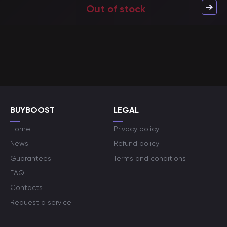
Out of stock
BUYBOOST
LEGAL
Home
Privacy policy
News
Refund policy
Guarantees
Terms and conditions
FAQ
Contacts
Request a service