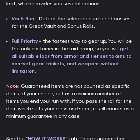
loot, which provides you several options:
Vault Run
- Defeat the selected number of bosses
for the Great Vault and Bonus Rolls.
Full Priority
- the fastest way to gear up. You will be
the only customer in the raid group, so you will
get
all suitable loot from armor and tier set tokens to
non-set gear, trinkets, and weapons without
limitation.
Note:
Guaranteed items are not counted as specific
items of your choice, but as a minimum number of
items you end your run with. If you pass the roll for the
item which suits your class and spec, it still counts as a
minimum guarantee in any case.
See the
"HOW IT WORKS"
tab. There is information