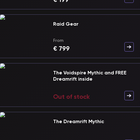
Raid Gear
From
€
799
The Voidspire Mythic and FREE
Dreamrift inside
Out of stock
The Dreamrift Mythic