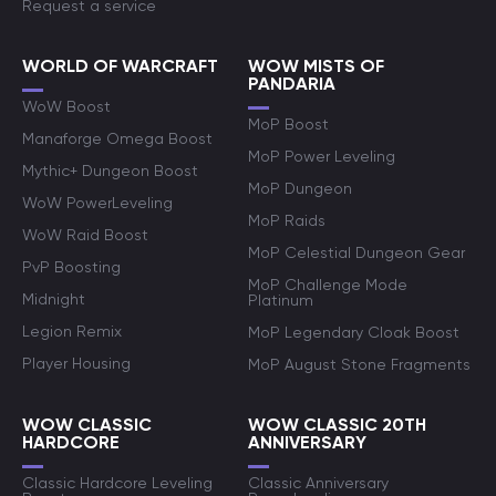
Request a service
WORLD OF WARCRAFT
WOW MISTS OF
PANDARIA
WoW Boost
MoP Boost
Manaforge Omega Boost
MoP Power Leveling
Mythic+ Dungeon Boost
MoP Dungeon
WoW PowerLeveling
MoP Raids
WoW Raid Boost
MoP Celestial Dungeon Gear
PvP Boosting
MoP Challenge Mode
Midnight
Platinum
Legion Remix
MoP Legendary Cloak Boost
Player Housing
MoP August Stone Fragments
WOW CLASSIC
WOW CLASSIC 20TH
HARDCORE
ANNIVERSARY
Classic Hardcore Leveling
Classic Anniversary