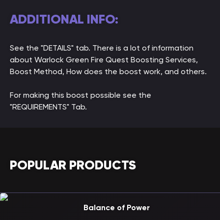
ADDITIONAL INFO:
See the "DETAILS" tab. There is a lot of information
about Warlock Green Fire Quest Boosting Services,
Boost Method, How does the boost work, and others.
For making this boost possible see the
"REQUIREMENTS" Tab.
POPULAR PRODUCTS
Balance of Power