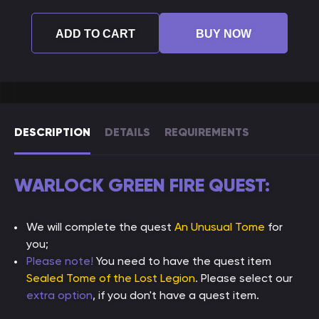
ADD TO CART
BUY NOW
DESCRIPTION
DETAILS
REQUIREMENTS
WARLOCK GREEN FIRE QUEST:
We will complete the quest
An Unusual Tome
for
you;
Please note!
You need to have the quest item
Sealed Tome of the Lost Legion
. Please select our
extra option
, if you don't have a quest item.