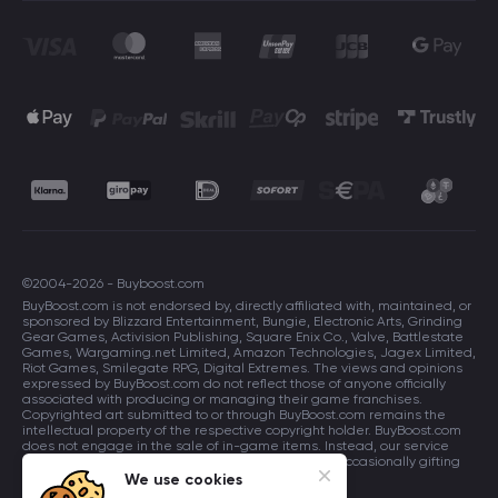
©2004-2026 - Buyboost.com
BuyBoost.com is not endorsed by, directly affiliated with, maintained, or
sponsored by Blizzard Entertainment, Bungie, Electronic Arts, Grinding
Gear Games, Activision Publishing, Square Enix Co., Valve, Battlestate
Games, Wargaming.net Limited, Amazon Technologies, Jagex Limited,
Riot Games, Smilegate RPG, Digital Extremes. The views and opinions
expressed by BuyBoost.com do not reflect those of anyone officially
associated with producing or managing their game franchises.
Copyrighted art submitted to or through BuyBoost.com remains the
intellectual property of the respective copyright holder. BuyBoost.com
does not engage in the sale of in-game items. Instead, our service
focuses on enhancing players in-game skills and occasionally gifting
in-game items to users.
We use cookies