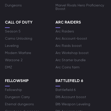
Dungeons
Marvel Rivals Hero Proficiency
Boost
CALL OF DUTY
ARC RAIDERS
Season 5
Arc Raiders
Camo Unlocking
Arc Account-boost
Leveling
Arc Raids boost
Modern Warfare
Arc Workshop boost
Warzone 2
Arc Starter bundle
DMZ
Arc Coins farm
FELLOWSHIP
BATTLEFIELD 6
Fellowship
Battlefield 6
Dungeon Carry
Bf6 Account boost
Eternal dungeons
Bf6 Weapon Leveling