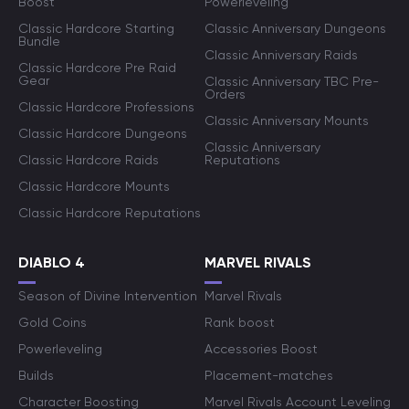
Boost
Powerleveling
Classic Hardcore Starting
Classic Anniversary Dungeons
Bundle
Classic Anniversary Raids
Classic Hardcore Pre Raid
Gear
Classic Anniversary TBC Pre-
Orders
Classic Hardcore Professions
Classic Anniversary Mounts
Classic Hardcore Dungeons
Classic Anniversary
Classic Hardcore Raids
Reputations
Classic Hardcore Mounts
Classic Hardcore Reputations
DIABLO 4
MARVEL RIVALS
Season of Divine Intervention
Marvel Rivals
Gold Coins
Rank boost
Powerleveling
Accessories Boost
Builds
Placement-matches
Character Boosting
Marvel Rivals Account Leveling