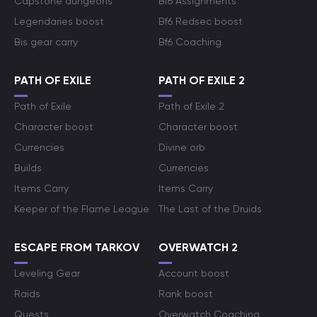
Capstone dungeons
Bf6 Assignments
Legendaries boost
Bf6 Redsec boost
Bis gear carry
Bf6 Coaching
PATH OF EXILE
PATH OF EXILE 2
Path of Exile
Path of Exile 2
Character boost
Character boost
Currencies
Divine orb
Builds
Currencies
Items Carry
Items Carry
Keeper of the Flame League
The Last of the Druids
ESCAPE FROM TARKOV
OVERWATCH 2
Leveling Gear
Account boost
Raids
Rank boost
Quests
Overwatch Coaching