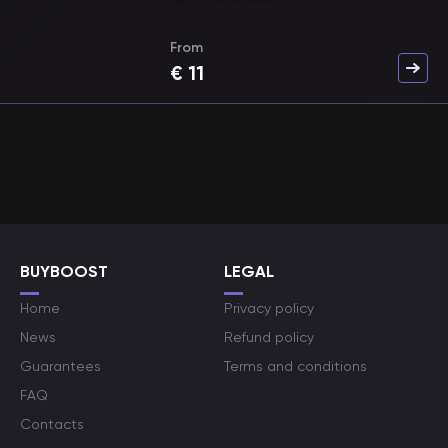
From
€
11
BUYBOOST
LEGAL
Home
Privacy policy
News
Refund policy
Guarantees
Terms and conditions
FAQ
Contacts