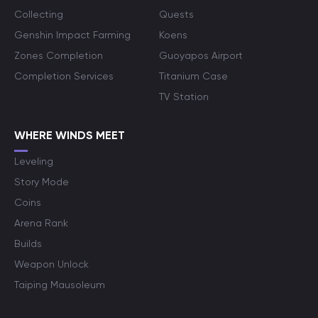
Collecting
Quests
Genshin Impact Farming
Koens
Zones Completion
Guoyapos Airport
Completion Services
Titanium Case
TV Station
WHERE WINDS MEET
Leveling
Story Mode
Coins
Arena Rank
Builds
Weapon Unlock
Taiping Mausoleum