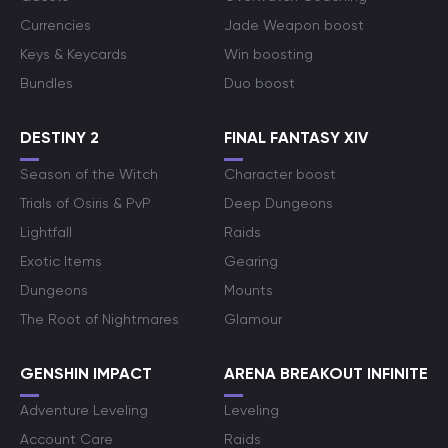
Currencies
Jade Weapon boost
Keys & Keycards
Win boosting
Bundles
Duo boost
DESTINY 2
FINAL FANTASY XIV
Season of the Witch
Character boost
Trials of Osiris & PvP
Deep Dungeons
Lightfall
Raids
Exotic Items
Gearing
Dungeons
Mounts
The Root of Nightmares
Glamour
GENSHIN IMPACT
ARENA BREAKOUT INFINITE
Adventure Leveling
Leveling
Account Care
Raids