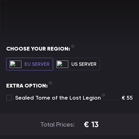
CHOOSE YOUR REGION:
EU SERVER
US SERVER
EXTRA OPTION:
Sealed Tome of the Lost Legion
€
55
€
13
Total Prices: