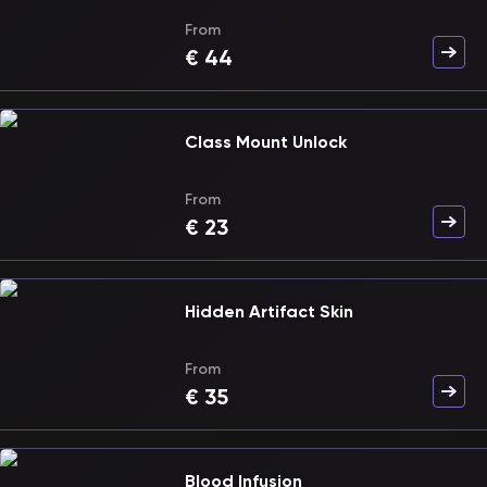
From
€
44
Class Mount Unlock
From
€
23
Hidden Artifact Skin
From
€
35
Blood Infusion