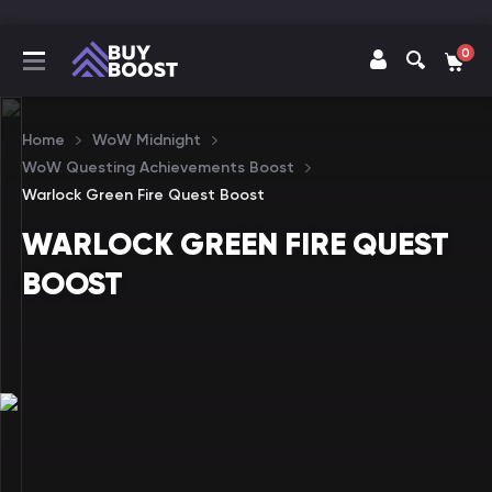
0
Home
WoW Midnight
WoW Questing Achievements Boost
Warlock Green Fire Quest Boost
WARLOCK GREEN FIRE QUEST
BOOST