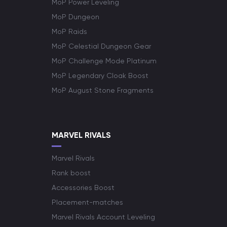
MoP Power Leveling
MoP Dungeon
MoP Raids
MoP Celestial Dungeon Gear
MoP Challenge Mode Platinum
MoP Legendary Cloak Boost
MoP August Stone Fragments
MARVEL RIVALS
Marvel Rivals
Rank boost
Accessories Boost
Placement-matches
Marvel Rivals Account Leveling