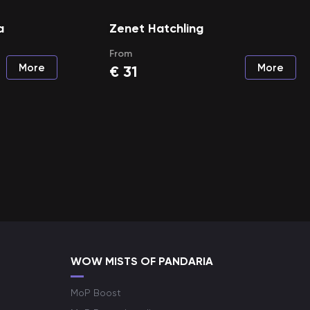
a
Zenet Hatchling
From
More
More
€
31
WOW MISTS OF PANDARIA
MoP Boost