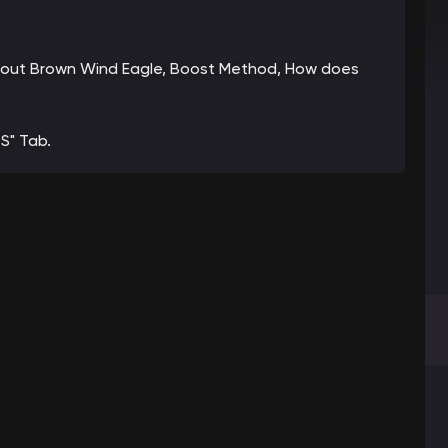
 about Brown Wind Eagle, Boost Method, How does
S" Tab.