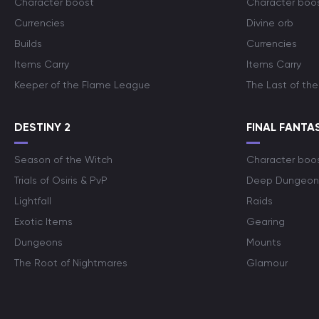
Character boost
Character boo
Currencies
Divine orb
Builds
Currencies
Items Carry
Items Carry
Keeper of the Flame League
The Last of the
DESTINY 2
FINAL FANTAS
Season of the Witch
Character boo
Trials of Osiris & PvP
Deep Dungeon
Lightfall
Raids
Exotic Items
Gearing
Dungeons
Mounts
The Root of Nightmares
Glamour