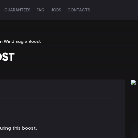
GUARANTEES
FAQ
JOBS
CONTACTS
n Wind Eagle Boost
OST
ring this boost.