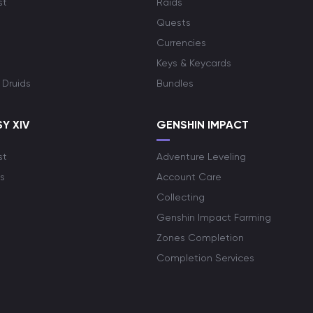
st
Raids
Quests
Currencies
Keys & Keycards
 Druids
Bundles
Y XIV
GENSHIN IMPACT
st
Adventure Leveling
s
Account Care
Collecting
Genshin Impact Farming
Zones Completion
Completion Services