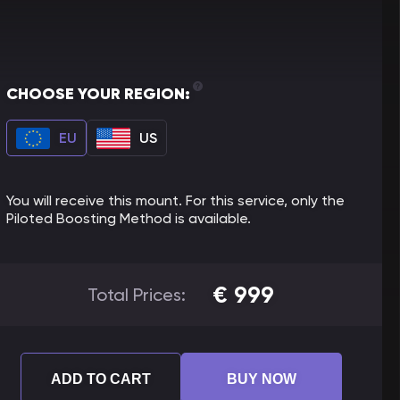
CHOOSE YOUR REGION:
EU
US
You will receive this mount. For this service, only the
Piloted Boosting Method is available.
€
999
Total Prices:
ADD TO CART
BUY NOW