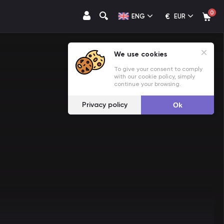
0
€
ENG
EUR
We use cookies
To give your consent to comply
with our cookie policy, simply
continue your browsing.
Privacy policy
Ok