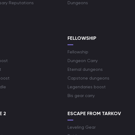
rsary Reputations
Dungeons
S
FELLOWSHIP
Fellowship
oost
Dungeon Carry
t
Eternal dungeons
boost
Capstone dungeons
dle
Legendaries boost
Bis gear carry
E 2
ESCAPE FROM TARKOV
Leveling Gear