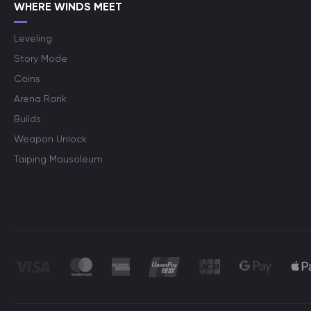
WHERE WINDS MEET
Leveling
Story Mode
Coins
Arena Rank
Builds
Weapon Unlock
Taiping Mausoleum