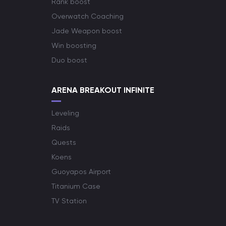
Rank boost
Overwatch Coaching
Jade Weapon boost
Win boosting
Duo boost
ARENA BREAKOUT INFINITE
Leveling
Raids
Quests
Koens
Guoyapos Airport
Titanium Case
TV Station