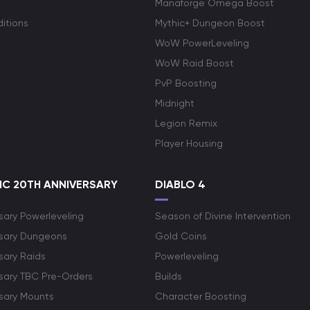
Manaforge Omega Boost
itions
Mythic+ Dungeon Boost
WoW PowerLeveling
WoW Raid Boost
PvP Boosting
Midnight
Legion Remix
Player Housing
C 20TH ANNIVERSARY
DIABLO 4
sary Powerleveling
Season of Divine Intervention
rsary Dungeons
Gold Coins
sary Raids
Powerleveling
rsary TBC Pre-Orders
Builds
rsary Mounts
Character Boosting