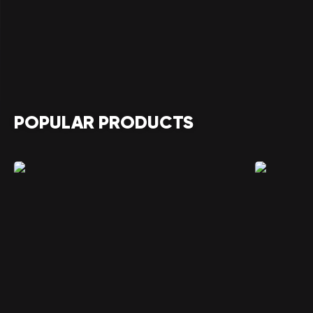
POPULAR PRODUCTS