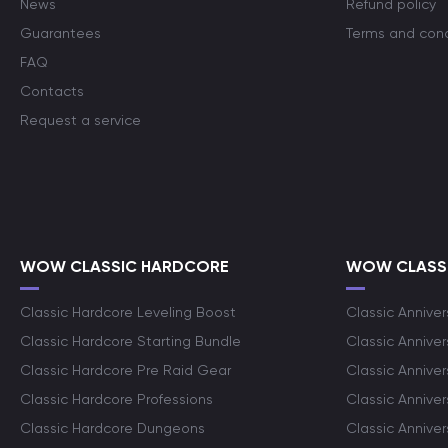
News
Refund policy
Guarantees
Terms and cond
FAQ
Contacts
Request a service
WOW CLASSIC HARDCORE
WOW CLASSI
Classic Hardcore Leveling Boost
Classic Anniver
Classic Hardcore Starting Bundle
Classic Annive
Classic Hardcore Pre Raid Gear
Classic Anniver
Classic Hardcore Professions
Classic Annive
Classic Hardcore Dungeons
Classic Annive