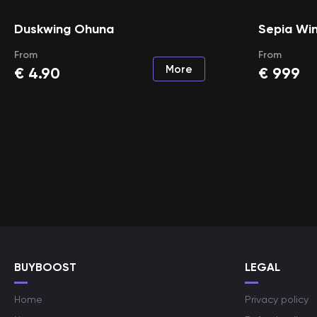
Duskwing Ohuna
Sepia Win
From
From
More
€
4.90
€
999
BUYBOOST
LEGAL
Home
Privacy policy