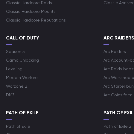
Classic Hardcore Raids
Classic Annive
Classic Hardcore Mounts
Classic Hardcore Reputations
CALL OF DUTY
ARC RAIDER
Season 5
Arc Raiders
Camo Unlocking
Arc Account-b
Leveling
Arc Raids boos
Modern Warfare
Arc Workshop 
Warzone 2
Arc Starter bun
DMZ
Arc Coins farm
PATH OF EXILE
PATH OF EXIL
Path of Exile
Path of Exile 2