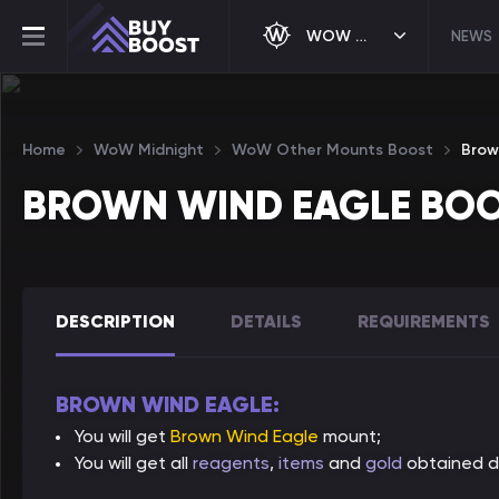
WOW MIDNIGHT
NEWS
Home
WoW Midnight
WoW Other Mounts Boost
Brow
BROWN WIND EAGLE BO
DESCRIPTION
DETAILS
REQUIREMENTS
BROWN WIND EAGLE:
You will get
Brown Wind Eagle
mount;
You will get all
reagents
,
items
and
gold
obtained du