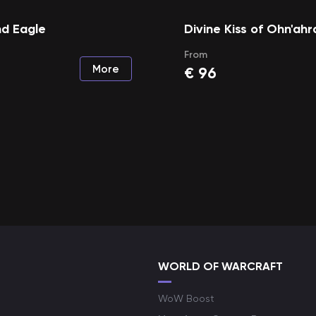
d Eagle
Divine Kiss of Ohn'ahr
From
More
€
96
WORLD OF WARCRAFT
WoW Boost