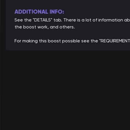
ADDITIONAL INFO:
See the "DETAILS" tab. There is a lot of information
the boost work, and others.
For making this boost possible see the "REQUIREMENT