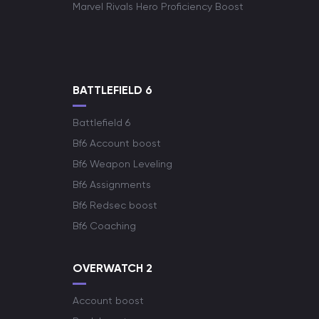
Marvel Rivals Hero Proficiency Boost
BATTLEFIELD 6
Battlefield 6
Bf6 Account boost
Bf6 Weapon Leveling
Bf6 Assignments
Bf6 Redsec boost
Bf6 Coaching
OVERWATCH 2
Account boost