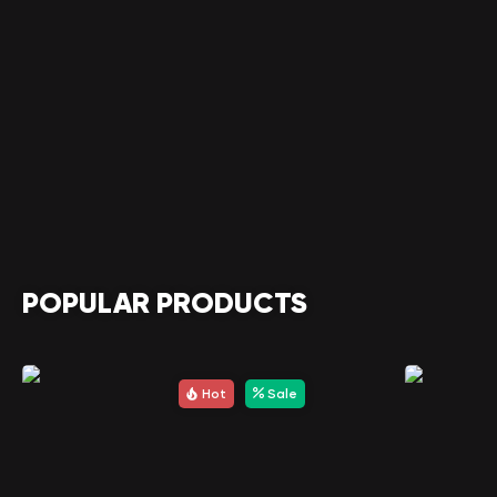
POPULAR PRODUCTS
Hot
Sale