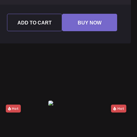
ADD TO CART
BUY NOW
Hot
Hot