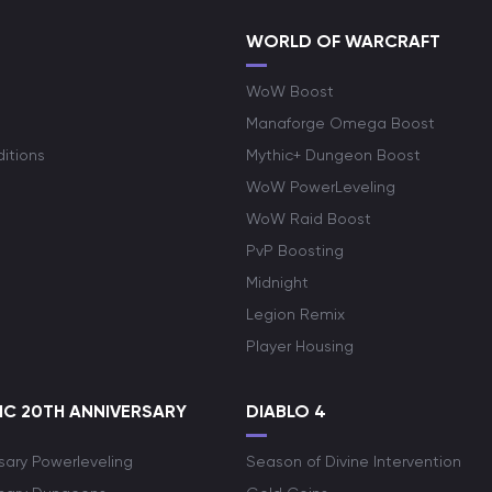
WORLD OF WARCRAFT
WoW Boost
Manaforge Omega Boost
itions
Mythic+ Dungeon Boost
WoW PowerLeveling
WoW Raid Boost
PvP Boosting
Midnight
Legion Remix
Player Housing
C 20TH ANNIVERSARY
DIABLO 4
sary Powerleveling
Season of Divine Intervention