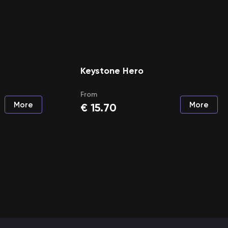
Keystone Hero
From
More
More
€
15.70