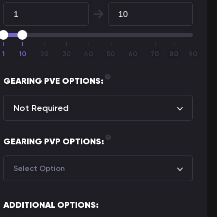
1
10
20
30
40
50
60
70
70
80
80
90
GEARING PVE OPTIONS:
Not Required
GEARING PVP OPTIONS:
Select Option
ADDITIONAL OPTIONS: