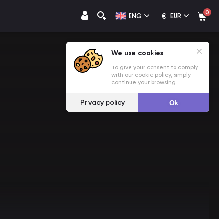
0
€
ENG
EUR
We use cookies
To give your consent to comply
with our cookie policy, simply
continue your browsing.
Privacy policy
Ok