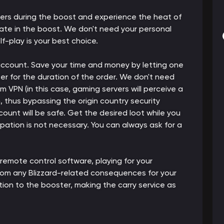
ters during the boost and experience the heat of
pate in the boost. We don't need your personal
lf-play is your best choice.
 account. Save your time and money by letting one
er for the duration of the order. We don't need
m VPN (in this case, gaming servers will perceive a
thus bypassing the origin country security
count will be safe. Get the desired loot while you
cipation is not necessary. You can always ask for a
 remote control software, playing for your
from any Blizzard-related consequences for your
ion to the booster, making the carry service as