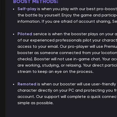
BOOST METHODS:
Self-play
is when you play with our best pro-boos
the battle by yourself. Enjoy the game and partici
information. If you are afraid of account sharing, Se
Piloted
service is when the booster plays on your
of our experienced professionals pilot your charact
access to your email. Our pro-player will use Premiu
booster as someone connected from your location, 
checks). Booster will not use in-game chat. Your ac
are working, studying, or relaxing. Your direct parti
stream to keep an eye on the process.
Remoted
is when our booster will use user-friendly
character directly on your PC and protecting you 
account. Our support will complete a quick connect
simple as possible.