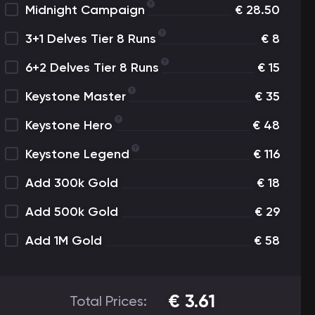
Midnight Campaign
€
28.50
3+1 Delves Tier 8 Runs
€
8
6+2 Delves Tier 8 Runs
€
15
Keystone Master
€
35
Keystone Hero
€
48
Keystone Legend
€
116
Add 300k Gold
€
18
Add 500k Gold
€
29
Add 1M Gold
€
58
€
3.61
Total Prices: