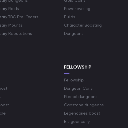
rsary Dungeons
Gold Coins
sary Raids
Powerleveling
rsary TBC Pre-Orders
Builds
rsary Mounts
Character Boosting
rsary Reputations
Dungeons
S
FELLOWSHIP
Fellowship
oost
Dungeon Carry
t
Eternal dungeons
boost
Capstone dungeons
dle
Legendaries boost
Bis gear carry