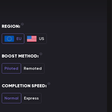
REGION:
EU
US
BOOST METHOD:
Piloted
Remoted
COMPLETION SPEED:
Normal
Express