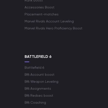
Rank boost
Accessories Boost
Placement-matches
Marvel Rivals Account Leveling
Marvel Rivals Hero Proficiency Boost
BATTLEFIELD 6
Battlefield 6
Bf6 Account boost
Bf6 Weapon Leveling
Bf6 Assignments
Bf6 Redsec boost
Bf6 Coaching