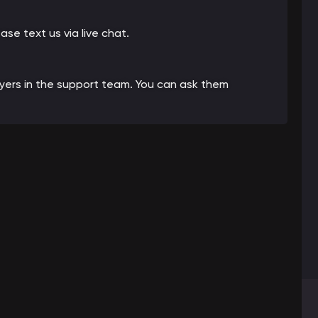
ease text us via live chat.
ayers in the support team. You can ask them