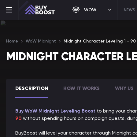
WOW MIDNIGHT
NEWS
Home
WoW Midnight
Midnight Character Leveling 1 - 90
MIDNIGHT CHARACTER LE
DESCRIPTION
HOW IT WORKS
WHY US
Buy WoW Midnight Leveling Boost
to bring your char
90
without spending hours on campaign quests, dung
BuyBoost will level your character through Midnight