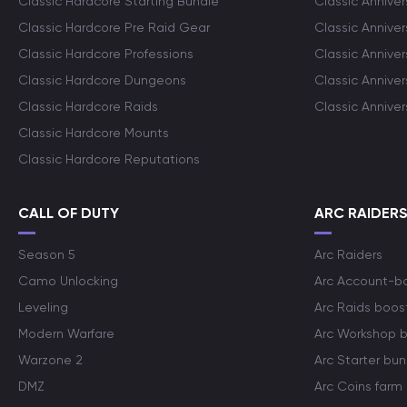
Classic Hardcore Starting Bundle
Classic Annive
Classic Hardcore Pre Raid Gear
Classic Anniver
Classic Hardcore Professions
Classic Annive
Classic Hardcore Dungeons
Classic Annive
Classic Hardcore Raids
Classic Annive
Classic Hardcore Mounts
Classic Hardcore Reputations
CALL OF DUTY
ARC RAIDER
Season 5
Arc Raiders
Camo Unlocking
Arc Account-b
Leveling
Arc Raids boos
Modern Warfare
Arc Workshop 
Warzone 2
Arc Starter bun
DMZ
Arc Coins farm