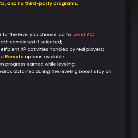
ats, and no third-party programs
.
 to the level you choose, up to
Level 90
;
 path completed if selected;
fficient XP activities handled by real players;
nd
Remote
options available;
 progress earned while leveling;
wards obtained during the leveling boost stay on