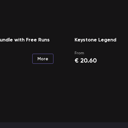
undle with Free Runs
Keystone Legend
From
More
€
20.60