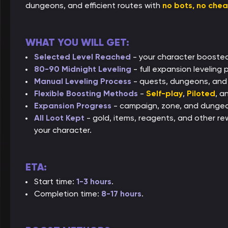
dungeons, and efficient routes with
no bots, no che
WHAT YOU WILL GET:
Selected Level Reached
- your character boosted
80-90 Midnight Leveling
- full expansion leveling
Manual Leveling Process
- quests, dungeons, and e
Flexible Boosting Methods
-
Self-play
,
Piloted
, a
Expansion Progress
- campaign, zone, and dungeon
All Loot Kept
- gold, items, reagents, and other re
your character.
ETA:
Start time:
1-3 hours
.
Completion time:
8-17 hours
.