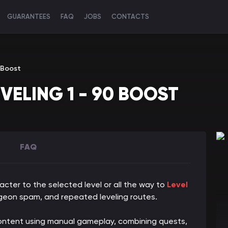
GUARANTEES
FAQ
JOBS
CONTACTS
 Boost
VELING 1 - 90 BOOST
FAQ
acter to the selected level or all the way to
Level
eon spam, and repeated leveling routes.
 content using manual gameplay, combining quests,