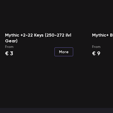
Mythic +2-22 Keys (250-272 ilvl
Mythic+ B
Gear)
From
From
More
€
3
€
9