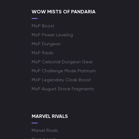
WOW MISTS OF PANDARIA
MoP Boost
MoP Power Leveling
MoP Dungeon
MoP Raids
MoP Celestial Dungeon Gear
MoP Challenge Mode Platinum
MoP Legendary Cloak Boost
MoP August Stone Fragments
MARVEL RIVALS
Marvel Rivals