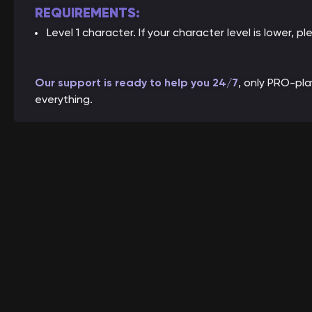
REQUIREMENTS:
Level 1 character. If your character level is lower, pl
Our support is ready to help you 24/7
, only PRO-pl
everything.