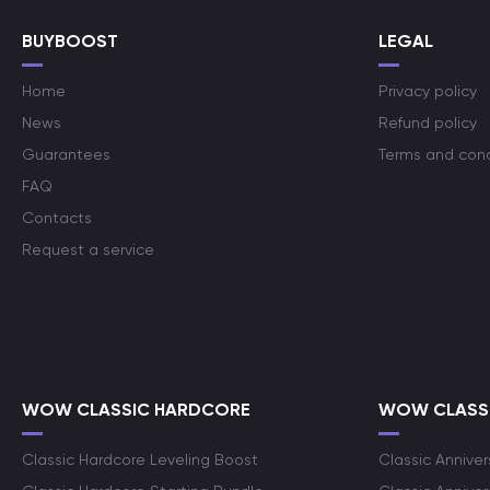
BUYBOOST
LEGAL
Home
Privacy policy
News
Refund policy
Guarantees
Terms and cond
FAQ
Contacts
Request a service
WOW CLASSIC HARDCORE
WOW CLASSI
Classic Hardcore Leveling Boost
Classic Anniver