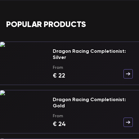
POPULAR PRODUCTS
Dragon Racing Completionist:
Silver
From
€
22
Dragon Racing Completionist:
Gold
From
€
24