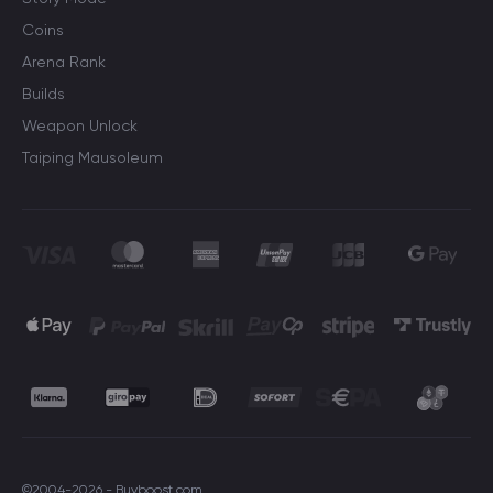
Coins
Arena Rank
Builds
Weapon Unlock
Taiping Mausoleum
©2004-2026 - Buyboost.com