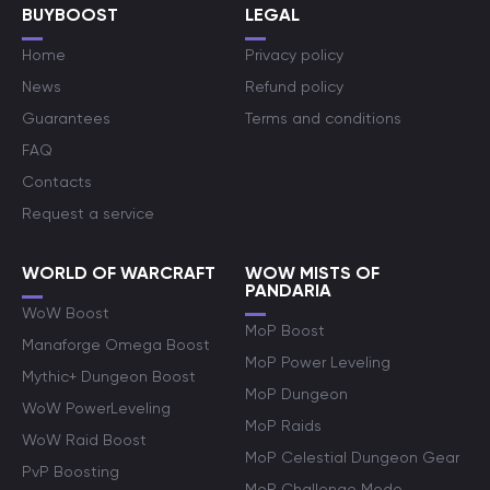
BUYBOOST
LEGAL
Home
Privacy policy
News
Refund policy
Guarantees
Terms and conditions
FAQ
Contacts
Request a service
WORLD OF WARCRAFT
WOW MISTS OF
PANDARIA
WoW Boost
MoP Boost
Manaforge Omega Boost
MoP Power Leveling
Mythic+ Dungeon Boost
MoP Dungeon
WoW PowerLeveling
MoP Raids
WoW Raid Boost
MoP Celestial Dungeon Gear
PvP Boosting
MoP Challenge Mode