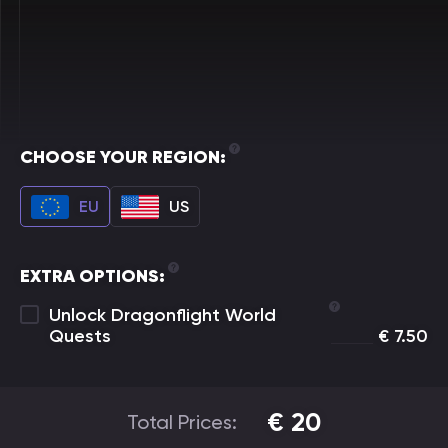
CHOOSE YOUR REGION:
EU
US
EXTRA OPTIONS:
Unlock Dragonflight World
Quests
€
7.50
€
20
Total Prices: