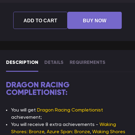
ADD TO CART
BUY NOW
DESCRIPTION
DETAILS
REQUIREMENTS
DRAGON RACING
COMPLETIONIST:
You will get
Dragon Racing Completionist
achievement;
You will receive 8 extra achievements -
Waking
Shores: Bronze
,
Azure Span: Bronze
,
Waking Shores