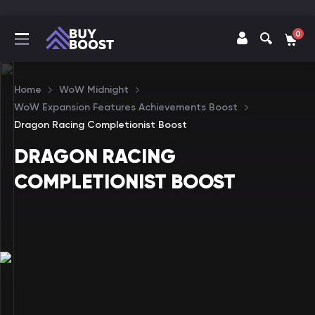
0
Home
WoW Midnight
WoW Expansion Features Achievements Boost
Dragon Racing Completionist Boost
DRAGON RACING
COMPLETIONIST BOOST