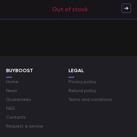
Out of stock
BUYBOOST
LEGAL
Home
Privacy policy
News
Refund policy
Guarantees
Terms and conditions
FAQ
Contacts
Request a service