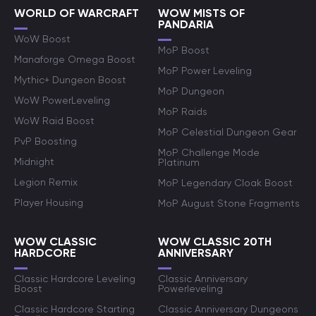
WORLD OF WARCRAFT
WOW MISTS OF
PANDARIA
WoW Boost
MoP Boost
Manaforge Omega Boost
MoP Power Leveling
Mythic+ Dungeon Boost
MoP Dungeon
WoW PowerLeveling
MoP Raids
WoW Raid Boost
MoP Celestial Dungeon Gear
PvP Boosting
MoP Challenge Mode
Midnight
Platinum
Legion Remix
MoP Legendary Cloak Boost
Player Housing
MoP August Stone Fragments
WOW CLASSIC
WOW CLASSIC 20TH
HARDCORE
ANNIVERSARY
Classic Hardcore Leveling
Classic Anniversary
Boost
Powerleveling
Classic Hardcore Starting
Classic Anniversary Dungeons