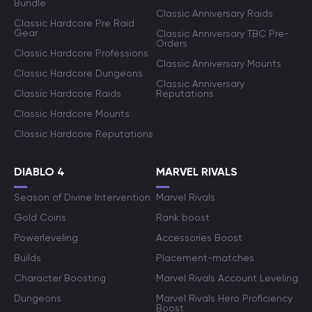
Bundle
Classic Anniversary Raids
Classic Hardcore Pre Raid
Gear
Classic Anniversary TBC Pre-
Orders
Classic Hardcore Professions
Classic Anniversary Mounts
Classic Hardcore Dungeons
Classic Anniversary
Classic Hardcore Raids
Reputations
Classic Hardcore Mounts
Classic Hardcore Reputations
DIABLO 4
MARVEL RIVALS
Season of Divine Intervention
Marvel Rivals
Gold Coins
Rank boost
Powerleveling
Accessories Boost
Builds
Placement-matches
Character Boosting
Marvel Rivals Account Leveling
Dungeons
Marvel Rivals Hero Proficiency
Boost