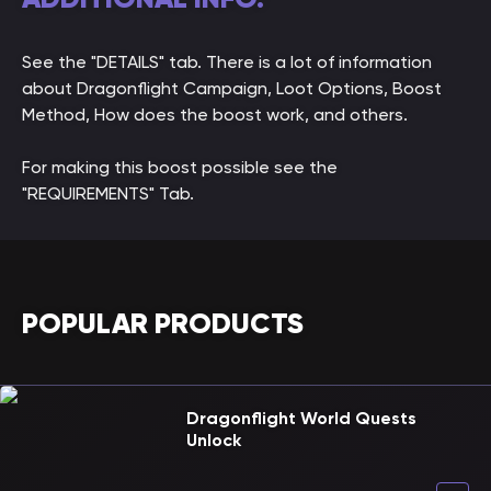
See the "DETAILS" tab. There is a lot of information
about Dragonflight Campaign, Loot Options, Boost
Method, How does the boost work, and others.
For making this boost possible see the
"REQUIREMENTS" Tab.
POPULAR PRODUCTS
Dragonflight World Quests
Unlock