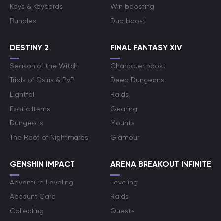
Keys & Keycards
Win boosting
Bundles
Duo boost
DESTINY 2
FINAL FANTASY XIV
Season of the Witch
Character boost
Trials of Osiris & PvP
Deep Dungeons
Lightfall
Raids
Exotic Items
Gearing
Dungeons
Mounts
The Root of Nightmares
Glamour
GENSHIN IMPACT
ARENA BREAKOUT INFINITE
Adventure Leveling
Leveling
Account Care
Raids
Collecting
Quests