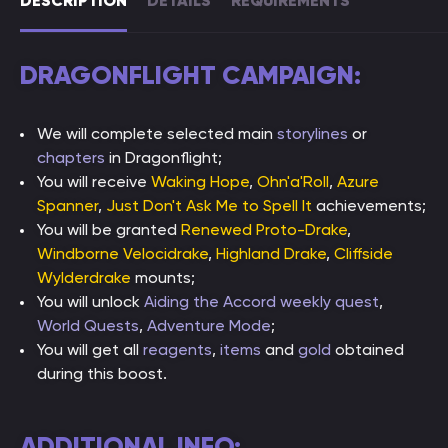
DESCRIPTION
DETAILS
REQUIREMENTS
DRAGONFLIGHT CAMPAIGN:
We will complete selected main
storylines
or
chapters
in Dragonflight;
You will receive
Waking Hope
,
Ohn'a'Roll
,
Azure
Spanner
,
Just Don't Ask Me to Spell It
achievements;
You will be granted
Renewed Proto-Drake
,
Windborne Velocidrake
,
Highland Drake
,
Cliffside
Wylderdrake
mounts;
You will unlock
Aiding the Accord weekly quest
,
World Quests
,
Adventure Mode
;
You will get all
reagents
,
items
and
gold
obtained
during this boost.
ADDITIONAL INFO: