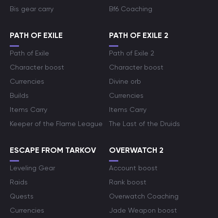
Bis gear carry
Bf6 Coaching
PATH OF EXILE
PATH OF EXILE 2
Path of Exile
Path of Exile 2
Character boost
Character boost
Currencies
Divine orb
Builds
Currencies
Items Carry
Items Carry
Keeper of the Flame League
The Last of the Druids
ESCAPE FROM TARKOV
OVERWATCH 2
Leveling Gear
Account boost
Raids
Rank boost
Quests
Overwatch Coaching
Currencies
Jade Weapon boost