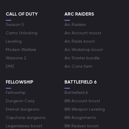
CALL OF DUTY
ARC RAIDERS
Season 5
Arc Raiders
Camo Unlocking
Arc Account-boost
Leveling
Arc Raids boost
Modern Warfare
Arc Workshop boost
Warzone 2
Arc Starter bundle
DMZ
Arc Coins farm
FELLOWSHIP
BATTLEFIELD 6
Fellowship
Battlefield 6
Dungeon Carry
Bf6 Account boost
Eternal dungeons
Bf6 Weapon Leveling
Capstone dungeons
Bf6 Assignments
Legendaries boost
Bf6 Redsec boost