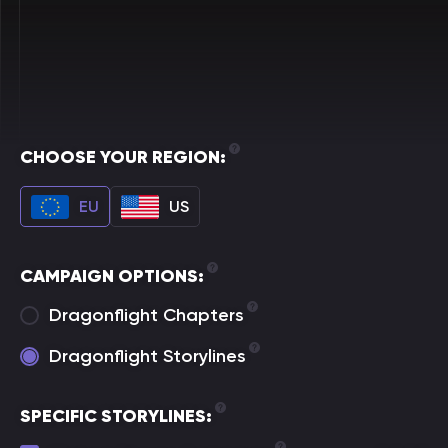
CHOOSE YOUR REGION:
EU
US
CAMPAIGN OPTIONS:
Dragonflight Chapters
Dragonflight Storylines
SPECIFIC STORYLINES: