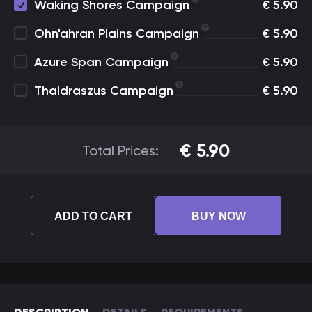
Waking Shores Campaign
€
5.90
Ohn'ahran Plains Campaign
€
5.90
Azure Span Campaign
€
5.90
Thaldraszus Campaign
€
5.90
€
5.90
Total Prices:
ADD TO CART
BUY NOW