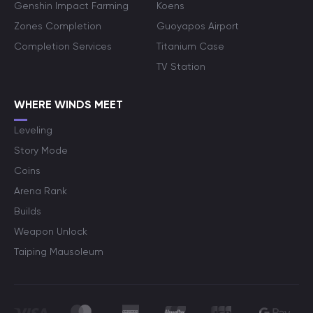
Genshin Impact Farming
Koens
Zones Completion
Guoyapos Airport
Completion Services
Titanium Case
TV Station
WHERE WINDS MEET
Leveling
Story Mode
Coins
Arena Rank
Builds
Weapon Unlock
Taiping Mausoleum