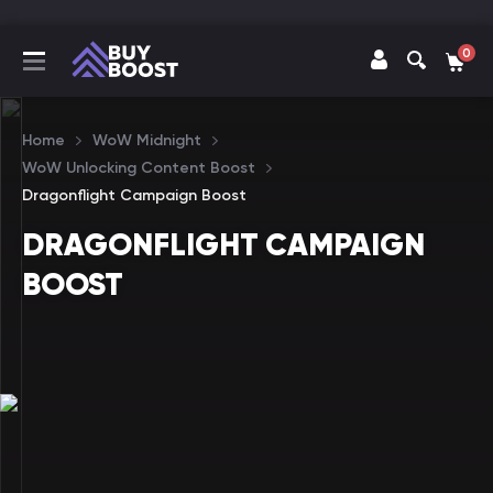
0
Home
WoW Midnight
WoW Unlocking Content Boost
Dragonflight Campaign Boost
DRAGONFLIGHT CAMPAIGN
BOOST