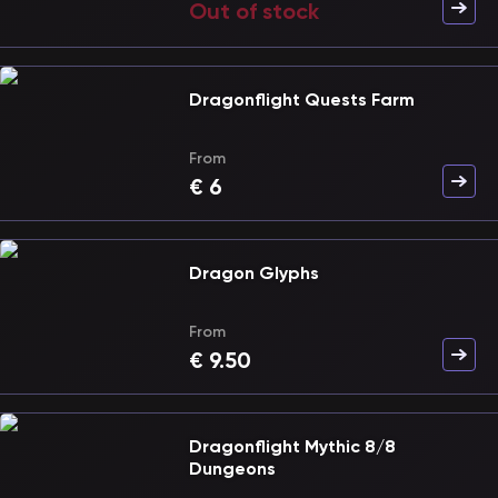
Out of stock
Dragonflight Quests Farm
From
€
6
Dragon Glyphs
From
€
9.50
Dragonflight Mythic 8/8
Dungeons