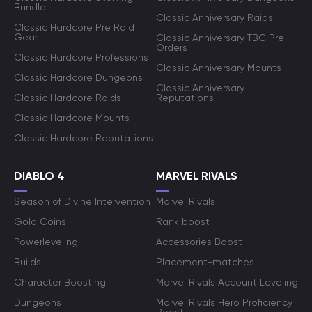
Bundle
Classic Anniversary Raids
Classic Hardcore Pre Raid
Gear
Classic Anniversary TBC Pre-
Orders
Classic Hardcore Professions
Classic Anniversary Mounts
Classic Hardcore Dungeons
Classic Anniversary
Classic Hardcore Raids
Reputations
Classic Hardcore Mounts
Classic Hardcore Reputations
DIABLO 4
MARVEL RIVALS
Season of Divine Intervention
Marvel Rivals
Gold Coins
Rank boost
Powerleveling
Accessories Boost
Builds
Placement-matches
Character Boosting
Marvel Rivals Account Leveling
Dungeons
Marvel Rivals Hero Proficiency