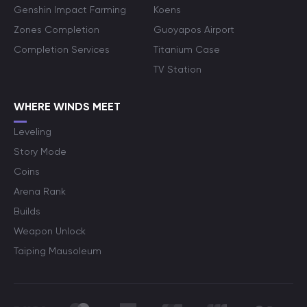
Genshin Impact Farming
Koens
Zones Completion
Guoyapos Airport
Completion Services
Titanium Case
TV Station
WHERE WINDS MEET
Leveling
Story Mode
Coins
Arena Rank
Builds
Weapon Unlock
Taiping Mausoleum