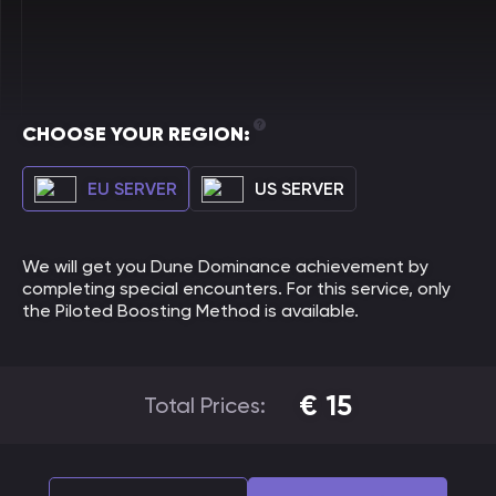
CHOOSE YOUR REGION:
EU SERVER
US SERVER
We will get you Dune Dominance achievement by
completing special encounters. For this service, only
the Piloted Boosting Method is available.
€
15
Total Prices: