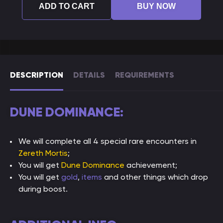
ADD TO CART
BUY NOW
DESCRIPTION
DETAILS
REQUIREMENTS
DUNE DOMINANCE:
We will complete all 4 special rare encounters in
Zereth Mortis
;
You will get
Dune Dominance
achievement;
You will get
gold
,
items
and other things which drop
during boost.