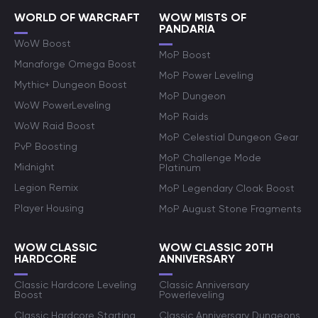
WORLD OF WARCRAFT
WOW MISTS OF
PANDARIA
WoW Boost
MoP Boost
Manaforge Omega Boost
MoP Power Leveling
Mythic+ Dungeon Boost
MoP Dungeon
WoW PowerLeveling
MoP Raids
WoW Raid Boost
MoP Celestial Dungeon Gear
PvP Boosting
MoP Challenge Mode
Midnight
Platinum
Legion Remix
MoP Legendary Cloak Boost
Player Housing
MoP August Stone Fragments
WOW CLASSIC
WOW CLASSIC 20TH
HARDCORE
ANNIVERSARY
Classic Hardcore Leveling
Classic Anniversary
Boost
Powerleveling
Classic Hardcore Starting
Classic Anniversary Dungeons