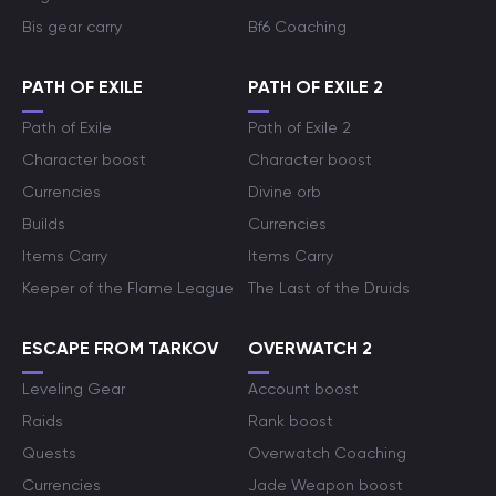
Bis gear carry
Bf6 Coaching
PATH OF EXILE
PATH OF EXILE 2
Path of Exile
Path of Exile 2
Character boost
Character boost
Currencies
Divine orb
Builds
Currencies
Items Carry
Items Carry
Keeper of the Flame League
The Last of the Druids
ESCAPE FROM TARKOV
OVERWATCH 2
Leveling Gear
Account boost
Raids
Rank boost
Quests
Overwatch Coaching
Currencies
Jade Weapon boost