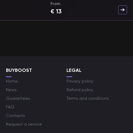
From
€
13
BUYBOOST
LEGAL
Home
Privacy policy
News
Refund policy
Guarantees
Terms and conditions
FAQ
Contacts
Request a service