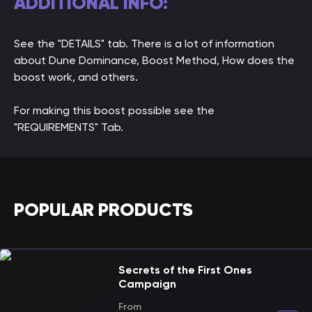
ADDITIONAL INFO:
See the "DETAILS" tab. There is a lot of information
about Dune Dominance, Boost Method, How does the
boost work, and others.
For making this boost possible see the
"REQUIREMENTS" Tab.
POPULAR PRODUCTS
Secrets of the First Ones
Campaign
From