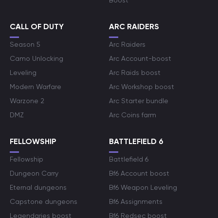
Boost
CALL OF DUTY
ARC RAIDERS
Season 5
Arc Raiders
Camo Unlocking
Arc Account-boost
Leveling
Arc Raids boost
Modern Warfare
Arc Workshop boost
Warzone 2
Arc Starter bundle
DMZ
Arc Coins farm
FELLOWSHIP
BATTLEFIELD 6
Fellowship
Battlefield 6
Dungeon Carry
Bf6 Account boost
Eternal dungeons
Bf6 Weapon Leveling
Capstone dungeons
Bf6 Assignments
Legendaries boost
Bf6 Redsec boost