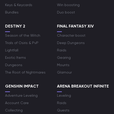
Keys & Keycards
Win boosting
Bundles
Duo boost
DESTINY 2
FINAL FANTASY XIV
Season of the Witch
Character boost
Trials of Osiris & PvP
Deep Dungeons
Lightfall
Raids
Exotic Items
Gearing
Dungeons
Mounts
The Root of Nightmares
Glamour
GENSHIN IMPACT
ARENA BREAKOUT INFINITE
Adventure Leveling
Leveling
Account Care
Raids
Collecting
Quests