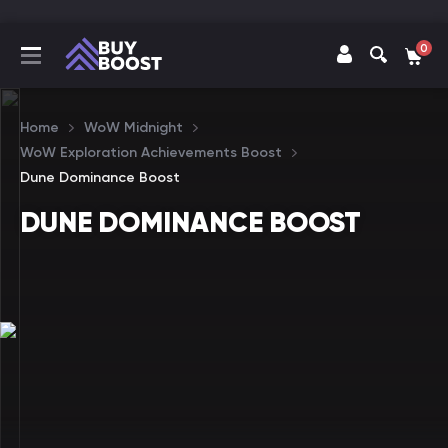
0
Home
WoW Midnight
WoW Exploration Achievements Boost
Dune Dominance Boost
DUNE DOMINANCE BOOST