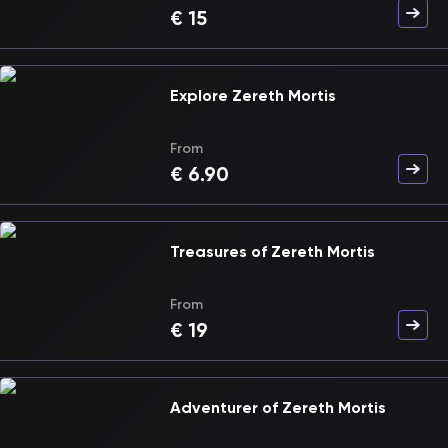
€
15
Explore Zereth Mortis
From
€
6.90
Treasures of Zereth Mortis
From
€
19
Adventurer of Zereth Mortis